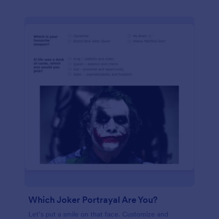
Which Joker Portrayal Are You?
Let’s put a smile on that face. Customize and