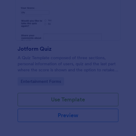
Jotform Quiz
A Quiz Template composed of three sections,
personal information of users, quiz and the last part
where the score is shown and the option to retake
the quiz or submit. Once submitted the users can
Go to Category:
Entertainment Forms
drop their comments and feedback.
Use Template
Preview