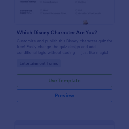
Which Disney Character Are You?
Customize and publish this Disney character quiz for
free! Easily change the quiz design and add
conditional logic without coding — just like magic!
Go to Category:
Entertainment Forms
Use Template
Preview