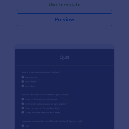
Use Template
Preview