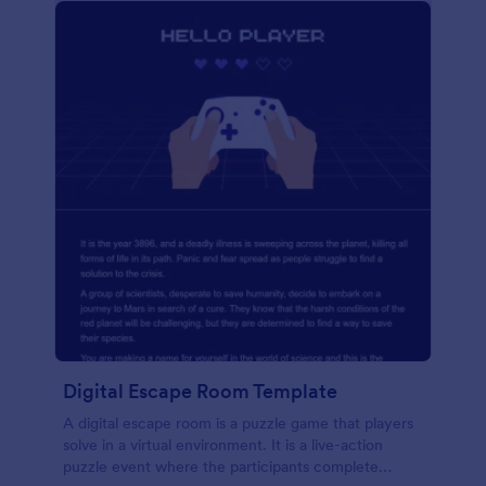
Digital Escape Room Template
A digital escape room is a puzzle game that players
solve in a virtual environment. It is a live-action
puzzle event where the participants complete