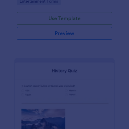
Go to Category:
Entertainment Forms
Use Template
Preview