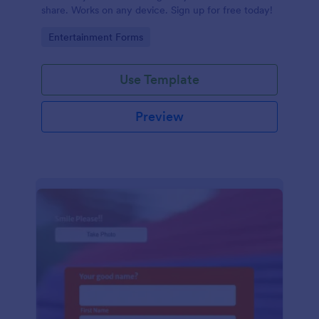
share. Works on any device. Sign up for free today!
Go to Category:
Entertainment Forms
Use Template
Preview