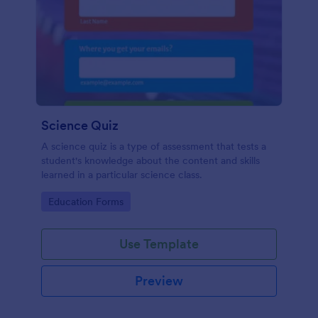
Science Quiz
A science quiz is a type of assessment that tests a
student's knowledge about the content and skills
learned in a particular science class.
Go to Category:
Education Forms
Use Template
Preview