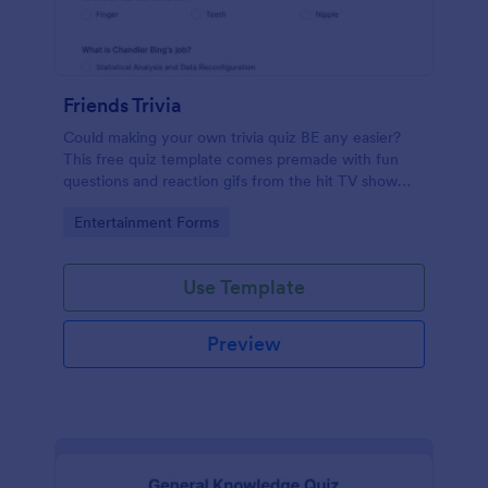
Friends Trivia
Could making your own trivia quiz BE any easier?
This free quiz template comes premade with fun
questions and reaction gifs from the hit TV show
“Friends.”
Go to Category:
Entertainment Forms
Use Template
Preview