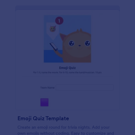
Emoji Quiz Template
Create an emoji round for trivia nights. Add your
own emojis without coding. Easy to customize and