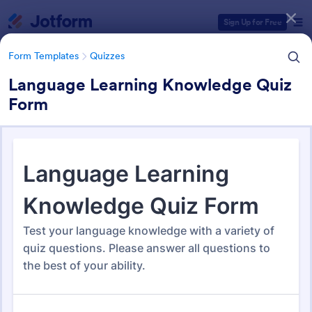
Dialog start
Sign Up for Free
Form Templates
Quizzes
Language Learning Knowledge Quiz
Form
Form Templates Categories
Form Templates
Quizzes
Quiz Templates
2,575 Templates