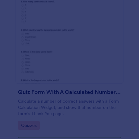
Quiz Form With A Calculated Number Of Correct Answers
Calculate a number of correct answers with a Form
Calculation Widget, and show that number on the
form's Thank You page.
Go to Category:
Quizzes