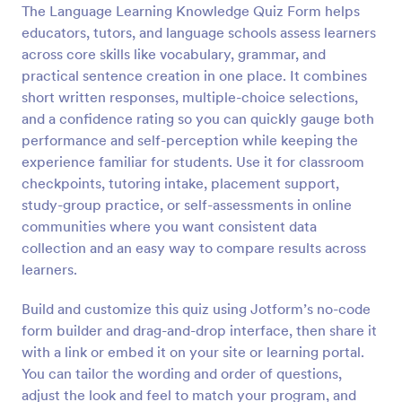
The Language Learning Knowledge Quiz Form helps
Preview
educators, tutors, and language schools assess learners
across core skills like vocabulary, grammar, and
practical sentence creation in one place. It combines
short written responses, multiple-choice selections,
and a confidence rating so you can quickly gauge both
performance and self-perception while keeping the
experience familiar for students. Use it for classroom
checkpoints, tutoring intake, placement support,
study-group practice, or self-assessments in online
communities where you want consistent data
collection and an easy way to compare results across
learners.
Build and customize this quiz using Jotform’s no-code
form builder and drag-and-drop interface, then share it
with a link or embed it on your site or learning portal.
You can tailor the wording and order of questions,
adjust the look and feel to match your program, and