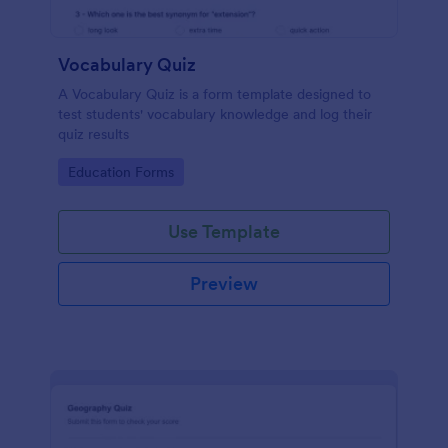
Vocabulary Quiz
A Vocabulary Quiz is a form template designed to
test students' vocabulary knowledge and log their
quiz results
Go to Category:
Education Forms
Use Template
Preview