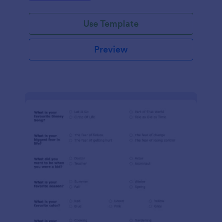
Use Template
Preview