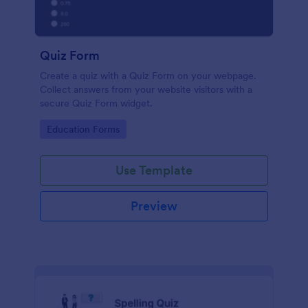
Quiz Form
Create a quiz with a Quiz Form on your webpage.
Collect answers from your website visitors with a
secure Quiz Form widget.
Go to Category:
Education Forms
Use Template
Preview