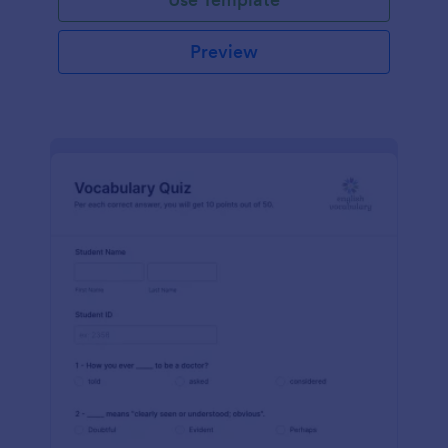
Preview