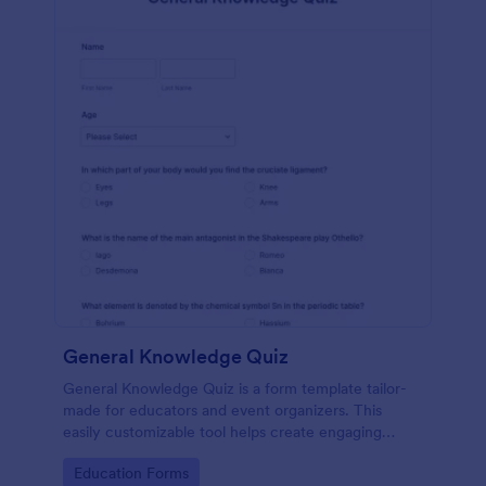
General Knowledge Quiz
General Knowledge Quiz is a form template tailor-
made for educators and event organizers. This
easily customizable tool helps create engaging
quizzes, simplifying assessment and audience
Go to Category:
Education Forms
engagement.