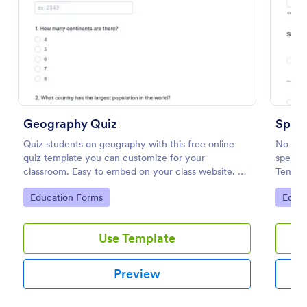
Preview
Geography Quiz
Spell
Quiz students on geography with this free online
No mat
quiz template you can customize for your
spellin
classroom. Easy to embed on your class website. No
Templa
coding required.
words o
Go to Category:
Go to
Education Forms
Educa
embed i
student
Use Template
Preview