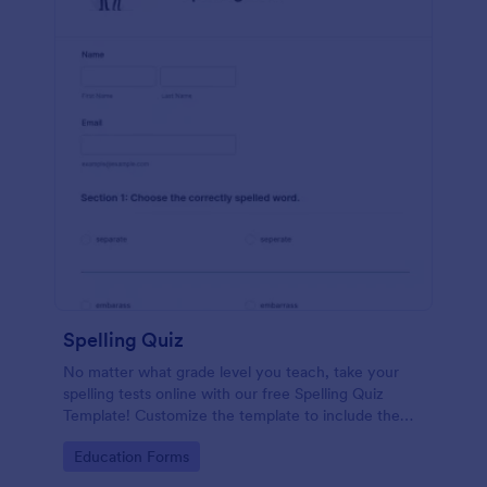
Spelling Quiz
No matter what grade level you teach, take your
spelling tests online with our free Spelling Quiz
Template! Customize the template to include the
words on your spelling and vocabulary lists, then
Go to Category:
Education Forms
embed it in your class website or email a link to your
students.