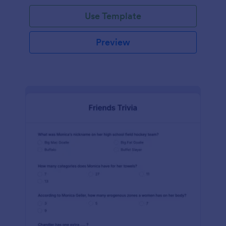
Use Template
Preview