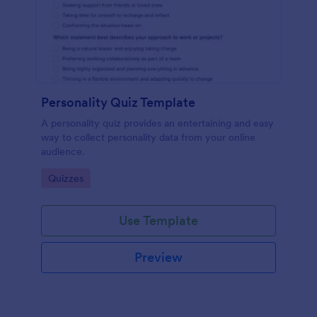
Personality Quiz Template
A personality quiz provides an entertaining and easy
way to collect personality data from your online
audience.
Go to Category:
Quizzes
Use Template
Preview