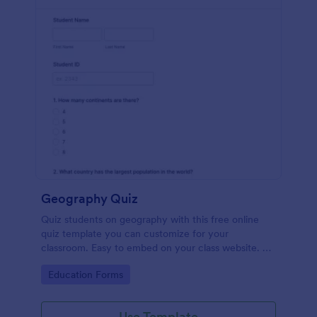
Geography Quiz
Quiz students on geography with this free online
quiz template you can customize for your
classroom. Easy to embed on your class website. No
coding required.
Go to Category:
Education Forms
Use Template