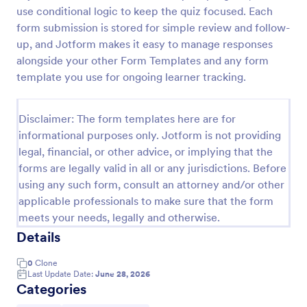
use conditional logic to keep the quiz focused. Each
Trivia Quiz
form submission is stored for simple review and follow-
A Trivia Quiz Form is a versatile tool that can be
up, and Jotform makes it easy to manage responses
adapted to various contexts and objectives, serving
alongside your other Form Templates and any form
as a fun, interactive, and engaging way to entertain,
template you use for ongoing learner tracking.
educate, and connect with audiences.
Go to Category:
Entertainment Forms
Disclaimer: The form templates here are for
informational purposes only. Jotform is not providing
Use Template
legal, financial, or other advice, or implying that the
forms are legally valid in all or any jurisdictions. Before
Preview
using any such form, consult an attorney and/or other
applicable professionals to make sure that the form
meets your needs, legally and otherwise.
Details
0
Clone
Last Update Date:
June 28, 2026
Categories