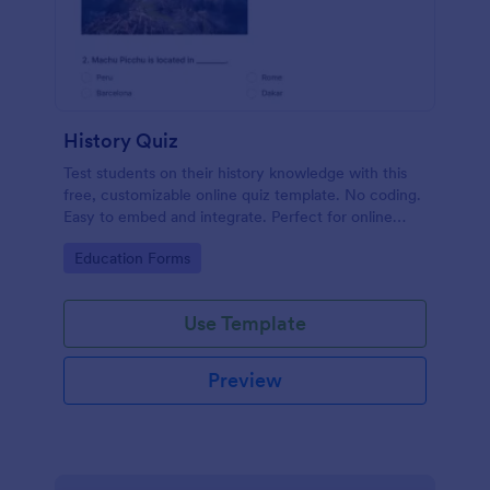
History Quiz
Test students on their history knowledge with this
free, customizable online quiz template. No coding.
Easy to embed and integrate. Perfect for online
classes!
Go to Category:
Education Forms
Use Template
Preview