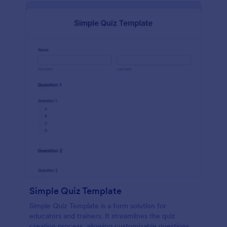
Simple Quiz Template
Simple Quiz Template is a form solution for
educators and trainers. It streamlines the quiz
creation process, allowing customizable questions