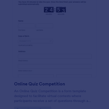
Online Quiz Competition
An Online Quiz Competition is a form template
designed to facilitate virtual contests where
participants receive a set of questions through a
website and submit their answers online.