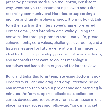
preserve personal stories in a thoughtful, consistent
Preview
way, whether you’re documenting a loved one’s life,
recording community oral histories, or supporting a
memoir and family archive project. It brings key details
together such as the interviewee’s name, preferred
contact email, and interview date while guiding the
conversation through prompts about early life, proud
achievements, core values, challenges overcome, and a
lasting message for future generations. This makes it
ideal for families, genealogy groups, historians, schools,
and nonprofits that want to collect meaningful
narratives and keep them organized for later review.
Build and tailor this form template using Jotform’s no-
code form builder and drag-and-drop interface, so you
can match the tone of your project and add branding in
minutes. Jotform supports reliable data collection
across devices and keeps every form submission in one
place for easy access and follow-up. You can also set