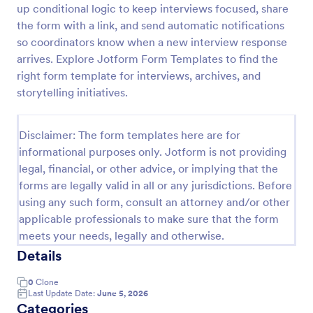
up conditional logic to keep interviews focused, share
Exit Interview Form
the form with a link, and send automatic notifications
so coordinators know when a new interview response
HR departments can use this free Exit Interview
Form to conduct exit interviews online. Customize
arrives. Explore Jotform Form Templates to find the
the form and share via email to quickly collect
right form template for interviews, archives, and
employee feedback.
storytelling initiatives.
Go to Category:
Human Resources Forms
Disclaimer: The form templates here are for
Use Template
informational purposes only. Jotform is not providing
legal, financial, or other advice, or implying that the
Preview
forms are legally valid in all or any jurisdictions. Before
using any such form, consult an attorney and/or other
applicable professionals to make sure that the form
meets your needs, legally and otherwise.
Details
0
Clone
Last Update Date:
June 5, 2026
Categories