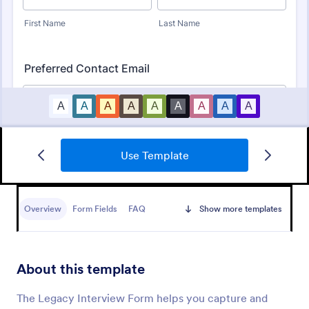
Use Template
Online Interview Questionnaire Form
An Online Interview Questionnaire Form is a form
template designed to help organizations gather
Overview
Form Fields
FAQ
Show more templates
important information from their interviewees.
Go to Category:
Business Forms
About this template
Use Template
The Legacy Interview Form helps you capture and