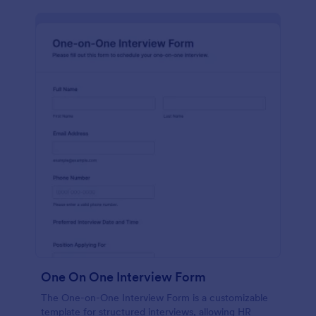
One On One Interview Form
The One-on-One Interview Form is a customizable
template for structured interviews, allowing HR