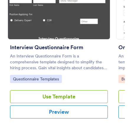
Preview
Interview Questionnaire Form
Onlin
An Interview Questionnaire Form is a
An Onli
comprehensive template designed to simplify the
templat
hiring process. Gain vital insights about candidates,
importa
streamline interviews, and find the right fit for your
Go to Category:
Go to
Questionnaire Templates
Busin
company faster.
Use Template
Preview