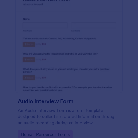
Audio Interview Form
An Audio Interview Form is a form template
designed to collect structured information through
an audio recording during an interview.
Go to Category:
Human Resources Forms