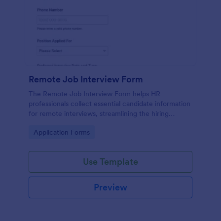
Remote Job Interview Form
The Remote Job Interview Form helps HR
professionals collect essential candidate information
for remote interviews, streamlining the hiring
process and improving data collection.
Go to Category:
Application Forms
Use Template
Preview