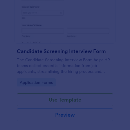
Candidate Screening Interview Form
The Candidate Screening Interview Form helps HR
teams collect essential information from job
applicants, streamlining the hiring process and
allowing for efficient candidate assessment.
Go to Category:
Application Forms
Use Template
Preview