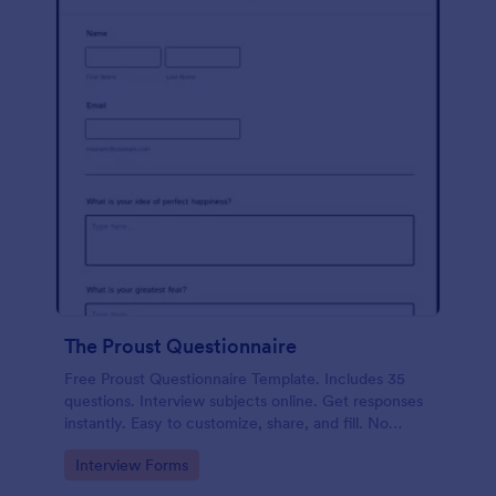
The Proust Questionnaire
Free Proust Questionnaire Template. Includes 35
questions. Interview subjects online. Get responses
instantly. Easy to customize, share, and fill. No
coding.
Go to Category:
Interview Forms