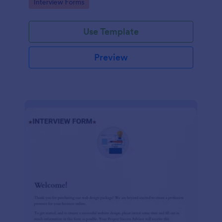
Go to Category:
Interview Forms
Use Template
Preview