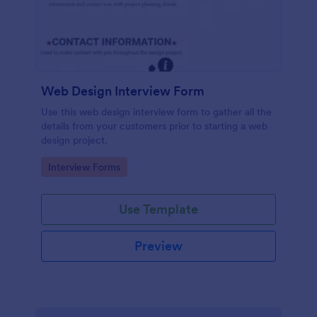
Web Design Interview Form
Use this web design interview form to gather all the
details from your customers prior to starting a web
design project.
Go to Category:
Interview Forms
Use Template
Preview