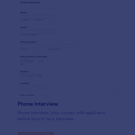
Phone Interview
Phone interview, prior contact with applicants
before face to face interview.