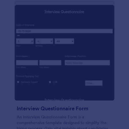
Interview Questionnaire Form
An Interview Questionnaire Form is a
comprehensive template designed to simplify the
hiring process. Gain vital insights about candidates,