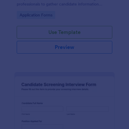
professionals to gather candidate information
efficiently and effectively.
Go to Category:
Application Forms
Use Template
Preview