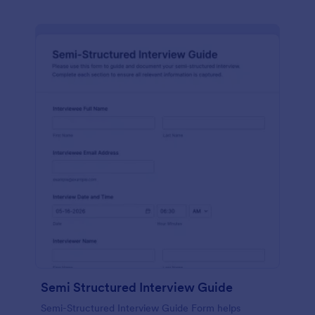
Semi Structured Interview Guide
Semi-Structured Interview Guide Form helps