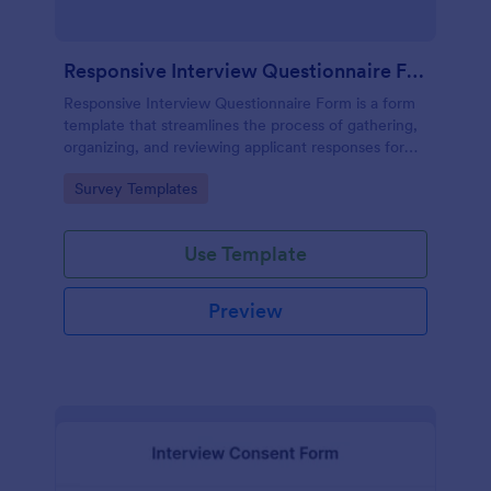
Responsive Interview Questionnaire Form
Responsive Interview Questionnaire Form is a form
template that streamlines the process of gathering,
organizing, and reviewing applicant responses for
any recruitment process, expertly crafted by
Go to Category:
Survey Templates
Jotform.
Use Template
Preview