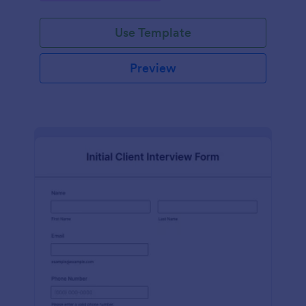
Use Template
Preview