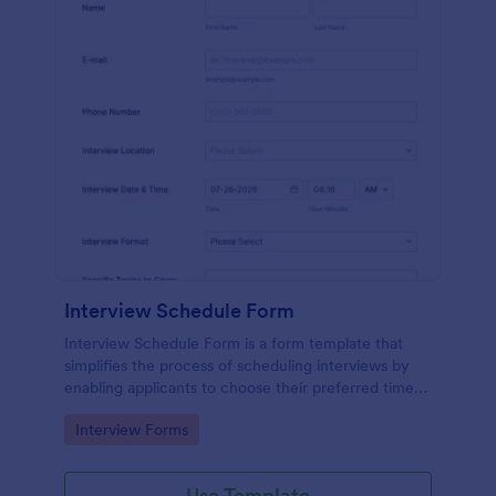
Interview Schedule Form
Interview Schedule Form is a form template that
simplifies the process of scheduling interviews by
enabling applicants to choose their preferred time
slots, made easier with Jotform's user-friendly
Go to Category:
Interview Forms
interface.
Use Template