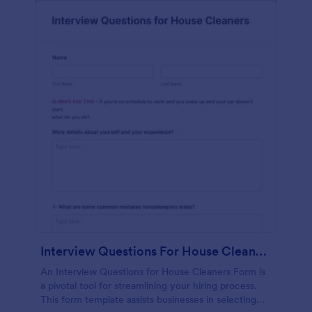
Interview Questions For House Cleaners Form
An Interview Questions for House Cleaners Form is
a pivotal tool for streamlining your hiring process.
This form template assists businesses in selecting