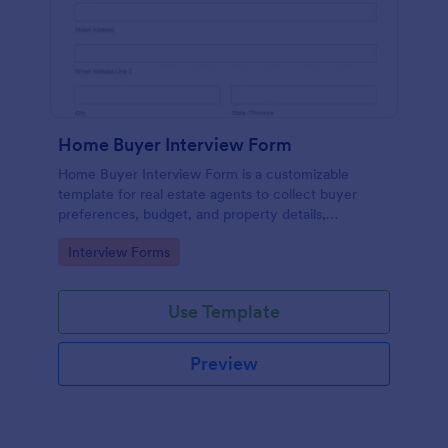
Home Buyer Interview Form
Home Buyer Interview Form is a customizable
template for real estate agents to collect buyer
preferences, budget, and property details,
streamlining consultations and improving service
Go to Category:
Interview Forms
efficiency.
Use Template
Preview