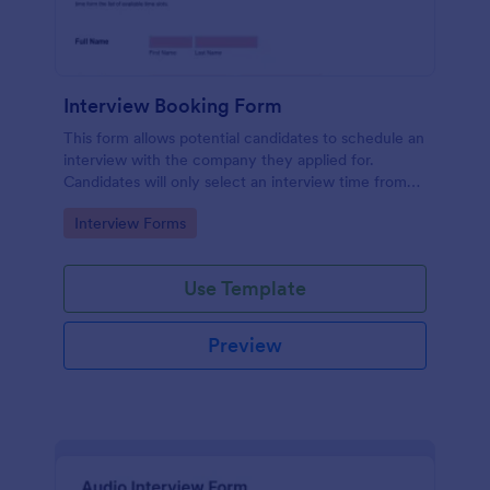
Interview Booking Form
This form allows potential candidates to schedule an
interview with the company they applied for.
Candidates will only select an interview time from
the list of available time slots in the form. Use this
Go to Category:
Interview Forms
form if you're a business or company that would like
interviews to the candidates to be scheduled.
Use Template
Preview