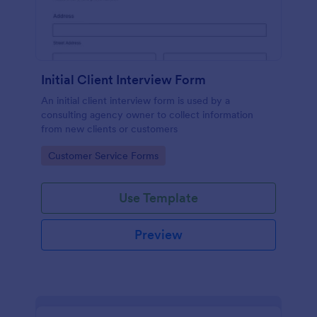
Initial Client Interview Form
An initial client interview form is used by a
consulting agency owner to collect information
from new clients or customers
Go to Category:
Customer Service Forms
Use Template
Preview