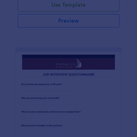
Use Template
Preview