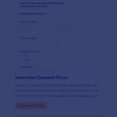
Interview Consent Form
Secure a consent from the interviewee before the
session by using this Interview Consent Form. This
consent form can be embedded on a webpage or
can be accessed by using the direct link.
Go to Category:
Interview Forms