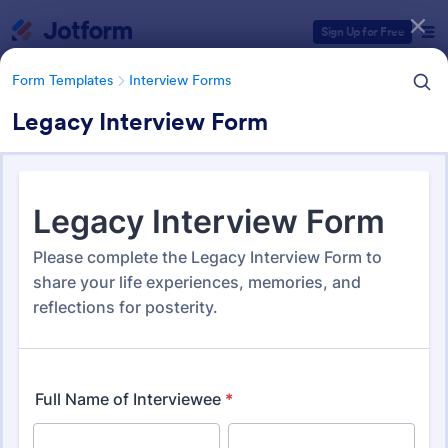
Dialog start
Sign Up for Free
Form Templates
Interview Forms
Legacy Interview Form
Form Templates Categories
Form Templates
Interview Forms
Interview Forms
445 Templates