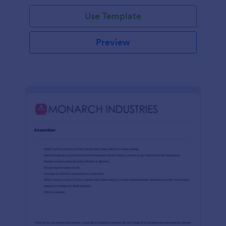
Use Template
Preview