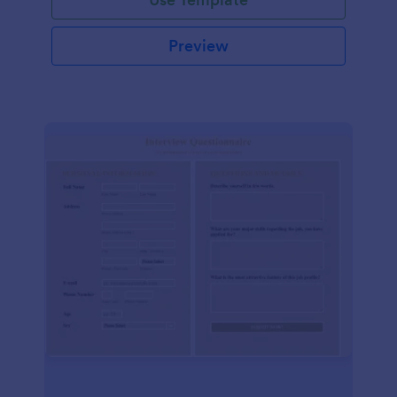
Preview