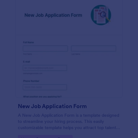
New Job Application Form
A New Job Application Form is a template designed
to streamline your hiring process. This easily
customizable template helps you attract top talent,
save time, and enhance productivity. Perfect for HR