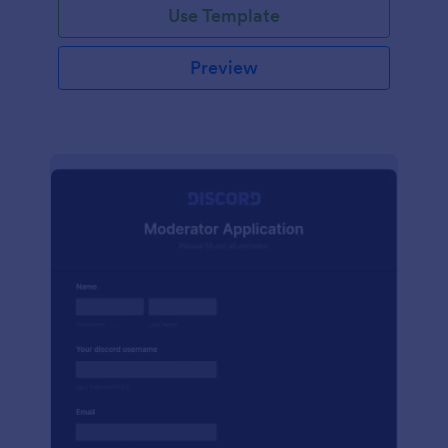
Use Template
Preview