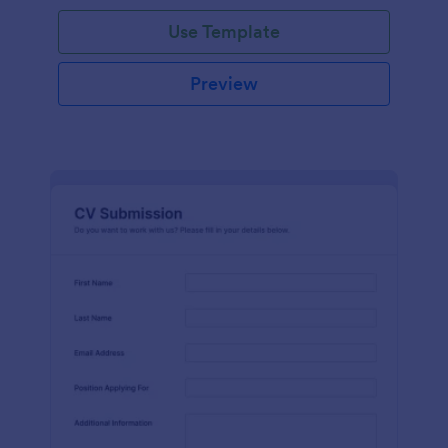
Use Template
Preview