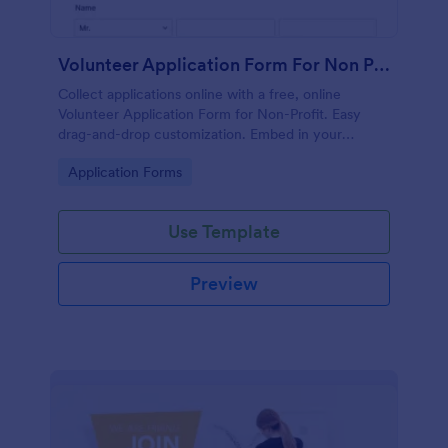
Volunteer Application Form For Non Profit
Collect applications online with a free, online
Volunteer Application Form for Non-Profit. Easy
drag-and-drop customization. Embed in your
website with no coding!
Go to Category:
Application Forms
Use Template
Preview