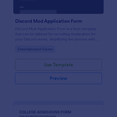
Discord Mod Application Form
Discord Mod Application Form is a form template
that can be tailored for recruiting moderators for
your Discord server, simplifying the process with
Jotform's easy form customization options.
Go to Category:
Entertainment Forms
Use Template
Preview