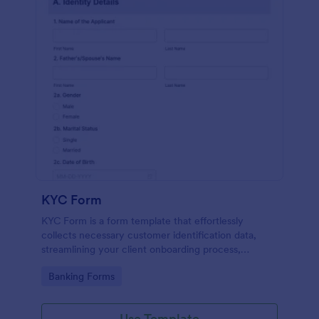
KYC Form
KYC Form is a form template that effortlessly
collects necessary customer identification data,
streamlining your client onboarding process,
presented in a user-friendly design by Jotform.
Go to Category:
Banking Forms
Use Template