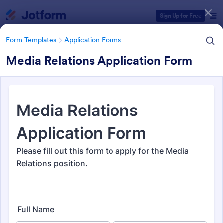
Dialog start
Sign Up for Free
Form Templates
Application Forms
Media Relations Application Form
Form Templates Categories
Form Templates
Application Forms
Application Forms
Jotform offers 7,840 Application Forms