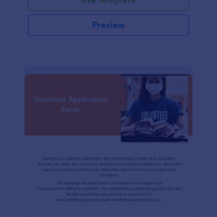
Preview