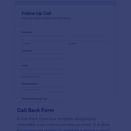
Call Back Form
A Call Back Form is a template designed to
streamline your communication process. It is ideal
for businesses striving to maintain a strong customer