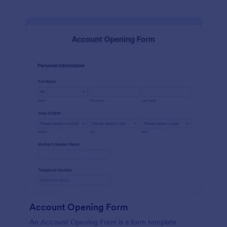
Account Opening Form
An Account Opening Form is a form template