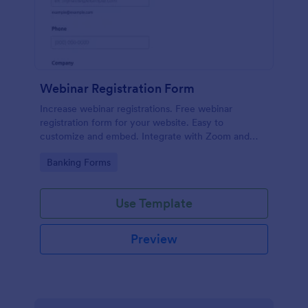
Webinar Registration Form
Increase webinar registrations. Free webinar
registration form for your website. Easy to
customize and embed. Integrate with Zoom and
100+ apps. No coding.
Go to Category:
Banking Forms
Use Template
Preview