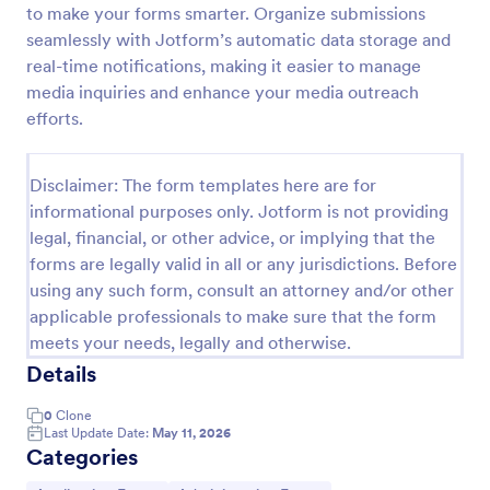
to make your forms smarter. Organize submissions
Online Job Application Form
seamlessly with Jotform’s automatic data storage and
real-time notifications, making it easier to manage
Online Job Application Form is a form template that
simplifies the recruitment process by collecting
media inquiries and enhance your media outreach
potential employees' details, qualifications, and
efforts.
experiences in a structured manner, provided by
Go to Category:
Human Resources Forms
Jotform for seamless hiring operations.
Disclaimer: The form templates here are for
informational purposes only. Jotform is not providing
Use Template
legal, financial, or other advice, or implying that the
forms are legally valid in all or any jurisdictions. Before
Preview
using any such form, consult an attorney and/or other
applicable professionals to make sure that the form
meets your needs, legally and otherwise.
Details
0
Clone
Last Update Date:
May 11, 2026
Categories