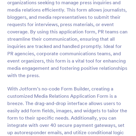
organizations seeking to manage press inquiries and
Preview
media relations efficiently. This form allows journalists,
bloggers, and media representatives to submit their
requests for interviews, press materials, or event
coverage. By using this application form, PR teams can
streamline their communication, ensuring that all
inquiries are tracked and handled promptly. Ideal for
PR agencies, corporate communications teams, and
event organizers, this form is a vital tool for enhancing
media engagement and fostering positive relationships
with the press.
With Jotform’s no-code Form Builder, creating a
customized Media Relations Application Form is a
breeze. The drag-and-drop interface allows users to
easily add form fields, images, and widgets to tailor the
form to their specific needs. Additionally, you can
integrate with over 40 secure payment gateways, set
up autoresponder emails, and utilize conditional logic