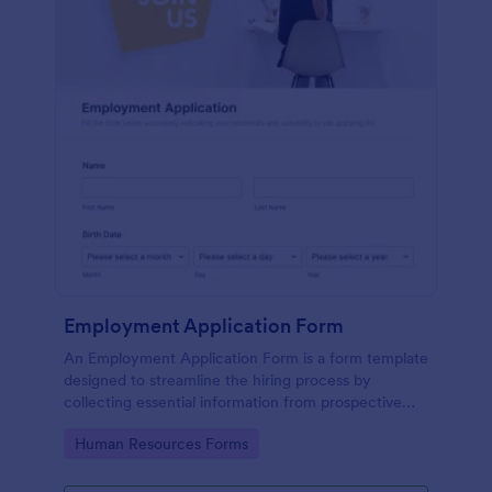
Employment Application Form
An Employment Application Form is a form template
designed to streamline the hiring process by
collecting essential information from prospective
employees.
Go to Category:
Human Resources Forms