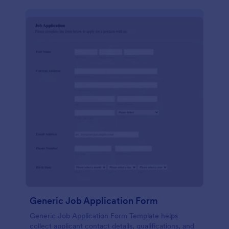
Generic Job Application Form
Generic Job Application Form Template helps
collect applicant contact details, qualifications, and