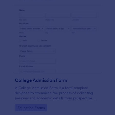
College Admission Form
A College Admission Form is a form template
designed to streamline the process of collecting
personal and academic details from prospective
students
Go to Category:
Education Forms