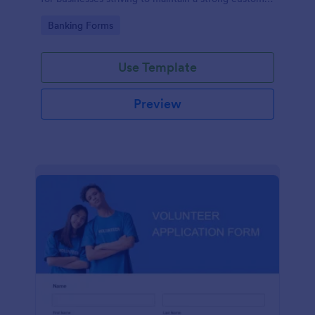
relationship by ensuring prompt response.
Go to Category:
Banking Forms
Use Template
Preview