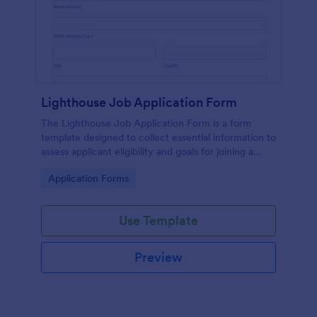
Lighthouse Job Application Form
The Lighthouse Job Application Form is a form
template designed to collect essential information to
assess applicant eligibility and goals for joining a
lighthouse.
Go to Category:
Application Forms
Use Template
Preview