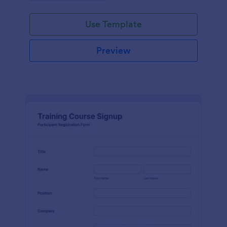
Use Template
Preview