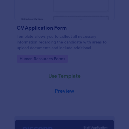
CV Application Form
Template allows you to collect all necessary
information regarding the candidate with areas to
upload documents and include additional
information thus allows an easy CV application
Go to Category:
Human Resources Forms
procedure.
Use Template
Preview