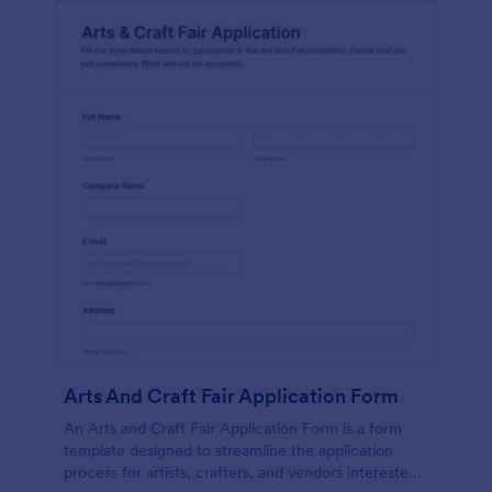
Arts And Craft Fair Application Form
An Arts and Craft Fair Application Form is a form
template designed to streamline the application
process for artists, crafters, and vendors interested