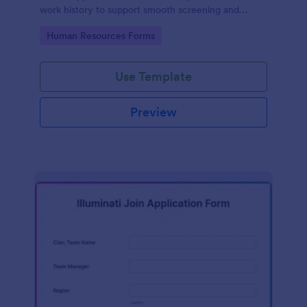
work history to support smooth screening and
hiring.
Go to Category:
Human Resources Forms
Use Template
Preview