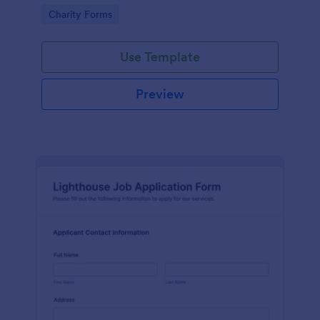
in participating in an arts and craft fair.
Go to Category:
Charity Forms
Use Template
Preview