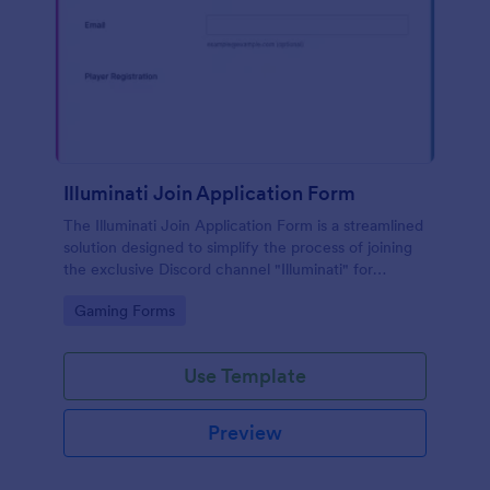
Illuminati Join Application Form
The Illuminati Join Application Form is a streamlined
solution designed to simplify the process of joining
the exclusive Discord channel "Illuminati" for
gamers, streamers, and Discord moderators.
Go to Category:
Gaming Forms
Use Template
Preview