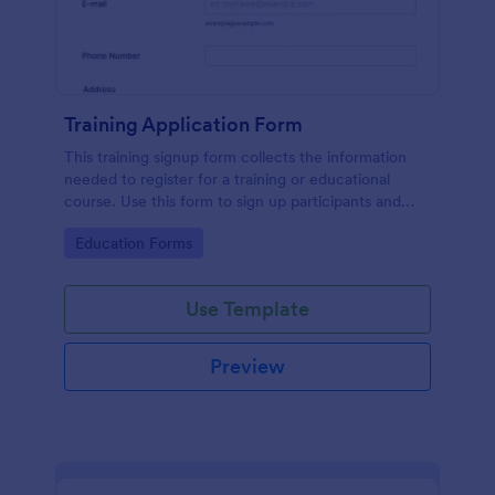
Training Application Form
This training signup form collects the information
needed to register for a training or educational
course. Use this form to sign up participants and
students that are seeking additional training and
Go to Category:
Education Forms
educational services.
Use Template
Preview