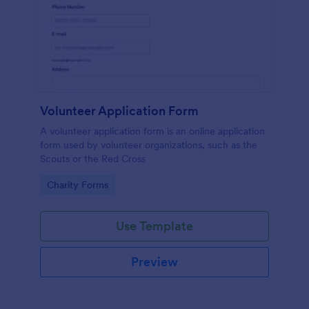
Volunteer Application Form
A volunteer application form is an online application
form used by volunteer organizations, such as the
Scouts or the Red Cross
Go to Category:
Charity Forms
Use Template
Preview