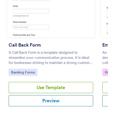
Preview
Call Back Form
Empl
A Call Back Form is a template designed to
An Emp
streamline your communication process. It is ideal
designe
for businesses striving to maintain a strong customer
collect
relationship by ensuring prompt response.
employ
Go to Category:
Go to
Banking Forms
Huma
Use Template
Preview