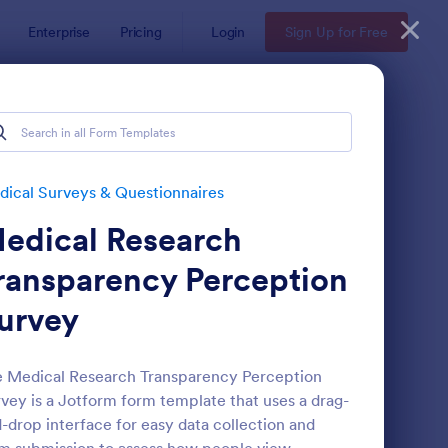
Enterprise
Pricing
Login
Sign Up for Free
ical Surveys & Questionnaires
edical Research
ransparency Perception
urvey
reening Checklist For Visitors And Employees
: Patient Feedback Fo
Preview
 Medical Research Transparency Perception
vey is a Jotform form template that uses a drag-
-drop interface for easy data collection and