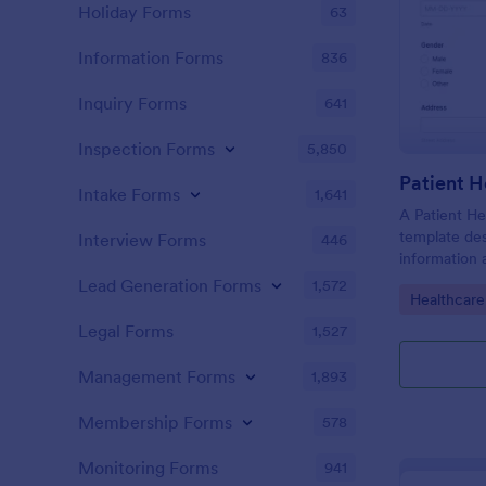
Holiday Forms
63
Information Forms
836
Inquiry Forms
641
Inspection Forms
5,850
Patient H
Intake Forms
1,641
A Patient He
template des
Interview Forms
446
information 
details, medi
Lead Generation Forms
1,572
Go to Cate
Healthcare
complaints, f
habits, and 
Legal Forms
1,527
relevant to t
Management Forms
1,893
Membership Forms
578
Monitoring Forms
941