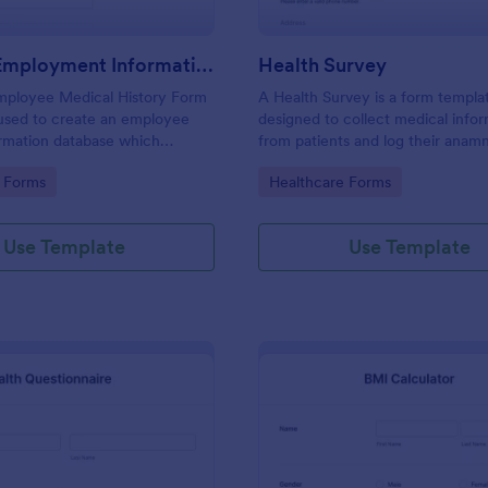
Medical Employment Information Form
Health Survey
Employee Medical History Form
A Health Survey is a form templa
 used to create an employee
designed to collect medical info
ormation database which
from patients and log their anamn
ployee contact information
gory:
Go to Category:
 Forms
Healthcare Forms
emergency contact information
insurance details.
Use Template
Use Template