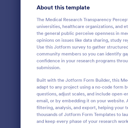
Product Surveys
About this template
726
Technology Surveys
721
The Medical Research Transparency Perceptio
universities, healthcare organizations, and 
Healthcare Surveys
693
the general public perceive openness in med
opinions on issues like data sharing, study re
Quality Surveys
370
Use this Jotform survey to gather structured
Patient M
community members so you can identify gap
Satisfaction Surveys
316
The template
confidence in your research programs throug
medical hist
Human Resources Surveys
306
submission.
personal info
illnesses, op
Marketing Surveys
297
Built with the Jotform Form Builder, this M
Go to Cate
Healthcare
unhealthy ha
adapt to any project using a no-code form bu
data to you
Training Survey Templates
267
questions, adjust scales, and include open-e
email, or by embedding it on your website. A
Evaluation Surveys
266
filtering, analysis, and export, helping your
thousands of Jotform Form Templates to laun
School Surveys
215
and keep every phase of your research workf
Engagement Survey Forms
149