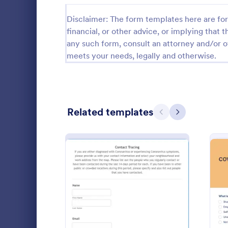
Relationship Surveys
Disclaimer: The form templates here are for 
125
financial, or other advice, or implying that th
Exit Interview Templates
48
any such form, consult an attorney and/or o
meets your needs, legally and otherwise.
CAHPS Surveys
3
Consent Forms
5,339
RSVP Forms
790
Related templates
Previous
Next
Appointment Forms
1,035
COVID 19
Contact Forms
1,578
Get to know
Questionnaire Templates
5,690
new COVID-1
online surve
Signup Forms
816
and share. O
Go to Cate
Healthcare
features.
: Contact Tracing Form
Preview
Voting
402