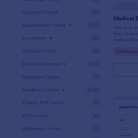
Donation Forms
361
Employment Forms
2,173
Here is an 
that can be
Enrollment
788
medical inf
provides em
Estimate Forms
117
Go to Cate
Healthcare
along with 
and medical 
Evaluation Forms
2,812
Extension Forms
74
Feedback Forms
3,294
Fillable PDF Forms
36
HOA Forms
93
Halloween Forms
23