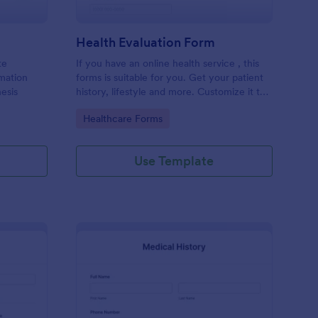
Health Evaluation Form
te
If you have an online health service , this
rmation
forms is suitable for you. Get your patient
esis
history, lifestyle and more. Customize it to
your needs
Go to Category:
Healthcare Forms
Use Template