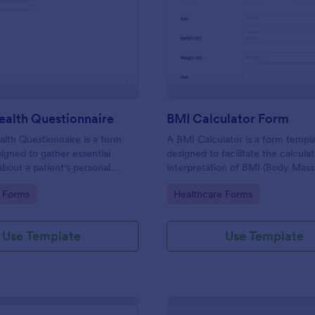
: Patient Health Questionnaire
: BM
Preview
Preview
ealth Questionnaire
BMI Calculator Form
alth Questionnaire is a form
A BMI Calculator is a form templ
igned to gather essential
designed to facilitate the calcula
about a patient's personal
interpretation of BMI (Body Mass
cal history, presenting
providing valuable information for
gory:
Go to Category:
 Forms
Healthcare Forms
amily medical history, lifestyle
management and planning.
any additional information
heir health.
Use Template
Use Template