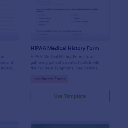
I Calculator Form
: HIPAA Medical Histo
Preview
HIPAA Medical History Form
ate
HIPAA Medical History Form allows
tion and
gathering patient's contact details with
 Index),
their current symptoms, medications,
 health
allergies, drug use, and family medical
Go to Category:
Healthcare Forms
history that allows for a better healthcare
service and management process.
Use Template