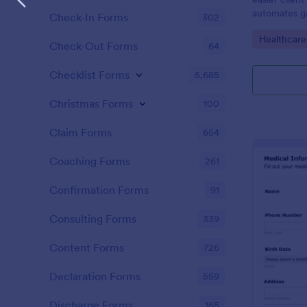
automates ga
Check-In Forms
302
clients, red
Go to Cate
Healthcare
keep patient
Check-Out Forms
64
Checklist Forms
5,685
Christmas Forms
100
Claim Forms
654
Coaching Forms
261
Confirmation Forms
91
Consulting Forms
339
Content Forms
726
Declaration Forms
559
Discharge Forms
165