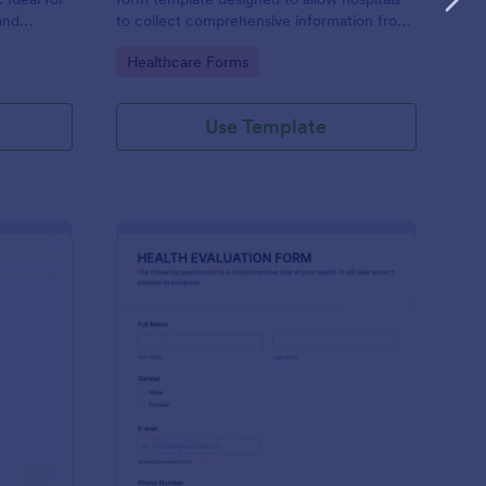
and
to collect comprehensive information from
evice.
patients for the purpose of diagnosing and
Go to Category:
Healthcare Forms
assessing their health.
Use Template
alth Survey
: Health Evaluation Fo
Preview