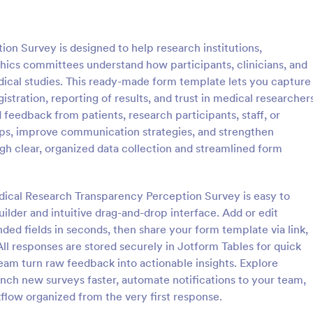
: Patient Medical History Form
: Co
Preview
Preview
n Survey is designed to help research institutions,
ethics committees understand how participants, clinicians, and
ical studies. This ready-made form template lets you capture
gistration, reporting of results, and trust in medical researcher
 feedback from patients, research participants, staff, or
edical History Form
s, improve communication strategies, and strengthen
 is used by patients to register
People can report suspected cas
h clear, organized data collection and streamlined form
ory through providing their
COVID-19 in their workplace or 
rmation, weight, allergies,
Easy to customize, integrate, an
erations, healthy habits,
online. No coding required.
edical Research Transparency Perception Survey is easy to
gory:
Go to Category:
 Forms
Healthcare Forms
bits. You can integrate the
ilder and intuitive drag-and-drop interface. Add or edit
r own systems.
nded fields in seconds, then share your form template via link,
Use Template
Use Template
ll responses are stored securely in Jotform Tables for quick
 team turn raw feedback into actionable insights. Explore
ch new surveys faster, automate notifications to your team,
low organized from the very first response.