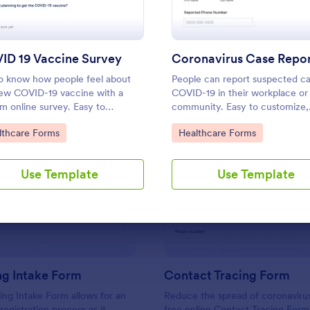
Use Template
Use Template
ID 19 Vaccine Survey
o know how people feel about
People can report suspected ca
ew COVID-19 vaccine with a
COVID-19 in their workplace or
m online survey. Easy to
community. Easy to customize,
nalize, embed, and share. Option
integrate, and share online. No
to Category:
Go to Category:
lthcare Forms
Healthcare Forms
IPAA enabled features.
required.
Use Template
Use Template
: Counseling Intake Form
: Co
Preview
Preview
ng Intake Form
Contact Tracing Form
ng Intake Form allows for an
Reduce the spread of coronavirus
 registration process as it
free online Contact Tracing Form.