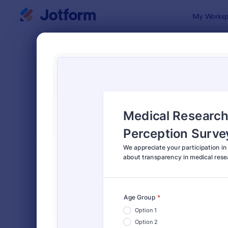
Dialog start
My Worksp
Form Temp
Medi
SORT BY
Popular
1,368 Temp
FORM LAYOUT
Classic
TYPES
Order Forms
7,205
Registration Forms
7,022