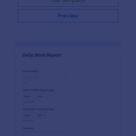
Preview