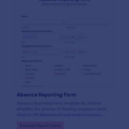
Absence Reporting Form
Absence Reporting Form template by Jotform
simplifies the process of tracking employee leave.
Ideal for HR departments and small businesses
looking for an efficient solution to manage their
Go to Category:
Business Report Forms
employees' time-off requests.