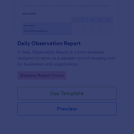
Daily Observation Report
A Daily Observation Report is a form template
designed to serve as a valuable record-keeping tool
for businesses and organizations.
Go to Category:
Business Report Forms
Use Template
Preview