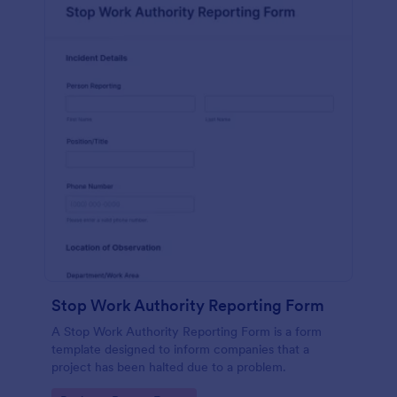
Stop Work Authority Reporting Form
A Stop Work Authority Reporting Form is a form
template designed to inform companies that a
project has been halted due to a problem.