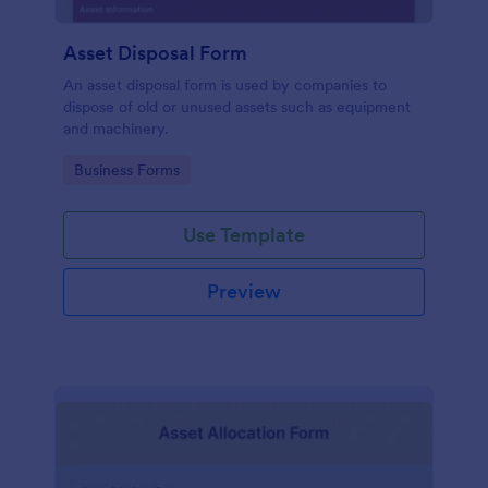
Asset Disposal Form
An asset disposal form is used by companies to
dispose of old or unused assets such as equipment
and machinery.
Go to Category:
Business Forms
Use Template
Preview