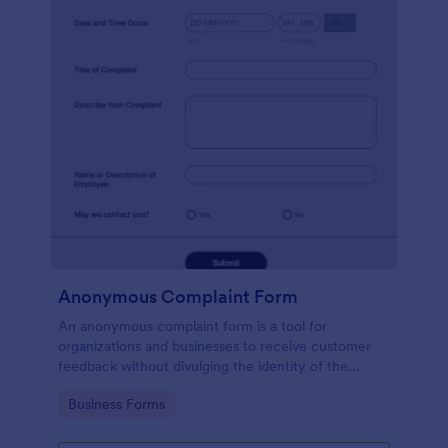
Anonymous Complaint Form
An anonymous complaint form is a tool for
organizations and businesses to receive customer
feedback without divulging the identity of the
writer. Stay organized, protect your company, and
Go to Category:
Business Forms
receive information with a free Anonymous
Complaint Form.