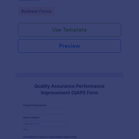
Go to Category:
Business Forms
Use Template
Preview