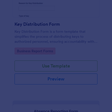
Key Distribution Form
Key Distribution Form is a form template that
simplifies the process of distributing keys to
authorized personnel, ensuring accountability with
its detailed fields, all managed seamlessly through
Go to Category:
Business Report Forms
Jotform's intuitive platform.
Use Template
Preview