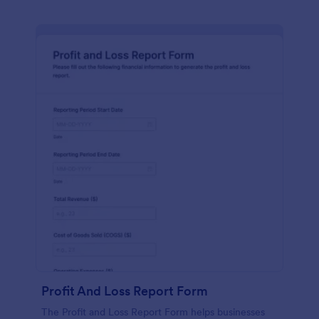
Profit And Loss Report Form
The Profit and Loss Report Form helps businesses