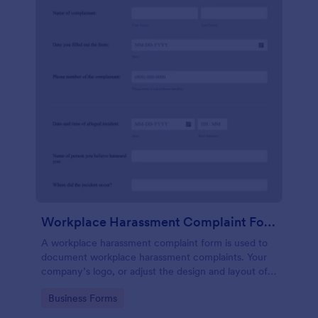
Workplace Harassment Complaint Form
A workplace harassment complaint form is used to
document workplace harassment complaints. Your
company’s logo, or adjust the design and layout of
the form, use the Jotform Form Builder.
Go to Category:
Business Forms