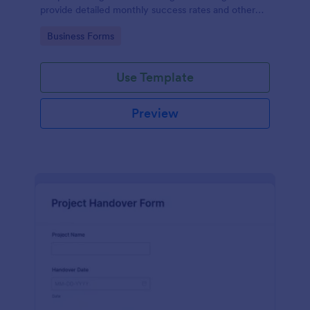
provide detailed monthly success rates and other
relevant information.
Go to Category:
Business Forms
Use Template
Preview