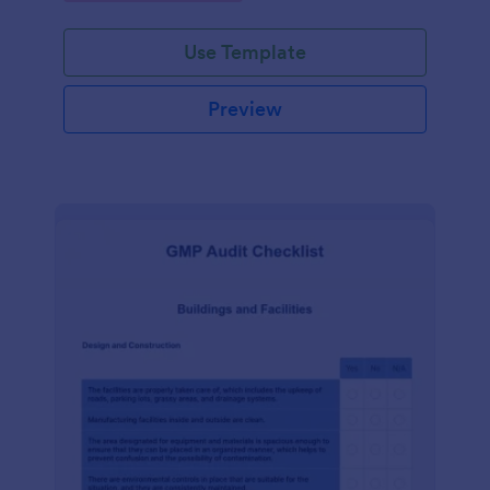
Use Template
Preview