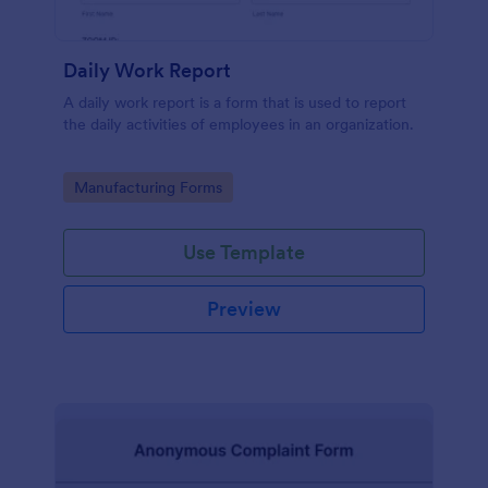
Daily Work Report
A daily work report is a form that is used to report
the daily activities of employees in an organization.
Go to Category:
Manufacturing Forms
Use Template
Preview