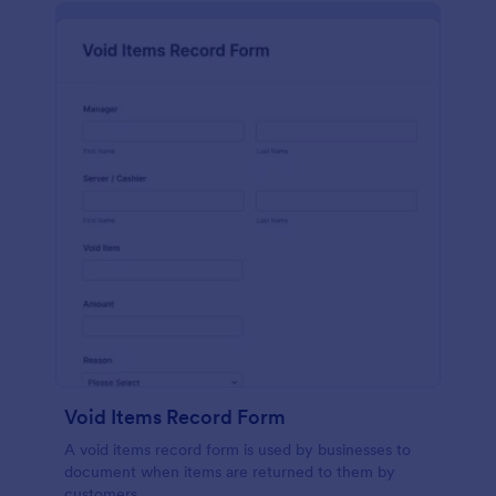
Void Items Record Form
A void items record form is used by businesses to
document when items are returned to them by
customers.