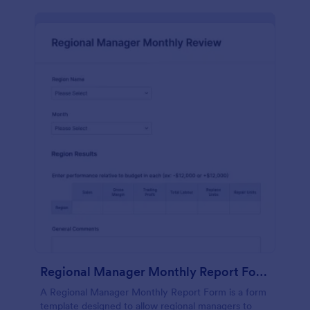
Regional Manager Monthly Report Form
A Regional Manager Monthly Report Form is a form
template designed to allow regional managers to