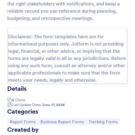
the right stakeholders with notifications, and keep a
Job Form
reliable record you can reference during planning,
budgeting, and retrospective meetings.
Job log form provides you with the job title, staff
name, and date with each of the tasks that are
accomplished, their start and end time, work
Disclaimer: The form templates here are for
description, materials that are used in the process,
Go to Category:
Business Forms
and the files related to the job.
informational purposes only. Jotform is not providing
legal, financial, or other advice, or implying that the
forms are legally valid in all or any jurisdictions. Before
Use Template
using any such form, consult an attorney and/or other
applicable professionals to make sure that the form
Preview
meets your needs, legally and otherwise.
Details
0
Clone
Last Update Date:
June 17, 2026
Categories
Go to Category:
Go to Category:
Go to Category:
Report Forms
Business Report Forms
Tracking Forms
Created by