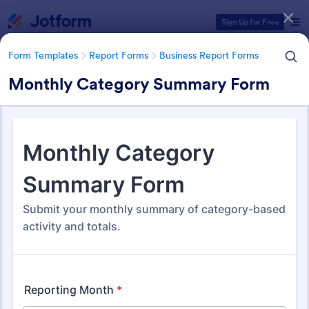
Dialog start
Sign Up for Free
Form Templates
Report Forms
Business Report Forms
Monthly Category Summary Form
Form Templates Categories
Form Templates
Report Forms
Business Report Forms
Business Report Forms
530 Templates