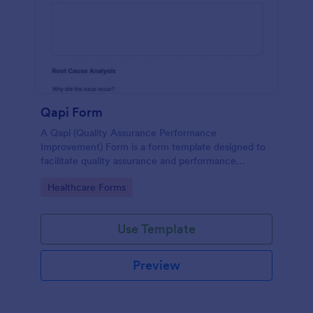
Qapi Form
A Qapi (Quality Assurance Performance
Improvement) Form is a form template designed to
facilitate quality assurance and performance
improvement activities within nursing homes.
Go to Category:
Healthcare Forms
Use Template
Preview