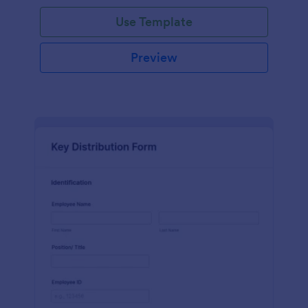
Use Template
Preview