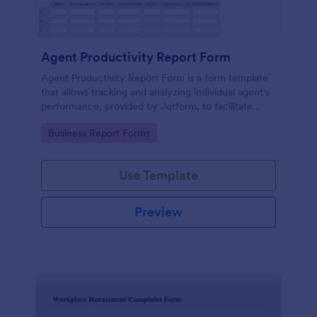
Agent Productivity Report Form
Agent Productivity Report Form is a form template
that allows tracking and analyzing individual agent's
performance, provided by Jotform, to facilitate
businesses in gauging productivity standards.
Go to Category:
Business Report Forms
Use Template
Preview