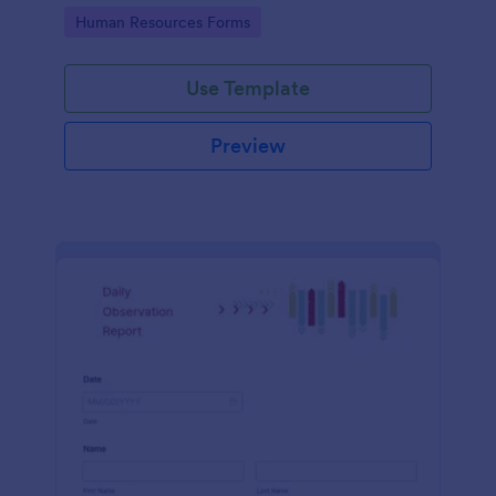
Go to Category:
Human Resources Forms
Use Template
Preview