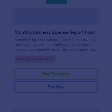
Monthly Business Expense Report Form
A monthly business expense report form is used by
small businesses to track and report on business
expenses on a monthly basis. Customize and track
expenses online.
Go to Category:
Business Report Forms
Use Template
Preview