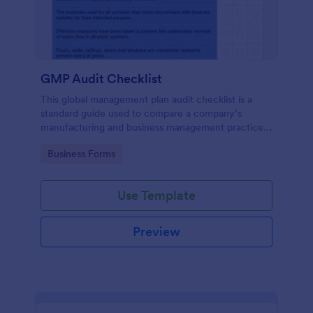
GMP Audit Checklist
This global management plan audit checklist is a
standard guide used to compare a company’s
manufacturing and business management practices
against the standard practices of a pharmaceutical
Go to Category:
Business Forms
industry, in compliance with government regulations
Use Template
Preview