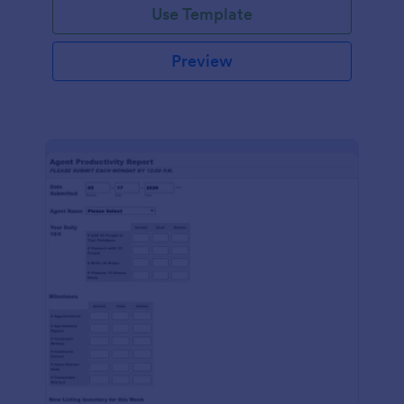
Use Template
Preview