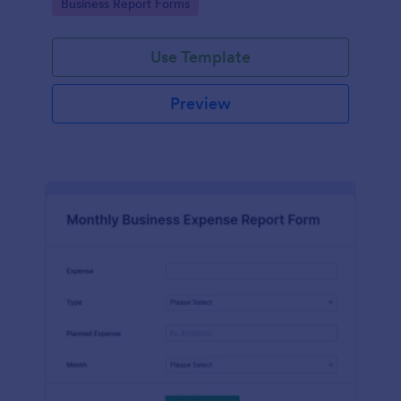
Go to Category:
Business Report Forms
Use Template
Preview