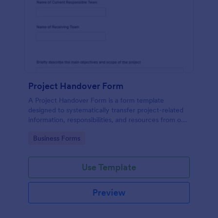
Project Handover Form
A Project Handover Form is a form template
designed to systematically transfer project-related
information, responsibilities, and resources from one
party or team to another during transitions or
Go to Category:
Business Forms
completion phases.
Use Template
Preview