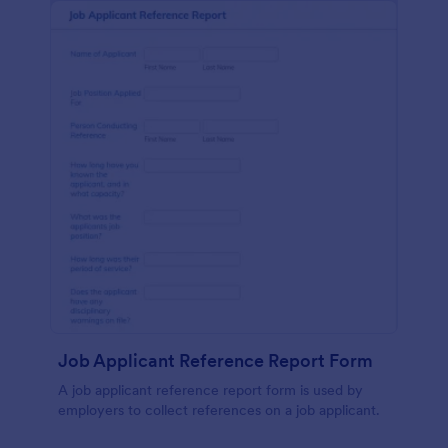
Job Applicant Reference Report Form
A job applicant reference report form is used by
employers to collect references on a job applicant.