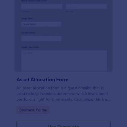
Asset Allocation Form
An asset allocation form is a questionnaire that is
used to help investors determine which investment
portfolio is right for their assets. Customize this free
template without coding!
Go to Category:
Business Forms
Use Template