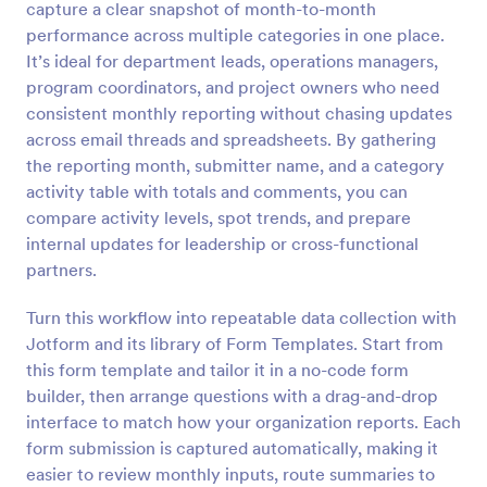
capture a clear snapshot of month-to-month
Preview
performance across multiple categories in one place.
It’s ideal for department leads, operations managers,
program coordinators, and project owners who need
consistent monthly reporting without chasing updates
across email threads and spreadsheets. By gathering
the reporting month, submitter name, and a category
activity table with totals and comments, you can
compare activity levels, spot trends, and prepare
internal updates for leadership or cross-functional
partners.
Turn this workflow into repeatable data collection with
Jotform and its library of Form Templates. Start from
this form template and tailor it in a no-code form
builder, then arrange questions with a drag-and-drop
interface to match how your organization reports. Each
form submission is captured automatically, making it
easier to review monthly inputs, route summaries to