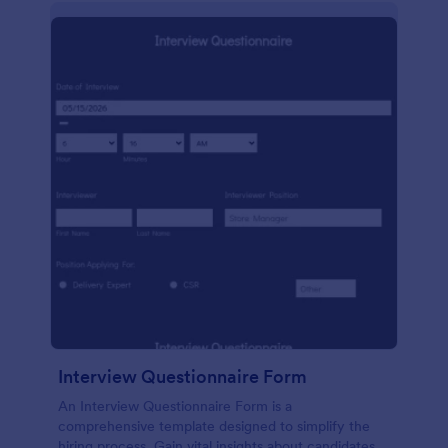
Interview Questionnaire Form
An Interview Questionnaire Form is a
comprehensive template designed to simplify the
hiring process. Gain vital insights about candidates,