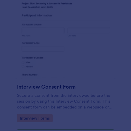
Interview Consent Form
Secure a consent from the interviewee before the
session by using this Interview Consent Form. This
consent form can be embedded on a webpage or
can be accessed by using the direct link.
Go to Category:
Interview Forms