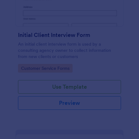
Initial Client Interview Form
An initial client interview form is used by a
consulting agency owner to collect information
from new clients or customers
Go to Category:
Customer Service Forms
Use Template
Preview