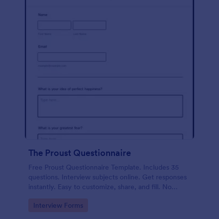
The Proust Questionnaire
Free Proust Questionnaire Template. Includes 35
questions. Interview subjects online. Get responses
instantly. Easy to customize, share, and fill. No
coding.
Go to Category:
Interview Forms