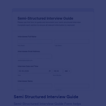
Semi Structured Interview Guide
Semi-Structured Interview Guide Form helps