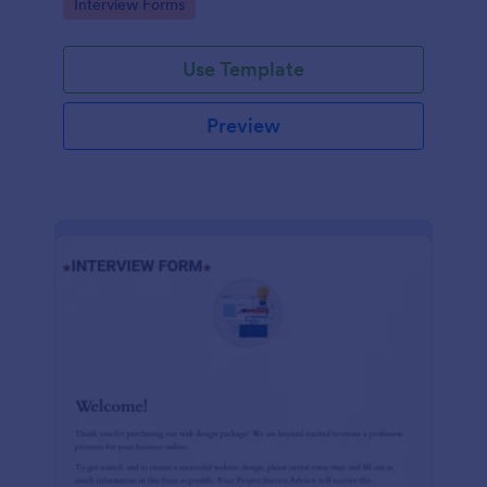
Go to Category:
Interview Forms
Use Template
Preview