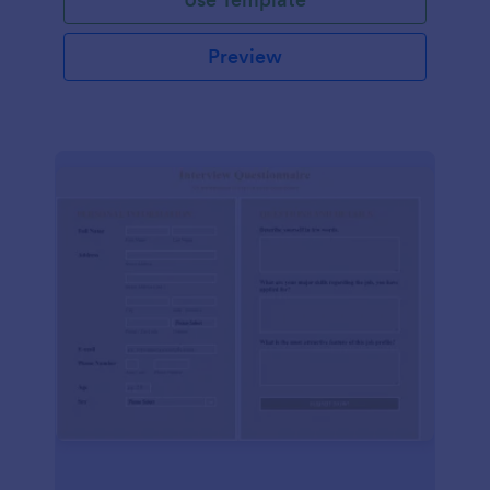
Preview