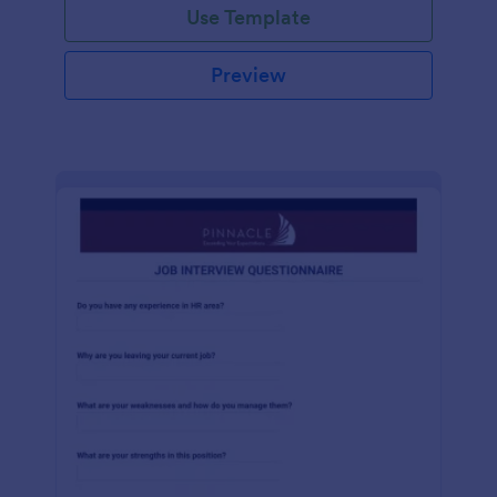
Use Template
Preview