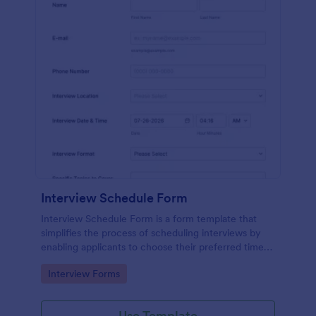
Interview Schedule Form
Interview Schedule Form is a form template that
simplifies the process of scheduling interviews by
enabling applicants to choose their preferred time
slots, made easier with Jotform's user-friendly
Go to Category:
Interview Forms
interface.
Use Template