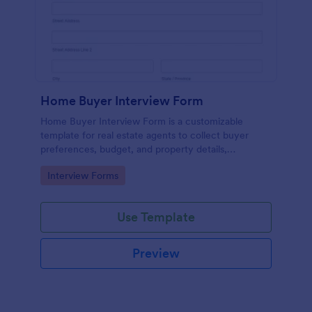
Home Buyer Interview Form
Home Buyer Interview Form is a customizable
template for real estate agents to collect buyer
preferences, budget, and property details,
streamlining consultations and improving service
Go to Category:
Interview Forms
efficiency.
Use Template
Preview