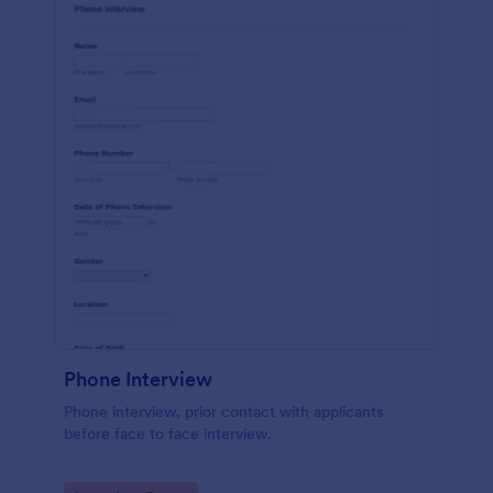
Phone Interview
Phone interview, prior contact with applicants
before face to face interview.