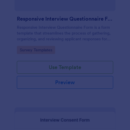
Responsive Interview Questionnaire Form
Responsive Interview Questionnaire Form is a form
template that streamlines the process of gathering,
organizing, and reviewing applicant responses for
any recruitment process, expertly crafted by
Go to Category:
Survey Templates
Jotform.
Use Template
Preview