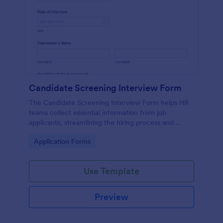
Candidate Screening Interview Form
The Candidate Screening Interview Form helps HR
teams collect essential information from job
applicants, streamlining the hiring process and
allowing for efficient candidate assessment.
Go to Category:
Application Forms
Use Template
Preview