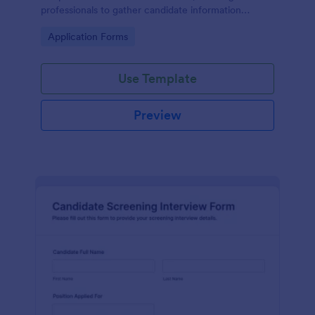
professionals to gather candidate information
efficiently and effectively.
Go to Category:
Application Forms
Use Template
Preview