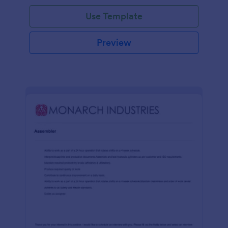
Use Template
Preview