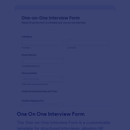
One On One Interview Form
The One-on-One Interview Form is a customizable
template for structured interviews, allowing HR