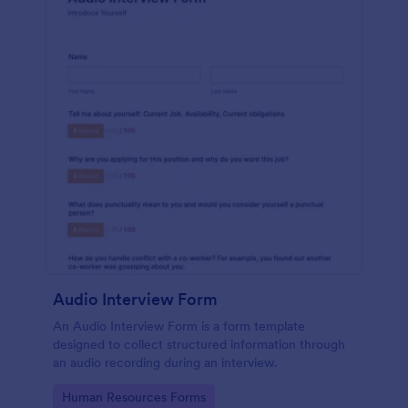
Audio Interview Form
An Audio Interview Form is a form template
designed to collect structured information through
an audio recording during an interview.
Go to Category:
Human Resources Forms