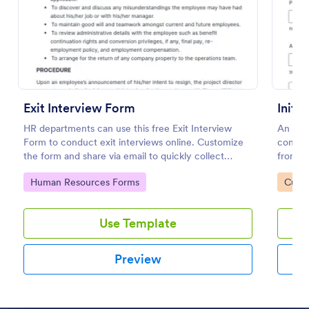
Preview
Exit Interview Form
Initi
HR departments can use this free Exit Interview
An init
Form to conduct exit interviews online. Customize
consult
the form and share via email to quickly collect
from n
employee feedback.
Go to Category:
Go to
Human Resources Forms
Custo
Use Template
Preview