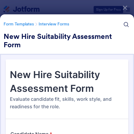
Dialog start
Sign Up for Free
Form Templates
Interview Forms
New Hire Suitability Assessment
Form
Form Templates Categories
Form Templates
Interview Forms
Interview Forms
445 Templates