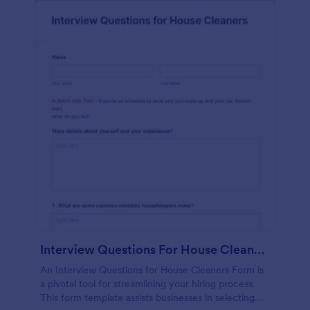
Interview Questions For House Cleaners Form
An Interview Questions for House Cleaners Form is
a pivotal tool for streamlining your hiring process.
This form template assists businesses in selecting