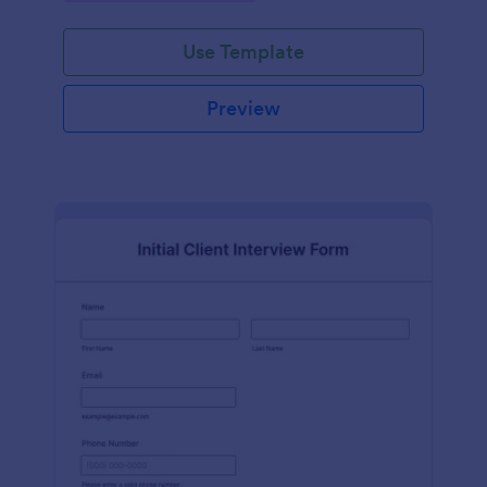
Use Template
Preview