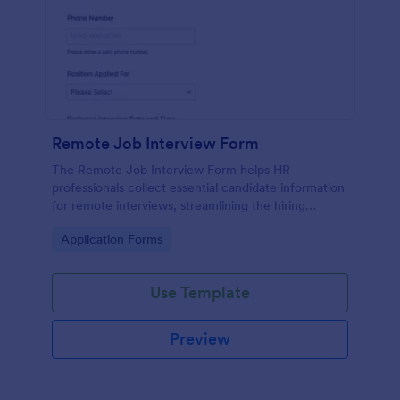
Remote Job Interview Form
The Remote Job Interview Form helps HR
professionals collect essential candidate information
for remote interviews, streamlining the hiring
process and improving data collection.
Go to Category:
Application Forms
Use Template
Preview