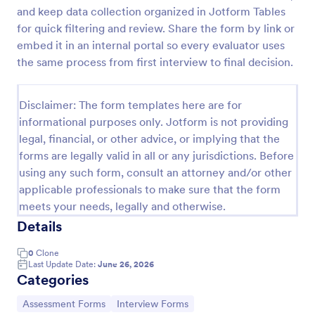
and keep data collection organized in Jotform Tables
Exit Interview Form
for quick filtering and review. Share the form by link or
HR departments can use this free Exit Interview
embed it in an internal portal so every evaluator uses
Form to conduct exit interviews online. Customize
the same process from first interview to final decision.
the form and share via email to quickly collect
employee feedback.
Go to Category:
Human Resources Forms
Disclaimer: The form templates here are for
informational purposes only. Jotform is not providing
legal, financial, or other advice, or implying that the
Use Template
forms are legally valid in all or any jurisdictions. Before
using any such form, consult an attorney and/or other
Preview
applicable professionals to make sure that the form
meets your needs, legally and otherwise.
Details
0
Clone
Last Update Date:
June 26, 2026
Categories
Go to Category:
Go to Category:
Assessment Forms
Interview Forms