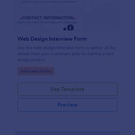
Web Design Interview Form
Use this web design interview form to gather all the
details from your customers prior to starting a web
design project.
Go to Category:
Interview Forms
Use Template
Preview