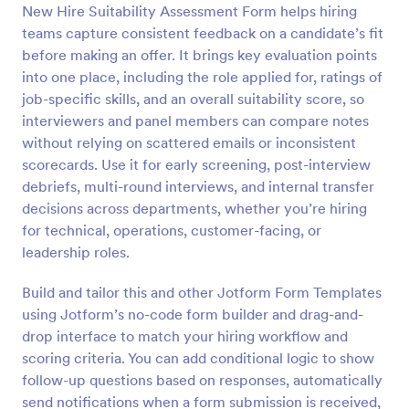
New Hire Suitability Assessment Form helps hiring
Preview
teams capture consistent feedback on a candidate’s fit
before making an offer. It brings key evaluation points
into one place, including the role applied for, ratings of
job-specific skills, and an overall suitability score, so
interviewers and panel members can compare notes
without relying on scattered emails or inconsistent
scorecards. Use it for early screening, post-interview
debriefs, multi-round interviews, and internal transfer
decisions across departments, whether you’re hiring
for technical, operations, customer-facing, or
leadership roles.
Build and tailor this and other Jotform Form Templates
using Jotform’s no-code form builder and drag-and-
drop interface to match your hiring workflow and
scoring criteria. You can add conditional logic to show
follow-up questions based on responses, automatically
send notifications when a form submission is received,