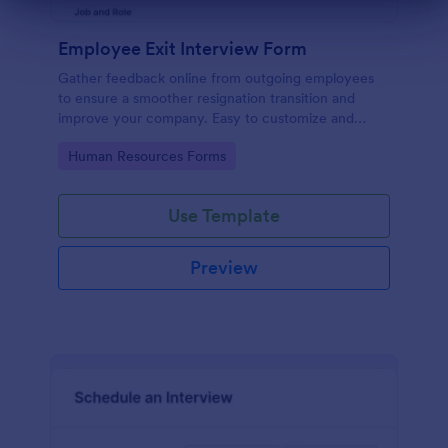
Dialog end
Employee Exit Interview Form
Gather feedback online from outgoing employees
to ensure a smoother resignation transition and
improve your company. Easy to customize and
embed.
Go to Category:
Human Resources Forms
Use Template
Preview