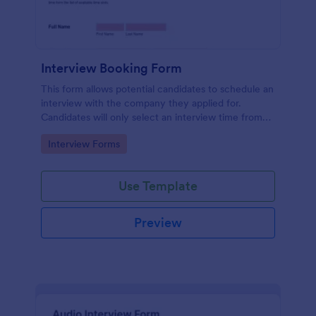
Interview Booking Form
This form allows potential candidates to schedule an
interview with the company they applied for.
Candidates will only select an interview time from
the list of available time slots in the form. Use this
Go to Category:
Interview Forms
form if you're a business or company that would like
interviews to the candidates to be scheduled.
Use Template
Preview