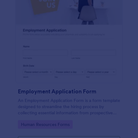
Employment Application Form
An Employment Application Form is a form template
designed to streamline the hiring process by
collecting essential information from prospective
employees.
Go to Category:
Human Resources Forms