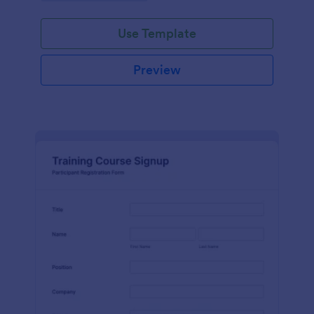
Use Template
Preview