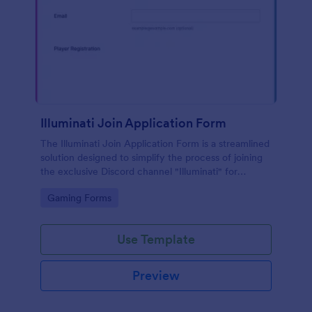
Illuminati Join Application Form
The Illuminati Join Application Form is a streamlined
solution designed to simplify the process of joining
the exclusive Discord channel "Illuminati" for
gamers, streamers, and Discord moderators.
Go to Category:
Gaming Forms
Use Template
Preview