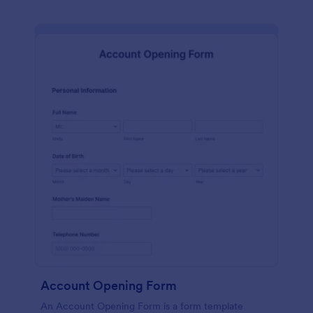
Account Opening Form
An Account Opening Form is a form template