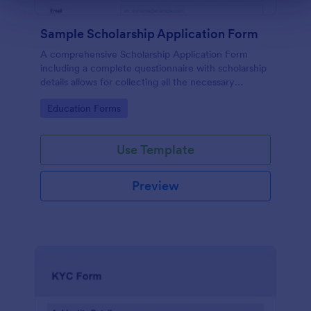
Sample Scholarship Application Form
A comprehensive Scholarship Application Form
including a complete questionnaire with scholarship
details allows for collecting all the necessary
applicant data. The sample template can be easily
Go to Category:
Education Forms
customized with your own content.
Use Template
Preview