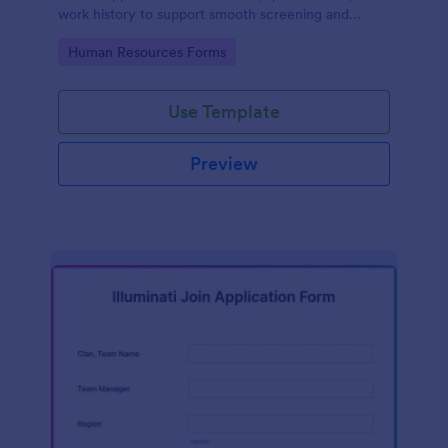
work history to support smooth screening and
hiring.
Go to Category:
Human Resources Forms
Use Template
Preview