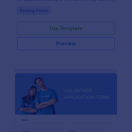
relationship by ensuring prompt response.
Go to Category:
Banking Forms
Use Template
Preview