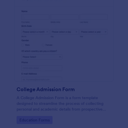
College Admission Form
A College Admission Form is a form template
designed to streamline the process of collecting
personal and academic details from prospective
students
Go to Category:
Education Forms