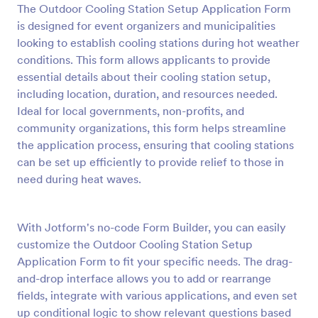
The Outdoor Cooling Station Setup Application Form
Preview
is designed for event organizers and municipalities
looking to establish cooling stations during hot weather
conditions. This form allows applicants to provide
essential details about their cooling station setup,
including location, duration, and resources needed.
Ideal for local governments, non-profits, and
community organizations, this form helps streamline
the application process, ensuring that cooling stations
can be set up efficiently to provide relief to those in
need during heat waves.
With Jotform's no-code Form Builder, you can easily
customize the Outdoor Cooling Station Setup
Application Form to fit your specific needs. The drag-
and-drop interface allows you to add or rearrange
fields, integrate with various applications, and even set
up conditional logic to show relevant questions based