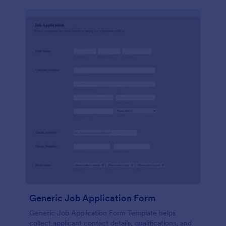
Generic Job Application Form
Generic Job Application Form Template helps
collect applicant contact details, qualifications, and