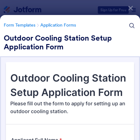
Dialog start
Sign Up for Free
Form Templates
Application Forms
Outdoor Cooling Station Setup
Application Form
Form Templates Categories
Form Templates
Application Forms
Application Forms
Jotform offers 7,878 Application Forms