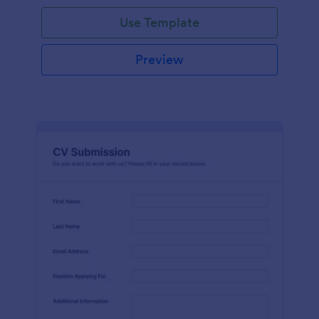
Use Template
Preview