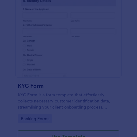
KYC Form
KYC Form is a form template that effortlessly
collects necessary customer identification data,
streamlining your client onboarding process,
presented in a user-friendly design by Jotform.
Go to Category:
Banking Forms
Use Template