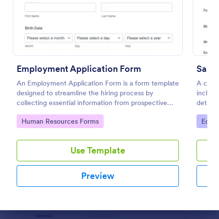
Preview
Employment Application Form
Sampl
An Employment Application Form is a form template
A comp
designed to streamline the hiring process by
includi
collecting essential information from prospective
details
employees.
applica
Go to Category:
Go to
Human Resources Forms
Educa
custom
Use Template
Preview
Dialog end