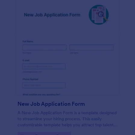
New Job Application Form
A New Job Application Form is a template designed
to streamline your hiring process. This easily
customizable template helps you attract top talent,
save time, and enhance productivity. Perfect for HR