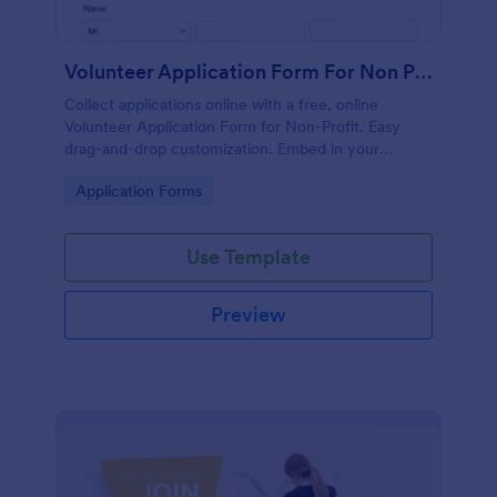
Volunteer Application Form For Non Profit
Collect applications online with a free, online
Volunteer Application Form for Non-Profit. Easy
drag-and-drop customization. Embed in your
website with no coding!
Go to Category:
Application Forms
Use Template
Preview