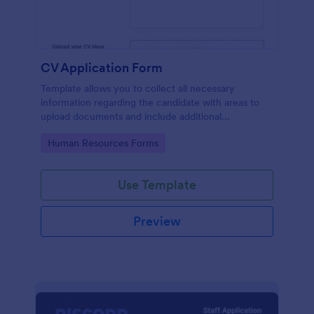
CV Application Form
Template allows you to collect all necessary
information regarding the candidate with areas to
upload documents and include additional
information thus allows an easy CV application
Go to Category:
Human Resources Forms
procedure.
Use Template
Preview