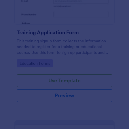
Training Application Form
This training signup form collects the information
needed to register for a training or educational
course. Use this form to sign up participants and
students that are seeking additional training and
Go to Category:
Education Forms
educational services.
Use Template
Preview