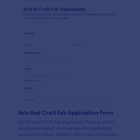
Arts And Craft Fair Application Form
An Arts and Craft Fair Application Form is a form
template designed to streamline the application
process for artists, crafters, and vendors interested