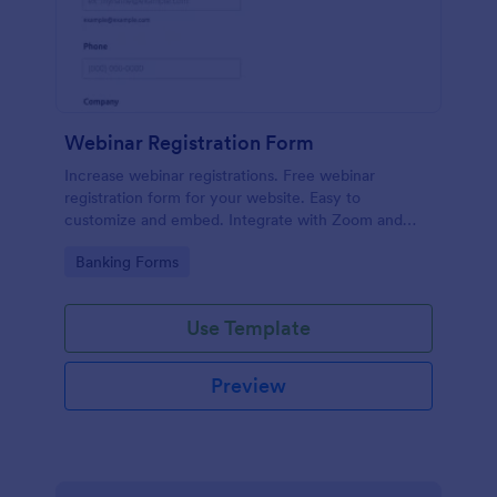
Webinar Registration Form
Increase webinar registrations. Free webinar
registration form for your website. Easy to
customize and embed. Integrate with Zoom and
100+ apps. No coding.
Go to Category:
Banking Forms
Use Template
Preview