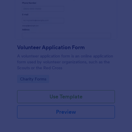
Volunteer Application Form
A volunteer application form is an online application
form used by volunteer organizations, such as the
Scouts or the Red Cross
Go to Category:
Charity Forms
Use Template
Preview