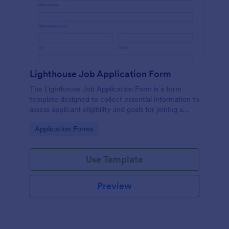
Lighthouse Job Application Form
The Lighthouse Job Application Form is a form
template designed to collect essential information to
assess applicant eligibility and goals for joining a
lighthouse.
Go to Category:
Application Forms
Use Template
Preview