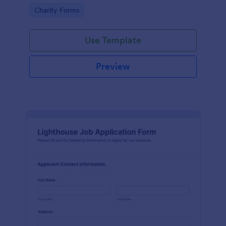
in participating in an arts and craft fair.
Go to Category:
Charity Forms
Use Template
Preview