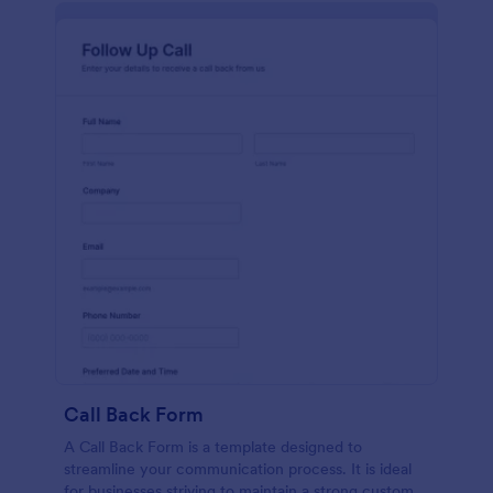
Call Back Form
A Call Back Form is a template designed to
streamline your communication process. It is ideal
for businesses striving to maintain a strong customer