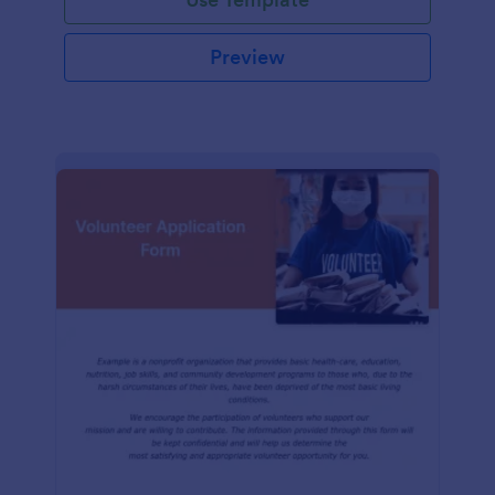
Preview