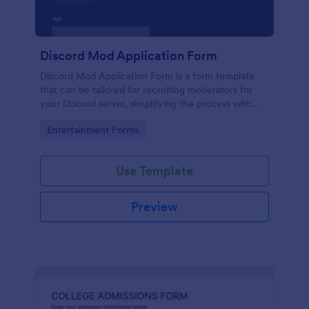
Discord Mod Application Form
Discord Mod Application Form is a form template
that can be tailored for recruiting moderators for
your Discord server, simplifying the process with
Jotform's easy form customization options.
Go to Category:
Entertainment Forms
Use Template
Preview