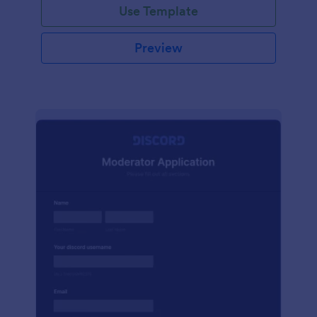
Use Template
Preview