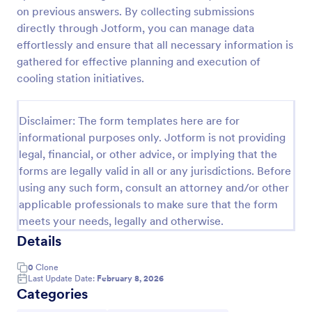
on previous answers. By collecting submissions
Online Job Application Form
directly through Jotform, you can manage data
Online Job Application Form is a form template that
effortlessly and ensure that all necessary information is
simplifies the recruitment process by collecting
gathered for effective planning and execution of
potential employees' details, qualifications, and
cooling station initiatives.
experiences in a structured manner, provided by
Go to Category:
Human Resources Forms
Jotform for seamless hiring operations.
Disclaimer: The form templates here are for
informational purposes only. Jotform is not providing
Use Template
legal, financial, or other advice, or implying that the
forms are legally valid in all or any jurisdictions. Before
Preview
using any such form, consult an attorney and/or other
applicable professionals to make sure that the form
meets your needs, legally and otherwise.
Details
0
Clone
Last Update Date:
February 8, 2026
Categories