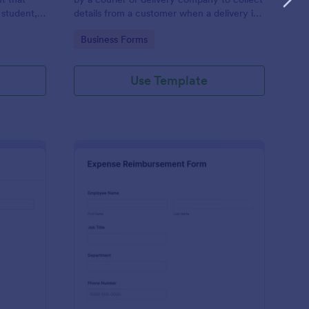
 student,
details from a customer when a delivery is
esponder
complete
Go to Category:
Business Forms
Use Template
lice Report Template
: Expense Reimburse
Preview