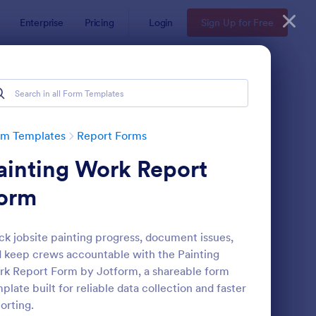
Enterprise
Pricing
Login
Sign Up for Free
rm Templates
Report Forms
ainting Work Report
orm
ck jobsite painting progress, document issues,
 keep crews accountable with the Painting
ployee End Of Day Report
: Free Police Incident
Preview
k Report Form by Jotform, a shareable form
plate built for reliable data collection and faster
orting.