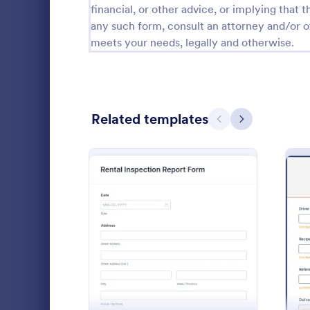
financial, or other advice, or implying that th
Calibration Forms
89
any such form, consult an attorney and/or o
meets your needs, legally and otherwise.
Cancellation Forms
217
Check-In Forms
302
Check-Out Forms
64
Related templates
Previous
Next
Checklist Forms
5,664
Christmas Forms
100
Expense 
Claim Forms
651
Report expe
Coaching Forms
260
company. Ent
: Rental Inspection Repor
Preview
more. Easy-t
Confirmation Forms
89
out and man
Go to Cate
Business F
Consulting Forms
339