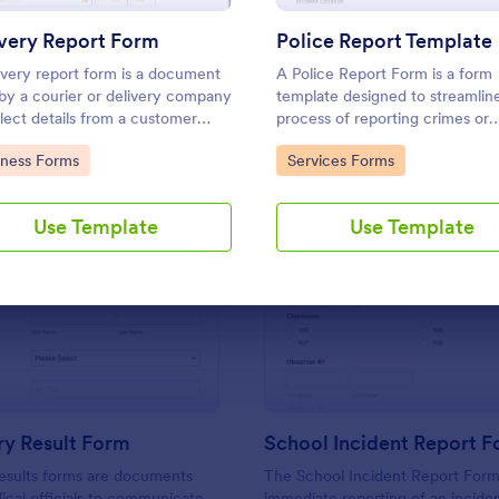
Use Template
Use Template
very Report Form
Police Report Template
ivery report form is a document
A Police Report Form is a form
by a courier or delivery company
template designed to streamlin
llect details from a customer
process of reporting crimes or
a delivery is complete
incidents and documenting wit
to Category:
Go to Category:
iness Forms
Services Forms
statements
Use Template
Use Template
: Laboratory Result Form
: Sc
Preview
Preview
ry Result Form
School Incident Report 
esults forms are documents
The School Incident Report Form
cal officials to communicate
immediate reporting of an inciden