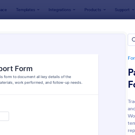
ace
Templates
Integrations
Products
Support
lates
Report Forms
rt Templates
lates
Fo
P
F
Tra
and
: Medical Report Form
: Em
Preview
Preview
Wor
tem
rep