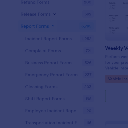
Refund Forms
200
Release Forms
592
Report Forms
6,795
Incident Report Forms
1,252
Weekly Ve
Complaint Forms
721
Perform week
for your prec
Business Report Forms
526
Vehicle Insp
and fill out 
Emergency Report Forms
237
Go to Cate
Vehicle In
Cleaning Forms
203
Shift Report Forms
198
Employee Incident Report Forms
120
Transportation Incident Forms
115