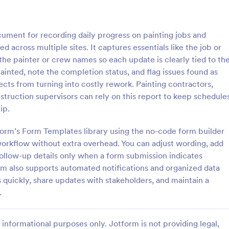
: IT Service Ticket Form Template
: IT
Preview
Preview
cument for recording daily progress on painting jobs and
d across multiple sites. It captures essentials like the job or
 the painter or crew names so each update is clearly tied to th
ainted, note the completion status, and flag issues found as
cts from turning into costly rework. Painting contractors,
e Ticket Form Template
IT Service Request Form 
struction supervisors can rely on this report to keep schedule
e Ticket Form is a form
IT Service Request Form allows 
ip.
igned to streamline IT service
customers to report an issue and
within organizations.
request regarding a repair throug
tform’s Form Templates library using the no-code form builder
providing their contact informati
 workflow without extra overhead. You can adjust wording, add
gory:
Go to Category:
orms
Business Forms
category of the problem, any fur
follow-up details only when a form submission indicates
explanation and comments.
m also supports automated notifications and organized data
Use Template
Use Template
s quickly, share updates with stakeholders, and maintain a
.
informational purposes only. Jotform is not providing legal,