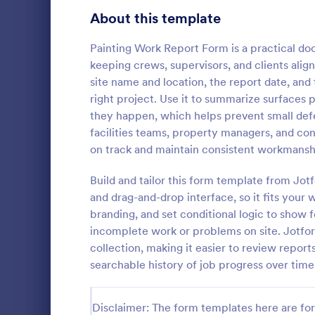
Signup Forms
813
About this template
Voting
398
Painting Work Report Form is a practical do
keeping crews, supervisors, and clients aligne
Abstract Forms
93
site name and location, the report date, and
right project. Use it to summarize surfaces p
Approval Forms
909
they happen, which helps prevent small defe
IT Servic
facilities teams, property managers, and con
Assessment Forms
3,995
An IT Servic
on track and maintain consistent workmansh
template des
Attendance Forms
265
management 
Build and tailor this form template from Jo
Audit
1,848
and drag-and-drop interface, so it fits your
Go to Cate
Business F
branding, and set conditional logic to show 
Authorization Forms
895
incomplete work or problems on site. Jotfor
collection, making it easier to review report
Award Forms
222
searchable history of job progress over time
Black Friday Forms
24
Disclaimer: The form templates here are for 
Calculation Forms
251