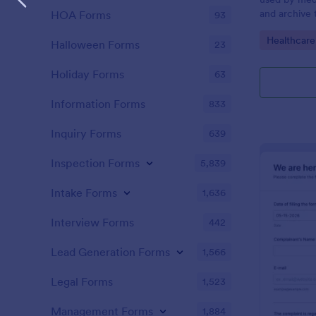
and archive 
HOA Forms
93
analysis. Use
Go to Cate
Healthcare
results and 
Halloween Forms
23
laboratory!
Holiday Forms
63
Information Forms
833
Inquiry Forms
639
Inspection Forms
5,839
Intake Forms
1,636
Interview Forms
442
Lead Generation Forms
1,566
Legal Forms
1,523
Management Forms
1,884