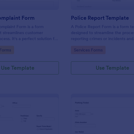
omplaint Form
Police Report Template
mplaint Form is a form
A Police Report Form is a form t
t streamlines customer
designed to streamline the proce
ess. It's a perfect solution for
reporting crimes or incidents and
o efficiently capture, track and
documenting witness statements
gory:
Go to Category:
 Forms
Services Forms
mer complaints, boosting
isfaction rates and retention.
Use Template
Use Template