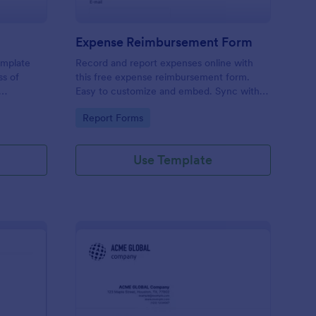
Expense Reimbursement Form
emplate
Record and report expenses online with
ss of
this free expense reimbursement form.
Easy to customize and embed. Sync with
100+ apps. Works on any device. No
Go to Category:
Report Forms
coding.
Use Template