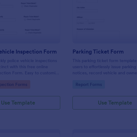
: Weekly Vehicle Inspection Form
: Pa
Preview
Preview
hicle Inspection Form
Parking Ticket Form
ly police vehicle inspections
This parking ticket form template
inct with this free online
users to effortlessly issue parking
ection Form. Easy to customize
notices, record vehicle and owne
on any device.
information, and document parki
gory:
Go to Category:
spection Forms
Report Forms
offenses.
Use Template
Use Template