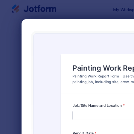
Dialog start
My Worksp
Form Temp
Repo
SORT BY
Popular
6,796 Temp
FORM LAYOUT
Classic
TYPES
Order Forms
7,185
Registration Forms
6,992