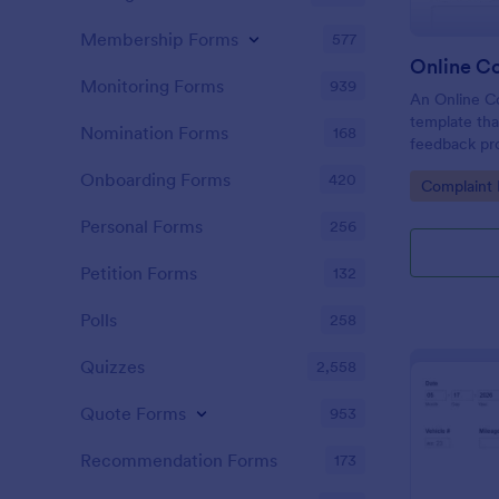
Membership Forms
577
Online C
Monitoring Forms
939
An Online Co
template tha
Nomination Forms
168
feedback proc
businesses t
Onboarding Forms
420
Go to Cate
Complaint
tackle custo
customer sat
Personal Forms
256
Petition Forms
132
Polls
258
Quizzes
2,558
Quote Forms
953
Recommendation Forms
173