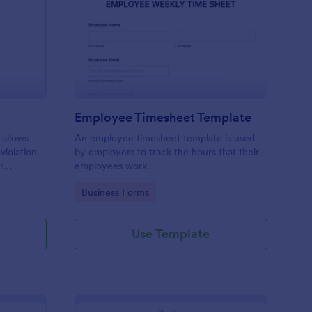
rking Ticket Form
: Employee Timesheet
Preview
Employee Timesheet Template
 allows
An employee timesheet template is used
 violation
by employers to track the hours that their
r
employees work.
ng
Go to Category:
Business Forms
Use Template