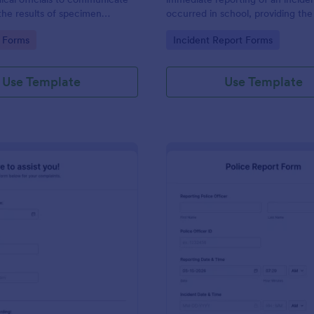
the results of specimen
occurred in school, providing the
 this form to submit your test
staff, date, time, location, and r
gory:
Go to Category:
 Forms
Incident Report Forms
communicate with your clinical
information.
Use Template
Use Template
: Online Complaint Form
: Po
Preview
Preview