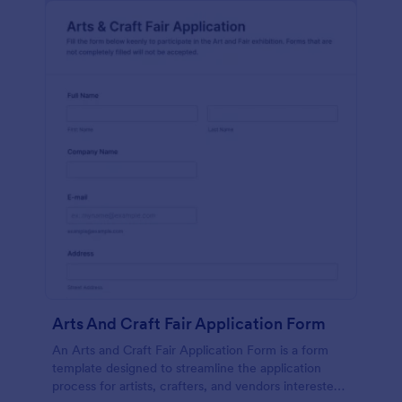
Arts And Craft Fair Application Form
An Arts and Craft Fair Application Form is a form
template designed to streamline the application
process for artists, crafters, and vendors interested