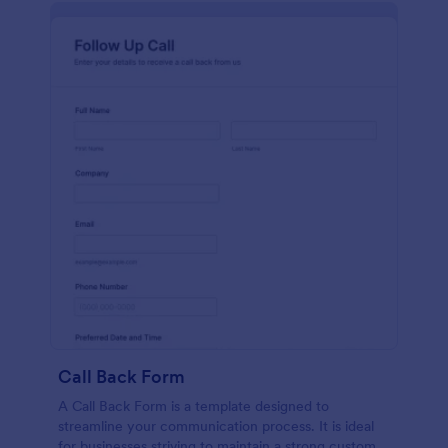
Call Back Form
A Call Back Form is a template designed to
streamline your communication process. It is ideal
for businesses striving to maintain a strong customer