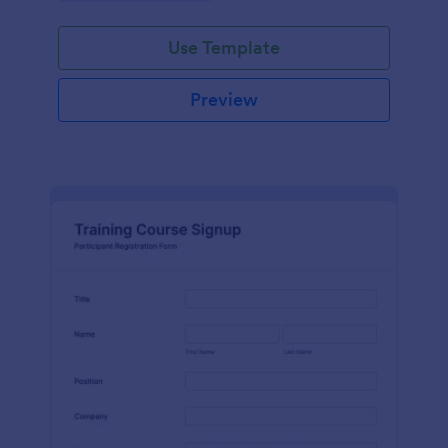
Use Template
Preview