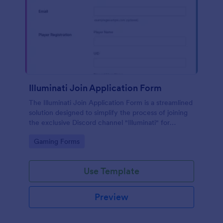
Illuminati Join Application Form
The Illuminati Join Application Form is a streamlined
solution designed to simplify the process of joining
the exclusive Discord channel "Illuminati" for
gamers, streamers, and Discord moderators.
Go to Category:
Gaming Forms
Use Template
Preview