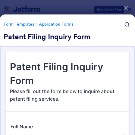
Dialog start
Sign Up for Free
Form Templates
Application Forms
Patent Filing Inquiry Form
Form Templates Categories
Form Templates
Application Forms
Application Forms
Jotform offers 7,864 Application Forms