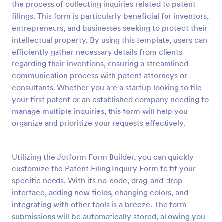
the process of collecting inquiries related to patent
Preview
filings. This form is particularly beneficial for inventors,
entrepreneurs, and businesses seeking to protect their
intellectual property. By using this template, users can
efficiently gather necessary details from clients
regarding their inventions, ensuring a streamlined
communication process with patent attorneys or
consultants. Whether you are a startup looking to file
your first patent or an established company needing to
manage multiple inquiries, this form will help you
organize and prioritize your requests effectively.
Utilizing the Jotform Form Builder, you can quickly
customize the Patent Filing Inquiry Form to fit your
specific needs. With its no-code, drag-and-drop
interface, adding new fields, changing colors, and
integrating with other tools is a breeze. The form
submissions will be automatically stored, allowing you