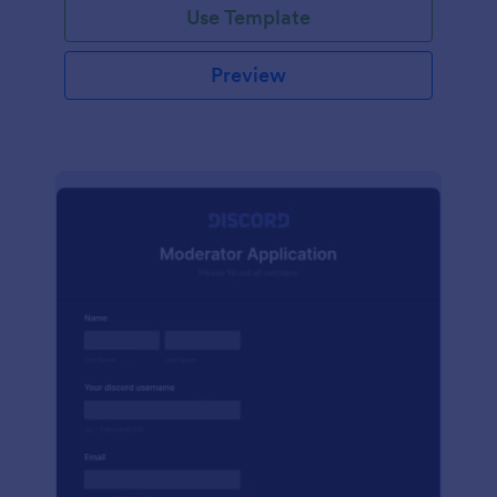
Use Template
Preview