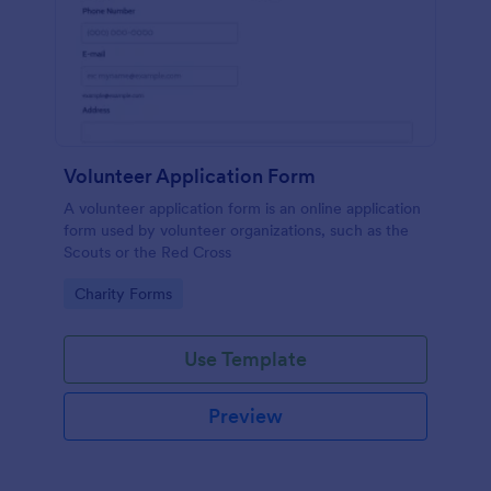
Volunteer Application Form
A volunteer application form is an online application
form used by volunteer organizations, such as the
Scouts or the Red Cross
Go to Category:
Charity Forms
Use Template
Preview