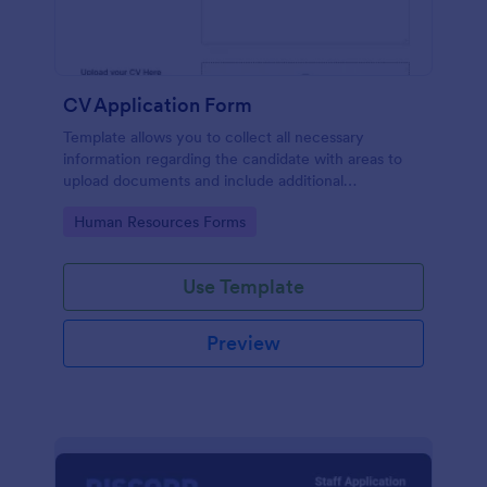
CV Application Form
Template allows you to collect all necessary
information regarding the candidate with areas to
upload documents and include additional
information thus allows an easy CV application
Go to Category:
Human Resources Forms
procedure.
Use Template
Preview