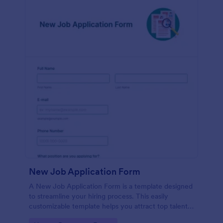
New Job Application Form
A New Job Application Form is a template designed
to streamline your hiring process. This easily
customizable template helps you attract top talent,
save time, and enhance productivity. Perfect for HR