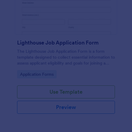
Lighthouse Job Application Form
The Lighthouse Job Application Form is a form
template designed to collect essential information to
assess applicant eligibility and goals for joining a
lighthouse.
Go to Category:
Application Forms
Use Template
Preview