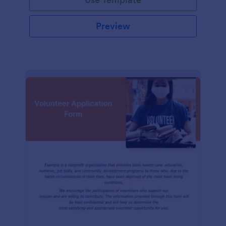
Preview