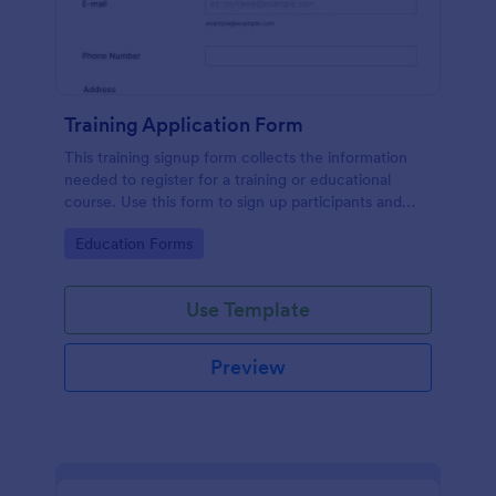
Training Application Form
This training signup form collects the information
needed to register for a training or educational
course. Use this form to sign up participants and
students that are seeking additional training and
Go to Category:
Education Forms
educational services.
Use Template
Preview