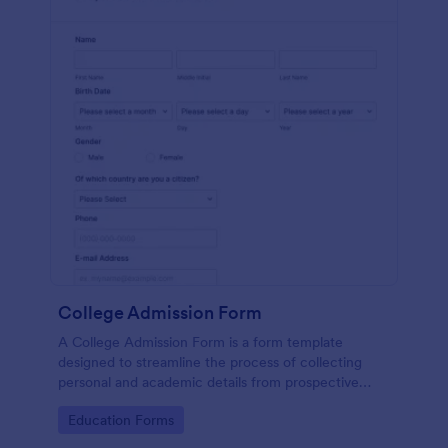
College Admission Form
A College Admission Form is a form template
designed to streamline the process of collecting
personal and academic details from prospective
students
Go to Category:
Education Forms