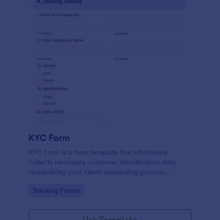
KYC Form
KYC Form is a form template that effortlessly
collects necessary customer identification data,
streamlining your client onboarding process,
presented in a user-friendly design by Jotform.
Go to Category:
Banking Forms
Use Template