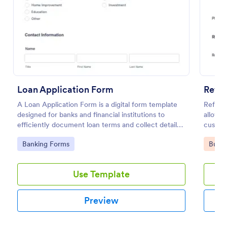
Preview
Loan Application Form
Refer
A Loan Application Form is a digital form template
Referra
designed for banks and financial institutions to
allows 
efficiently document loan terms and collect detailed
custome
financial information from applicants
with Jo
Go to Category:
Go to
Banking Forms
Busin
Use Template
Preview