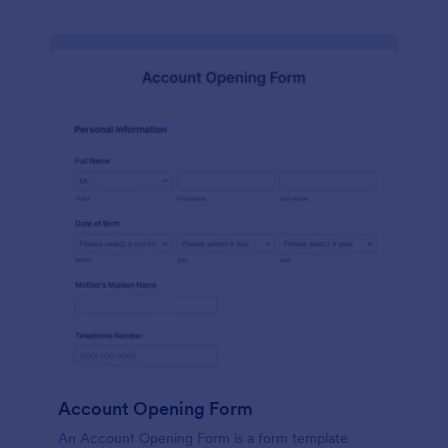
Account Opening Form
An Account Opening Form is a form template