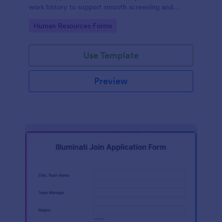
work history to support smooth screening and
hiring.
Go to Category:
Human Resources Forms
Use Template
Preview