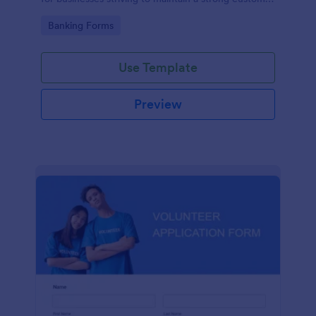
relationship by ensuring prompt response.
Go to Category:
Banking Forms
Use Template
Preview