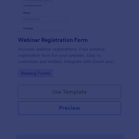
Webinar Registration Form
Increase webinar registrations. Free webinar
registration form for your website. Easy to
customize and embed. Integrate with Zoom and
100+ apps. No coding.
Go to Category:
Banking Forms
Use Template
Preview