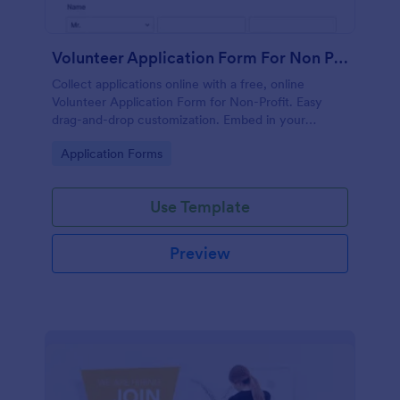
Volunteer Application Form For Non Profit
Collect applications online with a free, online
Volunteer Application Form for Non-Profit. Easy
drag-and-drop customization. Embed in your
website with no coding!
Go to Category:
Application Forms
Use Template
Preview