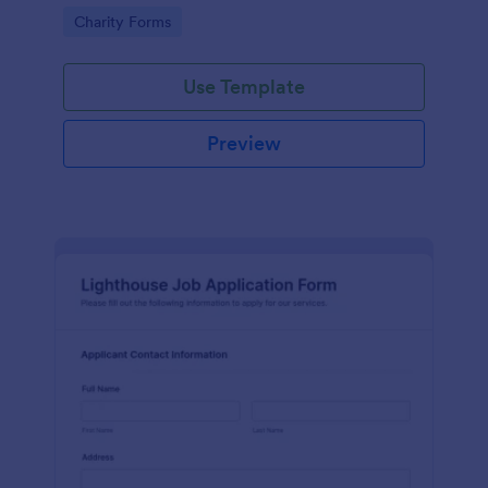
in participating in an arts and craft fair.
Go to Category:
Charity Forms
Use Template
Preview