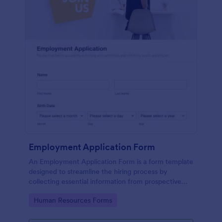
Employment Application Form
An Employment Application Form is a form template
designed to streamline the hiring process by
collecting essential information from prospective
employees.
Go to Category:
Human Resources Forms