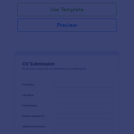
Use Template
Preview