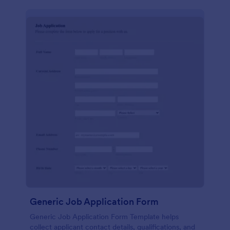
Generic Job Application Form
Generic Job Application Form Template helps
collect applicant contact details, qualifications, and