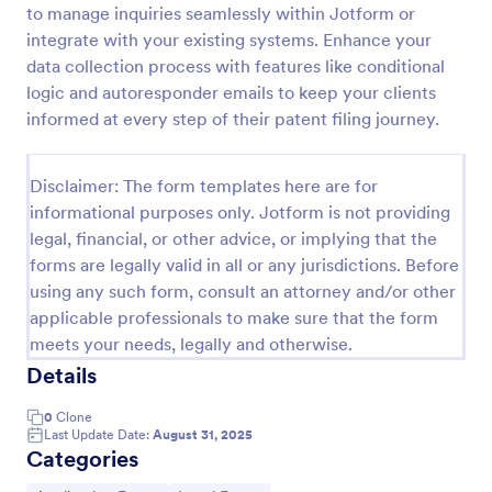
to manage inquiries seamlessly within Jotform or
Online Job Application Form
integrate with your existing systems. Enhance your
data collection process with features like conditional
Online Job Application Form is a form template that
simplifies the recruitment process by collecting
logic and autoresponder emails to keep your clients
potential employees' details, qualifications, and
informed at every step of their patent filing journey.
experiences in a structured manner, provided by
Go to Category:
Human Resources Forms
Jotform for seamless hiring operations.
Disclaimer: The form templates here are for
informational purposes only. Jotform is not providing
Use Template
legal, financial, or other advice, or implying that the
forms are legally valid in all or any jurisdictions. Before
Preview
using any such form, consult an attorney and/or other
applicable professionals to make sure that the form
meets your needs, legally and otherwise.
Details
0
Clone
Last Update Date:
August 31, 2025
Categories