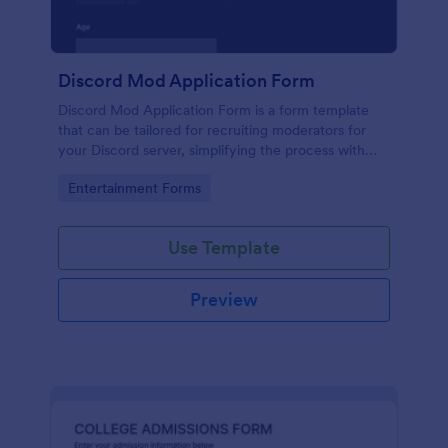
Discord Mod Application Form
Discord Mod Application Form is a form template
that can be tailored for recruiting moderators for
your Discord server, simplifying the process with
Jotform's easy form customization options.
Go to Category:
Entertainment Forms
Use Template
Preview