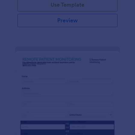
Use Template
Preview