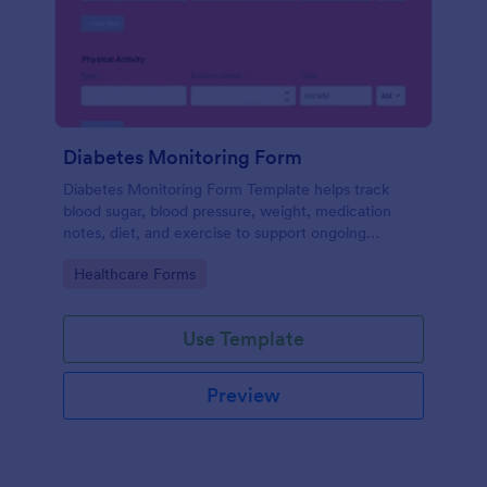
Diabetes Monitoring Form
Diabetes Monitoring Form Template helps track
blood sugar, blood pressure, weight, medication
notes, diet, and exercise to support ongoing
diabetes management.
Go to Category:
Healthcare Forms
Use Template
Preview