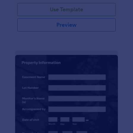
Use Template
Preview