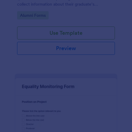
collect information about their graduate’s
employment and career development.
Go to Category:
Alumni Forms
Use Template
Preview