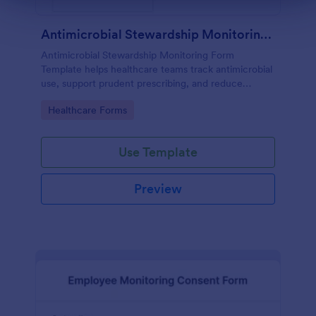
Antimicrobial Stewardship Monitoring Form
Antimicrobial Stewardship Monitoring Form
Template helps healthcare teams track antimicrobial
use, support prudent prescribing, and reduce
resistance.
Go to Category:
Healthcare Forms
Use Template
Preview