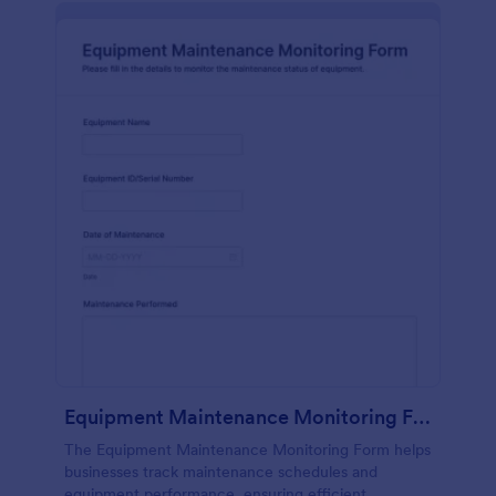
Equipment Maintenance Monitoring Form
The Equipment Maintenance Monitoring Form helps
businesses track maintenance schedules and
equipment performance, ensuring efficient