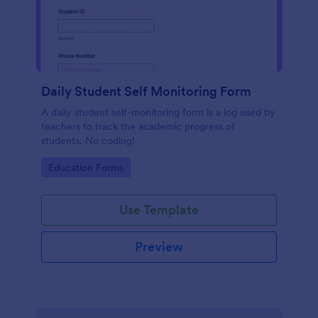
Daily Student Self Monitoring Form
A daily student self-monitoring form is a log used by
teachers to track the academic progress of
students. No coding!
Go to Category:
Education Forms
Use Template
Preview