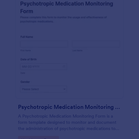
Psychotropic Medication Monitoring Form
A Psychotropic Medication Monitoring Form is a
form template designed to monitor and document
the administration of psychotropic medications to
individuals receiving mental health treatment.