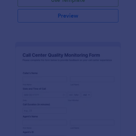
Preview