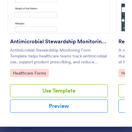
Preview
Antimicrobial Stewardship Monitoring Form
Remot
Antimicrobial Stewardship Monitoring Form
A remo
Template helps healthcare teams track antimicrobial
that al
use, support prudent prescribing, and reduce
at hom
resistance.
Go to Category:
Go to
Healthcare Forms
Healt
Use Template
Preview
Dialog end