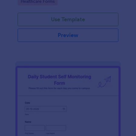
Go to Category:
Healthcare Forms
Use Template
Preview