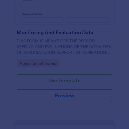
Monitoring And Evaluation Data
THIS FORM IS MEANT FOR THE RECORD
KEEPING AND EVALUATIONS OF THE ACTIVITIES
OF ASSOCIATIOS IN SUPPORT OF ASPIRATION
OF AA GUMBI
Go to Category:
Appointment Forms
Use Template
Preview