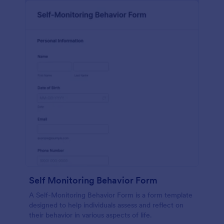
Self Monitoring Behavior Form
A Self-Monitoring Behavior Form is a form template
designed to help individuals assess and reflect on
their behavior in various aspects of life.