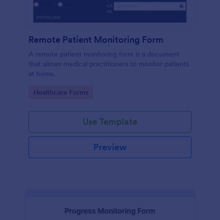
Remote Patient Monitoring Form
A remote patient monitoring form is a document
that allows medical practitioners to monitor patients
at home.
Go to Category:
Healthcare Forms
Use Template
Preview