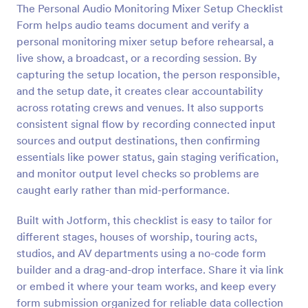
The Personal Audio Monitoring Mixer Setup Checklist
Preview
Form helps audio teams document and verify a
personal monitoring mixer setup before rehearsal, a
live show, a broadcast, or a recording session. By
capturing the setup location, the person responsible,
and the setup date, it creates clear accountability
across rotating crews and venues. It also supports
consistent signal flow by recording connected input
sources and output destinations, then confirming
essentials like power status, gain staging verification,
and monitor output level checks so problems are
caught early rather than mid-performance.
Built with Jotform, this checklist is easy to tailor for
different stages, houses of worship, touring acts,
studios, and AV departments using a no-code form
builder and a drag-and-drop interface. Share it via link
or embed it where your team works, and keep every
form submission organized for reliable data collection