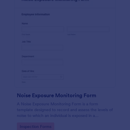
Noise Exposure Monitoring Form
A Noise Exposure Monitoring Form is a form
template designed to record and assess the levels of
noise to which an individual is exposed in a
workplace, aiding in occupational safety
Go to Category:
Inspection Forms
management.