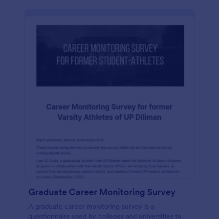
Graduate Career Monitoring Survey
A graduate career monitoring survey is a
questionnaire used by colleges and universities to