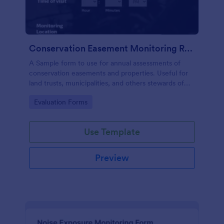
Conservation Easement Monitoring Report
A Sample form to use for annual assessments of
conservation easements and properties. Useful for
land trusts, municipalities, and others stewards of
open space properties.
Go to Category:
Evaluation Forms
Use Template
Preview