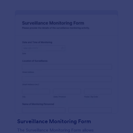
Surveillance Monitoring Form
The Surveillance Monitoring Form allows