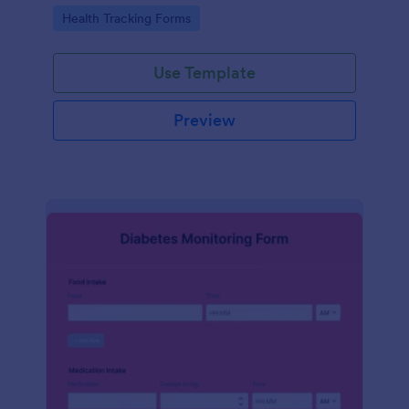
Go to Category:
Health Tracking Forms
Use Template
Preview