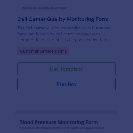
Call Center Quality Monitoring Form
The call center quality monitoring form is a survey
form that is used by call center managers to
measure the quality of service provided by their call
center agents.
Go to Category:
Customer Service Forms
Use Template
Preview