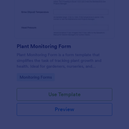
Plant Monitoring Form
Plant Monitoring Form is a form template that
simplifies the task of tracking plant growth and
health. Ideal for gardeners, nurseries, and
researchers, this easy-to-use form can help manage
Go to Category:
Monitoring Forms
vast plant collections and ensure optimal care.
Use Template
Preview