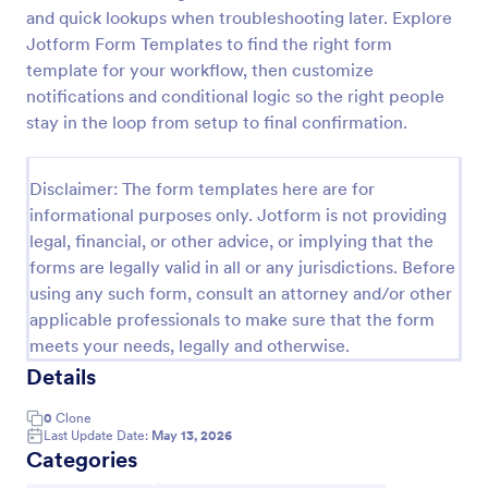
and quick lookups when troubleshooting later. Explore
Team Leader Feedback Form Generic Monitoring
Jotform Form Templates to find the right form
A team leader feedback form is used by employees
template for your workflow, then customize
to collect feedback from other employees within
notifications and conditional logic so the right people
the company.
stay in the loop from setup to final confirmation.
Go to Category:
Business Forms
Disclaimer: The form templates here are for
informational purposes only. Jotform is not providing
Use Template
legal, financial, or other advice, or implying that the
forms are legally valid in all or any jurisdictions. Before
Preview
using any such form, consult an attorney and/or other
applicable professionals to make sure that the form
meets your needs, legally and otherwise.
Details
0
Clone
Last Update Date:
May 13, 2026
Categories