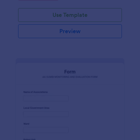
Use Template
Preview