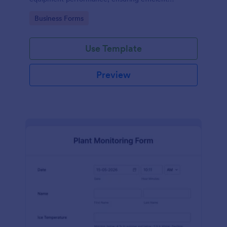
operations and minimizing downtime.
Go to Category:
Business Forms
Use Template
Preview