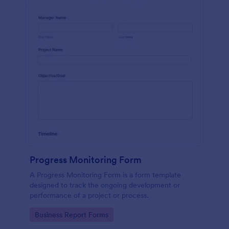
Progress Monitoring Form
A Progress Monitoring Form is a form template
designed to track the ongoing development or
performance of a project or process.
Go to Category:
Business Report Forms