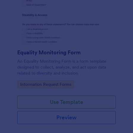
Equality Monitoring Form
An Equality Monitoring Form is a form template
designed to collect, analyze, and act upon data
related to diversity and inclusion.
Go to Category:
Information Request Forms
Use Template
Preview