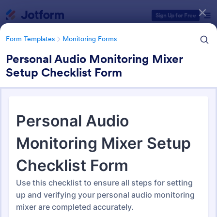
Dialog start
Sign Up for Free
Form Templates
Monitoring Forms
Personal Audio Monitoring Mixer
Setup Checklist Form
Form Templates Categories
Form Templates
Monitoring Forms
Monitoring Forms
947 Templates