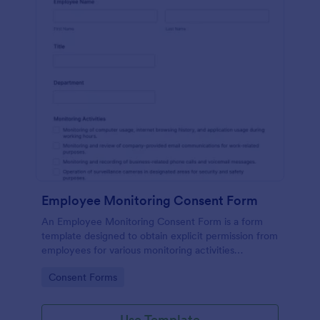
Employee Monitoring Consent Form
An Employee Monitoring Consent Form is a form
template designed to obtain explicit permission from
employees for various monitoring activities
conducted by the organization, ensuring
Go to Category:
Consent Forms
transparency with privacy regulations.
Use Template