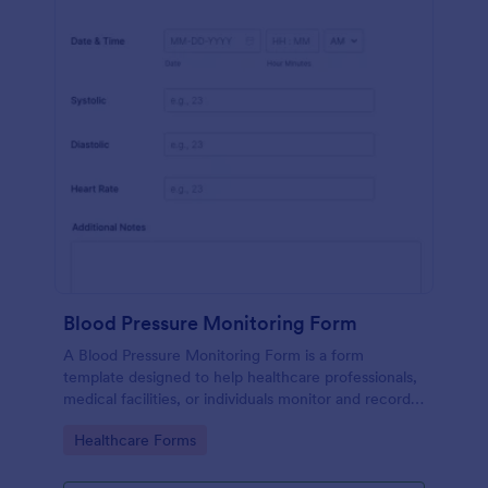
Blood Pressure Monitoring Form
A Blood Pressure Monitoring Form is a form
template designed to help healthcare professionals,
medical facilities, or individuals monitor and record
blood pressure readings over a period of time.
Go to Category:
Healthcare Forms