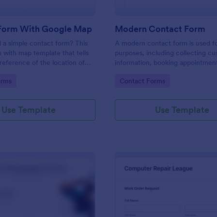
Form With Google Map
Modern Contact Form
 a simple contact form? This
A modern contact form is used f
 with map template that tells
purposes, including collecting c
reference of the location of
information, booking appointmen
 on the map. It is a quick and
submitting applications, and plac
gory:
Go to Category:
orms
Contact Forms
form that includes name, email,
requests.
ds.
Use Template
Use Template