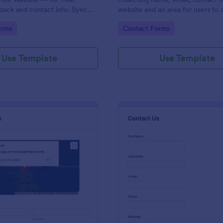
back and contact info. Sync
website and an area for users to 
 CRMs like Salesforce or
messages designed with a fancy
gory:
Go to Category:
orms
Contact Forms
and footer style.
Use Template
Use Template
: Contact Form With Google Map
: Mo
Preview
Preview