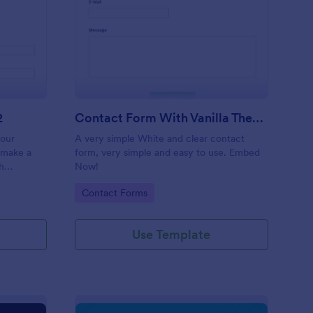
 Service Request Form 2
: Contact Form With V
Preview
2
Contact Form With Vanilla Theme
your
A very simple White and clear contact
 make a
form, very simple and easy to use. Embed
h
Now!
on,
Go to Category:
Contact Forms
ther
Use Template