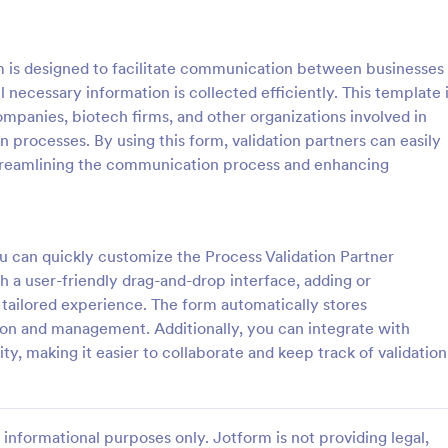
: General Inquiry Contact Form
: Op
Preview
Preview
m is designed to facilitate communication between businesses
ll necessary information is collected efficiently. This template 
ompanies, biotech firms, and other organizations involved in
 processes. By using this form, validation partners can easily
, streamlining the communication process and enhancing
Inquiry Contact Form
quiry Contact Form is a
Form on the go! Allows for users 
l that streamlines
subscribe to newsletter or mailing 
n for businesses. Simplify
get updates from organizations o
ou can quickly customize the Process Validation Partner
ses, save time and enhance
companies!
h a user-friendly drag-and-drop interface, adding or
gory:
Go to Category:
orms
SEO Forms
isfaction with a well-designed,
 a tailored experience. The form automatically stores
 form.
ion and management. Additionally, you can integrate with
Use Template
Use Template
ty, making it easier to collaborate and keep track of validation
informational purposes only. Jotform is not providing legal,