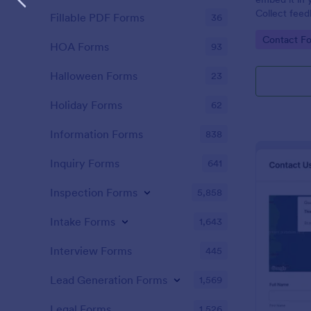
Collect feed
Fillable PDF Forms
36
new leads to
Go to Cate
Contact F
HubSpot.
HOA Forms
93
Halloween Forms
23
Holiday Forms
62
Information Forms
838
Inquiry Forms
641
Inspection Forms
5,858
Intake Forms
1,643
Interview Forms
445
Lead Generation Forms
1,569
Legal Forms
1,526