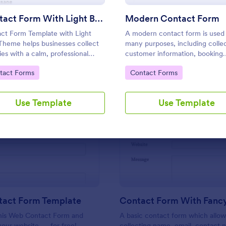
Use Template
Use Template
Contact Form With Light Blue Theme
Modern Contact Form
ct Form Template with Light
A modern contact form is used 
Theme helps businesses collect
many purposes, including colle
ries with a calm, professional
customer information, booking
n that encourages visitors to
appointments, submitting applic
to Category:
Go to Category:
tact Forms
Contact Forms
 out.
and placing order requests.
Use Template
Use Template
: Web Contact Form Template
: Co
Preview
Preview
act Form Template
his Web Contact Form and
A basic contact form which allow
your website — for free!
collecting name, email, contact 