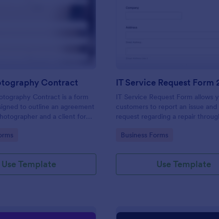
: Event Photography Contract
: IT
Preview
Preview
otography Contract
IT Service Request Form 
otography Contract is a form
IT Service Request Form allows 
igned to outline an agreement
customers to report an issue and
otographer and a client for
request regarding a repair throug
otography services at an event.
providing their contact informati
gory:
Go to Category:
orms
Business Forms
category of the problem, any fur
explanation and comments.
Use Template
Use Template