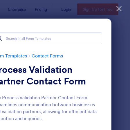
Enterprise
Pricing
Login
Sign Up for Free
rm Templates
Contact Forms
rocess Validation
artner Contact Form
 Process Validation Partner Contact Form
eamlines communication between businesses
ntact Information Collection Form
: Email Signup Form
Preview
 validation partners, allowing for efficient data
lection and inquiries.