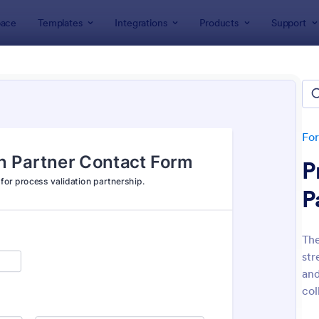
ace
Templates
Integrations
Products
Support
lates
Contact Forms
act Forms
fers 1,584 Contact Forms
Fo
P
P
The
str
: Data Collection Form
: Co
Preview
Preview
and
col