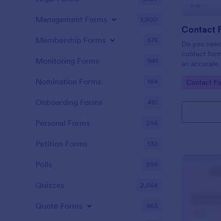
Management Forms
1,900
Contact 
Membership Forms
574
Do you need
contact form
Monitoring Forms
941
an accurate 
your company
Nomination Forms
164
Go to Cate
Contact F
easy to use 
message fiel
Onboarding Forms
415
Personal Forms
256
Petition Forms
132
Polls
259
Quizzes
2,564
Quote Forms
963