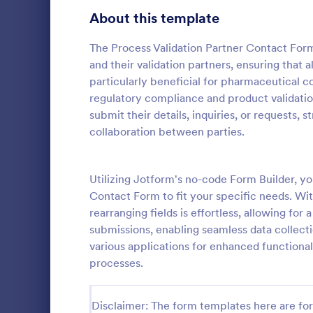
About this template
Questionnaire Templates
5,685
Signup Forms
The Process Validation Partner Contact For
808
and their validation partners, ensuring that a
Voting
398
particularly beneficial for pharmaceutical c
regulatory compliance and product validation
Abstract Forms
94
submit their details, inquiries, or requests
General 
collaboration between parties.
Approval Forms
913
A General In
versatile too
Assessment Forms
4,011
communicatio
Utilizing Jotform's no-code Form Builder, y
your proces
Attendance Forms
266
Contact Form to fit your specific needs. Wit
Go to Cate
Contact F
customer sat
rearranging fields is effortless, allowing for
easy-to-use
Audit
1,854
submissions, enabling seamless data collect
various applications for enhanced functionali
Authorization Forms
902
processes.
Award Forms
219
Disclaimer: The form templates here are for 
Black Friday Forms
24