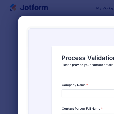
Dialog start
My Worksp
Form Temp
Cont
SORT BY
Popular
Jotform of
FORM LAYOUT
Classic
TYPES
Order Forms
7,174
Registration Forms
6,978