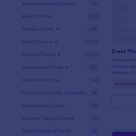
Recommendation Forms
173
Refund Forms
200
Release Forms
588
Report Forms
6,813
Event Ph
Request Forms
10,518
An Event Ph
template des
Reservation Forms
655
between a ph
providing ph
Salesforce Forms
144
Go to Cate
Business F
Sponsorship Form Templates
98
Subscription Forms
288
Summer Camp Surveys
19
Telecommuting Forms
92