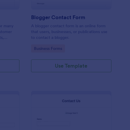
Blogger Contact Form
or many
A blogger contact form is an online form
ustomer
that users, businesses, or publications use
ts,
to contact a blogger.
ing order
Go to Category:
Business Forms
Use Template