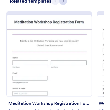
Related templates
Previous
Next
Use Template
Preview
Meditation Workshop Registration Form
Women