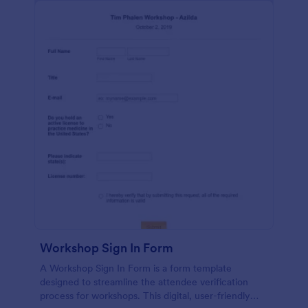
Workshop Sign In Form
A Workshop Sign In Form is a form template
designed to streamline the attendee verification
process for workshops. This digital, user-friendly