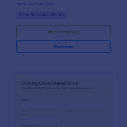
terms and conditions.
Go to Category:
Event Registration Forms
Use Template
Preview