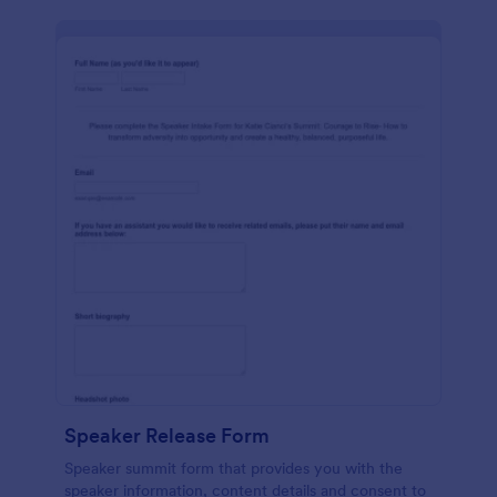
Speaker Release Form
Speaker summit form that provides you with the
speaker information, content details and consent to