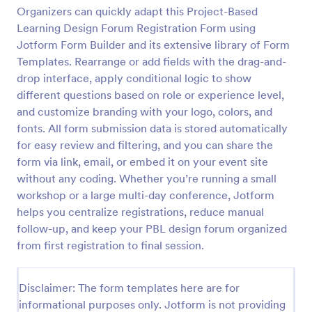
Organizers can quickly adapt this Project-Based
Learning Design Forum Registration Form using
Virtual Workshop Registration Form
Jotform Form Builder and its extensive library of Form
Templates. Rearrange or add fields with the drag-and-
Capture more participants to attend your virtual
drop interface, apply conditional logic to show
workshop by using this Virtual Workshop
Registration Form. You can easily use this template
different questions based on role or experience level,
and customize it here in Jotform.
and customize branding with your logo, colors, and
Go to Category:
Education Forms
fonts. All form submission data is stored automatically
for easy review and filtering, and you can share the
Use Template
form via link, email, or embed it on your event site
without any coding. Whether you’re running a small
workshop or a large multi-day conference, Jotform
Preview
helps you centralize registrations, reduce manual
follow-up, and keep your PBL design forum organized
from first registration to final session.
Disclaimer: The form templates here are for
informational purposes only. Jotform is not providing