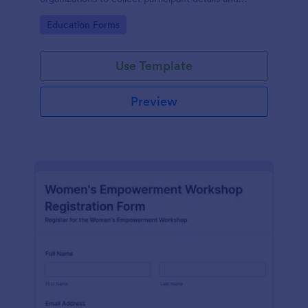
streamline workshop signups efficiently.
Go to Category:
Education Forms
Use Template
Preview