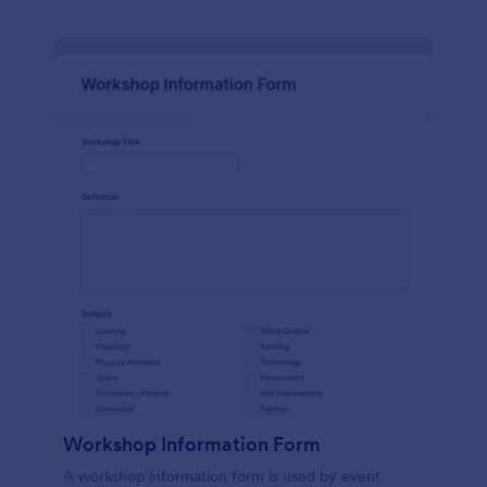
Workshop Information Form
A workshop information form is used by event