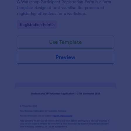
A Workshop Participant Registration Form is a form
template designed to streamline the process of
registering attendees for a workshop.
Go to Category:
Registration Forms
Use Template
Preview