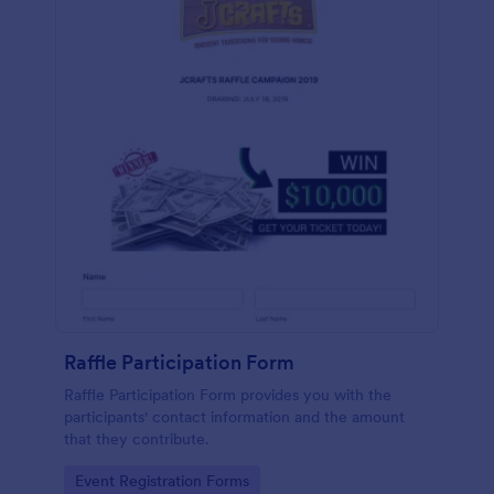
Raffle Participation Form
Raffle Participation Form provides you with the
participants' contact information and the amount
that they contribute.
Go to Category:
Event Registration Forms