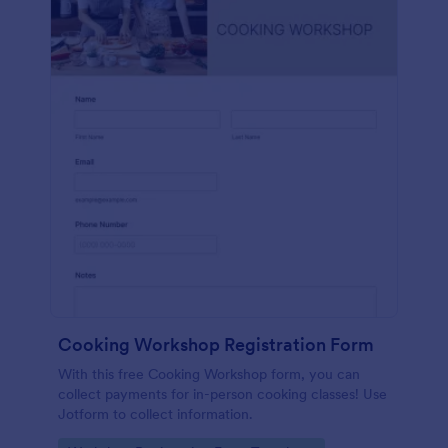
Cooking Workshop Registration Form
With this free Cooking Workshop form, you can
collect payments for in-person cooking classes! Use
Jotform to collect information.