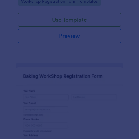
Go to Category:
Workshop Registration Form Templates
Use Template
Preview