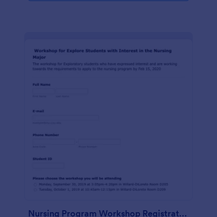
Nursing Program Workshop Registration Form