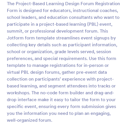
The Project-Based Learning Design Forum Registration
Form is designed for educators, instructional coaches,
Preview
school leaders, and education consultants who want to
participate in a project-based learning (PBL) event,
summit, or professional development forum. This
Jotform form template streamlines event signups by
collecting key details such as participant information,
school or organization, grade levels served, session
preferences, and special requirements. Use this form
template to manage registrations for in-person or
virtual PBL design forums, gather pre-event data
collection on participants’ experience with project-
based learning, and segment attendees into tracks or
workshops. The no-code form builder and drag-and-
drop interface make it easy to tailor the form to your
specific event, ensuring every form submission gives
you the information you need to plan an engaging,
well-organized forum.