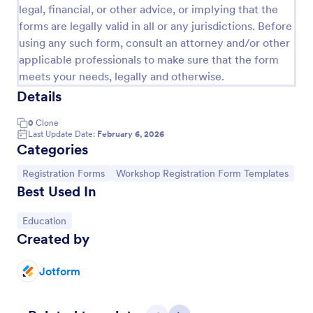
legal, financial, or other advice, or implying that the
forms are legally valid in all or any jurisdictions. Before
using any such form, consult an attorney and/or other
applicable professionals to make sure that the form
meets your needs, legally and otherwise.
Details
0
Clone
Last Update Date:
February 6, 2026
Categories
Go to Category:
Go to Category:
Registration Forms
Workshop Registration Form Templates
Best Used In
Art Workshop Registration Form WorldPay UK Payment Form
Go to Category:
Education
Collect registration and material fees from
Created by
attendees with Worldpay UK, the U.K’s leading
payment provider.
Jotform
Go to Category:
Business Forms