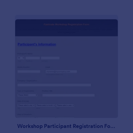
Workshop Participant Registration Form