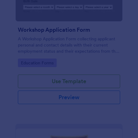
Workshop Application Form
A Workshop Application Form collecting applicant
personal and contact details with their current
employment status and their expectations from the
workshop.
Go to Category:
Education Forms
Use Template
Preview