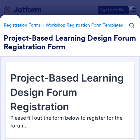
Dialog start
Sign Up for Free
Registration Forms
Workshop Registration Form Templates
Project-Based Learning Design Forum
Registration Form
Form Templates Categories
Registration Forms
Workshop Registration Form Templates
Workshop Registration Form
Templates
525 Templates