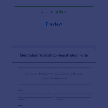
Use Template
Preview