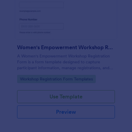
Women's Empowerment Workshop Registration Form
A Women's Empowerment Workshop Registration
Form is a form template designed to capture
participant information, manage registrations, and
ensure a seamless registration process for individuals
Go to Category:
Workshop Registration Form Templates
interested in attending the workshop.
Use Template
Preview