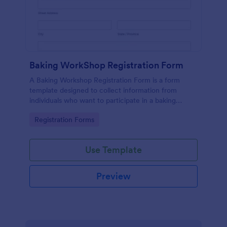
Baking WorkShop Registration Form
A Baking Workshop Registration Form is a form
template designed to collect information from
individuals who want to participate in a baking
workshop or class.
Go to Category:
Registration Forms
Use Template
Preview