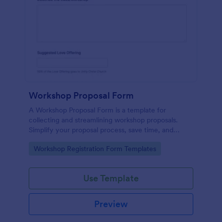
Workshop Proposal Form
A Workshop Proposal Form is a template for
collecting and streamlining workshop proposals.
Simplify your proposal process, save time, and
foster innovation by embracing this interactive,
Go to Category:
Workshop Registration Form Templates
easy-to-use approach. Efficiently evaluate ideas,
identify potential, and revolutionize your workshop
planning.
Use Template
Preview