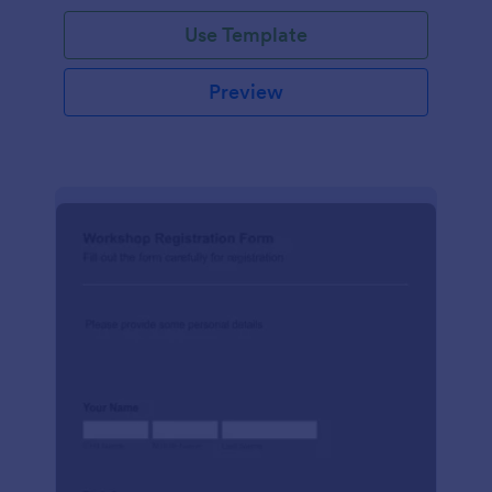
Use Template
Preview