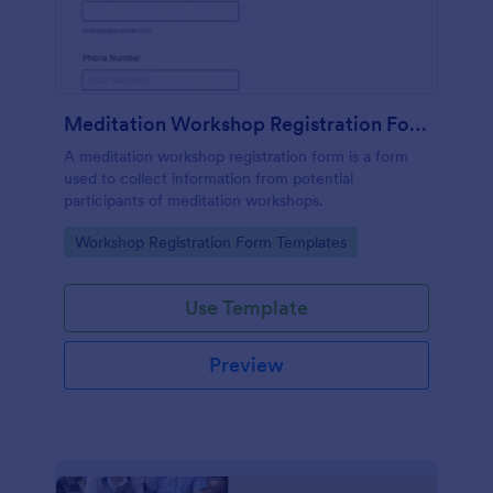
Meditation Workshop Registration Form
A meditation workshop registration form is a form
used to collect information from potential
participants of meditation workshops.
Go to Category:
Workshop Registration Form Templates
Use Template
Preview