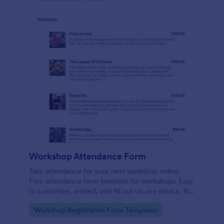
Workshop Attendance Form
Take attendance for your next workshop online.
Free attendance form template for workshops. Easy
to customize, embed, and fill out on any device. No
coding.
Go to Category:
Workshop Registration Form Templates