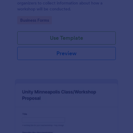
organizers to collect information about how a
workshop will be conducted.
Go to Category:
Business Forms
Use Template
Preview