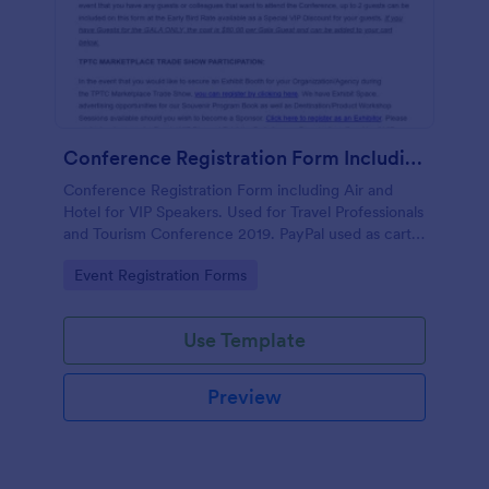
Conference Registration Form Including Air And Hotel For VIP Speakers
Conference Registration Form including Air and
Hotel for VIP Speakers. Used for Travel Professionals
and Tourism Conference 2019. PayPal used as cart
to check out and comp 1st registrant as free but
Go to Category:
Event Registration Forms
charge for additional guests.
Use Template
Preview