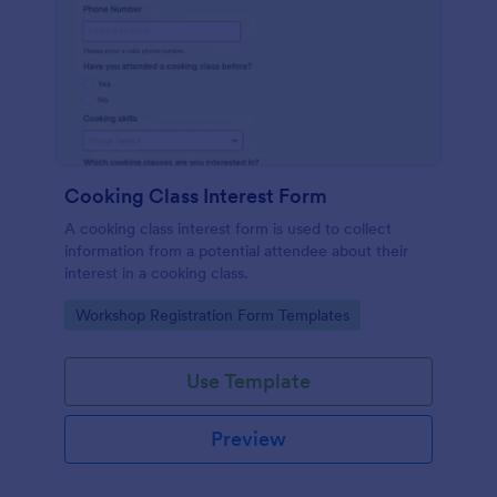
Cooking Class Interest Form
A cooking class interest form is used to collect
information from a potential attendee about their
interest in a cooking class.
Go to Category:
Workshop Registration Form Templates
Use Template
Preview