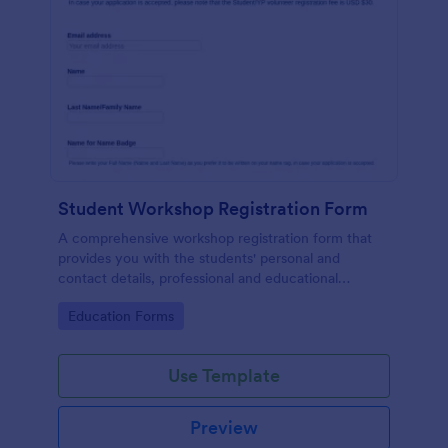
Student Workshop Registration Form
A comprehensive workshop registration form that
provides you with the students' personal and
contact details, professional and educational
background, level of involvement to the topic,
Go to Category:
Education Forms
responses to topic-related questions with their
consent to the workshop terms and conditions.
Use Template
Preview