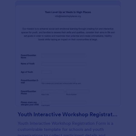
Youth Interactive Workshop Registration Form
Youth Interactive Workshop Registration Form is a
customizable template for schools and youth
organizations to collect participant details and