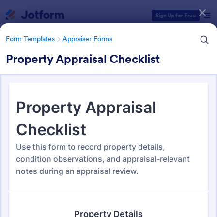
Dialog start
Sign Up for Free
Form Templates
Appraiser Forms
Property Appraisal Checklist
Form Templates Categories
Form Templates
Appraiser Forms
Appraiser Forms
53 Templates