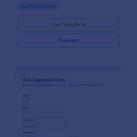
Go to Category:
Real Estate Forms
Use Template
Preview