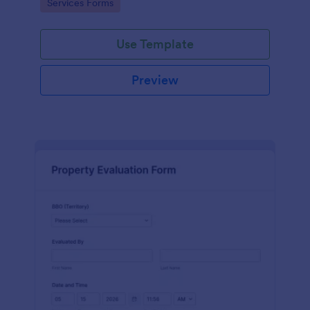
Go to Category:
Services Forms
Use Template
Preview