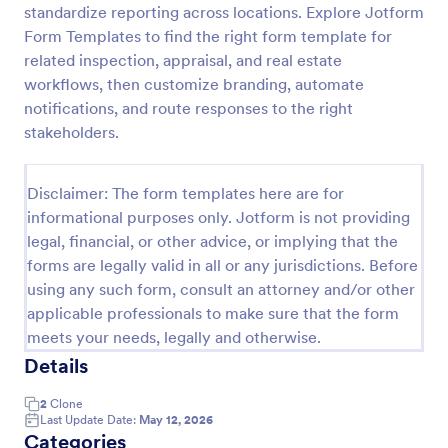
standardize reporting across locations. Explore Jotform
Jewelry Appraisal Form
Form Templates to find the right form template for
related inspection, appraisal, and real estate
Jewelry Appraisal Form is a form template designed
for jewelers and appraisal experts. This template
workflows, then customize branding, automate
allows professionals to easily record and value items,
notifications, and route responses to the right
streamlining their operations. It eliminates
stakeholders.
Go to Category:
Business Forms
paperwork, enhances accuracy, and expedites the
appraisal process.
Disclaimer: The form templates here are for
Use Template
informational purposes only. Jotform is not providing
legal, financial, or other advice, or implying that the
Preview
forms are legally valid in all or any jurisdictions. Before
using any such form, consult an attorney and/or other
applicable professionals to make sure that the form
meets your needs, legally and otherwise.
Details
2
Clone
Last Update Date:
May 12, 2026
Categories