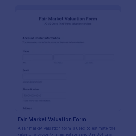
Fair Market Valuation Form
A fair market valuation form is used to estimate the
value of a property in an estate sale. Use Jotform!