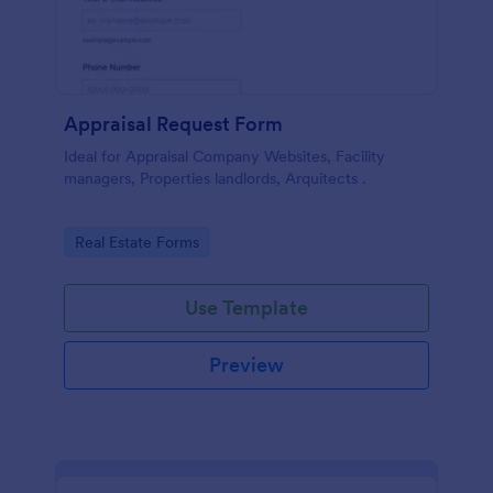
Appraisal Request Form
Ideal for Appraisal Company Websites, Facility
managers, Properties landlords, Arquitects .
Go to Category:
Real Estate Forms
Use Template
Preview