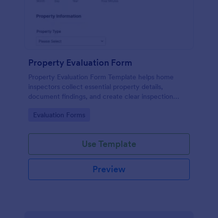
Property Evaluation Form
Property Evaluation Form Template helps home
inspectors collect essential property details,
document findings, and create clear inspection
reports.
Go to Category:
Evaluation Forms
Use Template
Preview