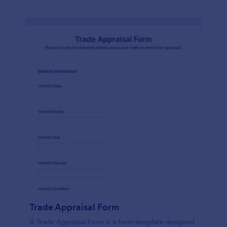
Trade Appraisal Form
A Trade Appraisal Form is a form template designed