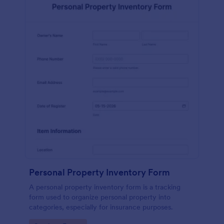
Personal Property Inventory Form
A personal property inventory form is a tracking
form used to organize personal property into
categories, especially for insurance purposes.