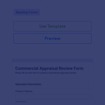
Go to Category:
Banking Forms
Use Template
Preview