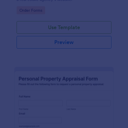
Go to Category:
Order Forms
Use Template
Preview