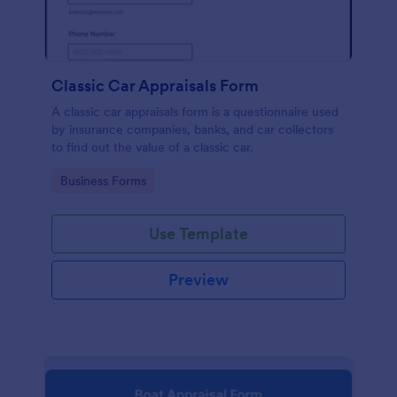
Classic Car Appraisals Form
A classic car appraisals form is a questionnaire used
by insurance companies, banks, and car collectors
to find out the value of a classic car.
Go to Category:
Business Forms
Use Template
Preview