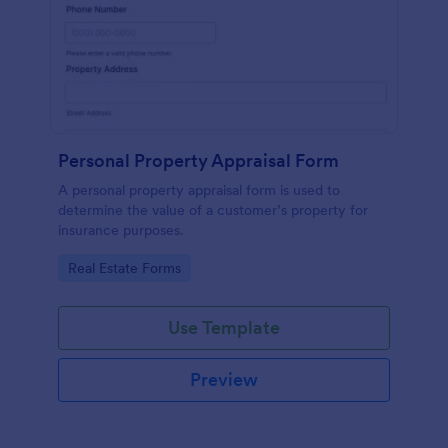
Personal Property Appraisal Form
A personal property appraisal form is used to
determine the value of a customer’s property for
insurance purposes.
Go to Category:
Real Estate Forms
Use Template
Preview