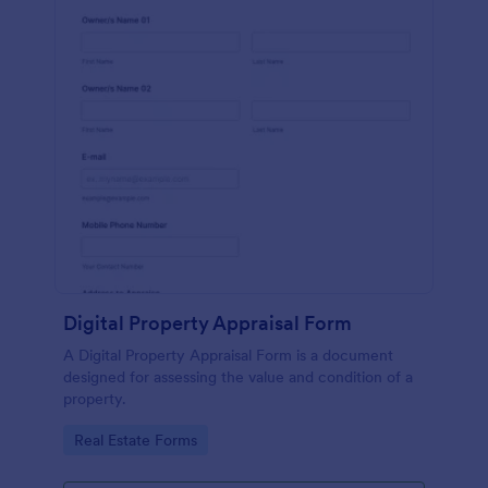
Digital Property Appraisal Form
A Digital Property Appraisal Form is a document
designed for assessing the value and condition of a
property.
Go to Category:
Real Estate Forms