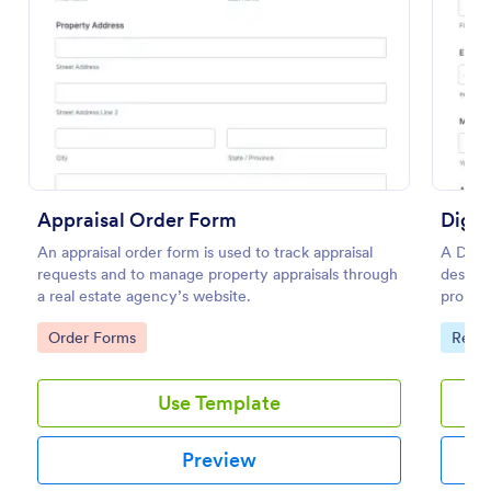
Preview
Appraisal Order Form
Digit
An appraisal order form is used to track appraisal
A Digit
requests and to manage property appraisals through
designe
a real estate agency’s website.
propert
Go to Category:
Go to
Order Forms
Real 
Use Template
Preview