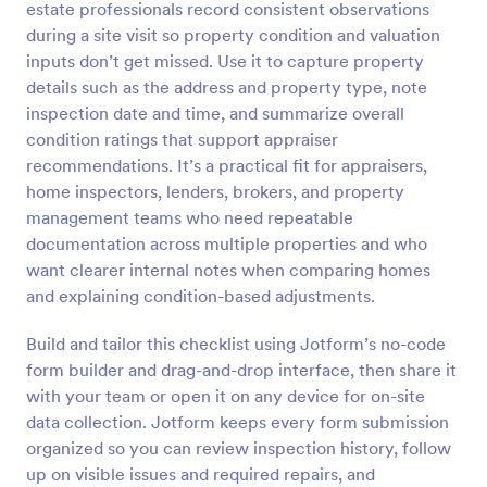
estate professionals record consistent observations
Preview
during a site visit so property condition and valuation
inputs don’t get missed. Use it to capture property
details such as the address and property type, note
inspection date and time, and summarize overall
condition ratings that support appraiser
recommendations. It’s a practical fit for appraisers,
home inspectors, lenders, brokers, and property
management teams who need repeatable
documentation across multiple properties and who
want clearer internal notes when comparing homes
and explaining condition-based adjustments.
Build and tailor this checklist using Jotform’s no-code
form builder and drag-and-drop interface, then share it
with your team or open it on any device for on-site
data collection. Jotform keeps every form submission
organized so you can review inspection history, follow
up on visible issues and required repairs, and