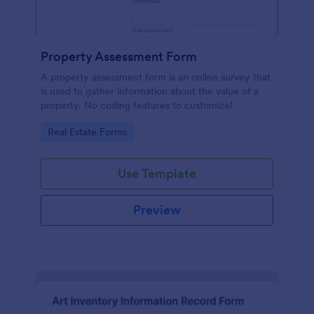
Property Assessment Form
A property assessment form is an online survey that
is used to gather information about the value of a
property. No coding features to customize!
Go to Category:
Real Estate Forms
Use Template
Preview