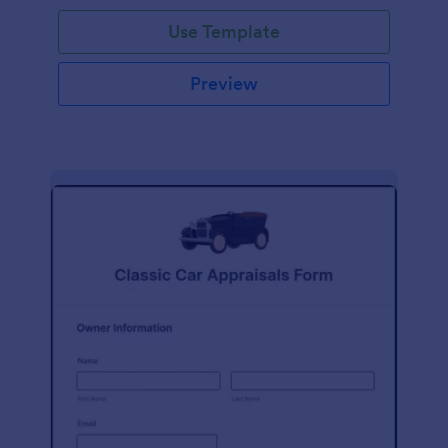
Use Template
Preview