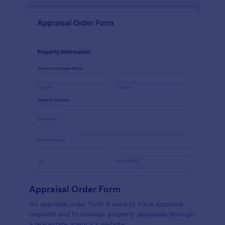
Appraisal Order Form
An appraisal order form is used to track appraisal
requests and to manage property appraisals through
a real estate agency’s website.