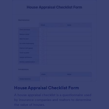
House Appraisal Checklist Form
A house appraisal checklist is a questionnaire used
by insurance companies and realtors to determine
the value of houses.