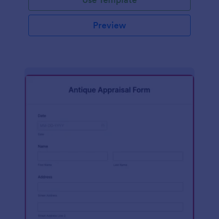
Preview