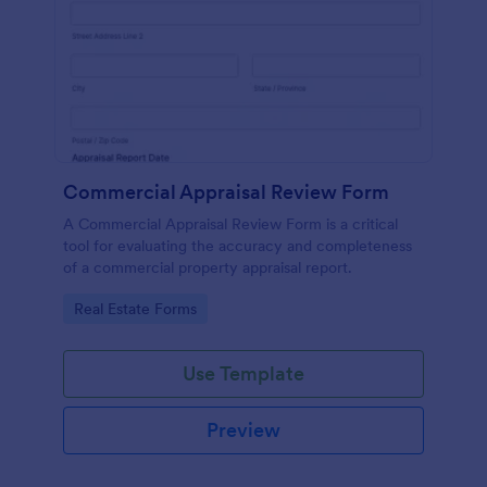
Commercial Appraisal Review Form
A Commercial Appraisal Review Form is a critical
tool for evaluating the accuracy and completeness
of a commercial property appraisal report.
Go to Category:
Real Estate Forms
Use Template
Preview