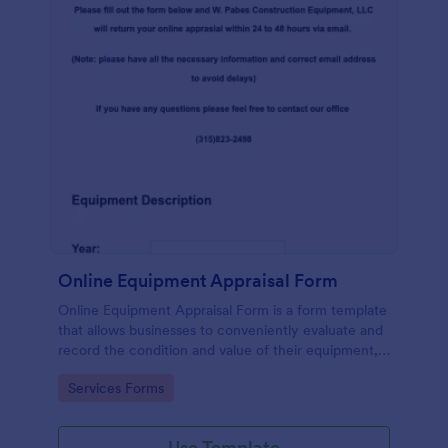
Online Equipment Appraisal Form
Online Equipment Appraisal Form is a form template
that allows businesses to conveniently evaluate and
record the condition and value of their equipment,
expertly crafted by Jotform to meet industry
Go to Category:
Services Forms
standards.
Use Template