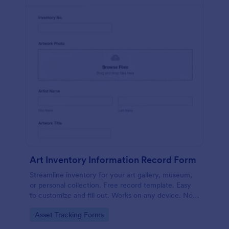
Art Inventory Information Record Form
Streamline inventory for your art gallery, museum,
or personal collection. Free record template. Easy
to customize and fill out. Works on any device. No
coding required.
Go to Category:
Asset Tracking Forms