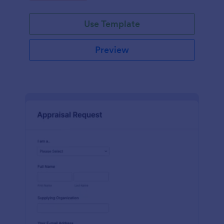
Use Template
Preview