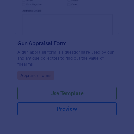
Gun Appraisal Form
A gun appraisal form is a questionnaire used by gun
and antique collectors to find out the value of
firearms.
Go to Category:
Appraiser Forms
Use Template
Preview