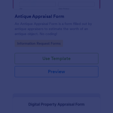
Antique Appraisal Form
An Antique Appraisal Form is a form filled out by
antique appraisers to estimate the worth of an
antique object. No coding!
Go to Category:
Information Request Forms
Use Template
Preview