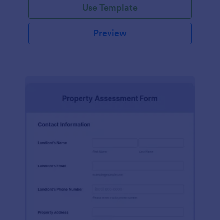
Use Template
Preview