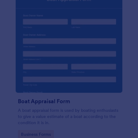
Boat Appraisal Form
A boat appraisal form is used by boating enthusiasts
to give a value estimate of a boat according to the
condition it is in.
Go to Category:
Business Forms