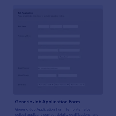
Generic Job Application Form
Generic Job Application Form Template helps
collect applicant contact details, qualifications, and