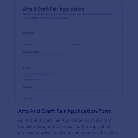
Arts And Craft Fair Application Form
An Arts and Craft Fair Application Form is a form
template designed to streamline the application
process for artists, crafters, and vendors interested