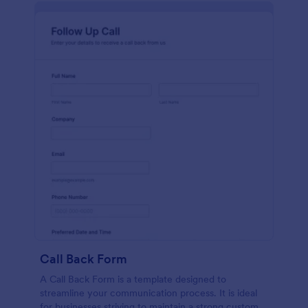
Call Back Form
A Call Back Form is a template designed to
streamline your communication process. It is ideal
for businesses striving to maintain a strong customer