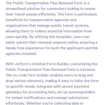
The Public Transportation Pass Renewal Form is a
Preview
streamlined solution for commuters looking to renew
their transit passes efficiently. This form is particularly
beneficial for transportation agencies and
organizations that manage public transit systems,
allowing them to collect essential information from
users quickly. By utilizing this template, users can
easily submit their renewal requests online, ensuring a
hassle-free experience for both the applicants and the
agencies involved.
With Jotform's intuitive Form Builder, customizing the
Public Transportation Pass Renewal Form is a breeze.
The no-code form builder enables users to drag and
drop various elements, making it easy to tailor the form
to specific needs. Integrate with secure payment
gateways for processing fees, set up autoresponders
for instant notifications, and manage submissions
effortlessly. Whether you’re collecting data or