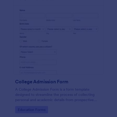
College Admission Form
A College Admission Form is a form template
designed to streamline the process of collecting
personal and academic details from prospective
students
Go to Category:
Education Forms