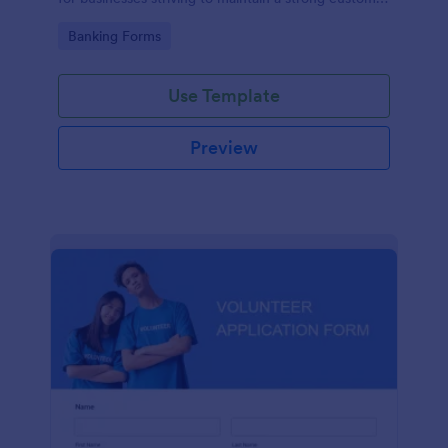
relationship by ensuring prompt response.
Go to Category:
Banking Forms
Use Template
Preview