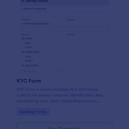
KYC Form
KYC Form is a form template that effortlessly
collects necessary customer identification data,
streamlining your client onboarding process,
presented in a user-friendly design by Jotform.
Go to Category:
Banking Forms
Use Template