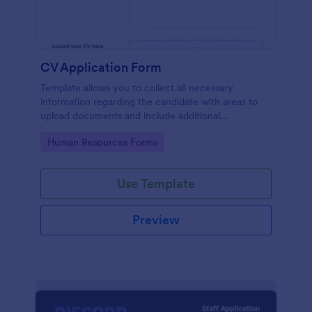
CV Application Form
Template allows you to collect all necessary
information regarding the candidate with areas to
upload documents and include additional
information thus allows an easy CV application
Go to Category:
Human Resources Forms
procedure.
Use Template
Preview