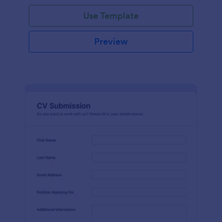
Use Template
Preview