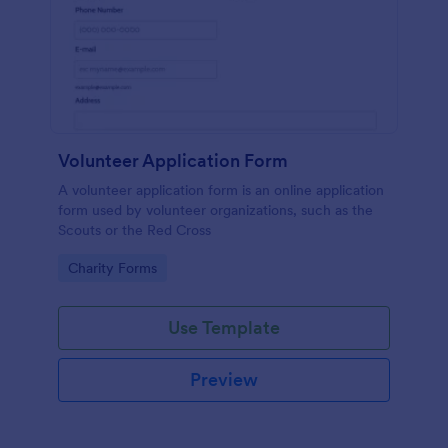
Volunteer Application Form
A volunteer application form is an online application
form used by volunteer organizations, such as the
Scouts or the Red Cross
Go to Category:
Charity Forms
Use Template
Preview