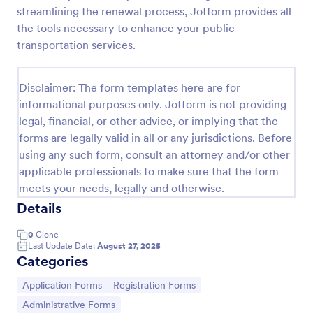
streamlining the renewal process, Jotform provides all
Online Job Application Form
the tools necessary to enhance your public
Online Job Application Form is a form template that
transportation services.
simplifies the recruitment process by collecting
potential employees' details, qualifications, and
experiences in a structured manner, provided by
Disclaimer: The form templates here are for
Go to Category:
Human Resources Forms
Jotform for seamless hiring operations.
informational purposes only. Jotform is not providing
legal, financial, or other advice, or implying that the
forms are legally valid in all or any jurisdictions. Before
Use Template
using any such form, consult an attorney and/or other
applicable professionals to make sure that the form
Preview
meets your needs, legally and otherwise.
Details
0
Clone
Last Update Date:
August 27, 2025
Categories
Go to Category:
Go to Category:
Application Forms
Registration Forms
Go to Category:
Administrative Forms