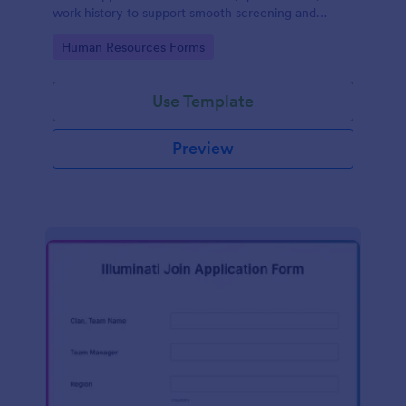
work history to support smooth screening and
hiring.
Go to Category:
Human Resources Forms
Use Template
Preview