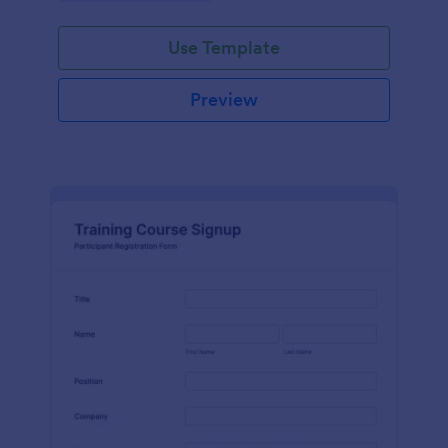
Use Template
Preview