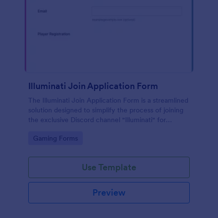
Illuminati Join Application Form
The Illuminati Join Application Form is a streamlined
solution designed to simplify the process of joining
the exclusive Discord channel "Illuminati" for
gamers, streamers, and Discord moderators.
Go to Category:
Gaming Forms
Use Template
Preview