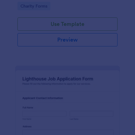
in participating in an arts and craft fair.
Go to Category:
Charity Forms
Use Template
Preview