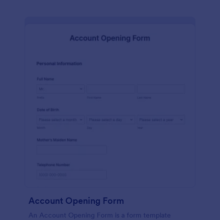
Account Opening Form
An Account Opening Form is a form template