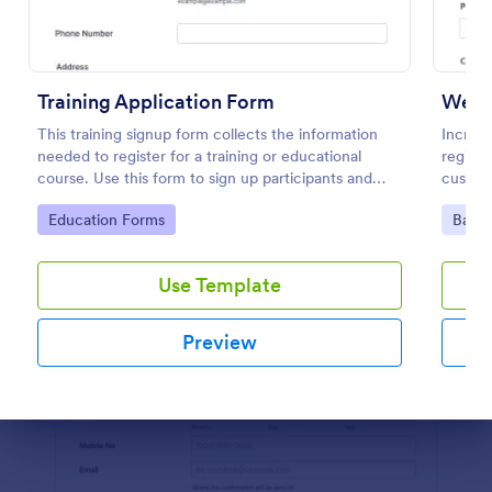
Preview
Training Application Form
Webin
This training signup form collects the information
Increas
needed to register for a training or educational
registr
course. Use this form to sign up participants and
custom
students that are seeking additional training and
100+ a
Go to Category:
Go to
Education Forms
Banki
educational services.
Use Template
Preview
Dialog end