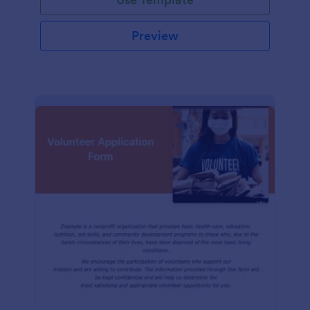
Preview