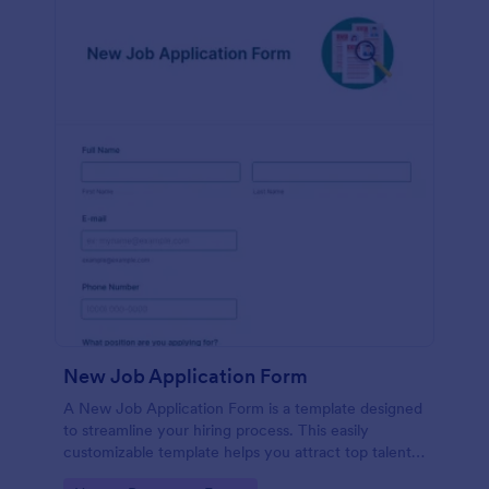
New Job Application Form
A New Job Application Form is a template designed
to streamline your hiring process. This easily
customizable template helps you attract top talent,
save time, and enhance productivity. Perfect for HR