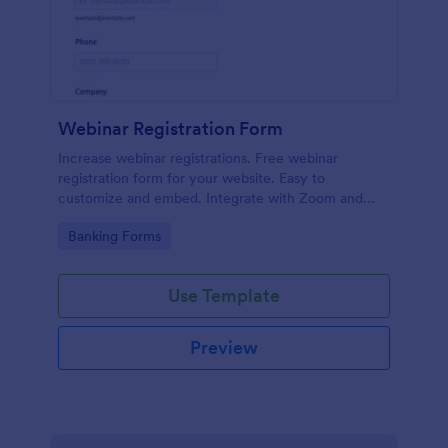
Webinar Registration Form
Increase webinar registrations. Free webinar
registration form for your website. Easy to
customize and embed. Integrate with Zoom and
100+ apps. No coding.
Go to Category:
Banking Forms
Use Template
Preview