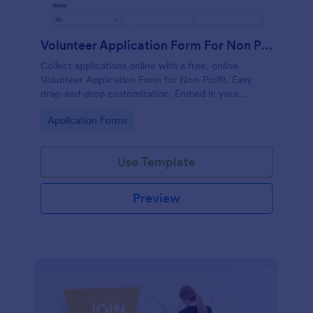
Volunteer Application Form For Non Profit
Collect applications online with a free, online
Volunteer Application Form for Non-Profit. Easy
drag-and-drop customization. Embed in your
website with no coding!
Go to Category:
Application Forms
Use Template
Preview