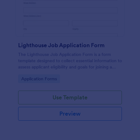
Lighthouse Job Application Form
The Lighthouse Job Application Form is a form
template designed to collect essential information to
assess applicant eligibility and goals for joining a
lighthouse.
Go to Category:
Application Forms
Use Template
Preview