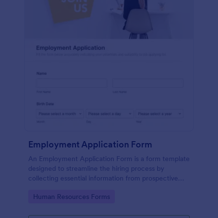
Employment Application Form
An Employment Application Form is a form template
designed to streamline the hiring process by
collecting essential information from prospective
employees.
Go to Category:
Human Resources Forms