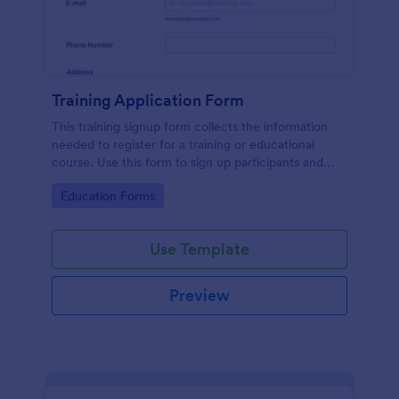
Training Application Form
This training signup form collects the information
needed to register for a training or educational
course. Use this form to sign up participants and
students that are seeking additional training and
Go to Category:
Education Forms
educational services.
Use Template
Preview