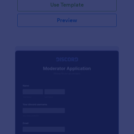
Use Template
Preview