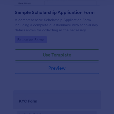
Sample Scholarship Application Form
A comprehensive Scholarship Application Form
including a complete questionnaire with scholarship
details allows for collecting all the necessary
applicant data. The sample template can be easily
Go to Category:
Education Forms
customized with your own content.
Use Template
Preview