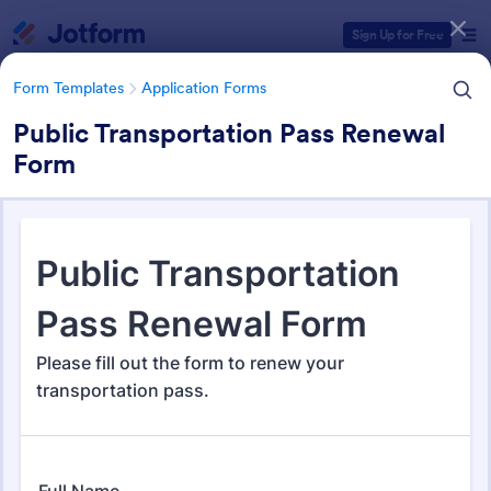
Dialog start
Sign Up for Free
Form Templates
Application Forms
Public Transportation Pass Renewal
Form
Form Templates Categories
Form Templates
Application Forms
Application Forms
Jotform offers 7,861 Application Forms