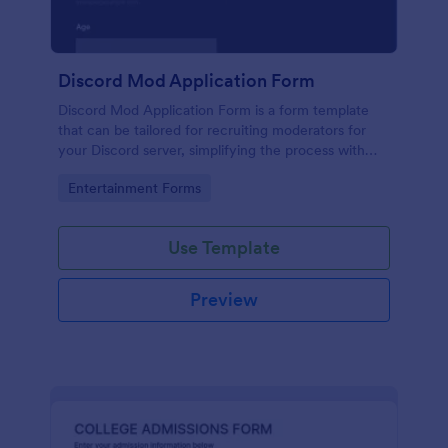
Discord Mod Application Form
Discord Mod Application Form is a form template
that can be tailored for recruiting moderators for
your Discord server, simplifying the process with
Jotform's easy form customization options.
Go to Category:
Entertainment Forms
Use Template
Preview