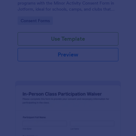
programs with the Minor Activity Consent Form in
Jotform, ideal for schools, camps, and clubs that
need fast data collection and organized form
Go to Category:
Consent Forms
submissions online.
Use Template
Preview