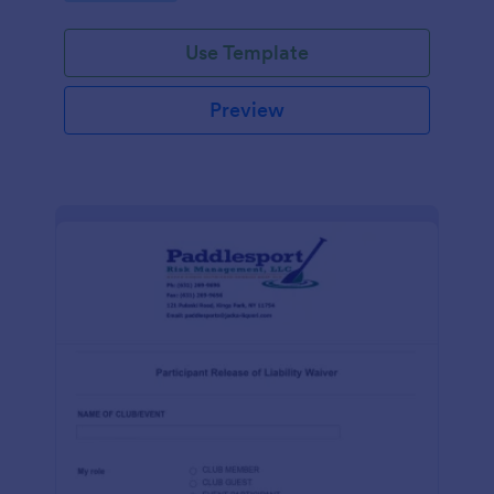
Use Template
Preview