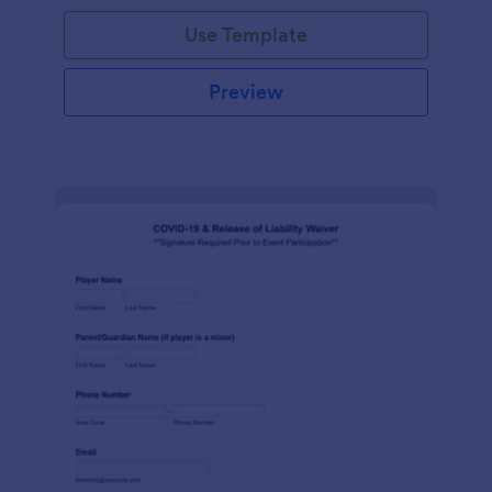
Use Template
Preview