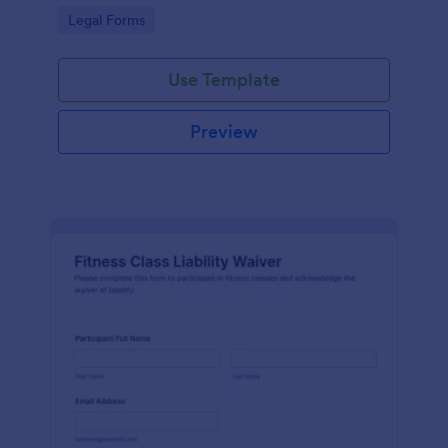
signatures online for clear acknowledgment of
Go to Category:
Legal Forms
terms.
Use Template
Preview