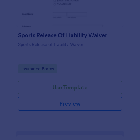
Sports Release Of Liability Waiver
Sports Release of Liability Waiver
Go to Category:
Insurance Forms
Use Template
Preview