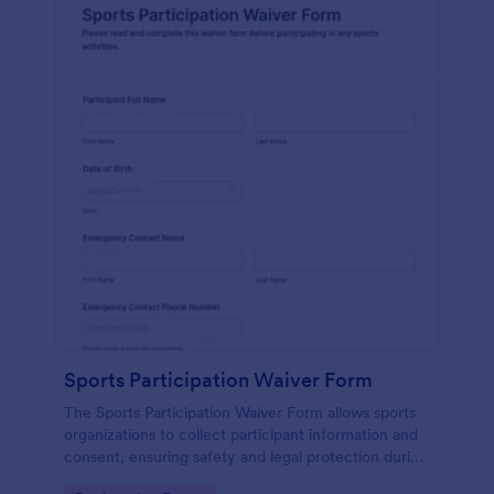
Sports Participation Waiver Form
The Sports Participation Waiver Form allows sports
organizations to collect participant information and
consent, ensuring safety and legal protection during
physical activities.