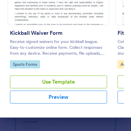
Use Template
Preview
Kickball Waiver Form
Fitne
Receive signed waivers for your kickball league.
Collect
Easy-to-customize online form. Collect responses
Class L
from any device. Receive payments, file uploads,
studios
and more.
records
Go to Category:
Go to
Sports Forms
Activ
easy f
Use Template
Preview
Dialog end