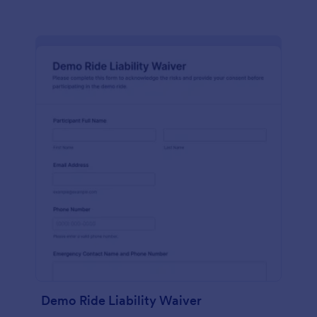
Demo Ride Liability Waiver