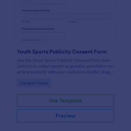
Youth Sports Publicity Consent Form
Use the Youth Sports Publicity Consent Form from
Jotform to collect parent or guardian permission for
athlete publicity with a no-code form builder, drag-
and-drop interface, and organized data collection.
Go to Category:
Consent Forms
Use Template
Preview