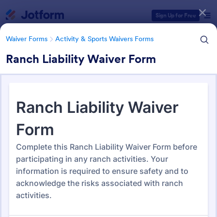
Dialog start
Sign Up for Free
Waiver Forms
Activity & Sports Waivers Forms
Ranch Liability Waiver Form
Form Templates Categories
Waiver Forms
Activity & Sports Waivers Forms
Activity & Sports Waivers
Forms
275 Templates