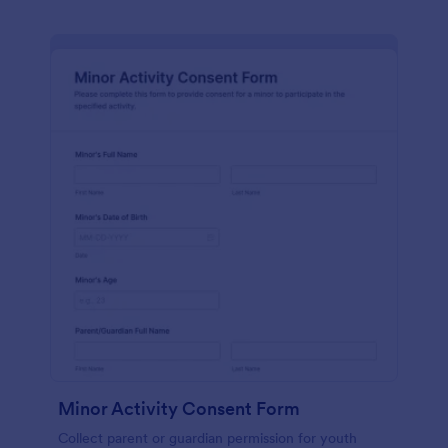
Minor Activity Consent Form
Collect parent or guardian permission for youth