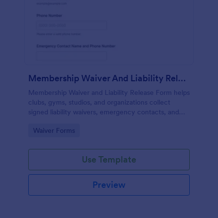
Membership Waiver And Liability Release
Membership Waiver and Liability Release Form helps
clubs, gyms, studios, and organizations collect
signed liability waivers, emergency contacts, and
consent from members online for recurring
Go to Category:
Waiver Forms
activities.
Use Template
Preview