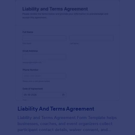
Liability And Terms Agreement
Liability and Terms Agreement Form Template helps
businesses, coaches, and event organizers collect
participant contact details, waiver consent, and