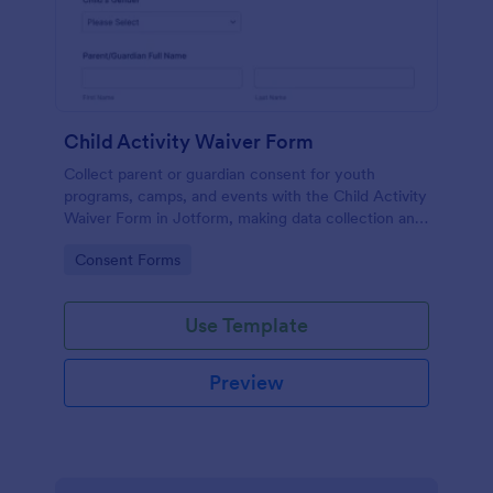
Child Activity Waiver Form
Collect parent or guardian consent for youth
programs, camps, and events with the Child Activity
Waiver Form in Jotform, making data collection and
form submission tracking simple for organizers and
Go to Category:
Consent Forms
staff.
Use Template
Preview