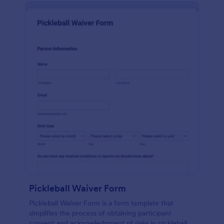
Pickleball Waiver Form
Pickleball Waiver Form is a form template that
simplifies the process of obtaining participant
consent and acknowledgment of risks in pickleball