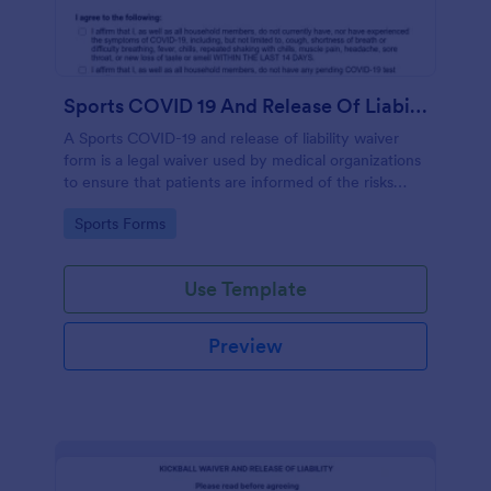
Sports COVID 19 And Release Of Liability Waiver
A Sports COVID-19 and release of liability waiver
form is a legal waiver used by medical organizations
to ensure that patients are informed of the risks
associated with the COVID-19 vaccine and agree to
Go to Category:
Sports Forms
accept them, to protect the organization from
liability. No coding!
Use Template
Preview