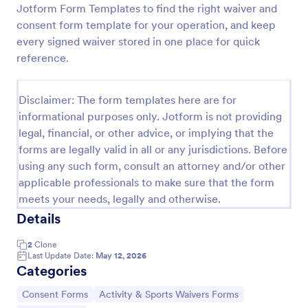
Jotform Form Templates to find the right waiver and
consent form template for your operation, and keep
every signed waiver stored in one place for quick
Sports Training Liability Waiver
reference.
A liability waiver is a contract signed by a member
of a sports team or a coach, which relieves a sports
facility from liability if a sports injury occurs on their
Disclaimer: The form templates here are for
premises. No coding!
informational purposes only. Jotform is not providing
Go to Category:
Sports Forms
legal, financial, or other advice, or implying that the
forms are legally valid in all or any jurisdictions. Before
Use Template
using any such form, consult an attorney and/or other
applicable professionals to make sure that the form
Preview
meets your needs, legally and otherwise.
Details
2
Clone
Last Update Date:
May 12, 2026
Categories
Go to Category:
Go to Category:
Consent Forms
Activity & Sports Waivers Forms