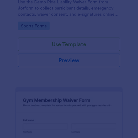
Use the Demo Ride Liability Waiver Form from
Jotform to collect participant details, emergency
contacts, waiver consent, and e-signatures online
with Jotform Form Builder and its no-code, drag-
Go to Category:
Sports Forms
and-drop interface for secure data collection and
form submission.
Use Template
Preview