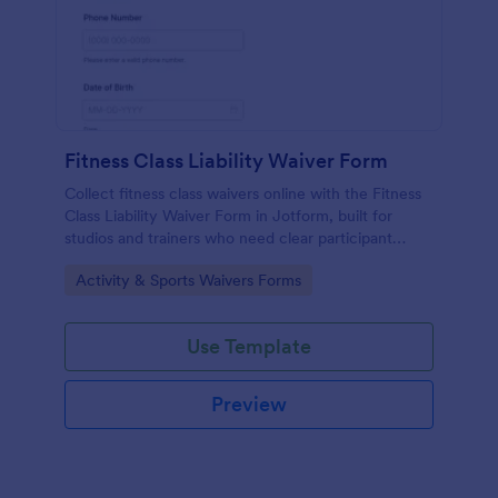
Fitness Class Liability Waiver Form
Collect fitness class waivers online with the Fitness
Class Liability Waiver Form in Jotform, built for
studios and trainers who need clear participant
records, signatures, and reliable data collection with
Go to Category:
Activity & Sports Waivers Forms
easy form submissions.
Use Template
Preview