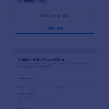
Go to Category:
Registration Forms
Use Template
Preview