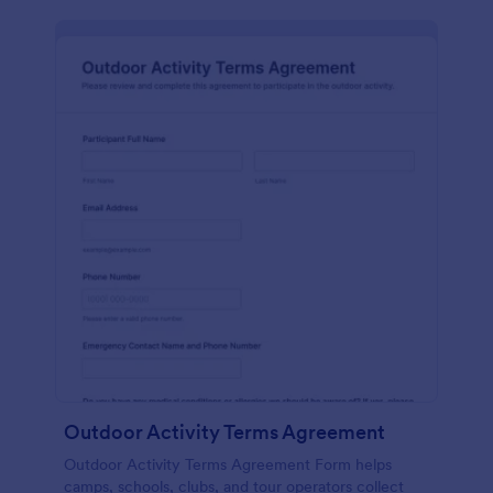
Outdoor Activity Terms Agreement
Outdoor Activity Terms Agreement Form helps
camps, schools, clubs, and tour operators collect