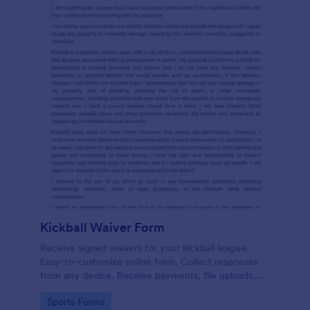
Kickball Waiver Form
Receive signed waivers for your kickball league.
Easy-to-customize online form. Collect responses
from any device. Receive payments, file uploads,
and more.
Go to Category:
Sports Forms