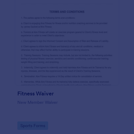
Fitness Waiver
New Member Waiver
Go to Category:
Sports Forms