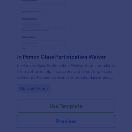
In Person Class Participation Waiver
In-Person Class Participation Waiver Form Templates
from Jotform help instructors and event organizers
collect participant consent for on-site classes and
manage data collection and form submission in one
Go to Category:
Consent Forms
place.
Use Template
Preview