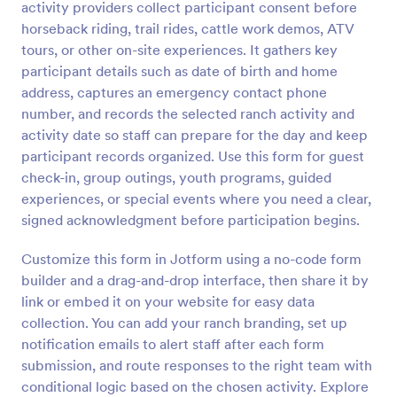
activity providers collect participant consent before
horseback riding, trail rides, cattle work demos, ATV
Preview
tours, or other on-site experiences. It gathers key
participant details such as date of birth and home
address, captures an emergency contact phone
number, and records the selected ranch activity and
activity date so staff can prepare for the day and keep
participant records organized. Use this form for guest
check-in, group outings, youth programs, guided
experiences, or special events where you need a clear,
signed acknowledgment before participation begins.
Customize this form in Jotform using a no-code form
builder and a drag-and-drop interface, then share it by
link or embed it on your website for easy data
collection. You can add your ranch branding, set up
notification emails to alert staff after each form
submission, and route responses to the right team with
conditional logic based on the chosen activity. Explore