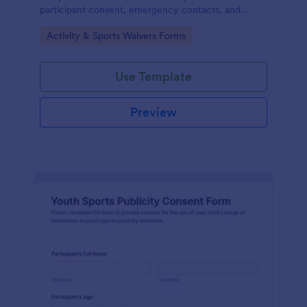
participant consent, emergency contacts, and
signatures online before outdoor events.
Go to Category:
Activity & Sports Waivers Forms
Use Template
Preview