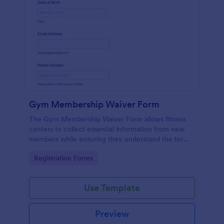
Gym Membership Waiver Form
The Gym Membership Waiver Form allows fitness
centers to collect essential information from new
members while ensuring they understand the terms
and conditions of their membership, streamlining
Go to Category:
Registration Forms
the onboarding process.
Use Template
Preview