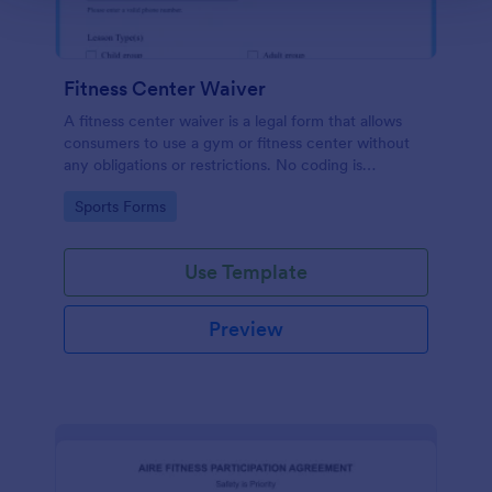
Fitness Center Waiver
A fitness center waiver is a legal form that allows
consumers to use a gym or fitness center without
any obligations or restrictions. No coding is
required!
Go to Category:
Sports Forms
Use Template
Preview