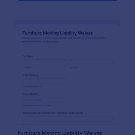
Furniture Moving Liability Waiver