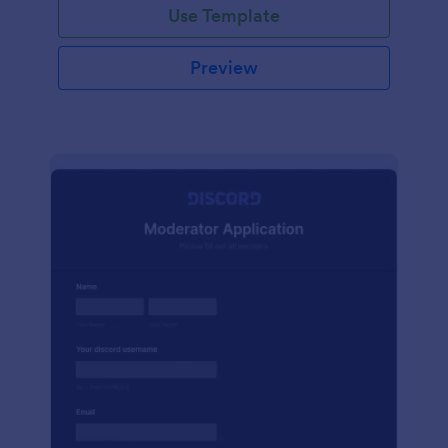
Use Template
Preview