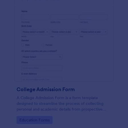
College Admission Form
A College Admission Form is a form template
designed to streamline the process of collecting
personal and academic details from prospective
students
Go to Category:
Education Forms