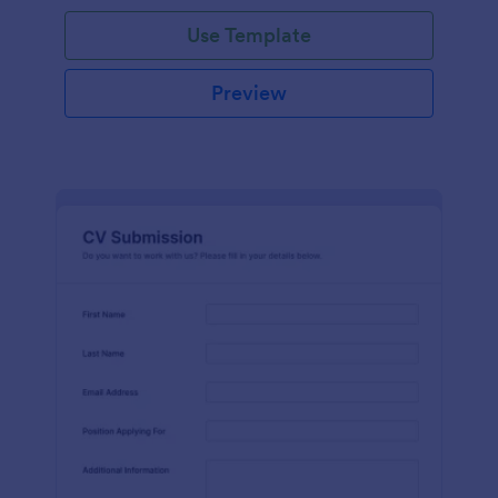
Use Template
Preview