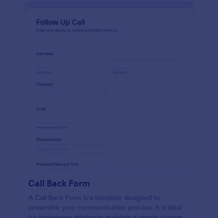
Call Back Form
A Call Back Form is a template designed to
streamline your communication process. It is ideal
for businesses striving to maintain a strong customer