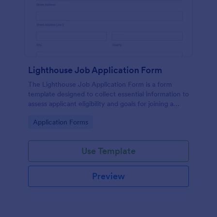
Lighthouse Job Application Form
The Lighthouse Job Application Form is a form
template designed to collect essential information to
assess applicant eligibility and goals for joining a
lighthouse.
Go to Category:
Application Forms
Use Template
Preview