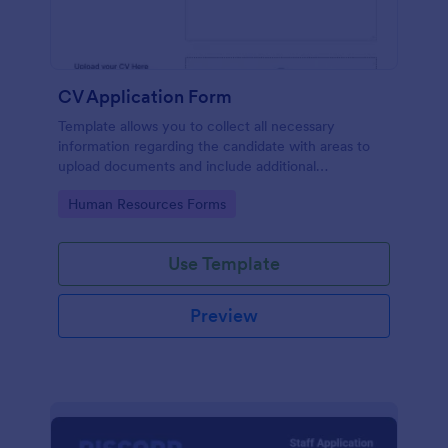
CV Application Form
Template allows you to collect all necessary
information regarding the candidate with areas to
upload documents and include additional
information thus allows an easy CV application
Go to Category:
Human Resources Forms
procedure.
Use Template
Preview