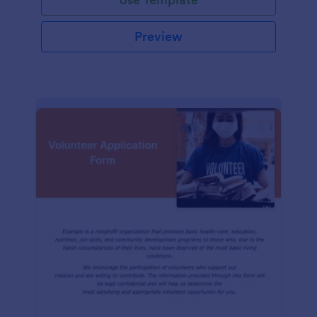
Preview