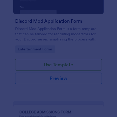
Discord Mod Application Form
Discord Mod Application Form is a form template
that can be tailored for recruiting moderators for
your Discord server, simplifying the process with
Jotform's easy form customization options.
Go to Category:
Entertainment Forms
Use Template
Preview