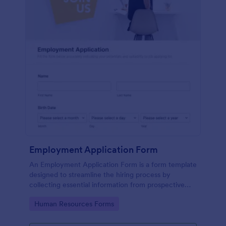
Employment Application Form
An Employment Application Form is a form template
designed to streamline the hiring process by
collecting essential information from prospective
employees.
Go to Category:
Human Resources Forms