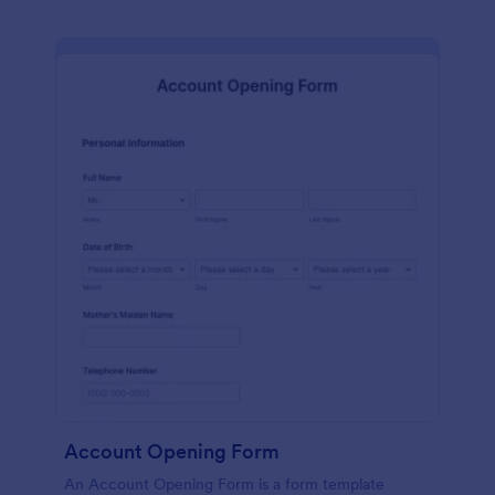
Account Opening Form
An Account Opening Form is a form template