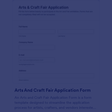
Arts And Craft Fair Application Form
An Arts and Craft Fair Application Form is a form
template designed to streamline the application
process for artists, crafters, and vendors interested