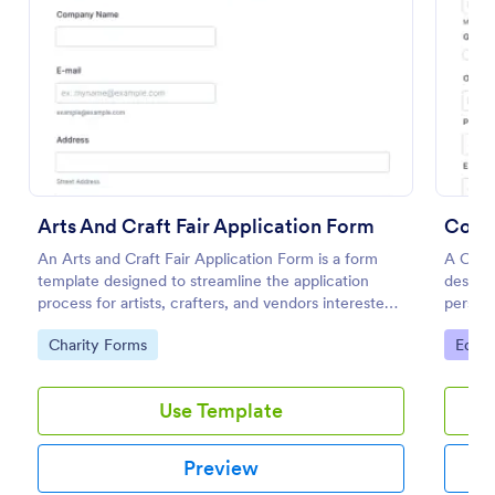
Preview
Arts And Craft Fair Application Form
Coll
An Arts and Craft Fair Application Form is a form
A Coll
template designed to streamline the application
designe
process for artists, crafters, and vendors interested
persona
in participating in an arts and craft fair.
studen
Go to Category:
Go to
Charity Forms
Educa
Use Template
Preview