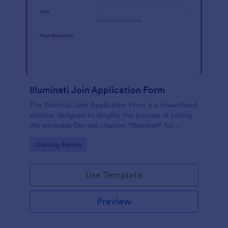
Illuminati Join Application Form
The Illuminati Join Application Form is a streamlined
solution designed to simplify the process of joining
the exclusive Discord channel "Illuminati" for
gamers, streamers, and Discord moderators.
Go to Category:
Gaming Forms
Use Template
Preview