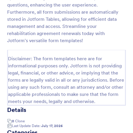
questions, enhancing the user experience.
Online Job Application Form
Furthermore, all form submissions are automatically
Online Job Application Form is a form template that
stored in Jotform Tables, allowing for efficient data
simplifies the recruitment process by collecting
management and access. Streamline your
potential employees' details, qualifications, and
rehabilitation agreement renewals today with
experiences in a structured manner, provided by
Jotform's versatile form templates!
Go to Category:
Human Resources Forms
Jotform for seamless hiring operations.
Disclaimer: The form templates here are for
Use Template
informational purposes only. Jotform is not providing
legal, financial, or other advice, or implying that the
Preview
forms are legally valid in all or any jurisdictions. Before
using any such form, consult an attorney and/or other
applicable professionals to make sure that the form
meets your needs, legally and otherwise.
Details
0
Clone
Last Update Date:
July 17, 2026
Categories