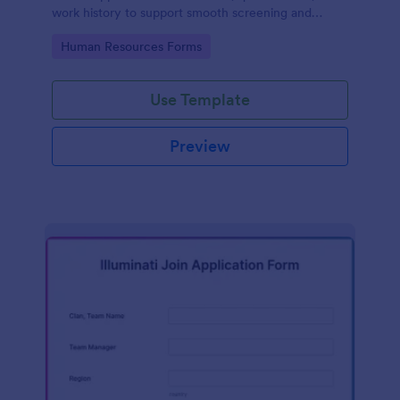
work history to support smooth screening and
hiring.
Go to Category:
Human Resources Forms
Use Template
Preview