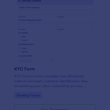
KYC Form
KYC Form is a form template that effortlessly
collects necessary customer identification data,
streamlining your client onboarding process,
presented in a user-friendly design by Jotform.
Go to Category:
Banking Forms
Use Template