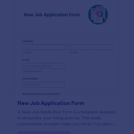
New Job Application Form
A New Job Application Form is a template designed
to streamline your hiring process. This easily
customizable template helps you attract top talent,
save time, and enhance productivity. Perfect for HR