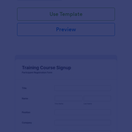
Use Template
Preview