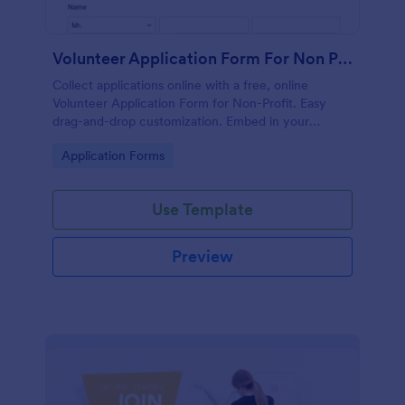
Volunteer Application Form For Non Profit
Collect applications online with a free, online
Volunteer Application Form for Non-Profit. Easy
drag-and-drop customization. Embed in your
website with no coding!
Go to Category:
Application Forms
Use Template
Preview