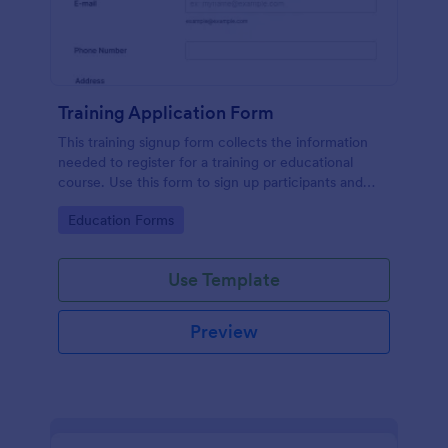
Training Application Form
This training signup form collects the information
needed to register for a training or educational
course. Use this form to sign up participants and
students that are seeking additional training and
Go to Category:
Education Forms
educational services.
Use Template
Preview