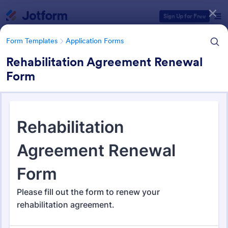
Dialog start
Sign Up for Free
Form Templates
Application Forms
Rehabilitation Agreement Renewal
Form
Form Templates Categories
Form Templates
Application Forms
Application Forms
Jotform offers 7,840 Application Forms