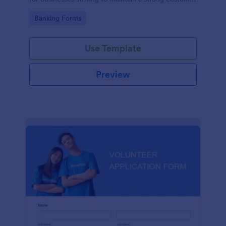
relationship by ensuring prompt response.
Go to Category:
Banking Forms
Use Template
Preview