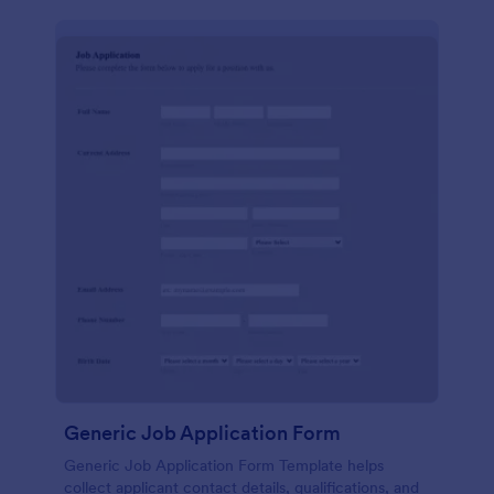
Generic Job Application Form
Generic Job Application Form Template helps
collect applicant contact details, qualifications, and