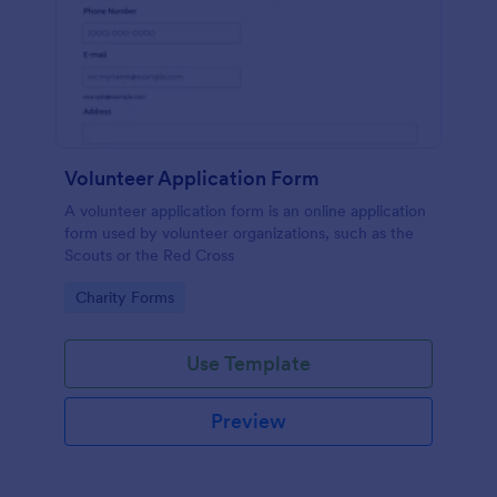
Volunteer Application Form
A volunteer application form is an online application
form used by volunteer organizations, such as the
Scouts or the Red Cross
Go to Category:
Charity Forms
Use Template
Preview