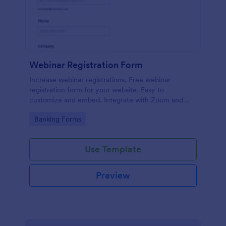
Webinar Registration Form
Increase webinar registrations. Free webinar
registration form for your website. Easy to
customize and embed. Integrate with Zoom and
100+ apps. No coding.
Go to Category:
Banking Forms
Use Template
Preview