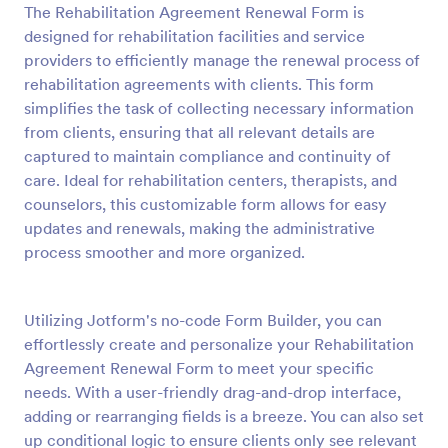
The Rehabilitation Agreement Renewal Form is
Preview
designed for rehabilitation facilities and service
providers to efficiently manage the renewal process of
rehabilitation agreements with clients. This form
simplifies the task of collecting necessary information
from clients, ensuring that all relevant details are
captured to maintain compliance and continuity of
care. Ideal for rehabilitation centers, therapists, and
counselors, this customizable form allows for easy
updates and renewals, making the administrative
process smoother and more organized.
Utilizing Jotform's no-code Form Builder, you can
effortlessly create and personalize your Rehabilitation
Agreement Renewal Form to meet your specific
needs. With a user-friendly drag-and-drop interface,
adding or rearranging fields is a breeze. You can also set
up conditional logic to ensure clients only see relevant