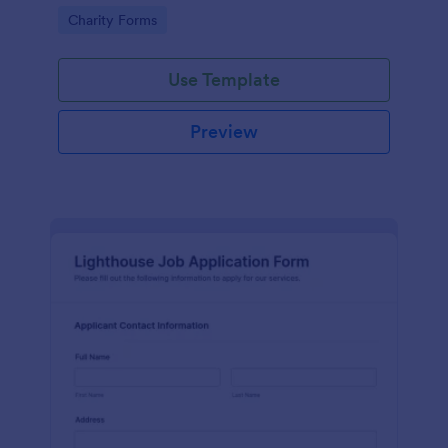
in participating in an arts and craft fair.
Go to Category:
Charity Forms
Use Template
Preview