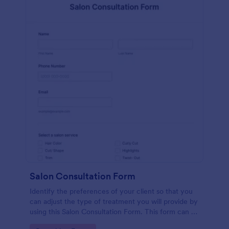
Salon Consultation Form
Identify the preferences of your client so that you
can adjust the type of treatment you will provide by
using this Salon Consultation Form. This form can be
embedded on any webpage and accessible via the