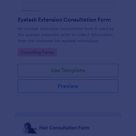
Eyelash Extension Consultation Form
An eyelash extension consultation form is used by
the eyelash extension artist to collect information
from the customer for eyelash extensions.
Go to Category:
Consulting Forms
Use Template
Preview