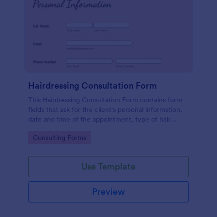
Hairdressing Consultation Form
This Hairdressing Consultation Form contains form
fields that ask for the client's personal information,
date and time of the appointment, type of hair
service, client's preferences, hair condition, and
Go to Category:
Consulting Forms
history.
Use Template
Preview