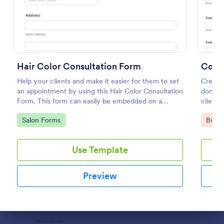
Preview
Hair Color Consultation Form
Consu
Help your clients and make it easier for them to set
Creatin
an appointment by using this Hair Color Consultation
done e
Form. This form can easily be embedded on a
clients
webpage or can be accessed on any device using
proposa
Go to Category:
Go to
Salon Forms
Busin
the direct link.
quick a
used ma
busines
Use Template
their b
or orga
form ai
Preview
consult
own sim
proposa
company
Dialog end
descri