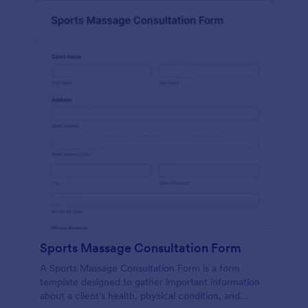
Sports Massage Consultation Form
A Sports Massage Consultation Form is a form
template designed to gather important information
about a client's health, physical condition, and