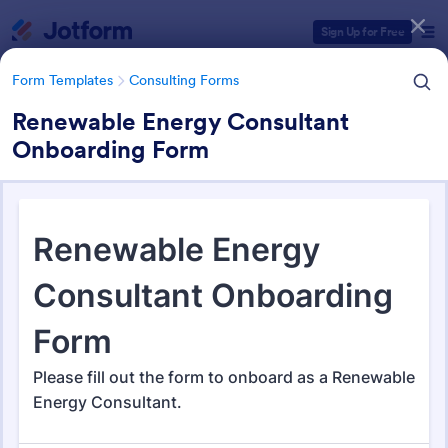
Dialog start
Sign Up for Free
Form Templates
Consulting Forms
Renewable Energy Consultant
Onboarding Form
Form Templates Categories
Form Templates
Consulting Forms
Consulting Forms
339 Templates