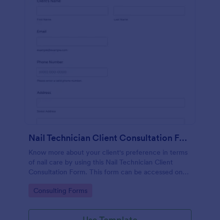
Nail Technician Client Consultation Form
Know more about your client's preference in terms
of nail care by using this Nail Technician Client
Consultation Form. This form can be accessed on
any device including mobiles and tablets.
Go to Category:
Consulting Forms
Use Template