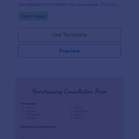
Consultation Form before the procedure. This form
can be embedded on any webpage using the
Go to Category:
Salon Forms
available publishing methods.
Use Template
Preview