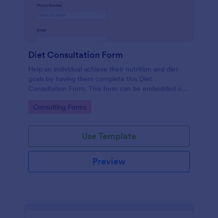
Diet Consultation Form
Help an individual achieve their nutrition and diet
goals by having them complete this Diet
Consultation Form. This form can be embedded on
any webpage using different types of publishing
Go to Category:
Consulting Forms
methods.
Use Template
Preview