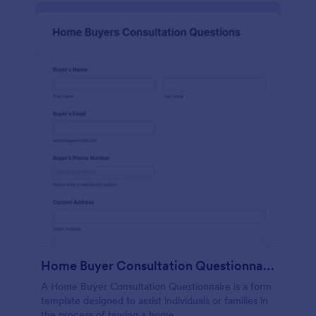
Home Buyer Consultation Questionnaire Form
A Home Buyer Consultation Questionnaire is a form
template designed to assist individuals or families in
the process of buying a home