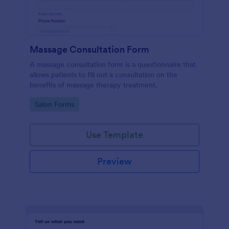
Massage Consultation Form
A massage consultation form is a questionnaire that
allows patients to fill out a consultation on the
benefits of massage therapy treatment.
Go to Category:
Salon Forms
Use Template
Preview