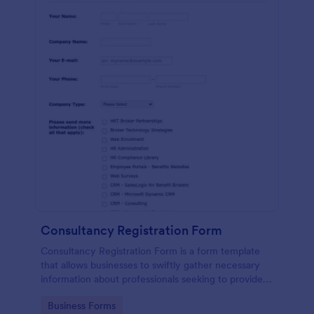
Consultancy Registration Form
Consultancy Registration Form is a form template
that allows businesses to swiftly gather necessary
information about professionals seeking to provide
consulting services, utilizing Jotform's intuitive and
Go to Category:
Business Forms
user-friendly design.