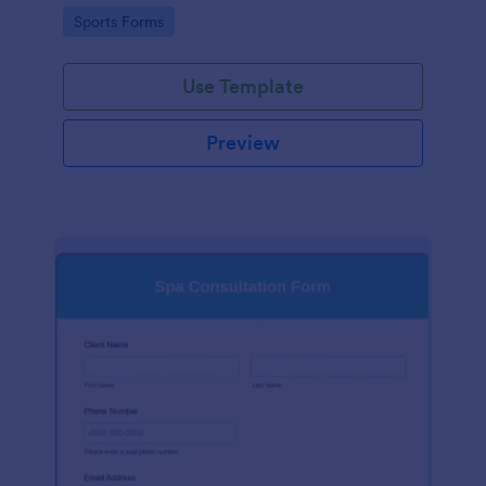
specific needs before providing sports massage
Go to Category:
Sports Forms
services.
Use Template
Preview