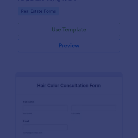
Go to Category:
Real Estate Forms
Use Template
Preview