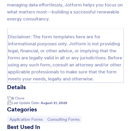
managing data effortlessly, Jotform helps you focus on
Consulting Proposal
what matters most—building a successful renewable
Creating proposals can be tiresome if it is manually
energy consultancy.
done each time you have a new or prospective
clients or projects. You can try this consulting
proposal form to help you create a proposal in a
Disclaimer: The form templates here are for
Go to Category:
Business Forms
quick and easy way. This consulting proposal form is
informational purposes only. Jotform is not providing
used mainly to provide professional assistance to
legal, financial, or other advice, or implying that the
business owners or any individual that needs help on
forms are legally valid in all or any jurisdictions. Before
Use Template
their business. This is mostly used by consulting firm
using any such form, consult an attorney and/or other
or organization that offers consulting services. This
form aims to provide help and guidance to a
applicable professionals to make sure that the form
Preview
consulting firm or any individuals in creating their
meets your needs, legally and otherwise.
own simple, detailed and professional consulting
Details
proposal. The form will need information such as
company details, client or customer details, project
0
Clone
description, company background, objective, the
Last Update Date:
August 21, 2025
scope of work, start date, completion date,
Categories
consulting rates, payment terms, and signatures.
Go to Category:
Go to Category:
Application Forms
Consulting Forms
Best Used In