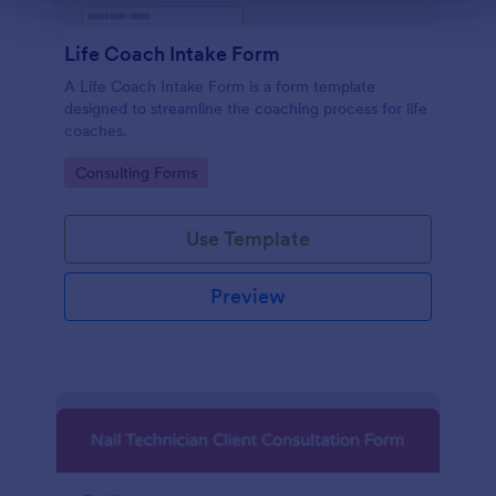
scope o
consult
Life Coach Intake Form
A Life Coach Intake Form is a form template
designed to streamline the coaching process for life
coaches.
Go to Category:
Consulting Forms
Use Template
Preview