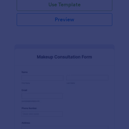
Use Template
Preview