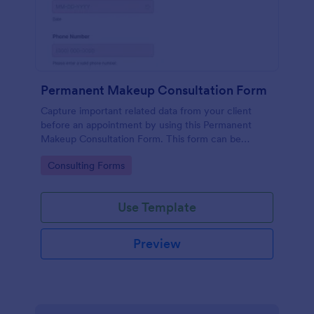
Permanent Makeup Consultation Form
Capture important related data from your client
before an appointment by using this Permanent
Makeup Consultation Form. This form can be
embedded on any webpage and can be accessed
Go to Category:
Consulting Forms
via the direct link.
Use Template
Preview