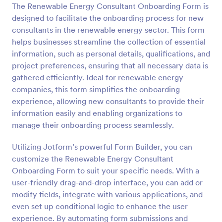
The Renewable Energy Consultant Onboarding Form is
Preview
designed to facilitate the onboarding process for new
consultants in the renewable energy sector. This form
helps businesses streamline the collection of essential
information, such as personal details, qualifications, and
project preferences, ensuring that all necessary data is
gathered efficiently. Ideal for renewable energy
companies, this form simplifies the onboarding
experience, allowing new consultants to provide their
information easily and enabling organizations to
manage their onboarding process seamlessly.
Utilizing Jotform’s powerful Form Builder, you can
customize the Renewable Energy Consultant
Onboarding Form to suit your specific needs. With a
user-friendly drag-and-drop interface, you can add or
modify fields, integrate with various applications, and
even set up conditional logic to enhance the user
experience. By automating form submissions and