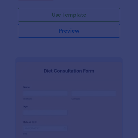
Use Template
Preview