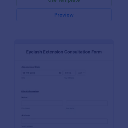
Preview