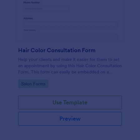
Hair Color Consultation Form
Help your clients and make it easier for them to set
an appointment by using this Hair Color Consultation
Form. This form can easily be embedded on a
webpage or can be accessed on any device using
Go to Category:
Salon Forms
the direct link.
Use Template
Preview