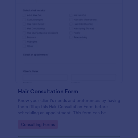
Hair Consultation Form
Know your client's needs and preferences by having
them fill up this Hair Consultation Form before
scheduling an appointment. This form can be
accessed on any desktop, laptop, or mobile device.
Go to Category:
Consulting Forms