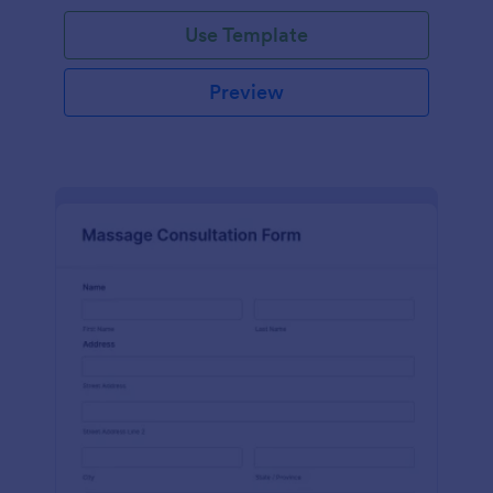
Use Template
Preview