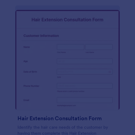
Hair Extension Consultation Form
Identify the hair care needs of the customer by
having them complete this Hair Extension