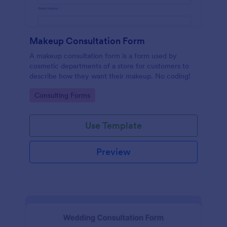
Makeup Consultation Form
A makeup consultation form is a form used by
cosmetic departments of a store for customers to
describe how they want their makeup. No coding!
Go to Category:
Consulting Forms
Use Template
Preview