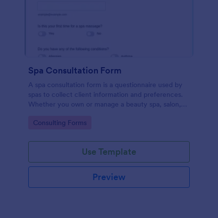
Spa Consultation Form
A spa consultation form is a questionnaire used by
spas to collect client information and preferences.
Whether you own or manage a beauty spa, salon,
day spa, or massage spa, use this Spa Consultation
Go to Category:
Consulting Forms
Form!
Use Template
Preview