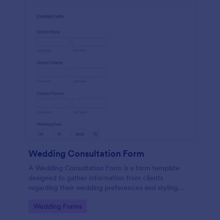
Wedding Consultation Form
A Wedding Consultation Form is a form template
designed to gather information from clients
regarding their wedding preferences and styling
choices.
Go to Category:
Wedding Forms