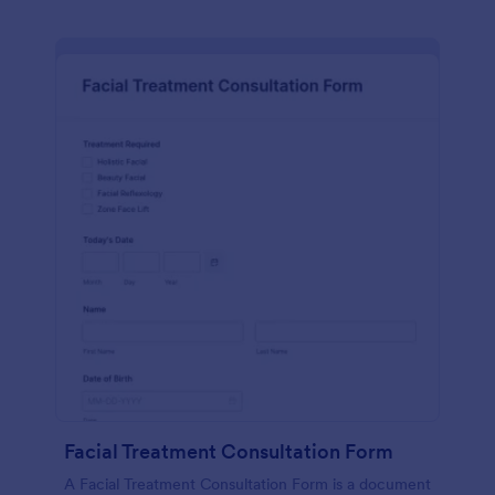
Facial Treatment Consultation Form
A Facial Treatment Consultation Form is a document