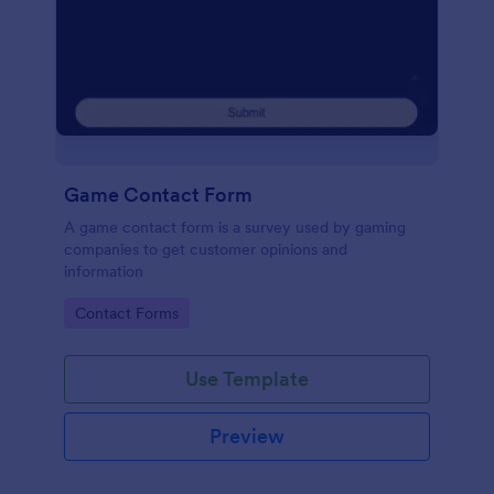
Game Contact Form
A game contact form is a survey used by gaming
companies to get customer opinions and
information
Go to Category:
Contact Forms
Use Template
Preview