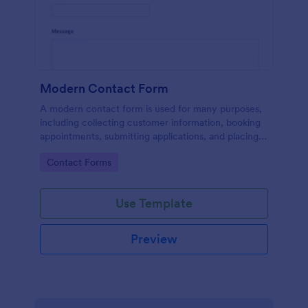
Modern Contact Form
A modern contact form is used for many purposes,
including collecting customer information, booking
appointments, submitting applications, and placing
order requests.
Go to Category:
Contact Forms
Use Template
Preview