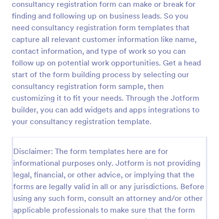
consultancy registration form can make or break for
Preview
finding and following up on business leads. So you
need consultancy registration form templates that
capture all relevant customer information like name,
contact information, and type of work so you can
follow up on potential work opportunities. Get a head
start of the form building process by selecting our
consultancy registration form sample, then
customizing it to fit your needs. Through the Jotform
builder, you can add widgets and apps integrations to
your consultancy registration template.
Disclaimer: The form templates here are for
informational purposes only. Jotform is not providing
legal, financial, or other advice, or implying that the
forms are legally valid in all or any jurisdictions. Before
using any such form, consult an attorney and/or other
applicable professionals to make sure that the form