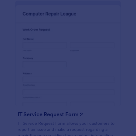
IT Service Request Form 2
IT Service Request Form allows your customers to
report an issue and make a request regarding a
repair through providing their contact information,