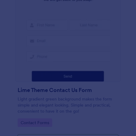
Lime Theme Contact Us Form
Light gradient green background makes the form
simple and elegant looking. Simple and practical,
convenient to have it on the go!
Go to Category:
Contact Forms