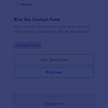
Blue Sky Contact Form
Stop using the old boring and plain white contact
form. Use this contact form with sky background.
Go to Category:
Contact Forms
Use Template
Preview