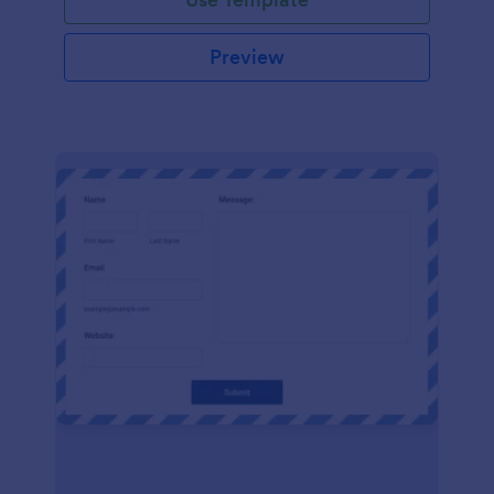
Preview