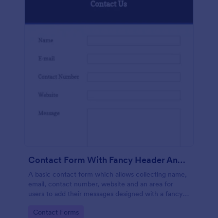
Contact Form With Fancy Header And Footer
A basic contact form which allows collecting name,
email, contact number, website and an area for
users to add their messages designed with a fancy
header and footer style.
Go to Category:
Contact Forms