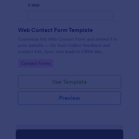
Web Contact Form Template
Customize this Web Contact Form and embed it in
your website — for free! Collect feedback and
contact info. Sync new leads to CRMs like
Salesforce or HubSpot.
Go to Category:
Contact Forms
Use Template
Preview