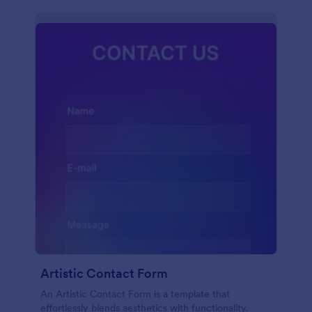
Artistic Contact Form
An Artistic Contact Form is a template that
effortlessly blends aesthetics with functionality.