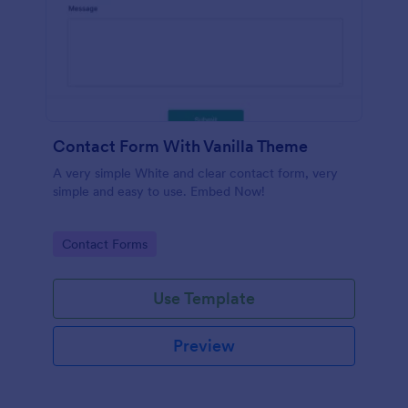
Contact Form With Vanilla Theme
A very simple White and clear contact form, very
simple and easy to use. Embed Now!
Go to Category:
Contact Forms
Use Template
Preview