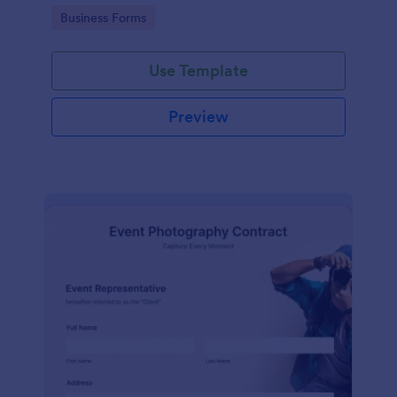
Go to Category:
Business Forms
Use Template
Preview