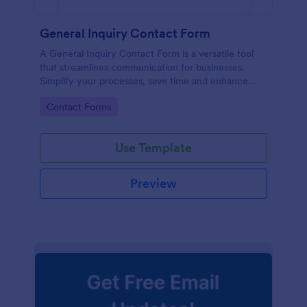
General Inquiry Contact Form
A General Inquiry Contact Form is a versatile tool
that streamlines communication for businesses.
Simplify your processes, save time and enhance
customer satisfaction with a well-designed, easy-to-
Go to Category:
Contact Forms
use form.
Use Template
Preview