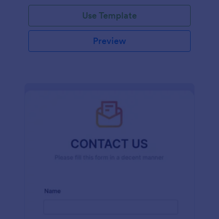
and effort.
Use Template
Preview