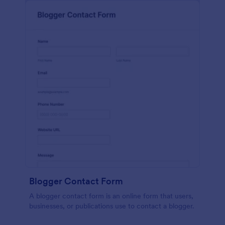
Blogger Contact Form
A blogger contact form is an online form that users,
businesses, or publications use to contact a blogger.