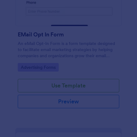
EMail Opt In Form
An eMail Opt-In Form is a form template designed
to facilitate email marketing strategies by helping
companies and organizations grow their email
subscriber lists, generate leads, ensure compliance
Go to Category:
Advertising Forms
with regulations, enable targeted communication,
and foster ongoing relationships with subscribers
Use Template
Preview