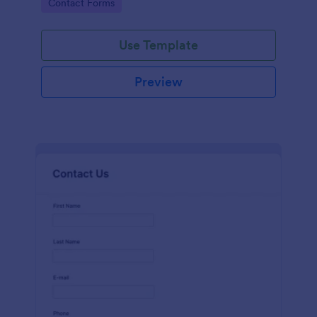
Go to Category:
Contact Forms
name, email, message fields.
Use Template
Preview