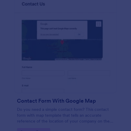
Contact Form With Google Map
Do you need a simple contact form? This contact
form with map template that tells an accurate
reference of the location of your company on the
map. It is a quick and easy to use form that includes