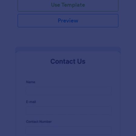
Use Template
Preview