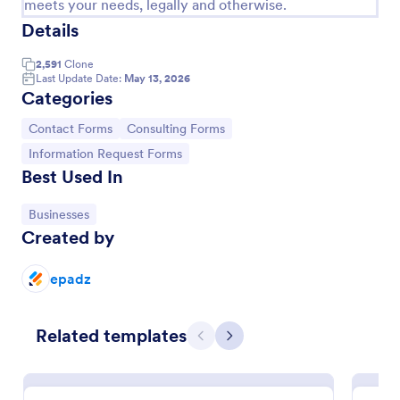
meets your needs, legally and otherwise.
Details
Contact Information Collection Form
Contact Form helps businesses and organizations
2,591
Clone
capture client inquiries, questions, and feedback
Last Update Date:
May 13, 2026
online, centralizing communication and simplifying
Categories
follow-up through a customizable Jotform template.
Go to Category:
Contact Forms
Go to Category:
Go to Category:
Contact Forms
Consulting Forms
Go to Category:
Information Request Forms
Best Used In
Use Template
Go to Category:
Businesses
Preview
Created by
epadz
Related templates
Previous
Next