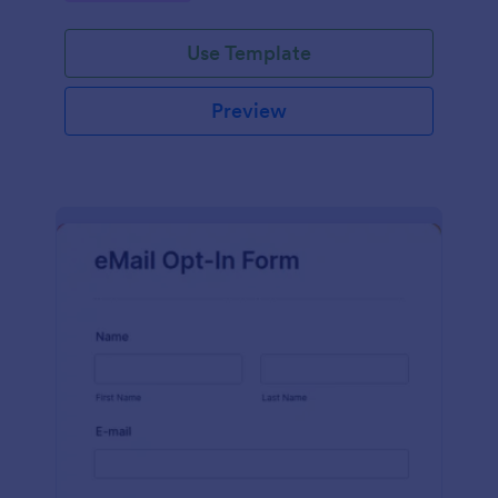
Use Template
Preview