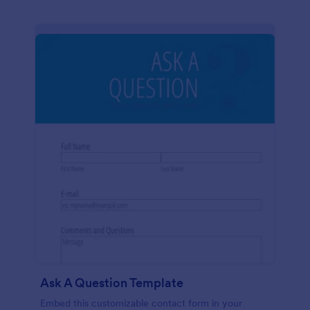
Ask A Question Template
Embed this customizable contact form in your