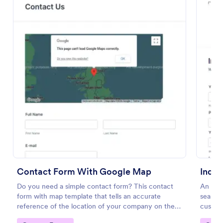
Email Signup Form
An Email Signup Form is a convenient form template
designed to help businesses grow their email lists by
collecting email addresses for newsletters,
Contact Form With Google Map
Inqui
campaigns, and leads
Go to Category:
Business Forms
Do you need a simple contact form? This contact
An Inqu
form with map template that tells an accurate
seamle
reference of the location of your company on the
custom
Use Template
map. It is a quick and easy to use form that includes
custome