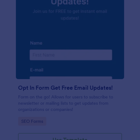
Opt In Form Get Free Email Updates!
Form on the go! Allows for users to subscribe to
newsletter or mailing lists to get updates from
organizations or companies!
Go to Category:
SEO Forms
Use Template