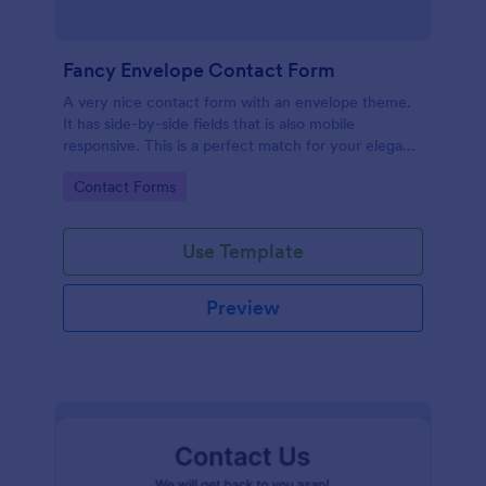
Fancy Envelope Contact Form
A very nice contact form with an envelope theme.
It has side-by-side fields that is also mobile
responsive. This is a perfect match for your elegant
website.
Go to Category:
Contact Forms
Use Template
Preview