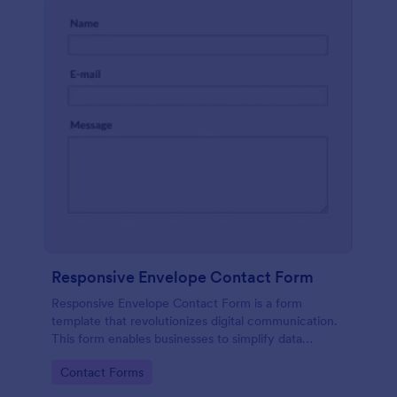
Responsive Envelope Contact Form
Responsive Envelope Contact Form is a form
template that revolutionizes digital communication.
This form enables businesses to simplify data
collection and customer interaction. Perfect for e-
Go to Category:
Contact Forms
commerce, customer service, or feedback
collection, it removes manual processes, saving time