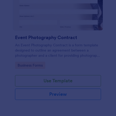
Event Photography Contract
An Event Photography Contract is a form template
designed to outline an agreement between a
photographer and a client for providing photography
services at an event.
Go to Category:
Business Forms
Use Template
Preview