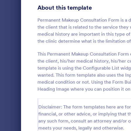
Signup Forms
811
About this template
Voting
395
Permanent Makeup Consultation Form is a do
the client that is related to the service the
Abstract Forms
92
medical history are important in this type 
the clinic determine what is the limitation of
Approval Forms
900
Life Coac
This Permanent Makeup Consultation Form con
Assessment Forms
3,966
the client, his/her medical history, his/her
A Life Coach
template des
Attendance Forms
template is using the Configurable List widg
265
coaching pro
wanted. This form template also uses the Inp
Audit
1,845
medical condition or not. Using the Form Buil
Go to Cate
Consulting
Heading Image where you can position it on to
Authorization Forms
891
Award Forms
222
Disclaimer: The form templates here are for 
financial, or other advice, or implying that th
Black Friday Forms
24
any such form, consult an attorney and/or o
meets your needs, legally and otherwise.
Calculation Forms
250