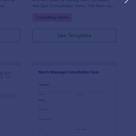
out
this Diet Consultation Form. This form can
consulting
be embedded on any webpage using
Go to Category:
Consulting Forms
tive and
different types of publishing methods.
Use Template
rmanent Makeup Consultation Form
: Sports Massage Cons
Preview