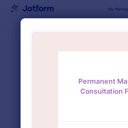
Dialog start
My Worksp
Form Temp
Cons
SORT BY
Popular
339 Templa
FORM LAYOUT
Classic
TYPES
Order Forms
7,156
Registration Forms
6,974