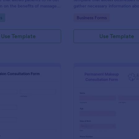
on on the benefits of massage
gather necessary information ab
tment.
professionals seeking to provide 
gory:
Go to Category:
s
Business Forms
services, utilizing Jotform's intui
user-friendly design.
Use Template
Use Template
: Salon Consultation Form
: Pe
Preview
Preview