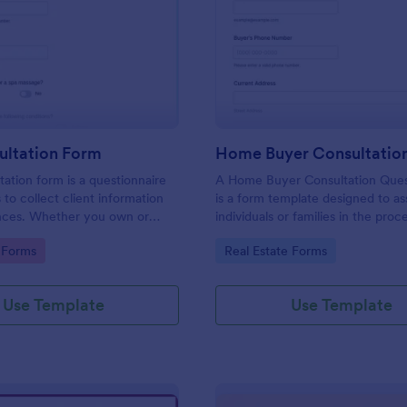
: Spa Consultation Form
: Ho
Preview
Preview
ultation Form
tation form is a questionnaire
A Home Buyer Consultation Ques
 to collect client information
is a form template designed to ass
nces. Whether you own or
individuals or families in the proc
uty spa, salon, day spa, or
buying a home
gory:
Go to Category:
 Forms
Real Estate Forms
 use this Spa Consultation
Use Template
Use Template