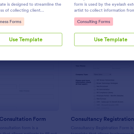
Use Template
Use Template
ate is designed to streamline the
form is used by the eyelash ex
ss of collecting client
artist to collect information fro
mation and scheduling
customer for eyelash extension
to Category:
Go to Category:
iness Forms
Consulting Forms
ntments for consultants and
 business owners.
Use Template
Use Template
: Massage Consultation Form
: Co
Preview
Preview
Consultation Form
Consultancy Registratio
nsultation form is a
Consultancy Registration Form is
 that allows patients to fill out
template that allows businesses to