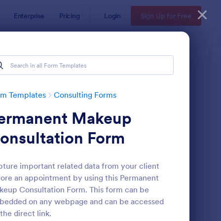
Enterprise
Pricing
Login
Sign Up for Free
rm Templates
Consulting Forms
ermanent Makeup
onsultation Form
ture important related data from your client
ore an appointment by using this Permanent
nsulting Proposal
: Skin Care Consultati
Preview
eup Consultation Form. This form can be
bedded on any webpage and can be accessed
 the direct link.