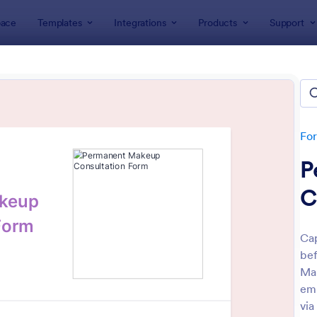
ace
Templates
Integrations
Products
Support
lates
Consulting Forms
ulting Forms
tes
Fo
P
C
Cap
bef
: Free Client Consultation Form
: Co
Preview
Preview
Mak
em
via