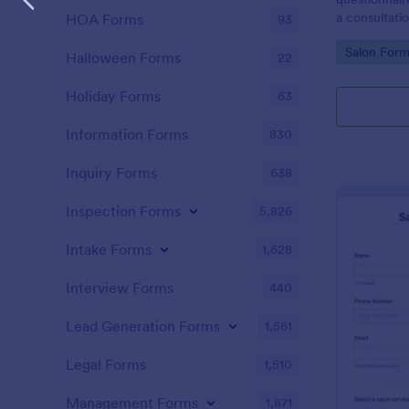
a consultati
HOA Forms
93
therapy trea
Go to Cate
Salon Form
Halloween Forms
22
Holiday Forms
63
Information Forms
830
Inquiry Forms
638
Inspection Forms
5,826
Intake Forms
1,628
Interview Forms
440
Lead Generation Forms
1,561
Legal Forms
1,510
Management Forms
1,871