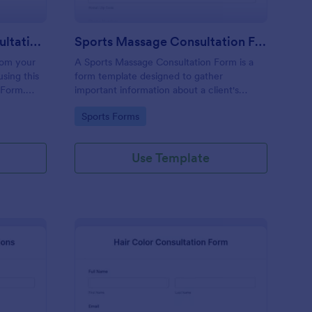
Permanent Makeup Consultation Form
Sports Massage Consultation Form
rom your
A Sports Massage Consultation Form is a
sing this
form template designed to gather
 Form.
important information about a client's
any
health, physical condition, and specific
Go to Category:
Sports Forms
a the
needs before providing sports massage
services.
Use Template