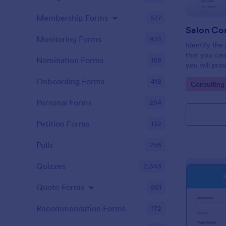
Membership Forms
577
Salon Co
Monitoring Forms
934
Identify the
that you can
Nomination Forms
168
you will prov
Consultation
Onboarding Forms
418
Go to Cate
Consulting
embedded on
via the direct
Personal Forms
254
Petition Forms
132
Polls
256
Quizzes
2,543
Quote Forms
951
Recommendation Forms
172