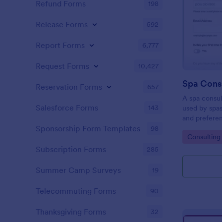
Refund Forms
198
Release Forms
592
Report Forms
6,777
Request Forms
10,427
Spa Cons
Reservation Forms
657
A spa consul
Salesforce Forms
143
used by spas
and prefere
manage a bea
Sponsorship Form Templates
98
Go to Cate
Consulting
massage spa,
Form!
Subscription Forms
285
Summer Camp Surveys
19
Telecommuting Forms
90
Thanksgiving Forms
32