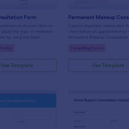
nsultation Form
 preferences of your client so
Capture important related data f
 adjust the type of treatment
client before an appointment by u
ide by using this Salon
Permanent Makeup Consultation
 Form. This form can be
This form can be embedded on 
gory:
Go to Category:
 Forms
Consulting Forms
 any webpage and accessible
webpage and can be accessed vi
 link.
direct link.
Use Template
Use Template