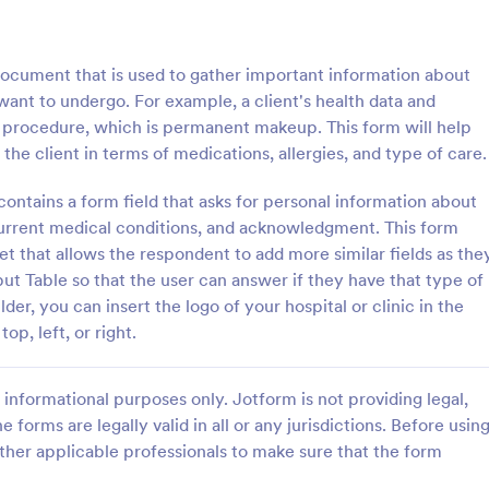
of work, start date, completion d
consulting rates, payment terms,
: Life Coach Intake Form
: Na
Preview
Preview
signatures.
cument that is used to gather important information about
y want to undergo. For example, a client's health data and
of procedure, which is permanent makeup. This form will help
 the client in terms of medications, allergies, and type of care.
h Intake Form
tains a form field that asks for personal information about
 current medical conditions, and acknowledgment. This form
 Intake Form is a form
Know more about your client's p
igned to streamline the
in terms of nail care by using this
et that allows the respondent to add more similar fields as the
cess for life coaches.
Technician Client Consultation F
ut Table so that the user can answer if they have that type of
form can be accessed on any de
der, you can insert the logo of your hospital or clinic in the
gory:
Go to Category:
 Forms
Consulting Forms
including mobiles and tablets.
p, left, or right.
Use Template
Use Template
informational purposes only. Jotform is not providing legal,
e forms are legally valid in all or any jurisdictions. Before usin
ther applicable professionals to make sure that the form