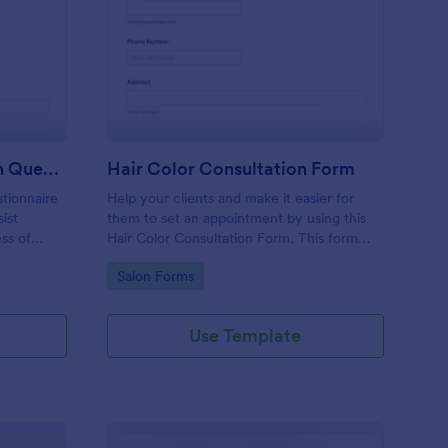
me Buyer Consultation Questionnaire Form
: Hair Color Consultat
Preview
Home Buyer Consultation Questionnaire Form
Hair Color Consultation Form
tionnaire
Help your clients and make it easier for
ist
them to set an appointment by using this
ess of
Hair Color Consultation Form. This form
can easily be embedded on a webpage or
Go to Category:
Salon Forms
can be accessed on any device using the
direct link.
Use Template