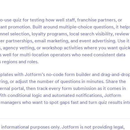
: Online Quiz
: Ge
Preview
Preview
-use quiz for testing how well staff, franchise partners, or
t promotion. Built around multiple-choice questions, it help
el selection, loyalty programs, local search visibility, review
r partnerships, email marketing, and event advertising. Use it
s, agency vetting, or workshop activities where you want quic
uiz
Geography Quiz
ks well for multi-location operators who need consistent data
tom quiz for your classroom
Quiz students on geography with 
 regions and roles.
ee Online Quiz template. Easy to
online quiz template you can cus
d share. Fill out on any device.
your classroom. Easy to embed o
plates with Jotform’s no-code form builder and drag-and-dro
mote learning!
class website. No coding require
oring, or adjust the number of questions in minutes. Share the
gory:
Go to Category:
 Forms
Education Forms
ternal portal, then track every form submission as it comes in
ith conditional logic and automated notifications, Jotform
Use Template
Use Template
d managers who want to spot gaps fast and turn quiz results int
informational purposes only. Jotform is not providing legal,