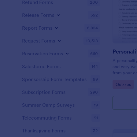
Refund Forms
200
Release Forms
592
Report Forms
6,824
Request Forms
10,518
Personali
Reservation Forms
660
A personalit
Salesforce Forms
144
and easy way
from your on
Sponsorship Form Templates
99
Go to Cate
Quizzes
Subscription Forms
290
Summer Camp Surveys
19
Telecommuting Forms
91
Thanksgiving Forms
32