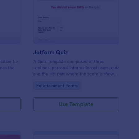
mple Quiz Template
: Jotform Quiz
Preview
Jotform Quiz
lution for
A Quiz Template composed of three
ines the
sections, personal information of users, quiz
and the last part where the score is shown
matic
and the option to retake the quiz or submit.
Go to Category:
Entertainment Forms
iences
Once submitted the users can drop their
comments and feedback.
Use Template