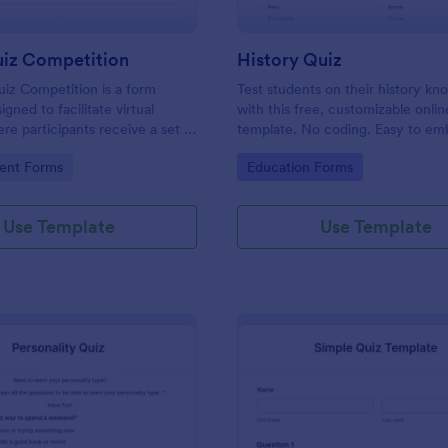
uiz Competition
History Quiz
iz Competition is a form
Test students on their history k
gned to facilitate virtual
with this free, customizable onlin
re participants receive a set of
template. No coding. Easy to e
rough a website and submit
integrate. Perfect for online class
gory:
Go to Category:
ent Forms
Education Forms
s online.
Use Template
Use Template