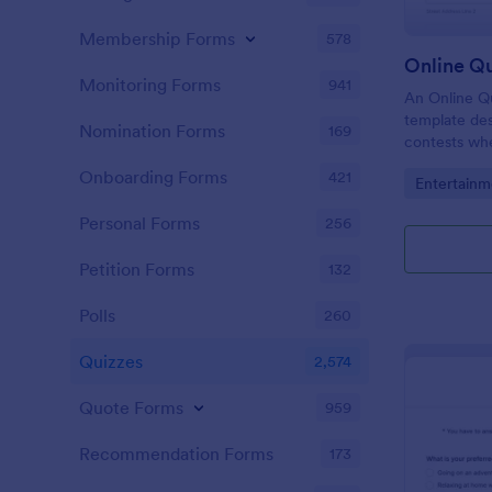
Membership Forms
578
Online Q
Monitoring Forms
941
An Online Qu
template desi
Nomination Forms
169
contests whe
questions th
Onboarding Forms
421
Go to Cate
Entertainm
their answer
Personal Forms
256
Petition Forms
132
Polls
260
Quizzes
2,574
Quote Forms
959
Recommendation Forms
173