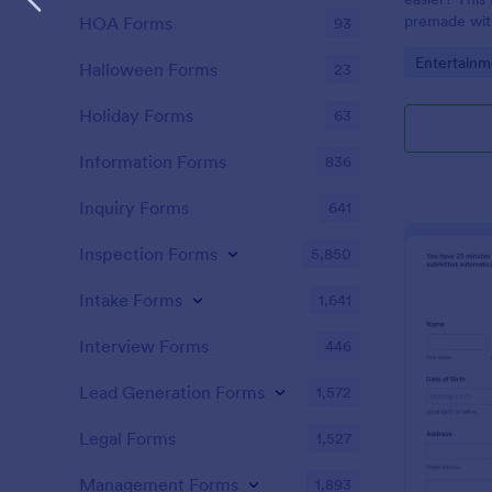
premade with
HOA Forms
93
gifs from th
Go to Cate
Entertainm
Halloween Forms
23
Holiday Forms
63
Information Forms
836
Inquiry Forms
641
Inspection Forms
5,850
Intake Forms
1,641
Interview Forms
446
Lead Generation Forms
1,572
Legal Forms
1,527
Management Forms
1,893