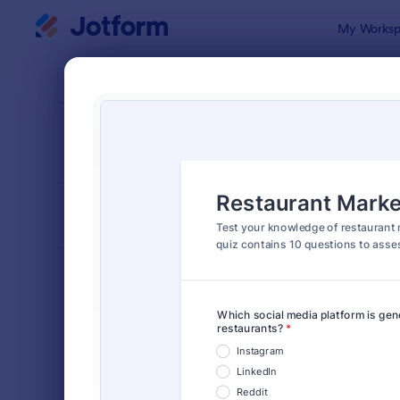
Dialog start
My Worksp
Form Temp
Quiz
SORT BY
Popular
2,590 Temp
FORM LAYOUT
Classic
TYPES
Order Forms
7,205
Registration Forms
7,022