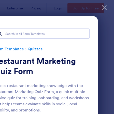
Enterprise
Pricing
Login
Sign Up for Free
rm Templates
Quizzes
estaurant Marketing
uiz Form
ess restaurant marketing knowledge with the
taurant Marketing Quiz Form, a quick multiple-
via Quiz
: Multiple Choice Test
Preview
ice quiz for training, onboarding, and workshops
t helps teams evaluate skills in social, local
ibility, and promotions.