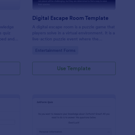
Digital Escape Room Template
nowledge
A digital escape room is a puzzle game that
e quiz
players solve in a virtual environment. It is a
mbed and
live-action puzzle event where the
es!
participants complete puzzles to obtain a
Go to Category:
Entertainment Forms
code or key that will allow them to escape
the room.
Use Template