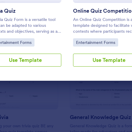
Use Template
Use Template
ia Quiz
Online Quiz Competitio
ia Quiz Form is a versatile tool
An Online Quiz Competition is 
can be adapted to various
template designed to facilitate v
xts and objectives, serving as a
contests where participants rec
interactive, and engaging way to
set of questions through a webs
to Category:
Go to Category:
ertainment Forms
Entertainment Forms
tain, educate, and connect with
and submit their answers online
nces.
Use Template
Use Template
: Friends Trivia
: Ge
Preview
Preview
ivia
General Knowledge Quiz
 your own trivia quiz BE any
General Knowledge Quiz is a for
 free quiz template comes
tailor-made for educators and ev