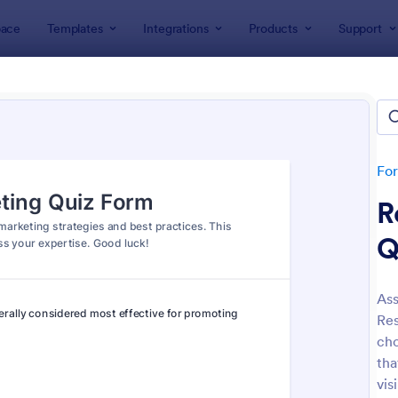
ace
Templates
Integrations
Products
Support
lates
Quizzes
 Templates
lates
Fo
R
Q
Ass
Res
: Mini Math Quiz
: Tri
Preview
Preview
cho
tha
vis