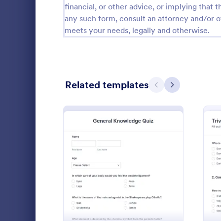
financial, or other advice, or implying that th
Calibration Forms
89
any such form, consult an attorney and/or o
meets your needs, legally and otherwise.
Cancellation Forms
218
Check-In Forms
302
Check-Out Forms
64
Related templates
Previous
Next
Checklist Forms
5,685
Christmas Forms
100
Claim Forms
654
Calculate a 
Coaching Forms
261
a Form Calcu
: General Knowledge Quiz
Preview
number on t
Confirmation Forms
91
Go to Cate
Quizzes
Consulting Forms
339