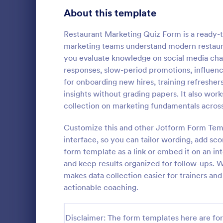
Signup Forms
816
About this template
Voting
402
Restaurant Marketing Quiz Form is a ready-to
marketing teams understand modern restauran
Abstract Forms
93
you evaluate knowledge on social media chann
responses, slow-period promotions, influence
Approval Forms
912
for onboarding new hires, training refresher
Online Q
insights without grading papers. It also wor
Assessment Forms
4,020
Create a cus
collection on marketing fundamentals across
with this fr
Attendance Forms
266
customize an
Customize this and other Jotform Form Tem
Great for re
Audit
1,855
interface, so you can tailor wording, add sc
Go to Cate
Education
form template as a link or embed it on an in
Authorization Forms
902
and keep results organized for follow-ups. W
makes data collection easier for trainers an
Award Forms
223
actionable coaching.
Black Friday Forms
24
Disclaimer: The form templates here are for 
Calculation Forms
252