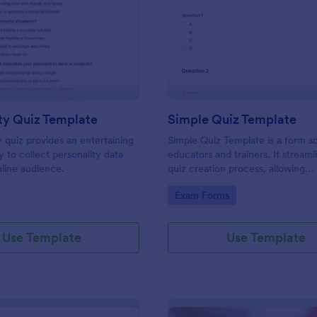
: Personality Quiz Template
: Si
Preview
Preview
ty Quiz Template
Simple Quiz Template
y quiz provides an entertaining
Simple Quiz Template is a form so
 to collect personality data
educators and trainers. It streaml
line audience.
quiz creation process, allowing
customizable questions and auto
gory:
Go to Category:
Exam Forms
grading. Enhance learning exper
effortlessly.
Use Template
Use Template