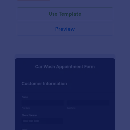
Use Template
Preview