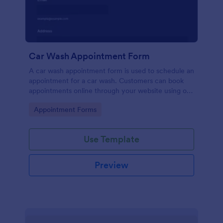
Car Wash Appointment Form
A car wash appointment form is used to schedule an
appointment for a car wash. Customers can book
appointments online through your website using our
online car wash appointment form. No coding!
Go to Category:
Appointment Forms
Use Template
Preview