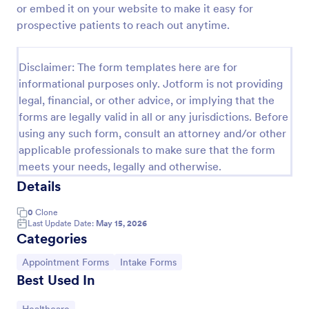
or embed it on your website to make it easy for
Appointment Request Form
prospective patients to reach out anytime.
An Appointment Request Form is a form template
designed to streamline the process of scheduling
Disclaimer: The form templates here are for
appointments.
informational purposes only. Jotform is not providing
Go to Category:
Business Forms
legal, financial, or other advice, or implying that the
forms are legally valid in all or any jurisdictions. Before
using any such form, consult an attorney and/or other
Use Template
applicable professionals to make sure that the form
meets your needs, legally and otherwise.
Preview
Details
0
Clone
Last Update Date:
May 15, 2026
Categories
Go to Category:
Go to Category:
Appointment Forms
Intake Forms
Best Used In
Go to Category: