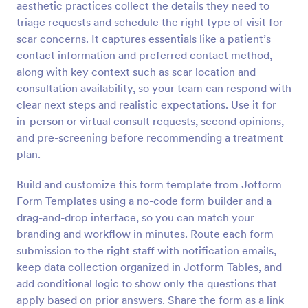
aesthetic practices collect the details they need to
Preview
triage requests and schedule the right type of visit for
scar concerns. It captures essentials like a patient’s
contact information and preferred contact method,
along with key context such as scar location and
consultation availability, so your team can respond with
clear next steps and realistic expectations. Use it for
in-person or virtual consult requests, second opinions,
and pre-screening before recommending a treatment
plan.
Build and customize this form template from Jotform
Form Templates using a no-code form builder and a
drag-and-drop interface, so you can match your
branding and workflow in minutes. Route each form
submission to the right staff with notification emails,
keep data collection organized in Jotform Tables, and
add conditional logic to show only the questions that
apply based on prior answers. Share the form as a link