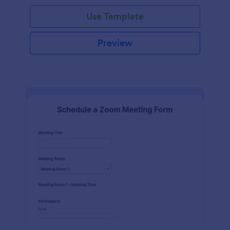
Use Template
Preview