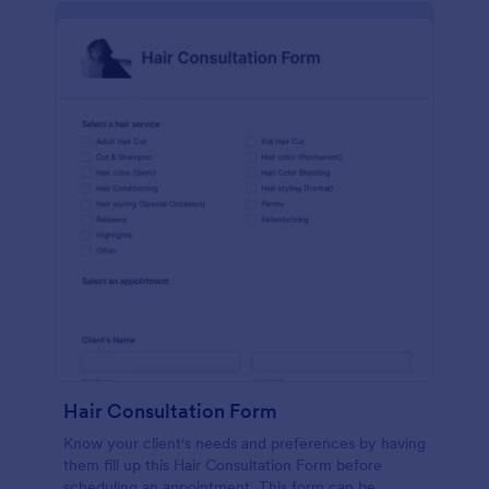
Hair Consultation Form
Know your client's needs and preferences by having
them fill up this Hair Consultation Form before
scheduling an appointment. This form can be