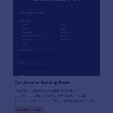
Car Service Booking Form
Help the customer schedule or book an
appointment for car service by using this Car
Service Booking Form. This form template is mainly
used for car repair and maintenance.
Go to Category:
Services Forms