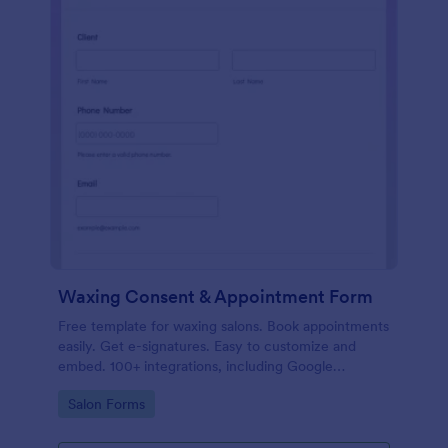
Waxing Consent & Appointment Form
Free template for waxing salons. Book appointments
easily. Get e-signatures. Easy to customize and
embed. 100+ integrations, including Google
Calendar. No coding.
Go to Category:
Salon Forms