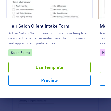
Preview
Hair Salon Client Intake Form
Meeti
A Hair Salon Client Intake Form is a form template
A meeti
designed to gather essential new client information
to requ
and appointment preferences.
as a ma
Go to Category:
Go to
Salon Forms
Huma
Use Template
Preview
Dialog end