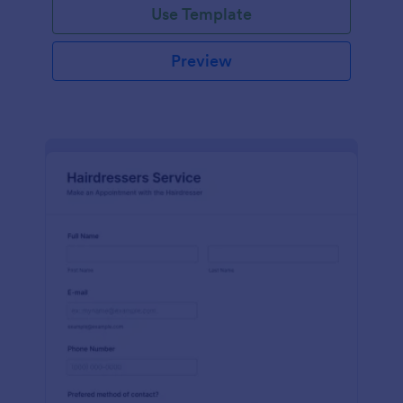
Use Template
Preview