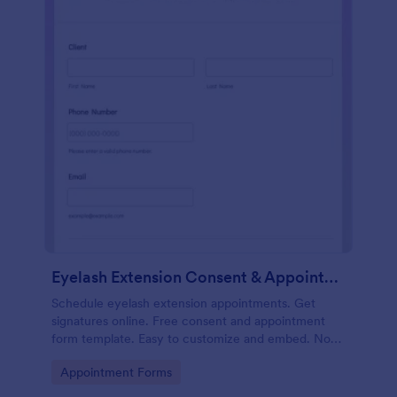
Eyelash Extension Consent & Appointment Form
Schedule eyelash extension appointments. Get
signatures online. Free consent and appointment
form template. Easy to customize and embed. No
coding.
Go to Category:
Appointment Forms