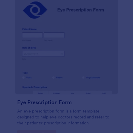
Eye Prescription Form
An eye prescription form is a form template
designed to help eye doctors record and refer to
their patients' prescription information