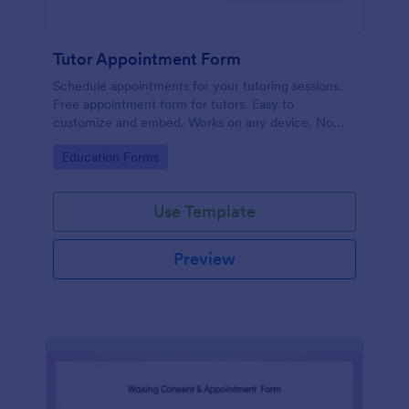
Tutor Appointment Form
Schedule appointments for your tutoring sessions.
Free appointment form for tutors. Easy to
customize and embed. Works on any device. No
coding required.
Go to Category:
Education Forms
Use Template
Preview