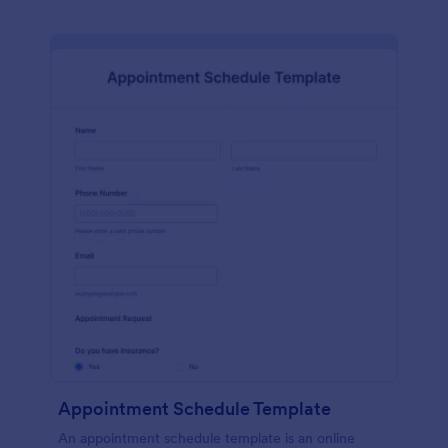
Appointment Schedule Template
An appointment schedule template is an online