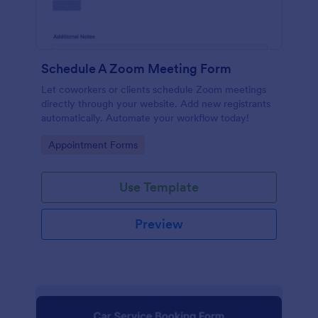
Schedule A Zoom Meeting Form
Let coworkers or clients schedule Zoom meetings
directly through your website. Add new registrants
automatically. Automate your workflow today!
Go to Category:
Appointment Forms
Use Template
Preview