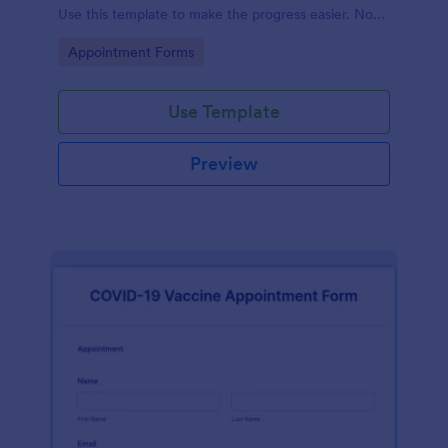
Use this template to make the progress easier. No
coding!
Go to Category:
Appointment Forms
Use Template
Preview