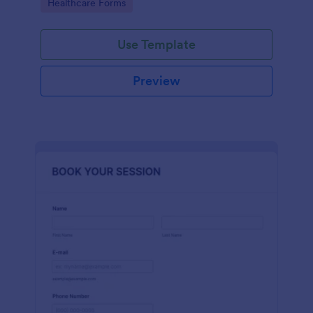
Go to Category:
Healthcare Forms
Use Template
Preview