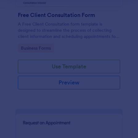
Free Client Consultation Form
A Free Client Consultation form template is
designed to streamline the process of collecting
client information and scheduling appointments for
consultants and small business owners.
Go to Category:
Business Forms
Use Template
Preview