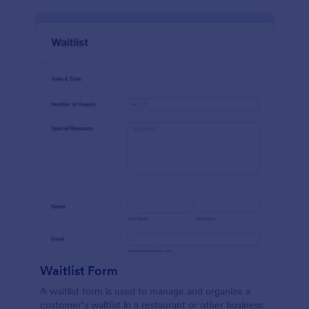
Waitlist Form
A waitlist form is used to manage and organize a
customer’s waitlist in a restaurant or other business.