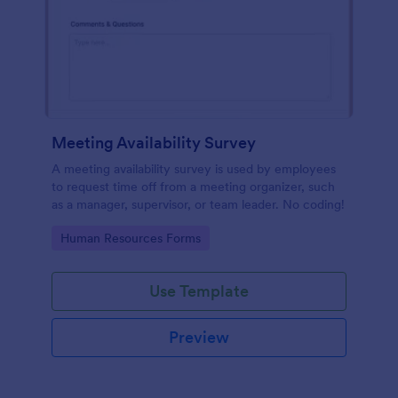
Meeting Availability Survey
A meeting availability survey is used by employees
to request time off from a meeting organizer, such
as a manager, supervisor, or team leader. No coding!
Go to Category:
Human Resources Forms
Use Template
Preview