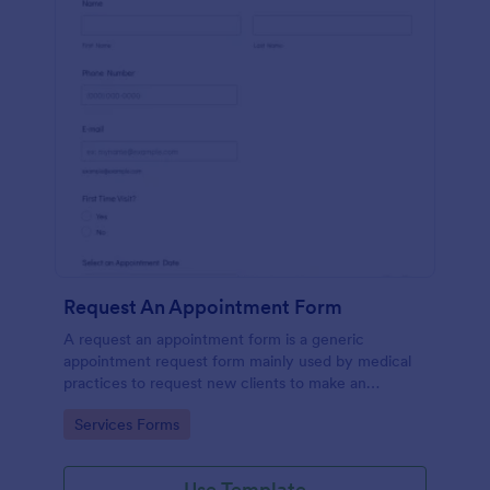
Request An Appointment Form
A request an appointment form is a generic
appointment request form mainly used by medical
practices to request new clients to make an
appointment with a medical professional.
Go to Category:
Services Forms
Use Template