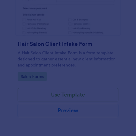
Hair Salon Client Intake Form
A Hair Salon Client Intake Form is a form template
designed to gather essential new client information
and appointment preferences.
Go to Category:
Salon Forms
Use Template
Preview