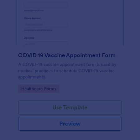
COVID 19 Vaccine Appointment Form
A COVID-19 vaccine appointment form is used by
medical practices to schedule COVID-19 vaccine
appointments.
Go to Category:
Healthcare Forms
Use Template
Preview