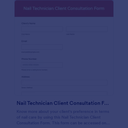
Nail Technician Client Consultation Form
Know more about your client's preference in terms
of nail care by using this Nail Technician Client
Consultation Form. This form can be accessed on