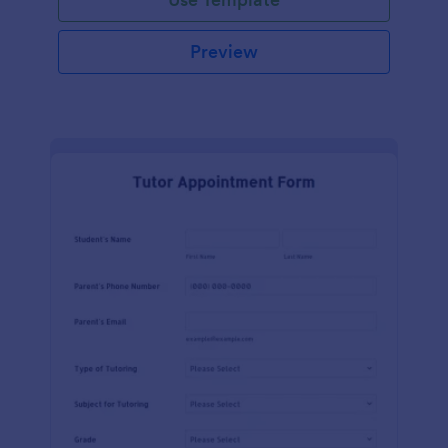
Preview