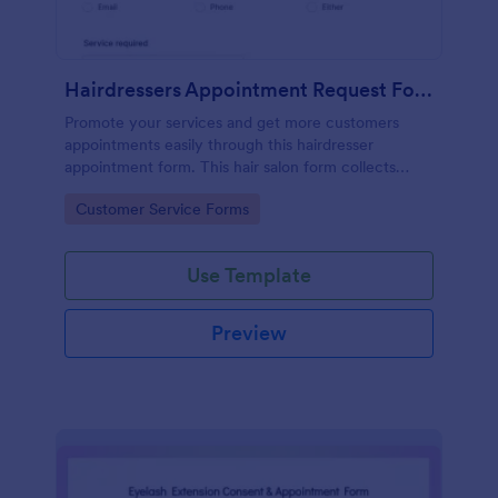
Hairdressers Appointment Request Form
Promote your services and get more customers
appointments easily through this hairdresser
appointment form. This hair salon form collects
contact information and your clients can select
Go to Category:
Customer Service Forms
service required, stylist, date, time.
Use Template
Preview