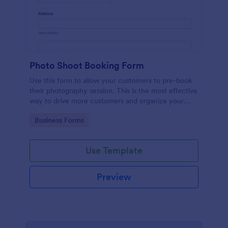
Photo Shoot Booking Form
Use this form to allow your customers to pre-book
their photography session. This is the most effective
way to drive more customers and organize your
work.
Go to Category:
Business Forms
Use Template
Preview