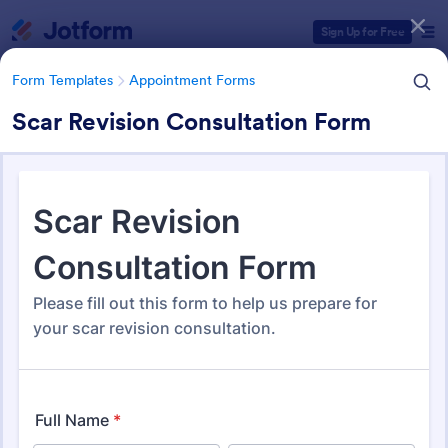
Dialog start
Sign Up for Free
Form Templates
Appointment Forms
Scar Revision Consultation Form
Form Templates Categories
Form Templates
Appointment Forms
Appointment Forms
1,033 Templates