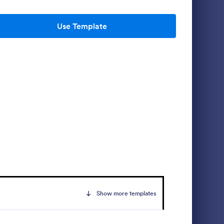
Use Template
port
Free Police Incident Report Template
s a form
The Police Incident Report Form allows
oyee
citizens to report a non-urgent incident or
ly
matter providing the information of date,
time, location and any further details of the
Go to Category:
Incident Report Forms
issue.
Use Template
Show more templates