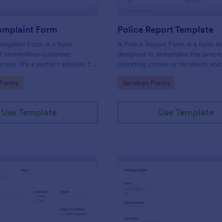
omplaint Form
Police Report Template
mplaint Form is a form
A Police Report Form is a form t
t streamlines customer
designed to streamline the proce
ess. It's a perfect solution for
reporting crimes or incidents and
o efficiently capture, track and
documenting witness statements
gory:
Go to Category:
 Forms
Services Forms
mer complaints, boosting
isfaction rates and retention.
Use Template
Use Template