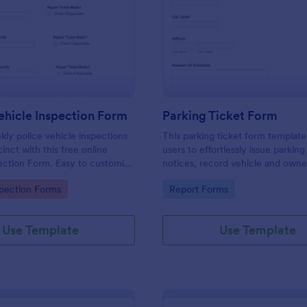
: Weekly Vehicle Inspection Form
: Pa
Preview
Preview
hicle Inspection Form
Parking Ticket Form
ly police vehicle inspections
This parking ticket form template
inct with this free online
users to effortlessly issue parking
ection Form. Easy to customize
notices, record vehicle and owne
on any device.
information, and document parki
gory:
Go to Category:
spection Forms
Report Forms
offenses.
Use Template
Use Template