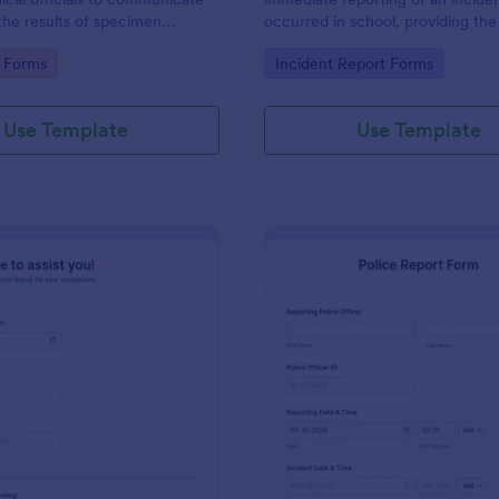
the results of specimen
occurred in school, providing the
 this form to submit your test
staff, date, time, location, and r
gory:
Go to Category:
 Forms
Incident Report Forms
communicate with your clinical
information.
Use Template
Use Template
: Online Complaint Form
: Po
Preview
Preview