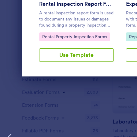
Content Forms
728
Rental Inspection Report Form
A rental inspection report form is used
Recor
Declaration Forms
562
to document any issues or damages
with 
found during a property inspection
form.
Discharge Forms
165
and list repair requests to return the
Sync 
Go to Category:
Go 
Rental Property Inspection Forms
Rep
home to its original condition.
devic
Donation Forms
359
Employment Forms
2,169
Use Template
Enrollment
788
Dialog end
Estimate Forms
118
Evaluation Forms
2,808
Extension Forms
74
Feedback Forms
3,273
Laborato
Fillable PDF Forms
36
Laboratory r
used by medi