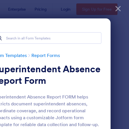
Enterprise
Pricing
Login
Sign Up for Free
rm Templates
Report Forms
uperintendent Absence
eport Form
perintendent Absence Report FORM helps
tricts document superintendent absences,
ployee End Of Day Report
: Free Police Incident
Preview
rdinate coverage, and record operational
acts using a customizable Jotform form
plate for reliable data collection and follow-up.