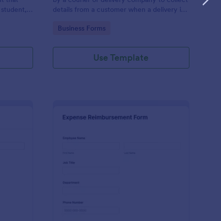
 student,
details from a customer when a delivery is
esponder
complete
Go to Category:
Business Forms
Use Template
lice Report Template
: Expense Reimburse
Preview