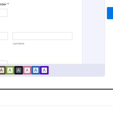
Report Form
Employee End Of Day Re
rt Form is a form template
An Employee End of Day Report i
 healthcare providers to
template designed to track empl
re, and manage patient
progress and keep a record of dai
efficiently using Jotform's
accomplishments
gory:
Go to Category:
 Forms
Business Forms
terface, promoting seamless
rds management.
Use Template
Use Template