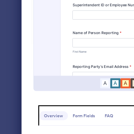
Event Registration Forms
2,777
Payment Forms
2,092
Medical 
Application Forms
7,840
Medical Repo
that enables
File Upload Forms
2,761
capture, sto
information 
Booking Forms
2,405
Go to Cate
Healthcare
intuitive in
health reco
Survey Templates
20,867
Consent Forms
5,332
RSVP Forms
792
Appointment Forms
1,032
Contact Forms
1,581
Overview
Form Fields
FAQ
Questionnaire Templates
5,685