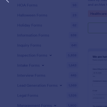
and archive 
HOA Forms
93
analysis. Use
Go to Cate
Healthcare
results and 
Halloween Forms
23
laboratory!
Holiday Forms
62
Information Forms
838
Inquiry Forms
641
Inspection Forms
5,858
Intake Forms
1,643
Interview Forms
445
Lead Generation Forms
1,569
Legal Forms
1,526
Management Forms
1,900