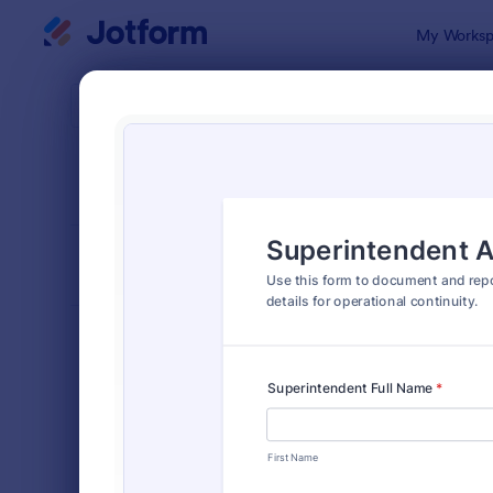
Dialog start
My Worksp
Form Temp
Repo
SORT BY
Popular
6,813 Temp
FORM LAYOUT
Classic
TYPES
Order Forms
7,174
Registration Forms
6,978