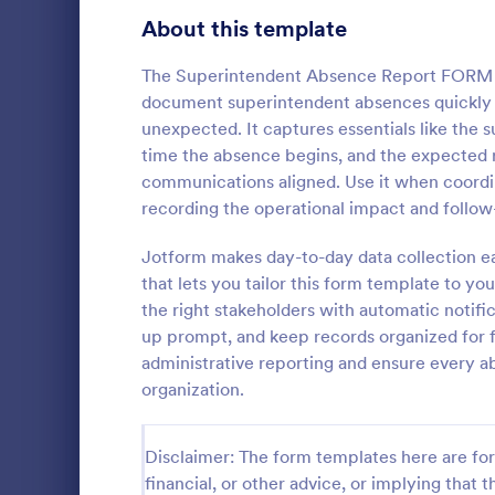
Signup Forms
808
About this template
Voting
398
The Superintendent Absence Report FORM he
document superintendent absences quickly a
Abstract Forms
94
unexpected. It captures essentials like th
time the absence begins, and the expected re
Approval Forms
913
communications aligned. Use it when coordin
IT Servic
recording the operational impact and follo
Assessment Forms
4,011
An IT Servic
template des
Attendance Forms
Jotform makes day-to-day data collection ea
266
management 
that lets you tailor this form template to yo
Audit
1,854
the right stakeholders with automatic notific
Go to Cate
Business F
up prompt, and keep records organized for 
Authorization Forms
902
administrative reporting and ensure every 
organization.
Award Forms
219
Black Friday Forms
24
Disclaimer: The form templates here are for 
financial, or other advice, or implying that th
Calculation Forms
254