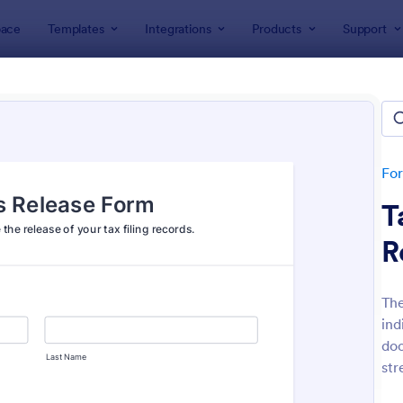
ace
Templates
Integrations
Products
Support
lates
Application Forms
ication Forms
ers 7,840 Application Forms
Fo
T
R
The
ind
: Board Of Directors Application Form
: On
Preview
Preview
doc
str