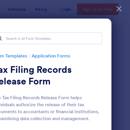
Enterprise
Pricing
Login
Sign Up for Free
rm Templates
Application Forms
ax Filing Records
elease Form
 Tax Filing Records Release Form helps
ividuals authorize the release of their tax
line Job Application Form
: Loan Application Fo
Preview
uments to accountants or financial institutions,
eamlining data collection and management.