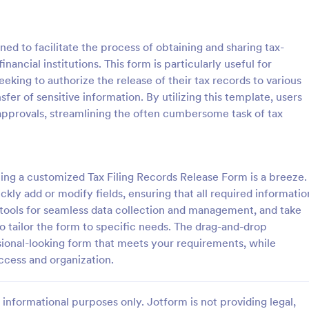
: Sample Scholarship Application Form
: KY
Preview
Preview
ed to facilitate the process of obtaining and sharing tax-
ancial institutions. This form is particularly useful for
eeking to authorize the release of their tax records to various
sfer of sensitive information. By utilizing this template, users
 approvals, streamlining the often cumbersome task of tax
Sample Scholarship Application Form
KYC Form
sive Scholarship Application
KYC Form is a form template tha
ng a complete questionnaire
effortlessly collects necessary c
hip details allows for collecting
identification data, streamlining y
ing a customized Tax Filing Records Release Form is a breeze.
ssary applicant data. The
onboarding process, presented in
kly add or modify fields, ensuring that all required informatio
gory:
Go to Category:
 Forms
Banking Forms
late can be easily customized
friendly design by Jotform.
r tools for seamless data collection and management, and take
wn content.
to tailor the form to specific needs. The drag-and-drop
Use Template
Use Template
sional-looking form that meets your requirements, while
ccess and organization.
informational purposes only. Jotform is not providing legal,