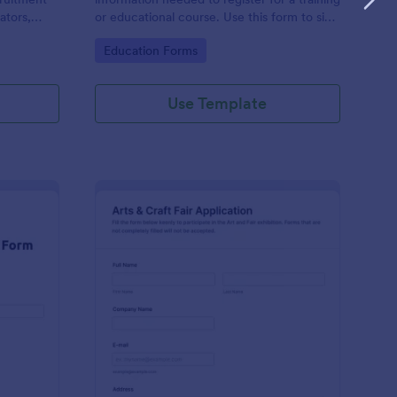
ators,
or educational course. Use this form to sign
d compile
up participants and students that are
Go to Category:
Education Forms
otform's
seeking additional training and educational
services.
Use Template
binar Registration Form
: Arts And Craft Fair 
Preview