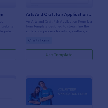
rm
Arts And Craft Fair Application Form
ree
An Arts and Craft Fair Application Form is a
r website.
form template designed to streamline the
tegrate
application process for artists, crafters, and
ding.
vendors interested in participating in an arts
Go to Category:
Charity Forms
and craft fair.
Use Template