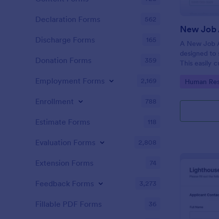
Declaration Forms
562
New Job 
Discharge Forms
165
A New Job A
designed to 
Donation Forms
359
This easily 
attract top 
Employment Forms
2,169
Go to Cate
Human Res
productivity
industry, let
Enrollment
788
tracking and
Estimate Forms
118
Evaluation Forms
2,808
Extension Forms
74
Feedback Forms
3,273
Fillable PDF Forms
36