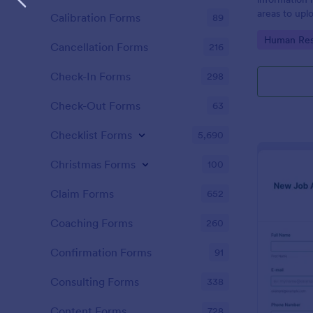
areas to up
Calibration Forms
89
additional i
Go to Cate
Human Res
CV applicati
Cancellation Forms
216
Check-In Forms
298
Check-Out Forms
63
Checklist Forms
5,690
Christmas Forms
100
Claim Forms
652
Coaching Forms
260
Confirmation Forms
91
Consulting Forms
338
Content Forms
728