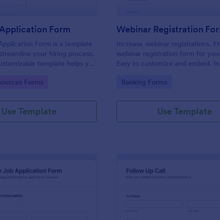
Application Form
Webinar Registration Fo
pplication Form is a template
Increase webinar registrations. F
streamline your hiring process.
webinar registration form for you
customizable template helps you
Easy to customize and embed. In
talent, save time, and enhance
with Zoom and 100+ apps. No co
gory:
Go to Category:
ources Forms
Banking Forms
. Perfect for HR teams in any
 this template simplify applicant
 management activities.
Use Template
Use Template