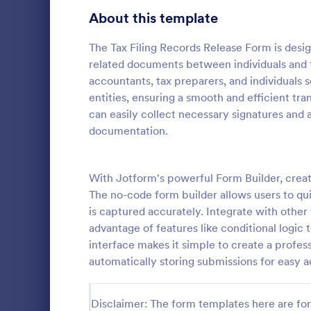
School Application Forms
About this template
106
Volunteer Application Forms
93
The Tax Filing Records Release Form is design
related documents between individuals and fin
Banking Application Forms
76
accountants, tax preparers, and individuals s
entities, ensuring a smooth and efficient tran
Animal Rescue Application Forms
73
can easily collect necessary signatures and
documentation.
Internship Application Form Templates
68
A comprehen
Form includi
Pet Adoption Application Form Templates
63
with scholars
With Jotform's powerful Form Builder, creat
all the nece
Staff Application Forms
48
The no-code form builder allows users to quic
Go to Cate
Education
sample temp
is captured accurately. Integrate with othe
with your o
Sponsorship Application Forms
43
advantage of features like conditional logic 
interface makes it simple to create a profes
Credit Application Forms
41
automatically storing submissions for easy a
Tenant Application Forms
34
Disclaimer: The form templates here are for 
Summer Camp Application Forms
31