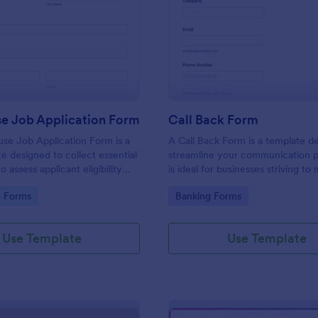
: Lighthouse Job Application Form
: Ca
Preview
Preview
se Job Application Form
Call Back Form
se Job Application Form is a
A Call Back Form is a template d
e designed to collect essential
streamline your communication p
o assess applicant eligibility
is ideal for businesses striving to 
 joining a lighthouse.
strong customer relationship by 
gory:
Go to Category:
n Forms
Banking Forms
prompt response.
Use Template
Use Template