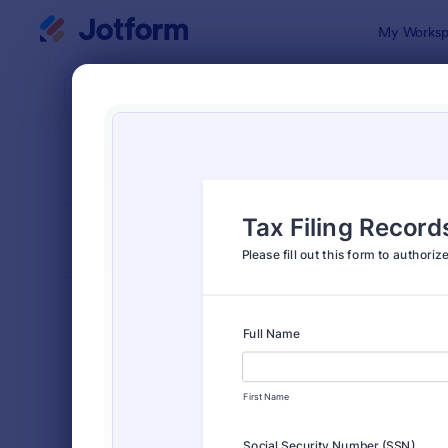
Dialog start
My Worksp
Form Temp
Appl
SORT BY
Popular
Jotform off
FORM LAYOUT
Classic
TYPES
Order Forms
7,174
Registration Forms
6,978