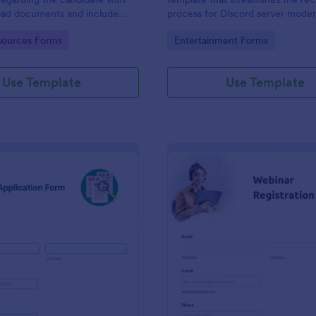
load documents and include
process for Discord server moder
nformation thus allows an easy
making it seamless to collect an
gory:
Go to Category:
ources Forms
Entertainment Forms
on procedure.
potential candidates' data with J
intuitive interface.
Use Template
Use Template
: New Job Application Form
: We
Preview
Preview