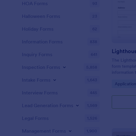
HOA Forms
93
Halloween Forms
23
Holiday Forms
62
Information Forms
838
Lighthou
Inquiry Forms
641
The Lighthou
form templat
Inspection Forms
5,858
information t
and goals for
Intake Forms
1,643
Go to Cate
Applicatio
Interview Forms
445
Lead Generation Forms
1,569
Legal Forms
1,526
Management Forms
1,900