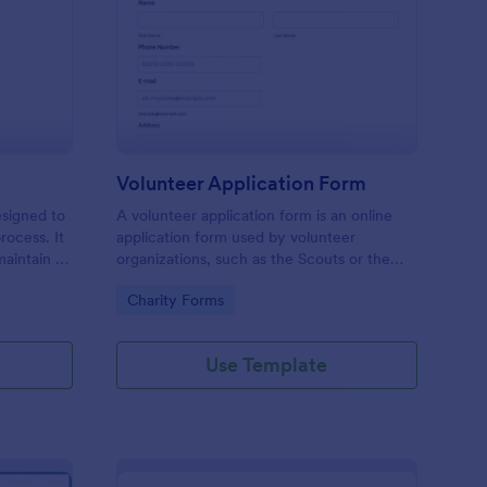
ll Back Form
: Volunteer Applicatio
Preview
Volunteer Application Form
esigned to
A volunteer application form is an online
rocess. It
application form used by volunteer
maintain a
organizations, such as the Scouts or the
ensuring
Red Cross
Go to Category:
Charity Forms
Use Template