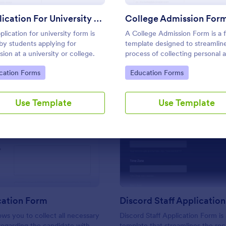
Use Template
Use Template
Application For University Form
College Admission For
plication for university form is
A College Admission Form is a 
by students applying for
template designed to streamlin
sion at a university or college.
process of collecting personal 
academic details from prospect
to Category:
Go to Category:
cation Forms
Education Forms
students
Use Template
Use Template
: CV Application Form
: Di
Preview
Preview
cation Form
Discord Staff Applicatio
ows you to collect all necessary
Discord Staff Application Form is
regarding the candidate with
template that streamlines the re