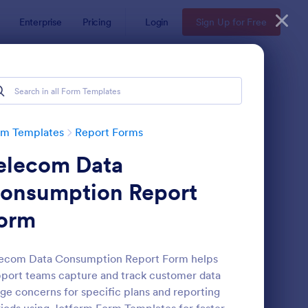
Enterprise
Pricing
Login
Sign Up for Free
rm Templates
Report Forms
elecom Data
onsumption Report
orm
ployee End Of Day Report
: Free Police Incident
Preview
lecom Data Consumption Report Form helps
port teams capture and track customer data
ge concerns for specific plans and reporting