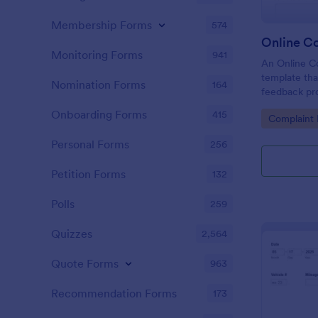
Membership Forms
574
Online C
Monitoring Forms
941
An Online Co
template tha
Nomination Forms
164
feedback proc
businesses t
Onboarding Forms
415
Go to Cate
Complaint
tackle custo
customer sat
Personal Forms
256
Petition Forms
132
Polls
259
Quizzes
2,564
Quote Forms
963
Recommendation Forms
173