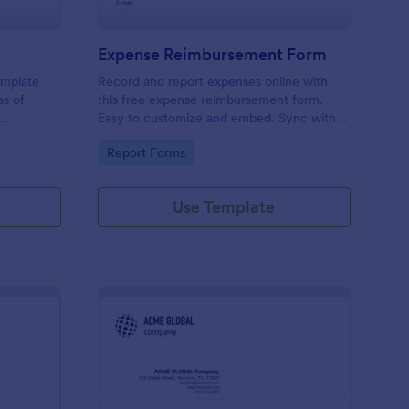
Expense Reimbursement Form
emplate
Record and report expenses online with
ss of
this free expense reimbursement form.
Easy to customize and embed. Sync with
100+ apps. Works on any device. No
Go to Category:
Report Forms
coding.
Use Template