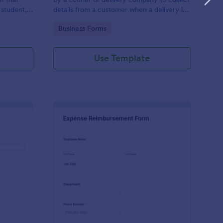
 student,
details from a customer when a delivery is
esponder
complete
Go to Category:
Business Forms
Use Template
lice Report Template
: Expense Reimburse
Preview