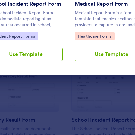
Use Template
Use Template
ol Incident Report Form
Medical Report Form
chool Incident Report Form
Medical Report Form is a form
s immediate reporting of an
template that enables healthca
ent that occurred in school,
providers to capture, store, and
ing the student, staff, date,
manage patient information effi
to Category:
Go to Category:
ident Report Forms
Healthcare Forms
 location, and responder
using Jotform's intuitive interfa
mation.
promoting seamless health reco
management.
Use Template
Use Template
: Laboratory Result Form
: Sc
Preview
Preview
ry Result Form
School Incident Report 
esults forms are documents
The School Incident Report Form
cal officials to communicate
immediate reporting of an inciden