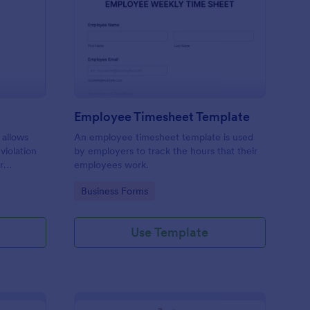
rking Ticket Form
: Employee Timesheet
Preview
Employee Timesheet Template
 allows
An employee timesheet template is used
 violation
by employers to track the hours that their
r
employees work.
ng
Go to Category:
Business Forms
Use Template