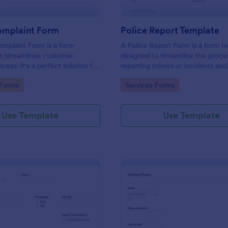
omplaint Form
Police Report Template
mplaint Form is a form
A Police Report Form is a form t
t streamlines customer
designed to streamline the proce
ess. It's a perfect solution for
reporting crimes or incidents and
o efficiently capture, track and
documenting witness statements
gory:
Go to Category:
 Forms
Services Forms
mer complaints, boosting
isfaction rates and retention.
Use Template
Use Template