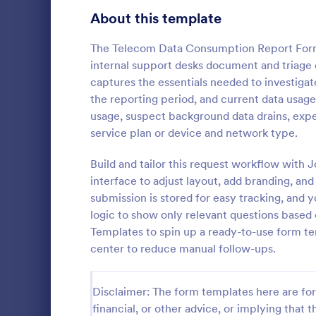
Signup Forms
808
About this template
Voting
398
The Telecom Data Consumption Report Form
internal support desks document and triage 
Abstract Forms
94
captures the essentials needed to investigat
the reporting period, and current data usa
Approval Forms
913
usage, suspect background data drains, expe
IT Servic
service plan or device and network type.
Assessment Forms
4,011
An IT Servic
template des
Attendance Forms
Build and tailor this request workflow with 
266
management 
interface to adjust layout, add branding, and
Audit
1,854
submission is stored for easy tracking, and y
Go to Cate
Business F
logic to show only relevant questions based
Authorization Forms
902
Templates to spin up a ready-to-use form tem
center to reduce manual follow-ups.
Award Forms
219
Black Friday Forms
24
Disclaimer: The form templates here are for 
financial, or other advice, or implying that th
Calculation Forms
254