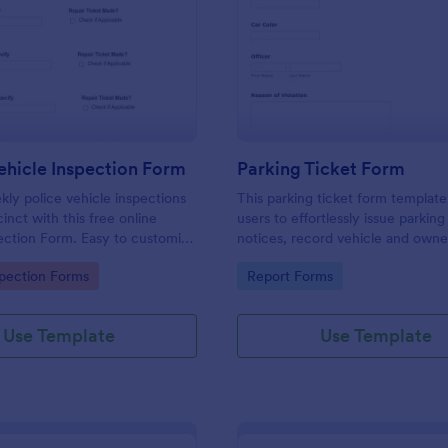
: Weekly Vehicle Inspection Form
: Pa
Preview
Preview
hicle Inspection Form
Parking Ticket Form
ly police vehicle inspections
This parking ticket form template
inct with this free online
users to effortlessly issue parking
ection Form. Easy to customize
notices, record vehicle and owne
on any device.
information, and document parki
gory:
Go to Category:
spection Forms
Report Forms
offenses.
Use Template
Use Template