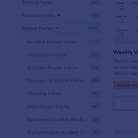
Refund Forms
200
Release Forms
588
Report Forms
6,813
Incident Report Forms
1,253
Weekly Ve
Complaint Forms
724
Perform week
for your prec
Business Report Forms
526
Vehicle Insp
and fill out 
Emergency Report Forms
236
Go to Cate
Vehicle In
Cleaning Forms
203
Shift Report Forms
197
Employee Incident Report Forms
121
Transportation Incident Forms
114