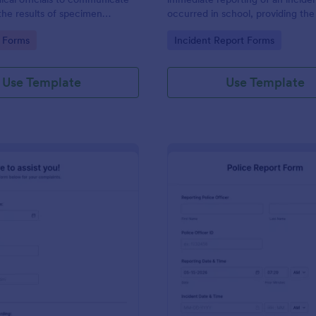
the results of specimen
occurred in school, providing the
 this form to submit your test
staff, date, time, location, and r
gory:
Go to Category:
 Forms
Incident Report Forms
communicate with your clinical
information.
Use Template
Use Template
: Online Complaint Form
: Po
Preview
Preview