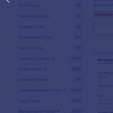
and archive 
HOA Forms
93
analysis. Use
Go to Cate
Healthcare
results and 
Halloween Forms
23
laboratory!
Holiday Forms
62
Information Forms
838
Inquiry Forms
641
Inspection Forms
5,858
Intake Forms
1,643
Interview Forms
445
Lead Generation Forms
1,569
Legal Forms
1,526
Management Forms
1,900