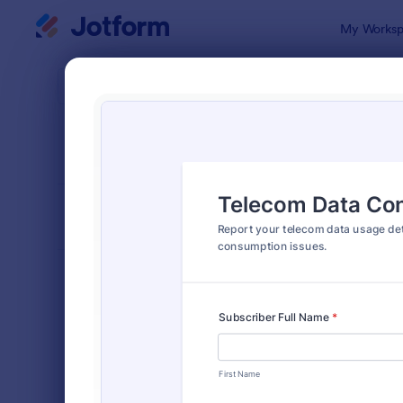
Dialog start
My Worksp
Form Temp
Repo
SORT BY
Popular
6,814 Temp
FORM LAYOUT
Classic
TYPES
Order Forms
7,174
Registration Forms
6,978