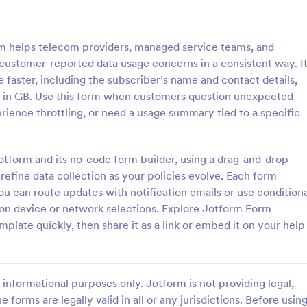
: IT Service Ticket Form Template
: IT
Preview
Preview
 helps telecom providers, managed service teams, and
customer-reported data usage concerns in a consistent way. I
e faster, including the subscriber’s name and contact details,
ge in GB. Use this form when customers question unexpected
rience throttling, or need a usage summary tied to a specific
e Ticket Form Template
IT Service Request Form 
e Ticket Form is a form
IT Service Request Form allows 
igned to streamline IT service
customers to report an issue and
Jotform and its no-code form builder, using a drag-and-drop
within organizations.
request regarding a repair throug
 refine data collection as your policies evolve. Each form
providing their contact informati
ou can route updates with notification emails or use conditiona
gory:
Go to Category:
orms
Business Forms
category of the problem, any fur
 on device or network selections. Explore Jotform Form
explanation and comments.
plate quickly, then share it as a link or embed it on your help
Use Template
Use Template
informational purposes only. Jotform is not providing legal,
e forms are legally valid in all or any jurisdictions. Before usin