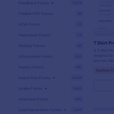
Feedback Forms
3,273
Fillable PDF Forms
36
HOA Forms
93
Halloween Forms
23
T Shirt P
Holiday Forms
62
A T-Shirt Pr
designed to s
Information Forms
838
process. Idea
organizers, 
Inquiry Forms
641
Go to Cate
Business F
order intake 
processing. 
Inspection Forms
5,858
operations w
Intake Forms
1,643
Interview Forms
445
Lead Generation Forms
1,569