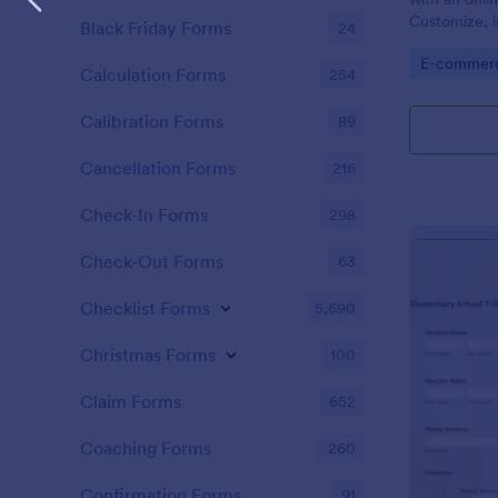
Customize, i
Black Friday Forms
24
and embed i
Go to Cate
E-commer
Calculation Forms
254
Calibration Forms
89
Cancellation Forms
216
Check-In Forms
298
Check-Out Forms
63
Checklist Forms
5,690
Christmas Forms
100
Claim Forms
652
Coaching Forms
260
Confirmation Forms
91