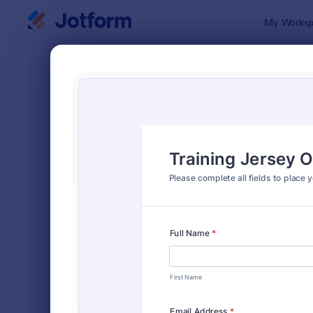
Dialog start
My Worksp
Form Temp
Appa
SORT BY
Popular
182 Templa
FORM LAYOUT
Classic
TYPES
Order Forms
7,174
Product Order Forms
865