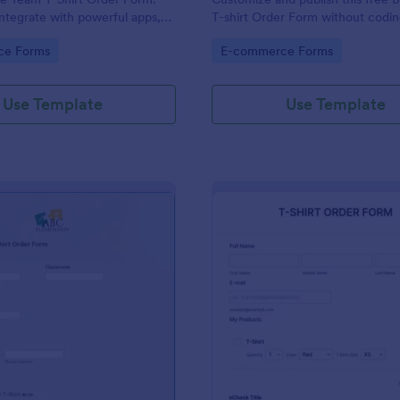
ntegrate with powerful apps,
T-shirt Order Form without codin
n seconds — for free!
accept online card payments.
gory:
Go to Category:
ce Forms
E-commerce Forms
Use Template
Use Template
: Elementary School T Shirt Order Form
: EC
Preview
Preview