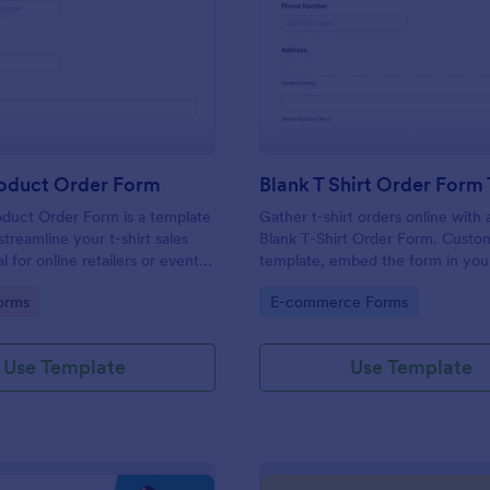
: T Shirt Product Order Form
: Bl
Preview
Preview
roduct Order Form
oduct Order Form is a template
Gather t-shirt orders online with 
treamline your t-shirt sales
Blank T-Shirt Order Form. Custo
l for online retailers or event
template, embed the form in you
this template enables seamless
and collect money online.
gory:
Go to Category:
orms
E-commerce Forms
and aids in efficient order
Streamline your business
ith Jotform's template.
Use Template
Use Template