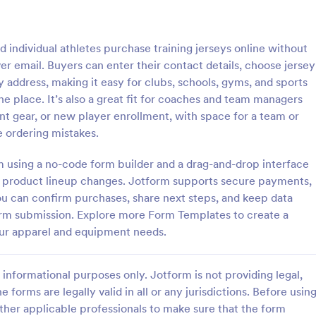
: Field Day T Shirt Order Form
: Da
Preview
Preview
individual athletes purchase training jerseys online without
r email. Buyers can enter their contact details, choose jersey
y address, making it easy for clubs, schools, gyms, and sports
e place. It’s also a great fit for coaches and team managers
ent gear, or new player enrollment, with space for a team or
 T Shirt Order Form
Dad Sweatshirt Order F
e ordering mistakes.
 for your school’s field day.
The Sweatshirt Order Form is us
d publish this free T-shirt
individuals and businesses to str
rm using a no-code form builder and a drag-and-drop interface
ithout coding. Safely process
purchase process of custom-ma
r product lineup changes. Jotform supports secure payments,
th 30+ payment gateways.
sweatshirts.
you can confirm purchases, share next steps, and keep data
gory:
Go to Category:
ce Forms
E-commerce Forms
rm submission. Explore more Form Templates to create a
our apparel and equipment needs.
Use Template
Use Template
informational purposes only. Jotform is not providing legal,
e forms are legally valid in all or any jurisdictions. Before usin
ther applicable professionals to make sure that the form