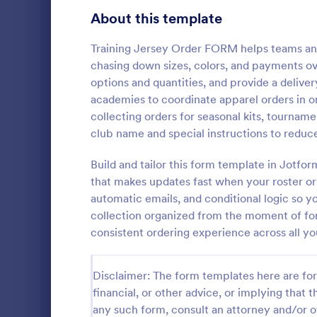
Bakery Order Forms
About this template
81
Ticket Order Forms
56
Training Jersey Order FORM helps teams and 
chasing down sizes, colors, and payments ove
Catering Order Forms
52
options and quantities, and provide a deliver
academies to coordinate apparel orders in on
Uniform Order Forms
38
collecting orders for seasonal kits, tournam
Field Day
club name and special instructions to reduc
Book Order Forms
38
Sell T-shirts
Customize an
Build and tailor this form template in Jotfo
Photography Order Forms
36
order form w
that makes updates fast when your roster o
payments wi
Fundraising Order Forms
34
automatic emails, and conditional logic so 
Go to Cate
E-commer
collection organized from the moment of fo
T-Shirt Order Forms
32
consistent ordering experience across all y
Cake Order Forms
23
Disclaimer: The form templates here are for 
Florist Order Forms
22
financial, or other advice, or implying that th
any such form, consult an attorney and/or o
Cookie Order Forms
16