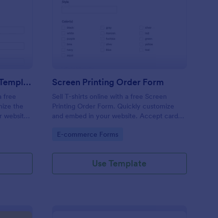
ank T Shirt Order Form Template
: Screen Printing Ord
Preview
Blank T Shirt Order Form Template
Screen Printing Order Form
a free
Sell T-shirts online with a free Screen
mize the
Printing Order Form. Quickly customize
r website,
and embed in your website. Accept card
payments. Sync to 130+ apps.
Go to Category:
E-commerce Forms
Use Template