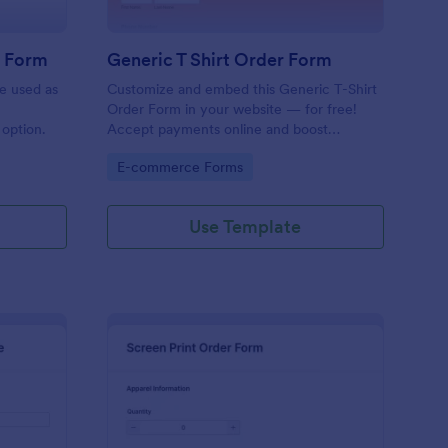
r Form
Generic T Shirt Order Form
e used as
Customize and embed this Generic T-Shirt
Order Form in your website — for free!
option.
Accept payments online and boost
productivity with 130+ app integrations.
Go to Category:
E-commerce Forms
Use Template