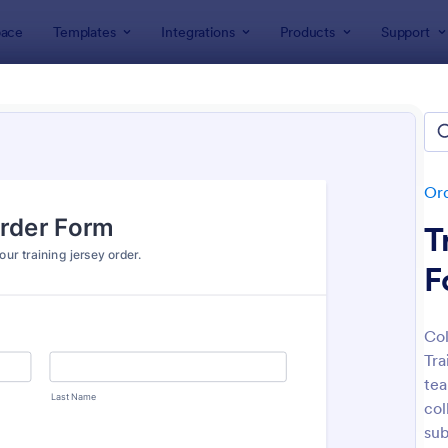
ace
Templates
Integrations
Products
Support
lates
Order Forms
Apparel Order Forms
rel Order Forms
tes
Or
T
F
Col
Tra
: Merchandise Order Form
: So
Preview
Preview
tea
col
su