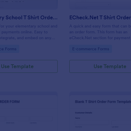
Elementary School T Shirt Order Form
ECheck.Net T Shirt Orde
s for your elementary school and
A quick and easy form that can b
 payments online. Easy to
an order form. This form has an
integrate, and embed on any
eCheck.Net section for payment 
no coding required!
gory:
Go to Category:
ce Forms
E-commerce Forms
Use Template
Use Template