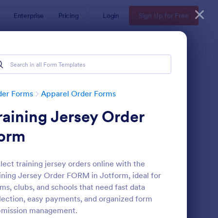
Enterprise
Pricing
Login
Sign Up for Free
der Forms
Apparel Order Forms
raining Jersey Order
orm
lect training jersey orders online with the
ining Jersey Order FORM in Jotform, ideal for
ccer Team T Shirt Order Form
: Women's Comp Orde
Preview
ms, clubs, and schools that need fast data
lection, easy payments, and organized form
bmission management.