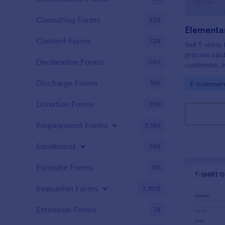
Consulting Forms
338
Content Forms
728
Sell T-shirt
process card
Declaration Forms
562
customize, 
web page — 
Discharge Forms
165
Go to Cate
E-commer
Donation Forms
359
Employment Forms
2,169
Enrollment
788
Estimate Forms
118
Evaluation Forms
2,808
Extension Forms
74