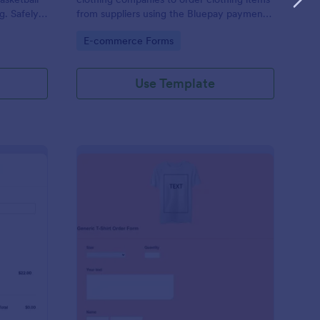
g. Safely
from suppliers using the Bluepay payment
processor.
Go to Category:
E-commerce Forms
Use Template
heck.Net T Shirt Order Form
: Generic T Shirt Orde
Preview