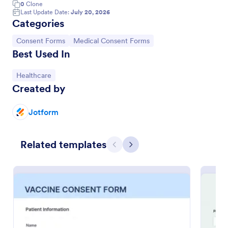
0
Clone
Last Update Date:
July 20, 2026
Categories
Go to Category:
Go to Category:
Consent Forms
Medical Consent Forms
Best Used In
Go to Category:
Healthcare
Created by
Jotform
Child Medical Consent Form
Related templates
Previous
Next
Gather parent consent for your medical practice
with a free Child Medical Consent Form. Fill out on
any device. Collect e-signatures instantly. Sync with
100+ apps.
Go to Category:
Medical Consent Forms
Use Template