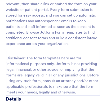
relevant, then share a link or embed the form on your
Procedure Consent Form
website or patient portal. Every form submission is
A procedure consent form is an official document
stored for easy access, and you can set up automatic
that informs patients of the risks and benefits of a
notifications and autoresponder emails to keep
medical procedure. Simply customize. Easy-to-use.
patients and staff informed as soon as the consent is
No coding.
completed. Browse Jotform Form Templates to find
Go to Category:
Healthcare Forms
additional consent forms and build a consistent intake
experience across your organization.
Use Template
Disclaimer: The form templates here are for
Preview
informational purposes only. Jotform is not providing
legal, financial, or other advice, or implying that the
forms are legally valid in all or any jurisdictions. Before
using any such form, consult an attorney and/or other
applicable professionals to make sure that the form
meets your needs, legally and otherwise.
Details