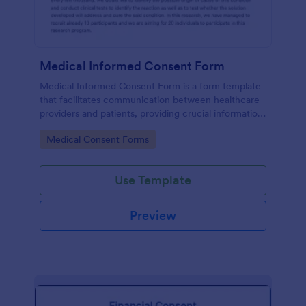
Medical Informed Consent Form
Medical Informed Consent Form is a form template
that facilitates communication between healthcare
providers and patients, providing crucial information
regarding medical procedures, potential risks, and
Go to Category:
Medical Consent Forms
alternative treatments, crafted meticulously by
Jotform.
Use Template
Preview