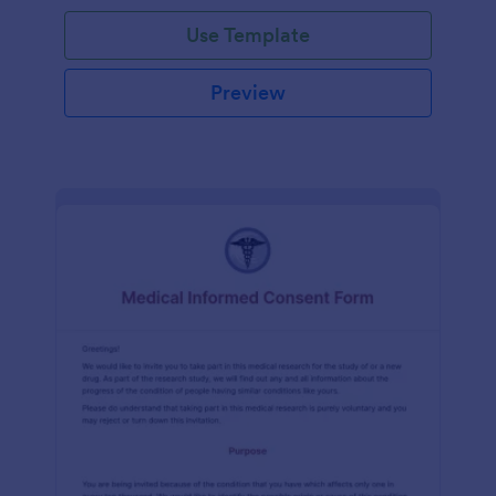
Use Template
Preview