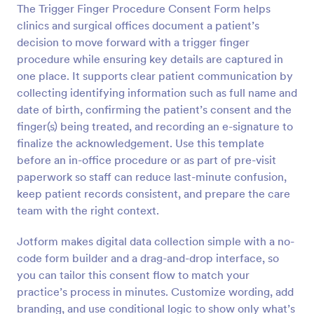
The Trigger Finger Procedure Consent Form helps
Preview
clinics and surgical offices document a patient’s
decision to move forward with a trigger finger
procedure while ensuring key details are captured in
one place. It supports clear patient communication by
collecting identifying information such as full name and
date of birth, confirming the patient’s consent and the
finger(s) being treated, and recording an e-signature to
finalize the acknowledgement. Use this template
before an in-office procedure or as part of pre-visit
paperwork so staff can reduce last-minute confusion,
keep patient records consistent, and prepare the care
team with the right context.
Jotform makes digital data collection simple with a no-
code form builder and a drag-and-drop interface, so
you can tailor this consent flow to match your
practice’s process in minutes. Customize wording, add
branding, and use conditional logic to show only what’s