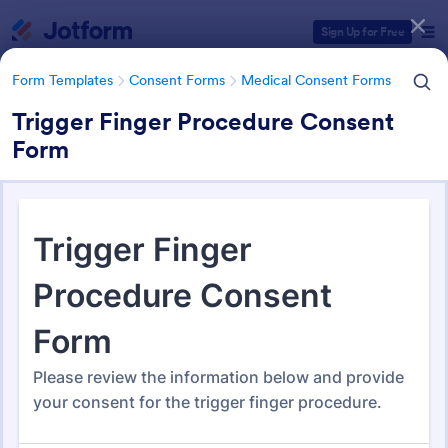
Dialog start
Sign Up for Free
Form Templates
Consent Forms
Medical Consent Forms
Trigger Finger Procedure Consent
Form
Form Templates Categories
Form Templates
Consent Forms
Medical Consent Forms
Medical Consent Forms
203 Templates