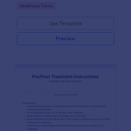
of clicks.
Go to Category:
Healthcare Forms
Use Template
Preview