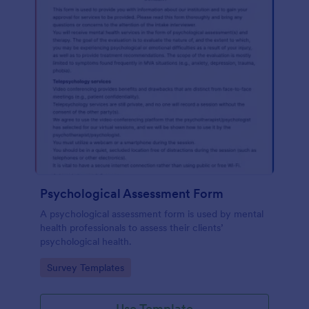
Psychological Assessment Form
A psychological assessment form is used by mental
health professionals to assess their clients’
psychological health.
Go to Category:
Survey Templates
Use Template