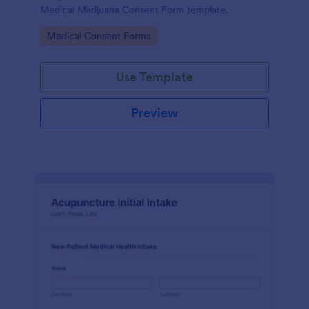
Medical Marijuana Consent Form template.
Go to Category:
Medical Consent Forms
Use Template
Preview