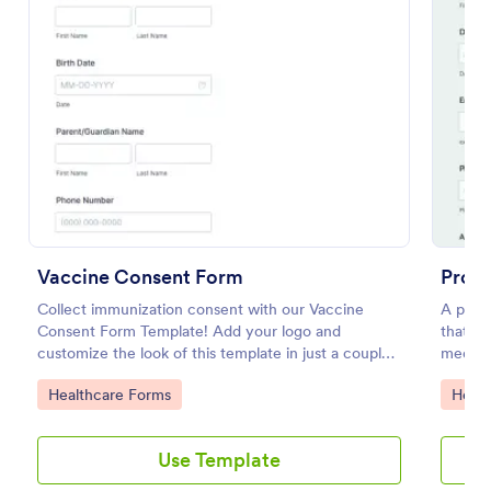
Preview
Vaccine Consent Form
Proc
Collect immunization consent with our Vaccine
A proc
Consent Form Template! Add your logo and
that in
customize the look of this template in just a couple
medica
of clicks.
No cod
Go to Category:
Go to
Healthcare Forms
Healt
Use Template