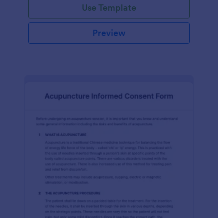
Use Template
Preview