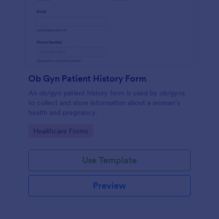
Ob Gyn Patient History Form
An ob/gyn patient history form is used by ob/gyns
to collect and store information about a woman’s
health and pregnancy.
Go to Category:
Healthcare Forms
Use Template
Preview