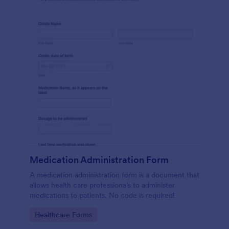
Medication Administration Form
A medication administration form is a document that
allows health care professionals to administer
medications to patients. No code is required!
Go to Category:
Healthcare Forms