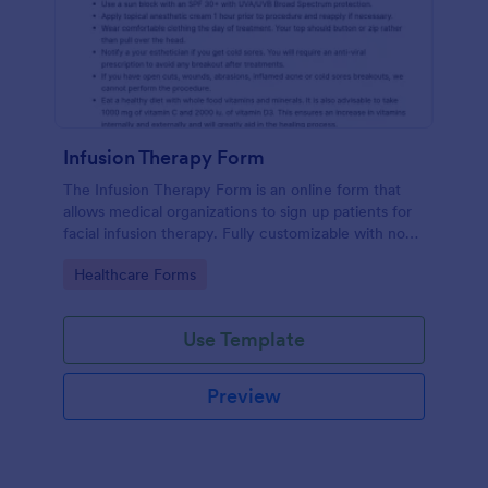
Infusion Therapy Form
The Infusion Therapy Form is an online form that
allows medical organizations to sign up patients for
facial infusion therapy. Fully customizable with no
coding. HIPAA enabled features.
Go to Category:
Healthcare Forms
Use Template
Preview