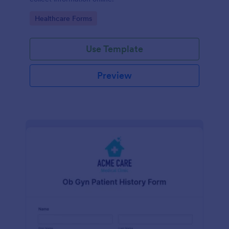
Go to Category:
Healthcare Forms
Use Template
Preview