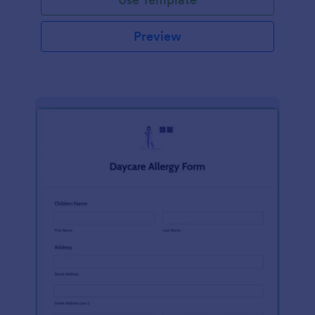
Preview