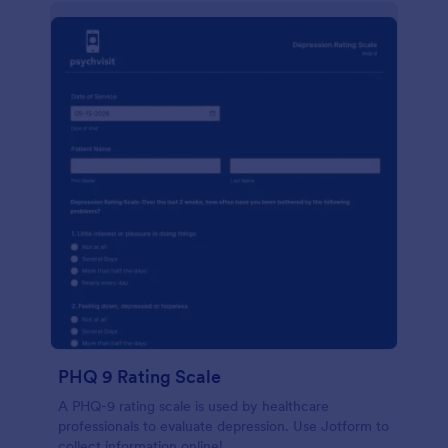
PHQ 9 Rating Scale
A PHQ-9 rating scale is used by healthcare
professionals to evaluate depression. Use Jotform to
collect information online!