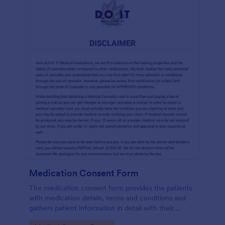
Medication Consent Form
The medication consent form provides the patients
with medication details, terms and conditions and
gathers patient information in detail with their
consent and signature.