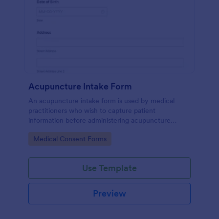
Acupuncture Intake Form
An acupuncture intake form is used by medical
practitioners who wish to capture patient
information before administering acupuncture
treatment.
Go to Category:
Medical Consent Forms
Use Template
Preview