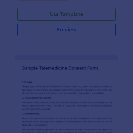
Use Template
Preview