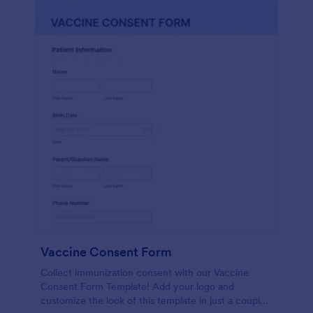
Vaccine Consent Form
Collect immunization consent with our Vaccine
Consent Form Template! Add your logo and
customize the look of this template in just a couple