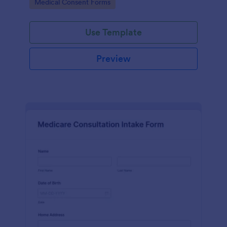
Go to Category:
Medical Consent Forms
Use Template
Preview