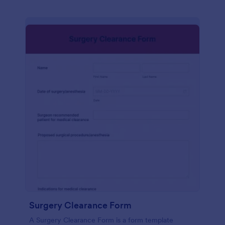
Surgery Clearance Form
A Surgery Clearance Form is a form template