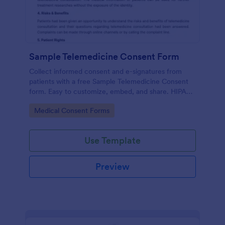
Sample Telemedicine Consent Form
Collect informed consent and e-signatures from
patients with a free Sample Telemedicine Consent
form. Easy to customize, embed, and share. HIPAA
enabled features option.
Go to Category:
Medical Consent Forms
Use Template
Preview