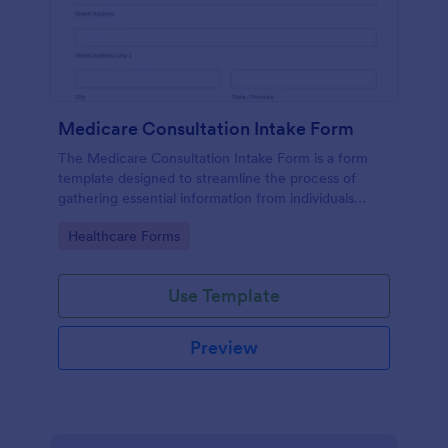
Medicare Consultation Intake Form
The Medicare Consultation Intake Form is a form
template designed to streamline the process of
gathering essential information from individuals
seeking Medicare consultation services in
Go to Category:
Healthcare Forms
healthcare settings such as clinics or medical
offices.
Use Template
Preview