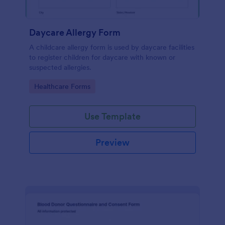
Daycare Allergy Form
A childcare allergy form is used by daycare facilities
to register children for daycare with known or
suspected allergies.
Go to Category:
Healthcare Forms
Use Template
Preview