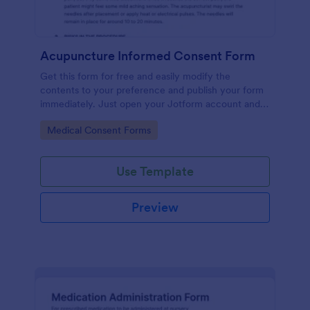
Acupuncture Informed Consent Form
Get this form for free and easily modify the
contents to your preference and publish your form
immediately. Just open your Jotform account and
clone this form to your account.
Go to Category:
Medical Consent Forms
Use Template
Preview