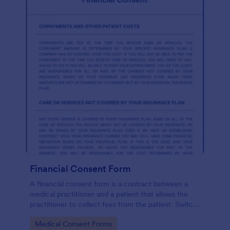
Financial Consent Form
A financial consent form is a contract between a
medical practitioner and a patient that allows the
practitioner to collect fees from the patient. Switch
online forms with Jotform!
Go to Category:
Medical Consent Forms