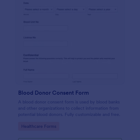
Blood Donor Consent Form
A blood donor consent form is used by blood banks
and other organizations to collect information from
potential blood donors. Fully customizable and free.
Go to Category:
Healthcare Forms