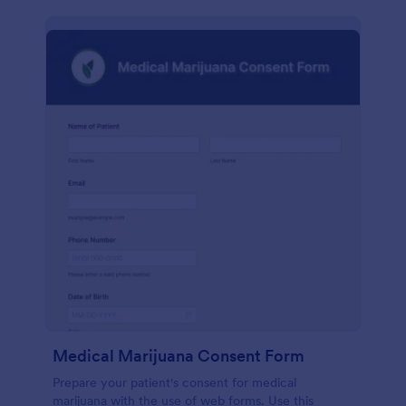
Medical Marijuana Consent Form
Prepare your patient's consent for medical
marijuana with the use of web forms. Use this