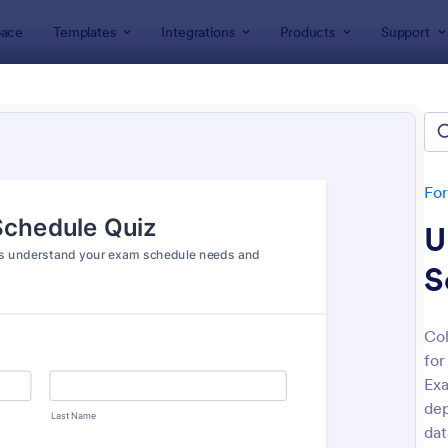
ace
Templates
Integrations
Products
Support
lates
Quizzes
 Templates
lates
Fo
U
S
Col
for
: Mini Math Quiz
: Tri
Preview
Preview
Exa
dep
dat