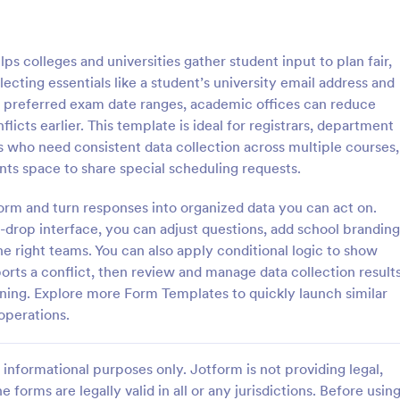
: Online Quiz
: Ge
Preview
Preview
 colleges and universities gather student input to plan fair,
ecting essentials like a student’s university email address and
d preferred exam date ranges, academic offices can reduce
icts earlier. This template is ideal for registrars, department
rs who need consistent data collection across multiple courses,
uiz
Geography Quiz
ents space to share special scheduling requests.
tom quiz for your classroom
Quiz students on geography with 
ee Online Quiz template. Easy to
online quiz template you can cus
form and turn responses into organized data you can act on.
d share. Fill out on any device.
your classroom. Easy to embed o
-drop interface, you can adjust questions, add school branding
mote learning!
class website. No coding require
he right teams. You can also apply conditional logic to show
gory:
Go to Category:
 Forms
Education Forms
rts a conflict, then review and manage data collection result
ning. Explore more Form Templates to quickly launch similar
Use Template
Use Template
operations.
informational purposes only. Jotform is not providing legal,
e forms are legally valid in all or any jurisdictions. Before usin