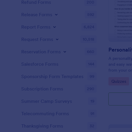
Refund Forms
200
Release Forms
592
Report Forms
6,824
Request Forms
10,518
Personali
Reservation Forms
660
A personalit
Salesforce Forms
144
and easy way
from your on
Sponsorship Form Templates
99
Go to Cate
Quizzes
Subscription Forms
290
Summer Camp Surveys
19
Telecommuting Forms
91
Thanksgiving Forms
32