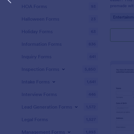
premade with
HOA Forms
93
gifs from th
Go to Cate
Entertainm
Halloween Forms
23
Holiday Forms
63
Information Forms
836
Inquiry Forms
641
Inspection Forms
5,850
Intake Forms
1,641
Interview Forms
446
Lead Generation Forms
1,572
Legal Forms
1,527
Management Forms
1,893