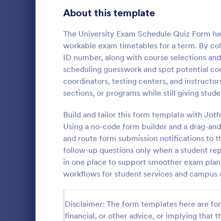
Signup Forms
816
About this template
Voting
402
The University Exam Schedule Quiz Form helps
workable exam timetables for a term. By coll
Abstract Forms
93
ID number, along with course selections an
scheduling guesswork and spot potential confl
Approval Forms
912
coordinators, testing centers, and instructo
Online Q
sections, or programs while still giving stud
Assessment Forms
4,020
Create a cus
with this fr
Attendance Forms
Build and tailor this form template with Jot
266
customize an
Using a no-code form builder and a drag-and
Great for re
Audit
1,855
and route form submission notifications to t
Go to Cate
Education
follow-up questions only when a student repo
Authorization Forms
902
in one place to support smoother exam plan
workflows for student services and campus 
Award Forms
223
Black Friday Forms
24
Disclaimer: The form templates here are for 
financial, or other advice, or implying that th
Calculation Forms
252