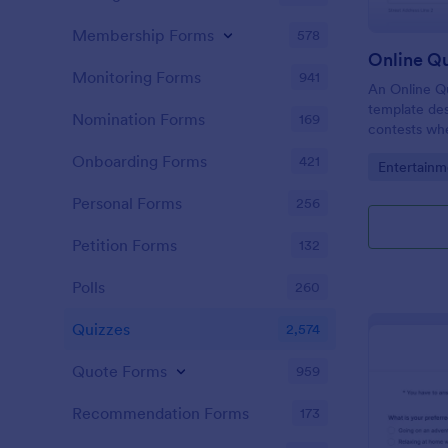
Membership Forms
578
Online Q
Monitoring Forms
941
An Online Qu
template desi
Nomination Forms
169
contests whe
questions th
Onboarding Forms
421
Go to Cate
Entertainm
their answer
Personal Forms
256
Petition Forms
132
Polls
260
Quizzes
2,574
Quote Forms
959
Recommendation Forms
173