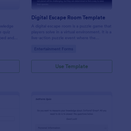
Digital Escape Room Template
nowledge
A digital escape room is a puzzle game that
e quiz
players solve in a virtual environment. It is a
mbed and
live-action puzzle event where the
es!
participants complete puzzles to obtain a
Go to Category:
Entertainment Forms
code or key that will allow them to escape
the room.
Use Template