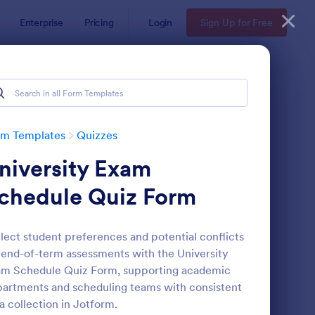
Enterprise
Pricing
Login
Sign Up for Free
rm Templates
Quizzes
niversity Exam
chedule Quiz Form
lect student preferences and potential conflicts
 end-of-term assessments with the University
via Quiz
: Multiple Choice Test
Preview
m Schedule Quiz Form, supporting academic
artments and scheduling teams with consistent
a collection in Jotform.