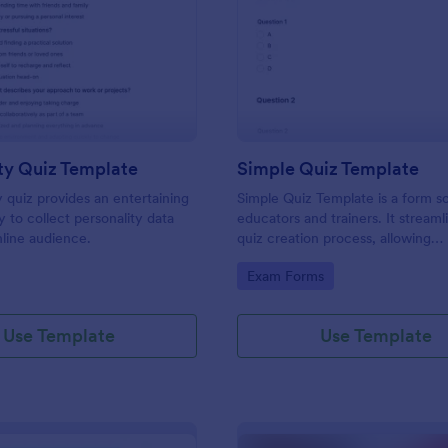
: Personality Quiz Template
: Si
Preview
Preview
ty Quiz Template
Simple Quiz Template
y quiz provides an entertaining
Simple Quiz Template is a form so
 to collect personality data
educators and trainers. It streaml
line audience.
quiz creation process, allowing
customizable questions and auto
gory:
Go to Category:
Exam Forms
grading. Enhance learning exper
effortlessly.
Use Template
Use Template