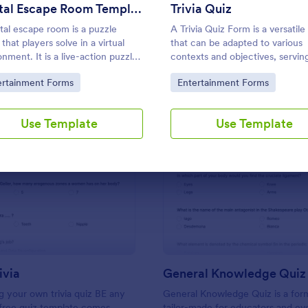
Use Template
Use Template
Digital Escape Room Template
Trivia Quiz
ital escape room is a puzzle
A Trivia Quiz Form is a versatile
that players solve in a virtual
that can be adapted to various
onment. It is a live-action puzzle
contexts and objectives, serving
 where the participants
fun, interactive, and engaging 
to Category:
Go to Category:
ertainment Forms
Entertainment Forms
ete puzzles to obtain a code or
entertain, educate, and connec
hat will allow them to escape the
audiences.
.
Use Template
Use Template
: Friends Trivia
: Ge
Preview
Preview
ivia
General Knowledge Quiz
 your own trivia quiz BE any
General Knowledge Quiz is a for
 free quiz template comes
tailor-made for educators and ev