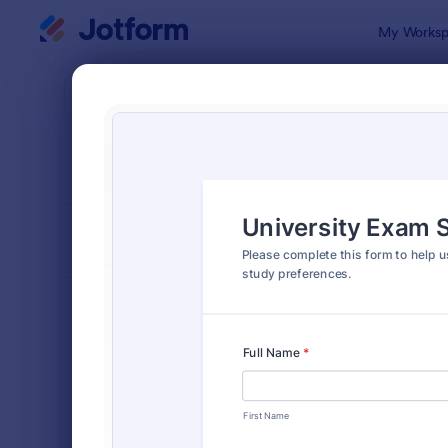
Dialog start
My Worksp
Form Temp
Quiz
SORT BY
Popular
2,574 Temp
FORM LAYOUT
Classic
TYPES
Order Forms
7,205
Registration Forms
7,022