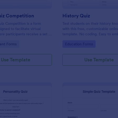
uiz Competition
History Quiz
iz Competition is a form
Test students on their history k
gned to facilitate virtual
with this free, customizable onlin
re participants receive a set of
template. No coding. Easy to e
rough a website and submit
integrate. Perfect for online class
gory:
Go to Category:
ent Forms
Education Forms
s online.
Use Template
Use Template