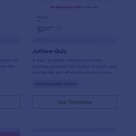
mple Quiz Template
: Jotform Quiz
Preview
Jotform Quiz
lution for
A Quiz Template composed of three
ines the
sections, personal information of users, quiz
and the last part where the score is shown
matic
and the option to retake the quiz or submit.
Go to Category:
Entertainment Forms
iences
Once submitted the users can drop their
comments and feedback.
Use Template