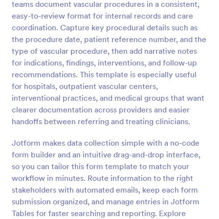
teams document vascular procedures in a consistent,
Preview
easy-to-review format for internal records and care
coordination. Capture key procedural details such as
the procedure date, patient reference number, and the
type of vascular procedure, then add narrative notes
for indications, findings, interventions, and follow-up
recommendations. This template is especially useful
for hospitals, outpatient vascular centers,
interventional practices, and medical groups that want
clearer documentation across providers and easier
handoffs between referring and treating clinicians.
Jotform makes data collection simple with a no-code
form builder and an intuitive drag-and-drop interface,
so you can tailor this form template to match your
workflow in minutes. Route information to the right
stakeholders with automated emails, keep each form
submission organized, and manage entries in Jotform
Tables for faster searching and reporting. Explore