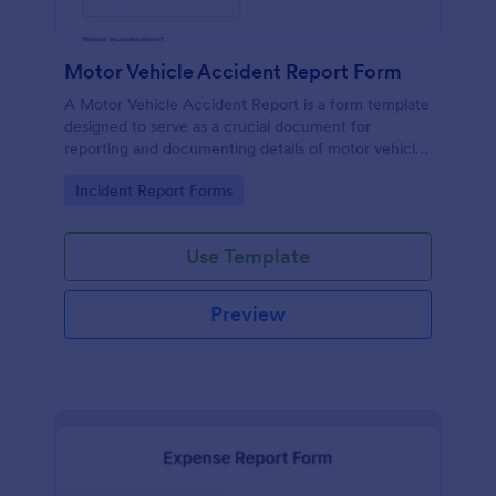
Motor Vehicle Accident Report Form
A Motor Vehicle Accident Report is a form template
designed to serve as a crucial document for
reporting and documenting details of motor vehicle
accidents.
Go to Category:
Incident Report Forms
Use Template
Preview