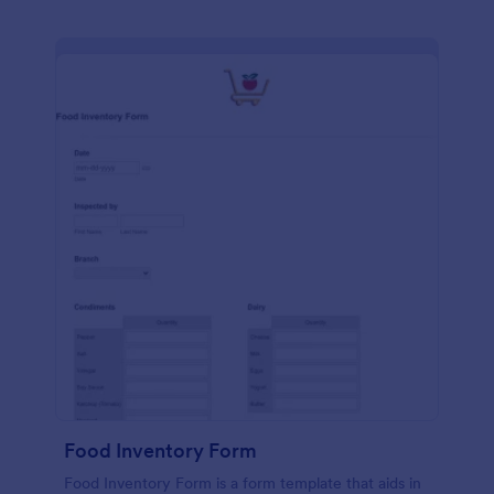
Food Inventory Form
Food Inventory Form is a form template that aids in