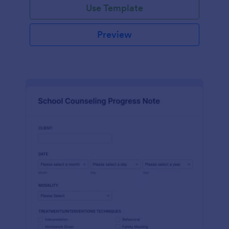
Use Template
Preview