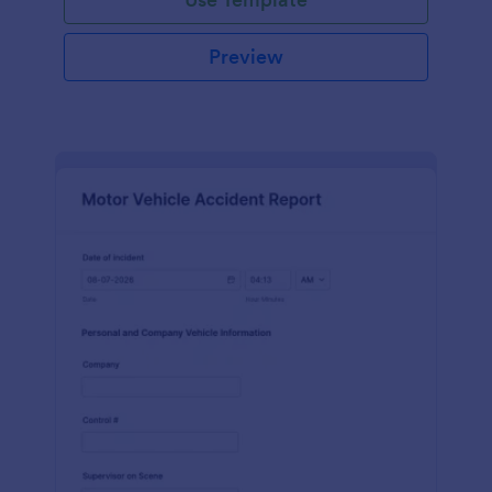
Preview