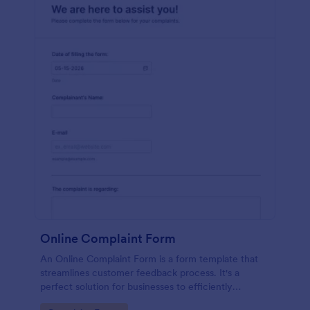
Online Complaint Form
An Online Complaint Form is a form template that
streamlines customer feedback process. It's a
perfect solution for businesses to efficiently
capture, track and tackle customer complaints,