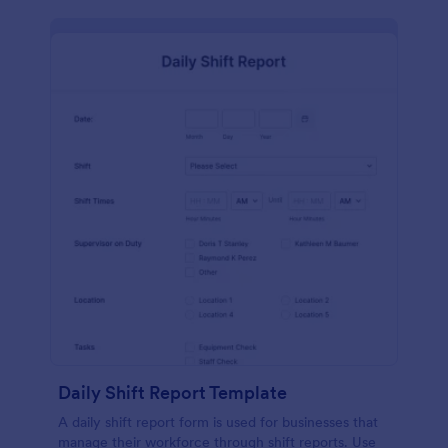
Daily Shift Report Template
A daily shift report form is used for businesses that
manage their workforce through shift reports. Use