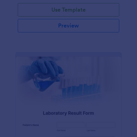
Use Template
Preview