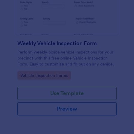
Weekly Vehicle Inspection Form
Perform weekly police vehicle inspections for your
precinct with this free online Vehicle Inspection
Form. Easy to customize and fill out on any device.
Go to Category:
Vehicle Inspection Forms
Use Template
Preview