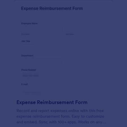
Expense Reimbursement Form
Record and report expenses online with this free
expense reimbursement form. Easy to customize
and embed. Sync with 100+ apps. Works on any