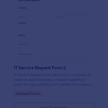
IT Service Request Form 2
IT Service Request Form allows your customers to
report an issue and make a request regarding a
repair through providing their contact information,
category of the problem, any further explanation
Go to Category:
Business Forms
and comments.
Use Template