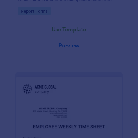
parking offenses.
Go to Category:
Report Forms
Use Template
Preview