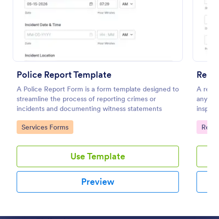
Preview
Police Report Template
Renta
A Police Report Form is a form template designed to
A renta
streamline the process of reporting crimes or
any is
incidents and documenting witness statements
inspect
home to
Go to Category:
Go to
Services Forms
Renta
Use Template
Preview