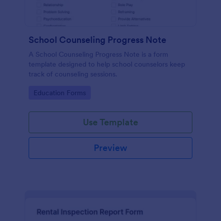
School Counseling Progress Note
A School Counseling Progress Note is a form
template designed to help school counselors keep
track of counseling sessions.
Go to Category:
Education Forms
Use Template
Preview