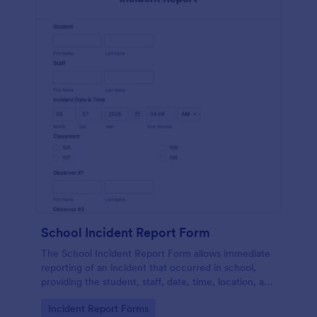
School Incident Report Form
The School Incident Report Form allows immediate
reporting of an incident that occurred in school,
providing the student, staff, date, time, location, and
responder information.
Go to Category:
Incident Report Forms