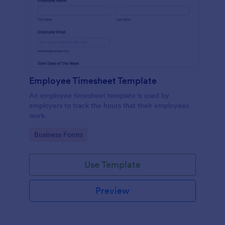
Employee Timesheet Template
An employee timesheet template is used by
employers to track the hours that their employees
work.
Go to Category:
Business Forms
Use Template
Preview