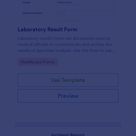
Laboratory Result Form
Laboratory results forms are documents used by
medical officials to communicate and archive the
results of specimen analysis. Use this form to submit
your test results and communicate with your clinical
Go to Category:
Healthcare Forms
laboratory!
Use Template
Preview