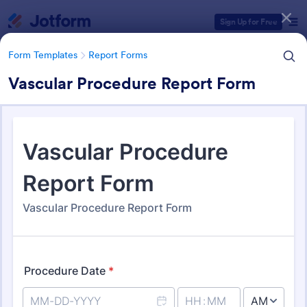
Dialog start
Sign Up for Free
Form Templates
Report Forms
Vascular Procedure Report Form
Form Templates Categories
Form Templates
Report Forms
Report Templates
6,838 Templates