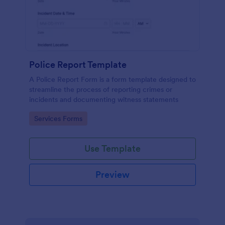
Police Report Template
A Police Report Form is a form template designed to
streamline the process of reporting crimes or
incidents and documenting witness statements
Go to Category:
Services Forms
Use Template
Preview