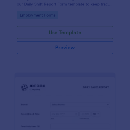
our Daily Shift Report Form template to keep track
of shifts and the daily schedule of your employees.
Go to Category:
Employment Forms
Use Template
Preview