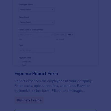
Expense Report Form
Report expenses for employees at your company.
Enter costs, upload receipts, and more. Easy-to-
customize online form. Fill out and manage
responses on any device.
Go to Category:
Business Forms