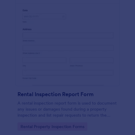
Rental Inspection Report Form
A rental inspection report form is used to document
any issues or damages found during a property
inspection and list repair requests to return the
home to its original condition.
Go to Category:
Rental Property Inspection Forms