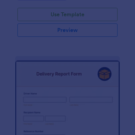
Use Template
Preview