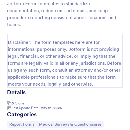
Jotform Form Templates to standardize
Employee End Of Day Report
documentation, reduce missed details, and keep
procedure reporting consistent across locations and
An Employee End of Day Report is a form template
designed to track employee progress and keep a
teams.
record of daily accomplishments
Go to Category:
Business Forms
Disclaimer: The form templates here are for
informational purposes only. Jotform is not providing
legal, financial, or other advice, or implying that the
Use Template
forms are legally valid in all or any jurisdictions. Before
using any such form, consult an attorney and/or other
Preview
applicable professionals to make sure that the form
meets your needs, legally and otherwise.
Details
0
Clone
Last Update Date:
May 21, 2026
Categories
Go to Category:
Go to Category:
Report Forms
Medical Surveys & Questionnaires