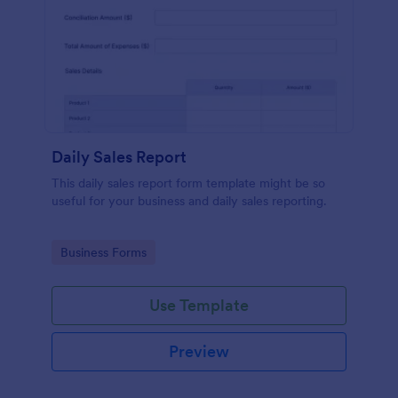
Daily Sales Report
This daily sales report form template might be so
useful for your business and daily sales reporting.
Go to Category:
Business Forms
Use Template
Preview