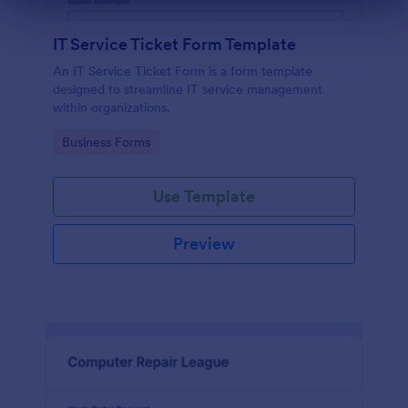
Dialog end
IT Service Ticket Form Template
An IT Service Ticket Form is a form template
designed to streamline IT service management
within organizations.
Go to Category:
Business Forms
Use Template
Preview