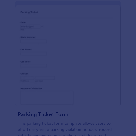
Parking Ticket Form
This parking ticket form template allows users to
effortlessly issue parking violation notices, record
vehicle and owner information, and document