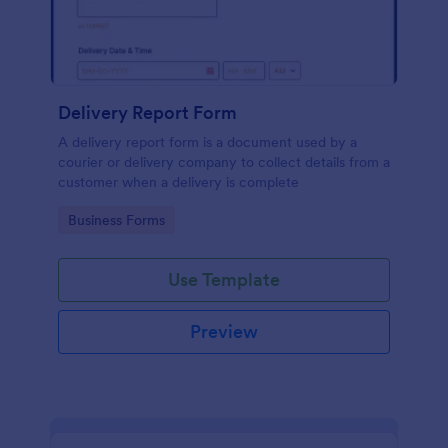
Delivery Report Form
A delivery report form is a document used by a
courier or delivery company to collect details from a
customer when a delivery is complete
Go to Category:
Business Forms
Use Template
Preview