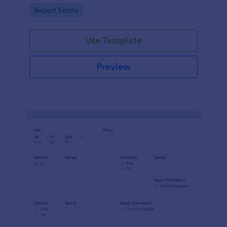
device. No coding.
Go to Category:
Report Forms
Use Template
Preview