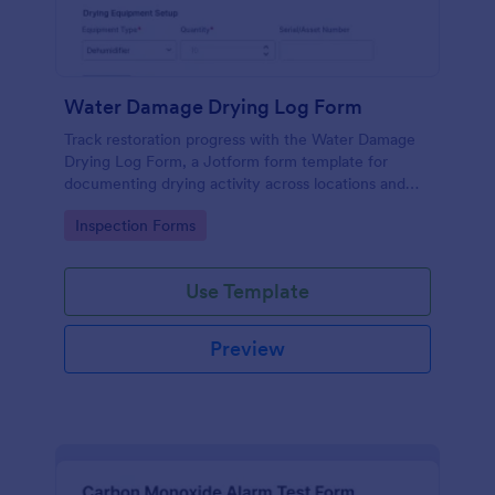
Water Damage Drying Log Form
Track restoration progress with the Water Damage
Drying Log Form, a Jotform form template for
documenting drying activity across locations and
dates, helping contractors and facilities teams
Go to Category:
Inspection Forms
maintain consistent data collection and organized
form submission records.
Use Template
Preview