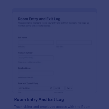
Room Entry And Exit Log
Track visitor and employee access with the Room