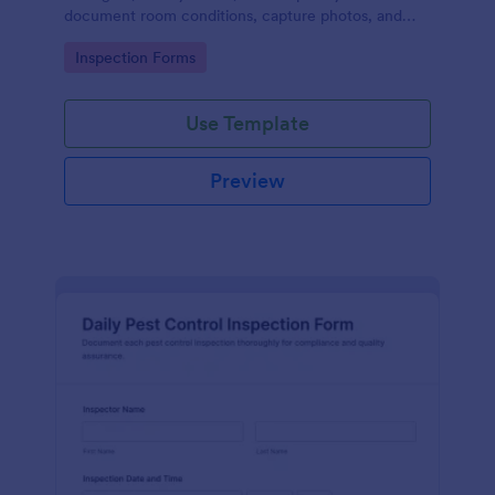
document room conditions, capture photos, and
record inspection details in a single, trackable
Go to Category:
Inspection Forms
report.
Use Template
Preview