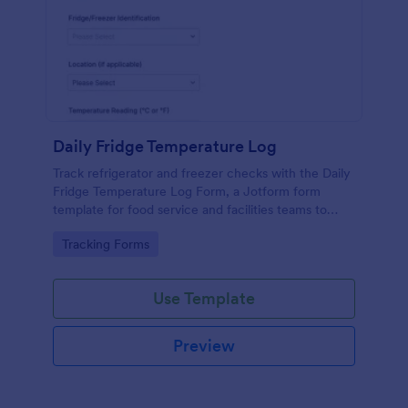
Daily Fridge Temperature Log
Track refrigerator and freezer checks with the Daily
Fridge Temperature Log Form, a Jotform form
template for food service and facilities teams to
record readings consistently and keep temperature
Go to Category:
Tracking Forms
records organized across locations.
Use Template
Preview