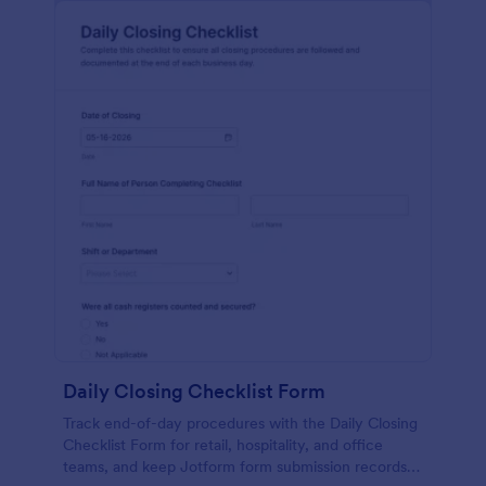
Daily Closing Checklist Form
Track end-of-day procedures with the Daily Closing
Checklist Form for retail, hospitality, and office
teams, and keep Jotform form submission records