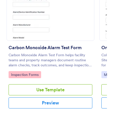
Preview
Carbon Monoxide Alarm Test Form
On Si
Carbon Monoxide Alarm Test Form helps facility
Collect
teams and property managers document routine
Site M
alarm checks, track outcomes, and keep inspection
for off
records organized with Jotform for reliable data
need c
Go to Category:
Go to
Inspection Forms
Main
collection across locations.
follow
Use Template
Preview