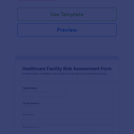
Use Template
Preview