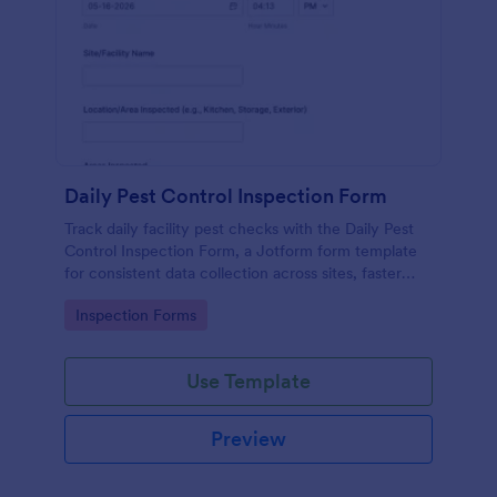
Daily Pest Control Inspection Form
Track daily facility pest checks with the Daily Pest
Control Inspection Form, a Jotform form template
for consistent data collection across sites, faster
follow-ups, and organized records for teams and
Go to Category:
Inspection Forms
service providers.
Use Template
Preview