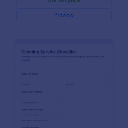
Preview