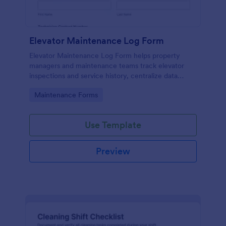
Elevator Maintenance Log Form
Elevator Maintenance Log Form helps property
managers and maintenance teams track elevator
inspections and service history, centralize data
collection, and keep organized records with Jotform
Go to Category:
Maintenance Forms
form templates.
Use Template
Preview