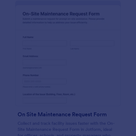
On Site Maintenance Request Form
Collect and track facility issues faster with the On-
Site Maintenance Request Form in Jotform, ideal
for offices, schools, and property managers who