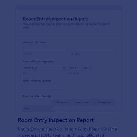
Room Entry Inspection Report
Room Entry Inspection Report Form helps property
managers, facility teams, and hospitality staff