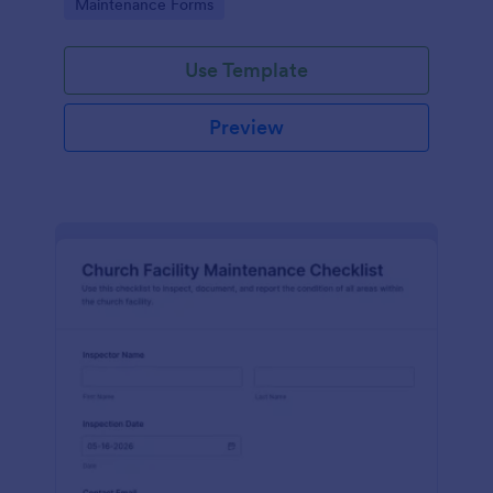
Go to Category:
Maintenance Forms
monthly records organized across locations.
Use Template
Preview