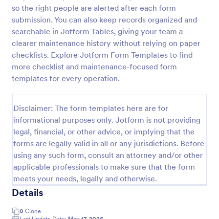
so the right people are alerted after each form
Key Issuance Log
submission. You can also keep records organized and
The Key Issuance Log form template from Jotform
searchable in Jotform Tables, giving your team a
helps offices, schools, and property managers track
clearer maintenance history without relying on paper
keys issued and returned using the Jotform Form
checklists. Explore Jotform Form Templates to find
Builder no-code form builder and drag-and-drop
more checklist and maintenance-focused form
Go to Category:
Access Control Forms
interface for accurate data collection and form
templates for every operation.
submission records.
Use Template
Disclaimer: The form templates here are for
informational purposes only. Jotform is not providing
Preview
legal, financial, or other advice, or implying that the
forms are legally valid in all or any jurisdictions. Before
using any such form, consult an attorney and/or other
applicable professionals to make sure that the form
meets your needs, legally and otherwise.
Details
0
Clone
Last Update Date:
May 17, 2026