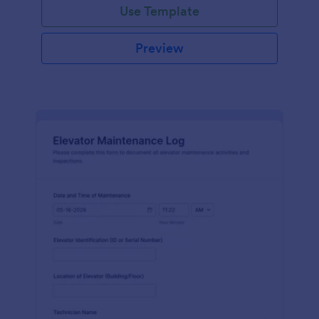
Use Template
Preview