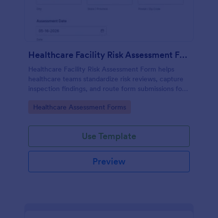
Healthcare Facility Risk Assessment Form
Healthcare Facility Risk Assessment Form helps
healthcare teams standardize risk reviews, capture
inspection findings, and route form submissions for
faster follow-up using Jotform.
Go to Category:
Healthcare Assessment Forms
Use Template
Preview