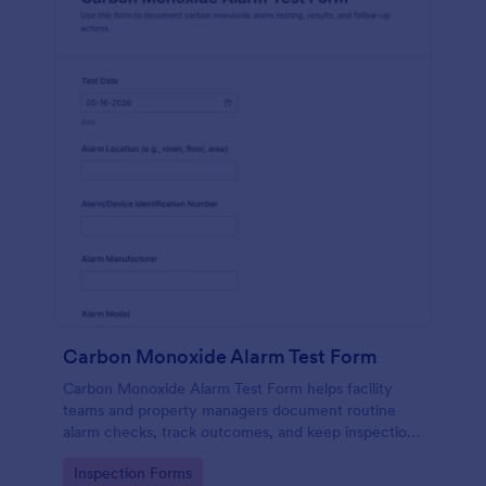
Carbon Monoxide Alarm Test Form
Carbon Monoxide Alarm Test Form helps facility
teams and property managers document routine
alarm checks, track outcomes, and keep inspection
records organized with Jotform for reliable data
Go to Category:
Inspection Forms
collection across locations.