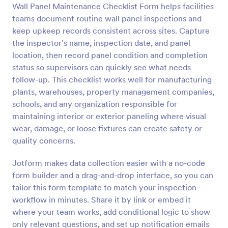
Wall Panel Maintenance Checklist Form helps facilities
Preview
teams document routine wall panel inspections and
keep upkeep records consistent across sites. Capture
the inspector’s name, inspection date, and panel
location, then record panel condition and completion
status so supervisors can quickly see what needs
follow-up. This checklist works well for manufacturing
plants, warehouses, property management companies,
schools, and any organization responsible for
maintaining interior or exterior paneling where visual
wear, damage, or loose fixtures can create safety or
quality concerns.
Jotform makes data collection easier with a no-code
form builder and a drag-and-drop interface, so you can
tailor this form template to match your inspection
workflow in minutes. Share it by link or embed it
where your team works, add conditional logic to show
only relevant questions, and set up notification emails