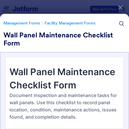
Dialog start
Sign Up for Free
Management Forms
Facility Management Forms
Wall Panel Maintenance Checklist
Form
Form Templates Categories
Management Forms
Facility Management Forms
Facility Management Forms
933 Templates