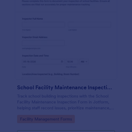
School Facility Maintenance Inspection Form
Track school building inspections with the School
Facility Maintenance Inspection Form in Jotform,
helping staff record issues, prioritize maintenance,
and keep documentation consistent across
Go to Category:
Facility Management Forms
campuses.