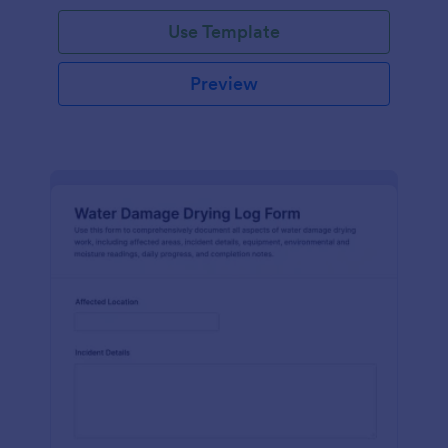
Use Template
Preview