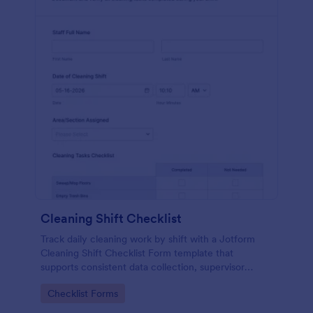
Cleaning Shift Checklist
Track daily cleaning work by shift with a Jotform
Cleaning Shift Checklist Form template that
supports consistent data collection, supervisor
review, and clear accountability across facilities.
Go to Category:
Checklist Forms