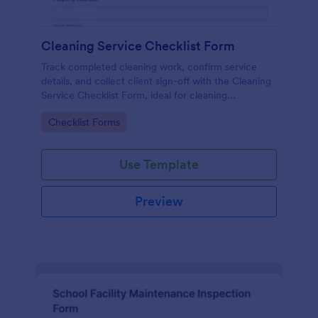
Cleaning Service Checklist Form
Track completed cleaning work, confirm service
details, and collect client sign-off with the Cleaning
Service Checklist Form, ideal for cleaning
businesses, property managers, and short-term
Go to Category:
Checklist Forms
rental teams using Jotform Form Templates.
Use Template
Preview