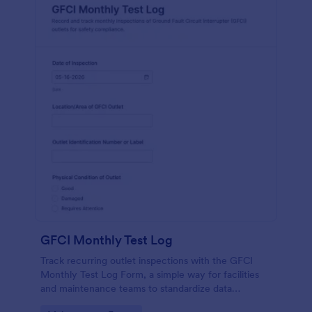
GFCI Monthly Test Log
Track recurring outlet inspections with the GFCI
Monthly Test Log Form, a simple way for facilities
and maintenance teams to standardize data
collection, store each form submission, and keep