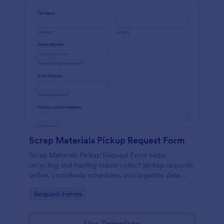
Scrap Materials Pickup Request Form
Scrap Materials Pickup Request Form helps
recycling and hauling teams collect pickup requests
online, coordinate schedules, and organize data
collection from customers and sites in Jotform.
Go to Category:
Request Forms
Use Template