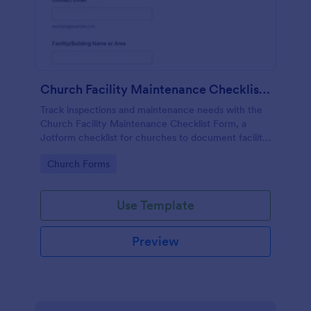
Church Facility Maintenance Checklist Form
Track inspections and maintenance needs with the
Church Facility Maintenance Checklist Form, a
Jotform checklist for churches to document facility
conditions, support ongoing data collection, and
Go to Category:
Church Forms
keep teams aligned after each form submission.
Use Template
Preview