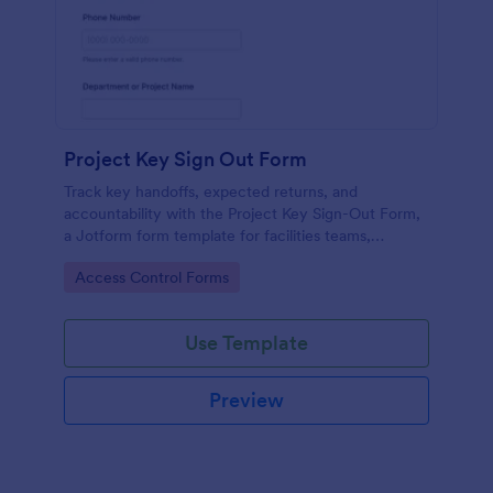
Project Key Sign Out Form
Track key handoffs, expected returns, and
accountability with the Project Key Sign-Out Form,
a Jotform form template for facilities teams,
schools, and job sites that need reliable data
Go to Category:
Access Control Forms
collection and clear records.
Use Template
Preview