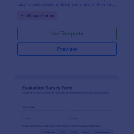
Easy to personalize, embed, and share. Option for
HIPAA enabled features.
Go to Category:
Healthcare Forms
Use Template
Preview