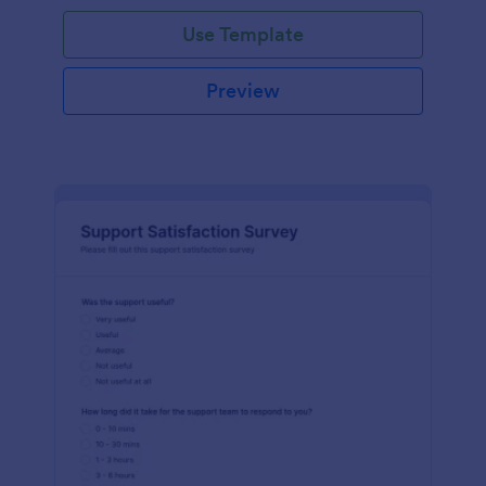
Use Template
Preview