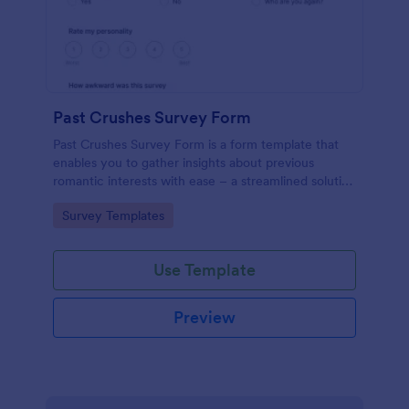
Past Crushes Survey Form
Past Crushes Survey Form is a form template that
enables you to gather insights about previous
romantic interests with ease – a streamlined solution
to relationship research, courtesy of Jotform.
Go to Category:
Survey Templates
Use Template
Preview