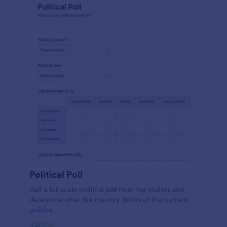
Political Poll
Get a full scale political poll from the visitors and
determine what the country thinks of the current
politics.