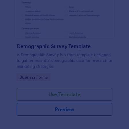
Demographic Survey Template
A Demographic Survey is a form template designed
to gather essential demographic data for research or
marketing strategies
Go to Category:
Business Forms
Use Template
Preview