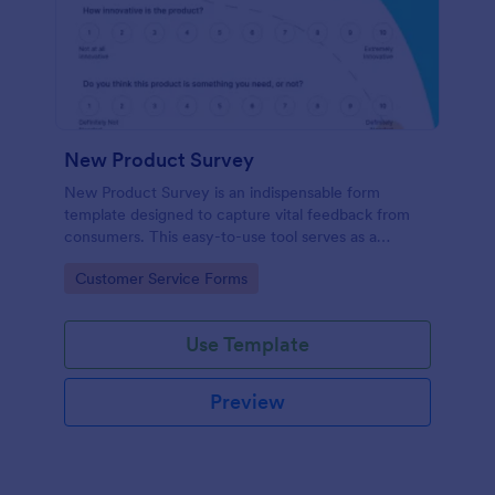
New Product Survey
New Product Survey is an indispensable form
template designed to capture vital feedback from
consumers. This easy-to-use tool serves as a
gateway to gauge customer perceptions, offering
Go to Category:
Customer Service Forms
you key insights to enhance your offerings.
Use Template
Preview