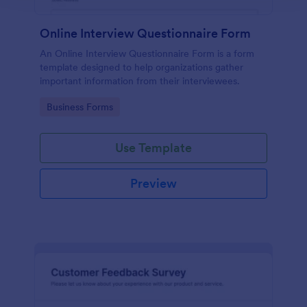
Online Interview Questionnaire Form
An Online Interview Questionnaire Form is a form
template designed to help organizations gather
important information from their interviewees.
Go to Category:
Business Forms
Use Template
Preview