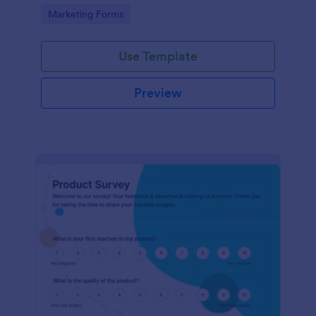
Go to Category:
Marketing Forms
Use Template
Preview