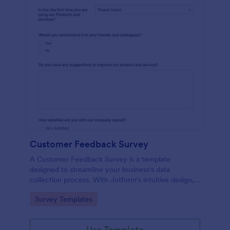
Customer Feedback Survey
A Customer Feedback Survey is a template
designed to streamline your business's data
collection process. With Jotform's intuitive design,
gather valuable insights, enhance customer
Go to Category:
Survey Templates
satisfaction, and tailor your services to meet client
needs. Improve your customer experience today
with this tool.
Use Template