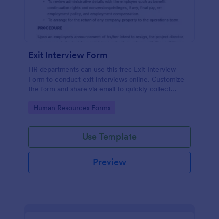
Exit Interview Form
HR departments can use this free Exit Interview
Form to conduct exit interviews online. Customize
the form and share via email to quickly collect
employee feedback.
Go to Category:
Human Resources Forms
Use Template
Preview