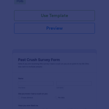
Go to Category:
Polls
Use Template
Preview