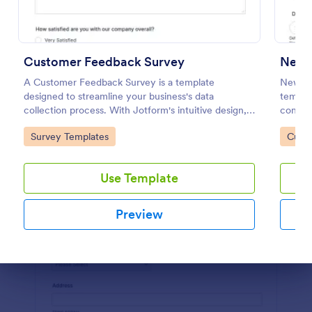
Preview
Customer Feedback Survey
New 
A Customer Feedback Survey is a template
New Pr
designed to streamline your business's data
templat
collection process. With Jotform's intuitive design,
consume
gather valuable insights, enhance customer
gatewa
Go to Category:
Go to
Survey Templates
Custo
satisfaction, and tailor your services to meet client
you key
needs. Improve your customer experience today
with this tool.
Use Template
Preview
Dialog end