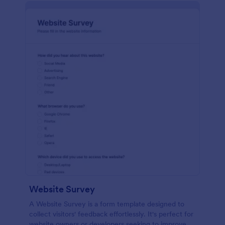
Website Survey
A Website Survey is a form template designed to
collect visitors' feedback effortlessly. It's perfect for
website owners or developers seeking to improve