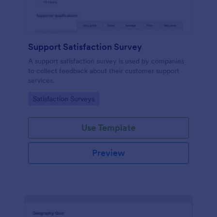
Support Satisfaction Survey
A support satisfaction survey is used by companies
to collect feedback about their customer support
services.
Go to Category:
Satisfaction Surveys
Use Template
Preview