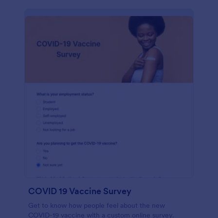
COVID 19 Vaccine Survey
Get to know how people feel about the new
COVID-19 vaccine with a custom online survey.