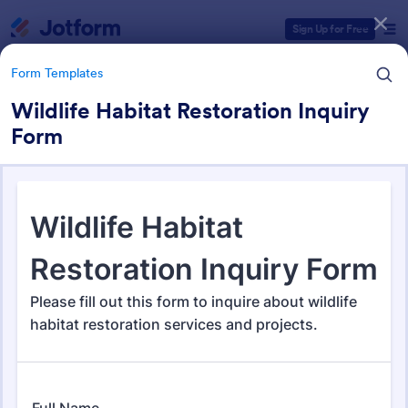
Dialog start
Sign Up for Free
Form Templates
Wildlife Habitat Restoration Inquiry
Form
Form Templates Categories
Form Templates
Survey Templates
20,954 Templates