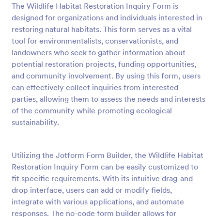
The Wildlife Habitat Restoration Inquiry Form is
Preview
designed for organizations and individuals interested in
restoring natural habitats. This form serves as a vital
tool for environmentalists, conservationists, and
landowners who seek to gather information about
potential restoration projects, funding opportunities,
and community involvement. By using this form, users
can effectively collect inquiries from interested
parties, allowing them to assess the needs and interests
of the community while promoting ecological
sustainability.
Utilizing the Jotform Form Builder, the Wildlife Habitat
Restoration Inquiry Form can be easily customized to
fit specific requirements. With its intuitive drag-and-
drop interface, users can add or modify fields,
integrate with various applications, and automate
responses. The no-code form builder allows for