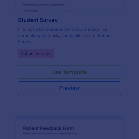
Student Survey
Find out what students think about topics like
curriculum, materials, and facilities with Student
Survey.
Go to Category:
School Surveys
Use Template
Preview