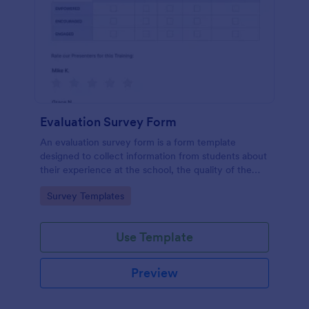
Evaluation Survey Form
An evaluation survey form is a form template
designed to collect information from students about
their experience at the school, the quality of the
education, and any suggestions for improvement.
Go to Category:
Survey Templates
Use Template
Preview