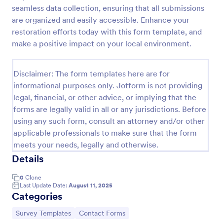
seamless data collection, ensuring that all submissions
Event Satisfaction Survey Form
are organized and easily accessible. Enhance your
If you want to improve your upcoming event, you
restoration efforts today with this form template, and
can get suggestions from participants by using this
make a positive impact on your local environment.
event satisfaction survey template. This sample
feedback form allows gathering overall satisfaction
Go to Category:
Satisfaction Surveys
by categorizing the event services. These
Disclaimer: The form templates here are for
categories are location, content, price, speakers,
informational purposes only. Jotform is not providing
organization.
legal, financial, or other advice, or implying that the
Use Template
forms are legally valid in all or any jurisdictions. Before
using any such form, consult an attorney and/or other
Preview
applicable professionals to make sure that the form
meets your needs, legally and otherwise.
Details
0
Clone
Last Update Date:
August 11, 2025
Categories
Go to Category:
Go to Category:
Survey Templates
Contact Forms