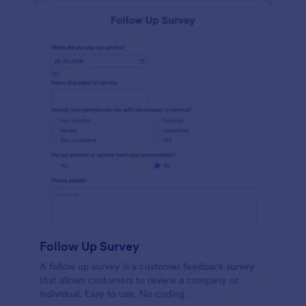
Follow Up Survey
A follow up survey is a customer feedback survey
that allows customers to review a company or
individual. Easy to use. No coding.