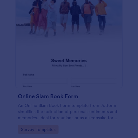
Online Slam Book Form
An Online Slam Book Form template from Jotform
simplifies the collection of personal sentiments and
memories. Ideal for reunions or as a keepsake for
students, it digitizes the traditional slam book for
Go to Category:
Survey Templates
easy, organized, and secure data gathering. Capture
memories without the hassle.