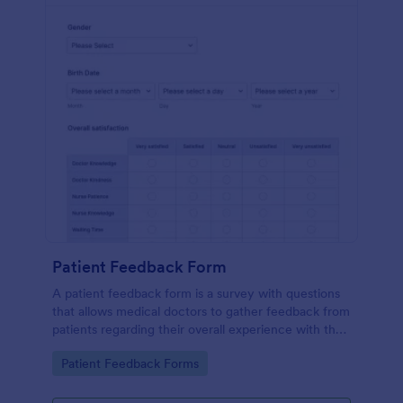
Patient Feedback Form
A patient feedback form is a survey with questions
that allows medical doctors to gather feedback from
patients regarding their overall experience with the
clinic.
Go to Category:
Patient Feedback Forms