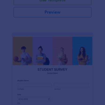
Preview