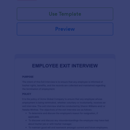
Use Template
Preview