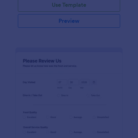
Use Template
Preview