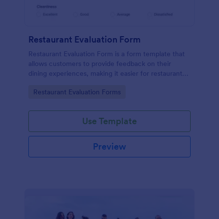
Restaurant Evaluation Form
Restaurant Evaluation Form is a form template that
allows customers to provide feedback on their
dining experiences, making it easier for restaurants
to improve their services based on customer
Go to Category:
Restaurant Evaluation Forms
insights, courtesy of Jotform.
Use Template
Preview