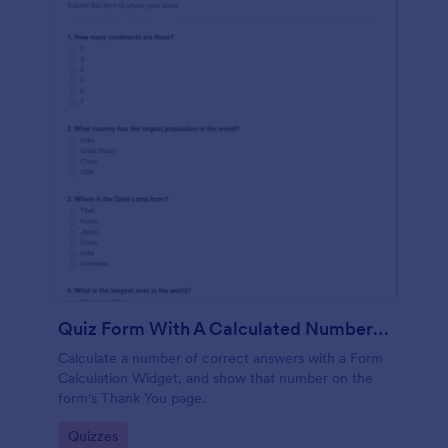
Quiz Form With A Calculated Number Of Correct Answers
Calculate a number of correct answers with a Form
Calculation Widget, and show that number on the
form's Thank You page.
Go to Category:
Quizzes