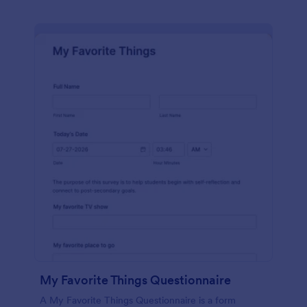
My Favorite Things Questionnaire
A My Favorite Things Questionnaire is a form