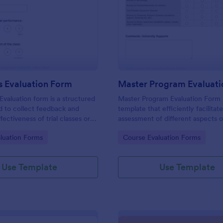
: Trial Class Evaluation Form
: Ma
Preview
Preview
ss Evaluation Form
Master Program Evaluat
 Evaluation form is a structured
Master Program Evaluation Form 
d to collect feedback and
template that efficiently facilitat
fectiveness of trial classes or
assessment of different aspects o
 sessions offered by
master's program, collating valua
gory:
Go to Category:
luation Forms
Course Evaluation Forms
nstitutions, training centers,
feedback for systematic improv
os, or any organization
with Jotform's user-friendly inter
al-based services.
Use Template
Use Template