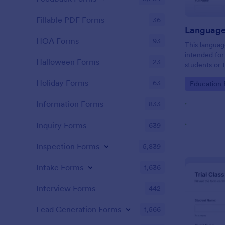
Fillable PDF Forms
36
HOA Forms
93
This languag
intended for 
Halloween Forms
23
students or 
evaluation r
Holiday Forms
63
Go to Cate
Education
they offer. 
Information Forms
833
Inquiry Forms
639
Inspection Forms
5,839
Intake Forms
1,636
Interview Forms
442
Lead Generation Forms
1,566