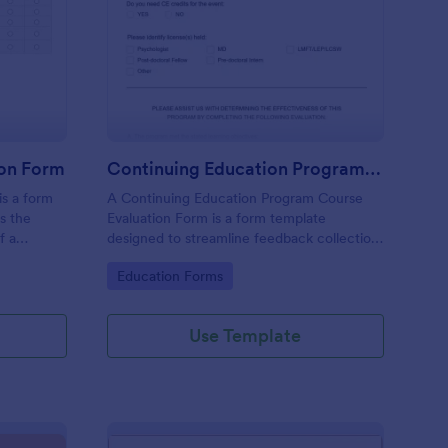
ster Program Evaluation Form
: Continuing Educatio
Preview
ion Form
Continuing Education Program Course Evaluation Form
is a form
A Continuing Education Program Course
es the
Evaluation Form is a form template
f a
designed to streamline feedback collection
ble
for educational course providers. This easy-
Go to Category:
Education Forms
ements
to-use, customizable template allows you
face.
to capture valuable insights from students,
helping you to enhance the quality of your
Use Template
programs.