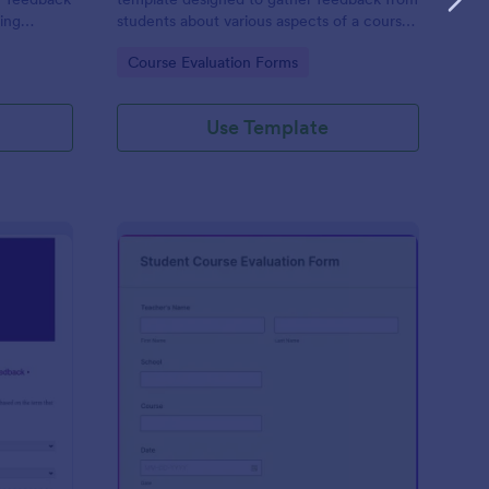
ning
students about various aspects of a course,
such as content, instructor effectiveness,
Go to Category:
Course Evaluation Forms
engagement, assignments, and
organization.
Use Template
lax Kids Term Feedback Form
: Student Course Eval
Preview