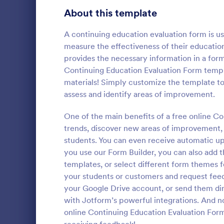
Signup Forms
813
About this template
Voting
398
A continuing education evaluation form is u
measure the effectiveness of their educatio
Abstract Forms
93
provides the necessary information in a form
Continuing Education Evaluation Form templ
Approval Forms
909
materials! Simply customize the template to 
Parent F
assess and identify areas of improvement.
Assessment Forms
3,995
Now, the fee
as the studen
Attendance Forms
One of the main benefits of a free online Co
265
feedback an
trends, discover new areas of improvement, 
with the Pa
Audit
1,848
students. You can even receive automatic up
Go to Cate
Education
required!
you use our Form Builder, you can also add 
Authorization Forms
895
templates, or select different form themes 
your students or customers and request feed
Award Forms
222
your Google Drive account, or send them di
Black Friday Forms
with Jotform’s powerful integrations. And no 
24
online Continuing Education Evaluation Form
Calculation Forms
251