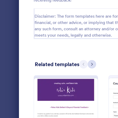
receiving feedback!
Calibration Forms
89
Disclaimer: The form templates here are for 
Cancellation Forms
217
financial, or other advice, or implying that th
any such form, consult an attorney and/or o
Check-In Forms
302
meets your needs, legally and otherwise.
Check-Out Forms
64
Checklist Forms
5,664
Related templates
Christmas Forms
100
Previous
Next
Claim Forms
651
Fine-tune yo
Coaching Forms
260
materials, a
this compre
Confirmation Forms
89
Go to Cate
Course Eva
Consulting Forms
339
: Relax Kids Term Feedba
Preview