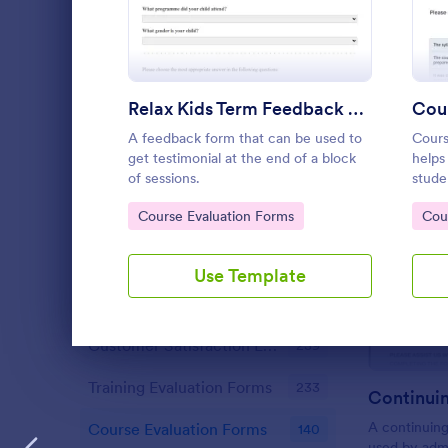
Content Forms
721
Declaration Forms
555
Discharge Forms
165
Relax Kids Term Feedback Form
Cour
Donation Forms
359
A feedback form that can be used to
Cours
get testimonial at the end of a block
helps
Employment Forms
2,167
of sessions.
stude
teach
Go to Category:
Go 
Enrollment
Course Evaluation Forms
Cou
788
exper
qualit
Estimate Forms
116
Use Template
Evaluation Forms
2,802
Customer Satisfaction Evaluation Forms
239
Dialog end
Training Evaluation Forms
233
A continuing
Course Evaluation Forms
140
used by admi