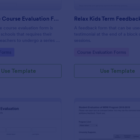
Language Course Evaluation Form
Relax Kids Term Feedbac
e course evaluation form is
A feedback form that can be use
schools that requires their
testimonial at the end of a block 
teachers to undergo a series of
sessions.
elated to the language courses
gory:
Go to Category:
 Forms
Course Evaluation Forms
No coding. Easily customize.
Use Template
Use Template