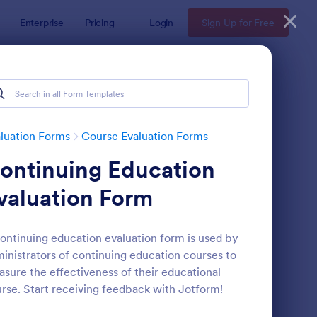
Enterprise
Pricing
Login
Sign Up for Free
luation Forms
Course Evaluation Forms
ontinuing Education
valuation Form
ontinuing education evaluation form is used by
inistrators of continuing education courses to
mple Course Evaluation Form
: Academic Performan
Preview
sure the effectiveness of their educational
rse. Start receiving feedback with Jotform!