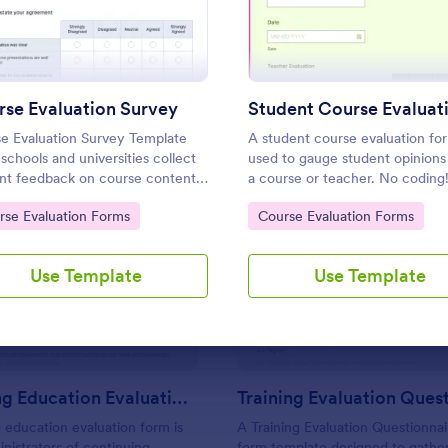
Use Template
Use Template
se Evaluation Survey
e Evaluation Survey Template
A student course evaluation for
 schools and universities collect
used to gauge student opinions
nt feedback on course content,
a course or teacher. No coding
ing quality, and learning
to Category:
Go to Category:
rse Evaluation Forms
Course Evaluation Forms
ience to improve education
y.
: Continuing Education Evaluation Form
: Tr
Preview
Preview
Use Template
Use Template
Continuing Education Evaluation Form
 education evaluation form is
A Training Evaluation Questionnair
nistrators of continuing
form template designed to gathe