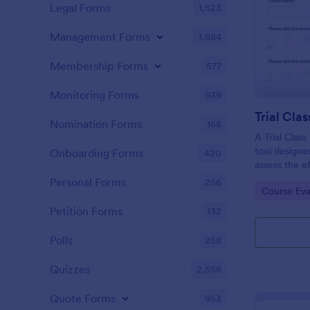
Legal Forms
1,523
Management Forms
1,884
Membership Forms
577
Monitoring Forms
939
Trial Cla
Nomination Forms
168
A Trial Class
tool designe
Onboarding Forms
420
assess the ef
introductory
Personal Forms
256
Go to Cate
Course Eva
educational i
fitness studi
Petition Forms
132
providing tri
Polls
258
Quizzes
2,558
Quote Forms
953