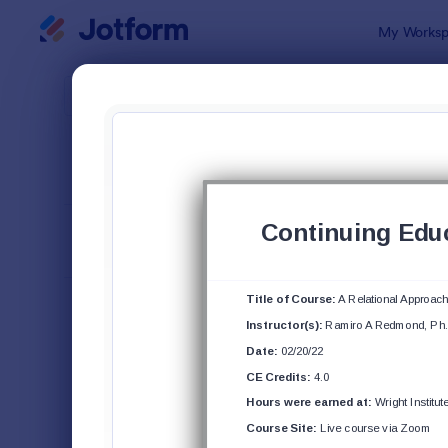
Dialog start
My Worksp
Form Temp
Cour
SORT BY
Popular
140 Templa
FORM LAYOUT
Classic
TYPES
Order Forms
7,185
Registration Forms
6,991