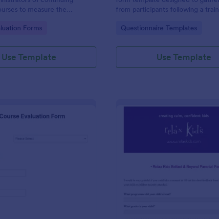
ourses to measure the
from participants following a trai
s of their educational course.
program or workshop.
gory:
Go to Category:
luation Forms
Questionnaire Templates
ing feedback with Jotform!
Use Template
Use Template
: Language Course Evaluation Form
: Re
Preview
Preview