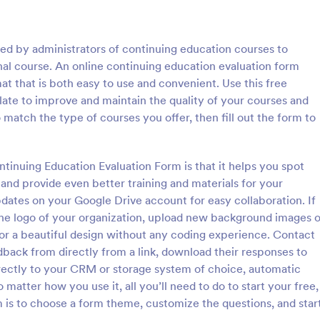
: Parent Feedback Form
: E 
Preview
Preview
sed by administrators of continuing education courses to
nal course. An online continuing education evaluation form
at that is both easy to use and convenient. Use this free
ate to improve and maintain the quality of your courses and
match the type of courses you offer, then fill out the form to
eedback Form
dback of the parents, as well
Learn how students feel about yo
ts, is important. Collect
classes with this free feedback f
ntinuing Education Evaluation Form is that it helps you spot
d improve your organization
to customize, integrate, and emb
and provide even better training and materials for your
rent Feedback Form. No code
Perfect for remote teachers!
dates on your Google Drive account for easy collaboration. If
gory:
Go to Category:
 Forms
Education Forms
the logo of your organization, upload new background images o
for a beautiful design without any coding experience. Contact
Use Template
Use Template
back from directly from a link, download their responses to
rectly to your CRM or storage system of choice, automatic
matter how you use it, all you’ll need to do to start your free,
 is to choose a form theme, customize the questions, and star