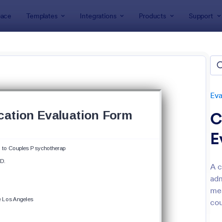
ace
Templates
Integrations
Products
Support
lates
Evaluation Forms
Course Evaluation Forms
se Evaluation Forms
tes
Eva
C
E
A c
adm
: Course Evaluation Form
: Sa
Preview
Preview
mea
cou