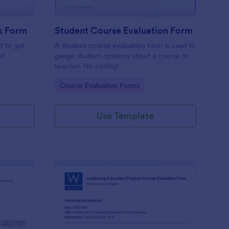
k Form
Student Course Evaluation Form
d to get
A student course evaluation form is used to
of
gauge student opinions about a course or
teacher. No coding!
Go to Category:
Course Evaluation Forms
Use Template