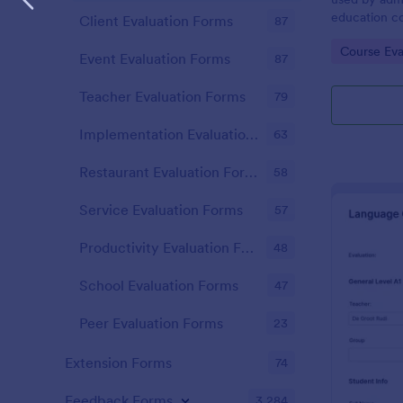
education c
Client Evaluation Forms
87
effectivenes
Go to Cate
Course Eva
Start receiv
Event Evaluation Forms
87
Teacher Evaluation Forms
79
Implementation Evaluation Forms
63
Restaurant Evaluation Forms
58
Service Evaluation Forms
57
Productivity Evaluation Forms
48
School Evaluation Forms
47
Peer Evaluation Forms
23
Extension Forms
74
Feedback Forms
3,284