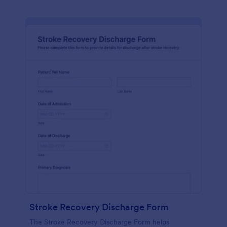
Stroke Recovery Discharge Form
The Stroke Recovery Discharge Form helps