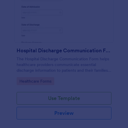
Hospital Discharge Communication Form
The Hospital Discharge Communication Form helps
healthcare providers communicate essential
discharge information to patients and their families,
ensuring a smooth transition from hospital to home
Go to Category:
Healthcare Forms
or other care settings.
Use Template
Preview