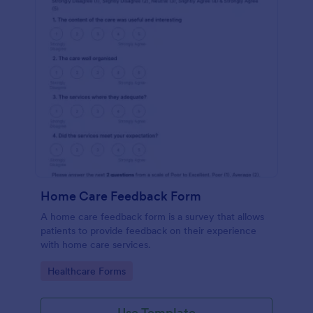
Home Care Feedback Form
A home care feedback form is a survey that allows
patients to provide feedback on their experience
with home care services.
Go to Category:
Healthcare Forms
Use Template