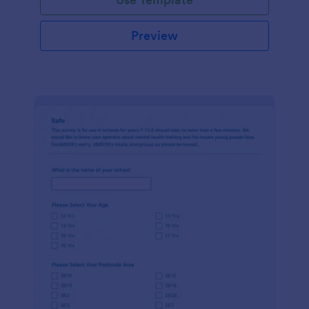
Preview