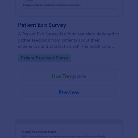
Patient Exit Survey
A Patient Exit Survey is a form template designed to
gather feedback from patients about their
experience and satisfaction with the healthcare
services they received.
Go to Category:
Patient Feedback Forms
Use Template
Preview