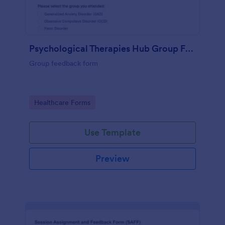
Psychological Therapies Hub Group Feedback
Group feedback form
Go to Category:
Healthcare Forms
Use Template
Preview