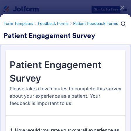
Dialog start
Sign Up for Free
Form Templates
Feedback Forms
Patient Feedback Forms
Patient Engagement Survey
Form Templates Categories
Form Templates
Feedback Forms
Patient Feedback Forms
Patient Feedback Forms
108 Templates