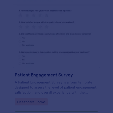
Patient Engagement Survey
A Patient Engagement Survey is a form template
designed to assess the level of patient engagement,
satisfaction, and overall experience with the
healthcare services provided.
Go to Category:
Healthcare Forms