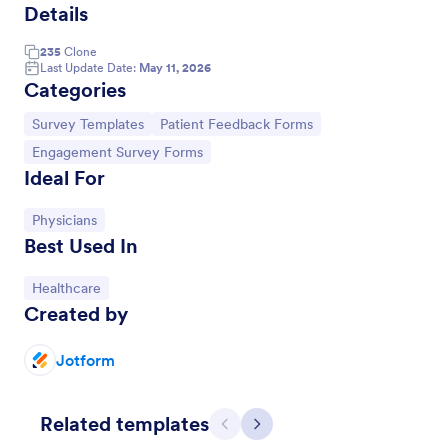
Details
235
Clone
Last Update Date:
May 11, 2026
Categories
Go to Category:
Go to Category:
Survey Templates
Patient Feedback Forms
Go to Category:
Engagement Survey Forms
Ideal For
Go to Category:
Physicians
Best Used In
Dental Patient Feedback Form
Go to Category:
Healthcare
A Dental Patient Feedback Form is a form template
Created by
designed to gather patient feedback regarding their
experience with a dentist.
Jotform
Go to Category:
Feedback Forms
Related templates
Use Template
Previous
Next