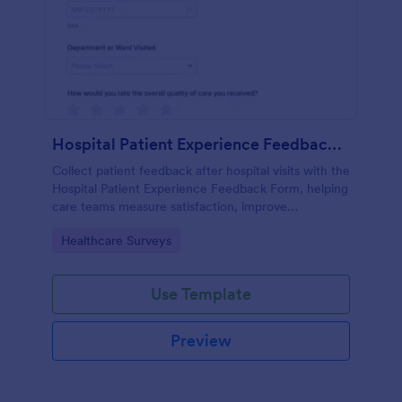
Hospital Patient Experience Feedback Form
Collect patient feedback after hospital visits with the
Hospital Patient Experience Feedback Form, helping
care teams measure satisfaction, improve
communication, and track service quality across
Go to Category:
Healthcare Surveys
departments with Jotform.
Use Template
Preview