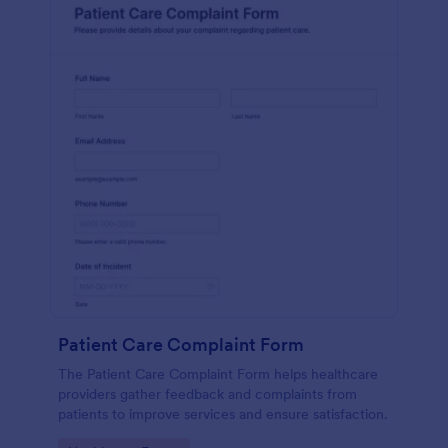
Patient Care Complaint Form
The Patient Care Complaint Form helps healthcare
providers gather feedback and complaints from
patients to improve services and ensure satisfaction.