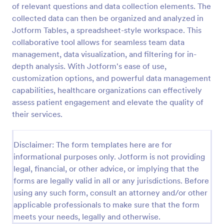
of relevant questions and data collection elements. The
Hypnotherapy Session Feedback
collected data can then be organized and analyzed in
Jotform Tables, a spreadsheet-style workspace. This
A hypnotherapy session feedback form is a
customer feedback survey that allows clients to
collaborative tool allows for seamless team data
review the services of a hypnotherapist. Collect
management, data visualization, and filtering for in-
feedback online with Jotform!
depth analysis. With Jotform's ease of use,
Go to Category:
Healthcare Forms
customization options, and powerful data management
capabilities, healthcare organizations can effectively
Use Template
assess patient engagement and elevate the quality of
their services.
Preview
Disclaimer: The form templates here are for
informational purposes only. Jotform is not providing
legal, financial, or other advice, or implying that the
forms are legally valid in all or any jurisdictions. Before
using any such form, consult an attorney and/or other
applicable professionals to make sure that the form
meets your needs, legally and otherwise.