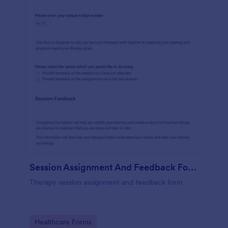
Session Assignment And Feedback Form (SAFF)
Therapy session assignment and feedback form
Go to Category:
Healthcare Forms