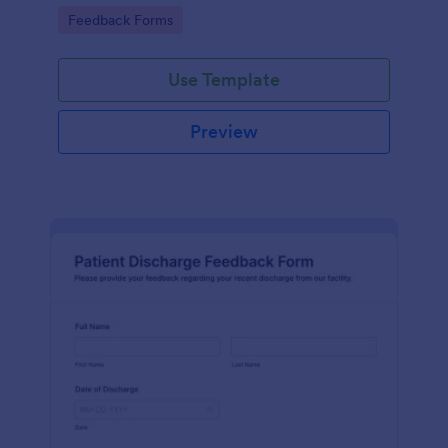
practices that supports consistent data collection
Go to Category:
Feedback Forms
and organized form submission review.
Use Template
Preview