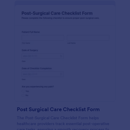
Post Surgical Care Checklist Form
The Post-Surgical Care Checklist Form helps
healthcare providers track essential post-operative
care tasks, ensuring a smooth recovery process for