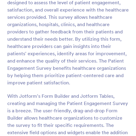
designed to assess the level of patient engagement,
Preview
satisfaction, and overall experience with the healthcare
services provided. This survey allows healthcare
organizations, hospitals, clinics, and healthcare
providers to gather feedback from their patients and
understand their needs better. By utilizing this form,
healthcare providers can gain insights into their
patients' experiences, identify areas for improvement,
and enhance the quality of their services. The Patient
Engagement Survey benefits healthcare organizations
by helping them prioritize patient-centered care and
improve patient satisfaction.
With Jotform's Form Builder and Jotform Tables,
creating and managing the Patient Engagement Survey
is a breeze. The user-friendly, drag-and-drop Form
Builder allows healthcare organizations to customize
the survey to fit their specific requirements. The
extensive field options and widgets enable the addition