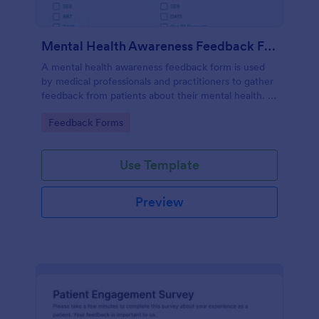
Mental Health Awareness Feedback Form
A mental health awareness feedback form is used
by medical professionals and practitioners to gather
feedback from patients about their mental health. It
may be used by psychiatrists, psychologists,
Go to Category:
Feedback Forms
counselors, social workers, and a variety of other
medical professionals.
Use Template
Preview