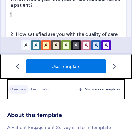
Use Template
Patient Feedback Form
A patient feedback form is a survey with questions
that allows medical doctors to gather feedback from
Overview
Form Fields
Show more templates
patients regarding their overall experience with the
clinic.
Go to Category:
Patient Feedback Forms
About this template
Use Template
A Patient Engagement Survey is a form template