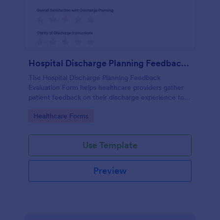
Hospital Discharge Planning Feedback Evaluation Form
The Hospital Discharge Planning Feedback
Evaluation Form helps healthcare providers gather
patient feedback on their discharge experience to
improve service quality and patient satisfaction.
Go to Category:
Healthcare Forms
Use Template
Preview