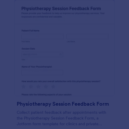
Physiotherapy Session Feedback Form
Collect patient feedback after appointments with
the Physiotherapy Session Feedback Form, a
Jotform form template for clinics and private