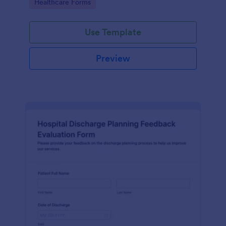
Go to Category:
Healthcare Forms
Use Template
Preview