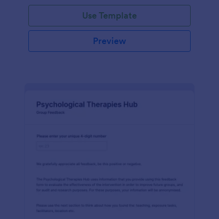
Use Template
Preview