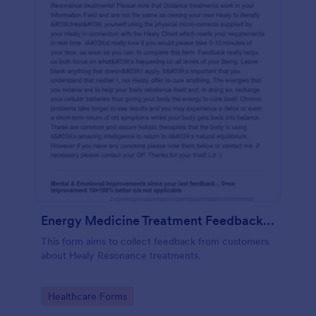
Energy Medicine Treatment Feedback Form
This form aims to collect feedback from customers
about Healy Resonance treatments.
Go to Category:
Healthcare Forms