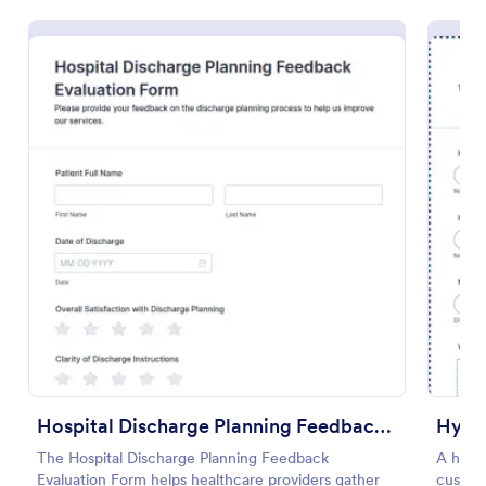
Preview
Hospital Discharge Planning Feedback Evaluation Form
Hypn
The Hospital Discharge Planning Feedback
A hypn
Evaluation Form helps healthcare providers gather
custome