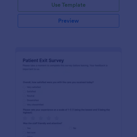
Use Template
Preview