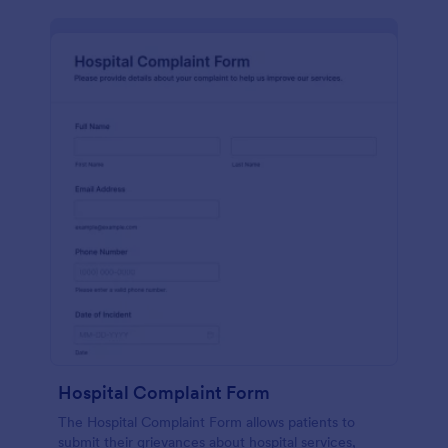
Hospital Complaint Form
The Hospital Complaint Form allows patients to
submit their grievances about hospital services,