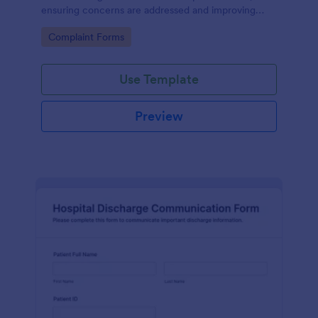
ensuring concerns are addressed and improving
patient satisfaction.
Go to Category:
Complaint Forms
Use Template
Preview