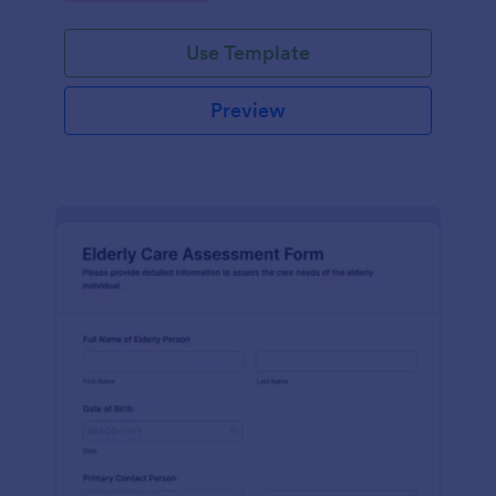
Use Template
Preview