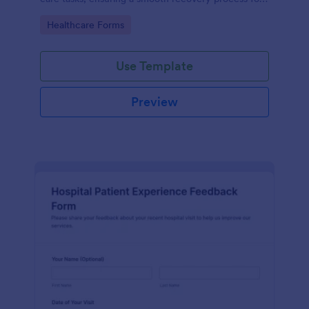
patients.
Go to Category:
Healthcare Forms
Use Template
Preview