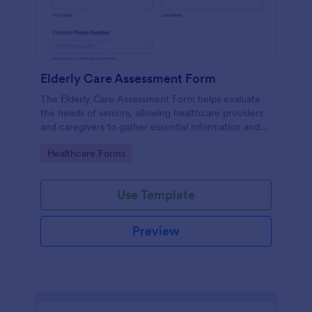
Elderly Care Assessment Form
The Elderly Care Assessment Form helps evaluate
the needs of seniors, allowing healthcare providers
and caregivers to gather essential information and
create personalized care plans.
Go to Category:
Healthcare Forms
Use Template
Preview