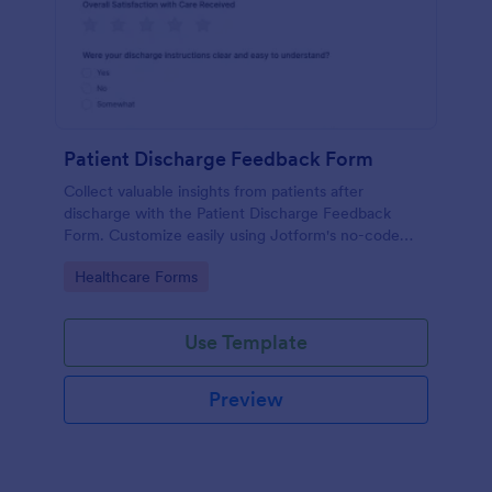
Patient Discharge Feedback Form
Collect valuable insights from patients after
discharge with the Patient Discharge Feedback
Form. Customize easily using Jotform's no-code
form builder and streamline your data collection.
Go to Category:
Healthcare Forms
Use Template
Preview