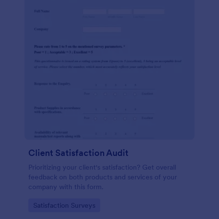
Client Satisfaction Audit
Prioritizing your client's satisfaction? Get overall
feedback on both products and services of your
company with this form.
Go to Category:
Satisfaction Surveys