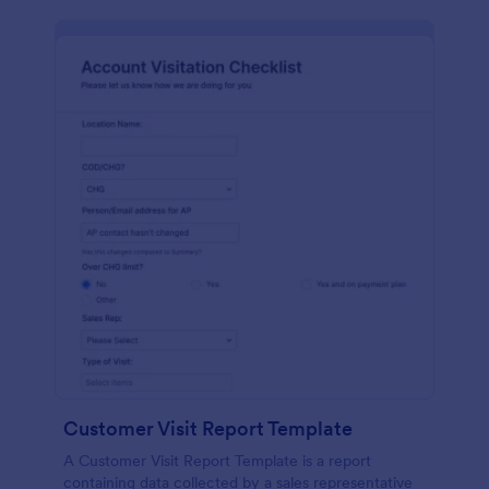
Customer Visit Report Template
A Customer Visit Report Template is a report
containing data collected by a sales representative