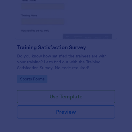
Training Satisfaction Survey
Do you know how satisfied the trainees are with
your training? Let's find out with the Training
Satisfaction Survey. No code required!
Go to Category:
Sports Forms
Use Template
Preview