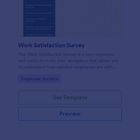
Work Satisfaction Survey
The Work Satisfaction Survey is a very important
and useful form for your workplace that allows you
to understand how satisfied employees are with
their jobs, their pay and benefits, and the people
Go to Category:
Employee Surveys
they work with. No code required either!
Use Template
Preview