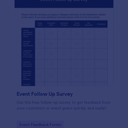
Event Follow Up Survey
Use this free follow-up survey to get feedback from
your customers or event goers quickly and easily!
Go to Category:
Event Feedback Forms