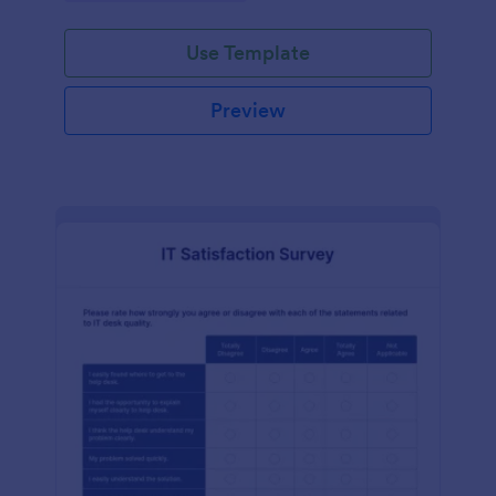
Use Template
Preview