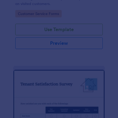
on visited customers.
Go to Category:
Customer Service Forms
Use Template
Preview