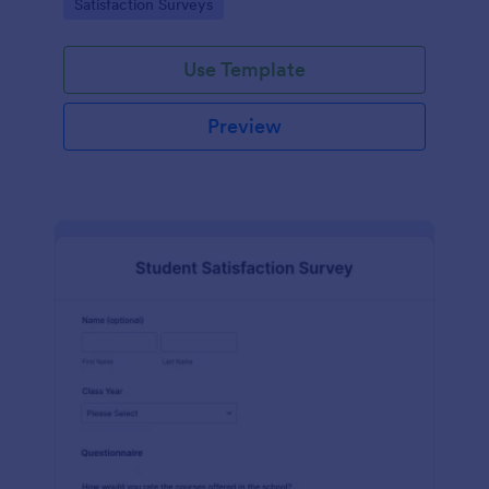
Go to Category:
Satisfaction Surveys
tools.
Use Template
Preview