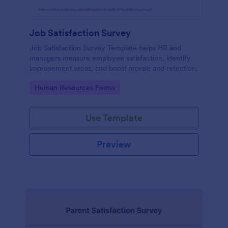
Job Satisfaction Survey
Job Satisfaction Survey Template helps HR and
managers measure employee satisfaction, identify
improvement areas, and boost morale and retention.
Go to Category:
Human Resources Forms
Use Template
Preview