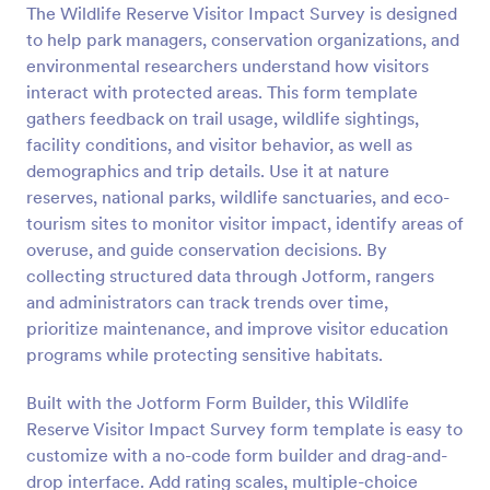
The Wildlife Reserve Visitor Impact Survey is designed
Preview
to help park managers, conservation organizations, and
environmental researchers understand how visitors
interact with protected areas. This form template
gathers feedback on trail usage, wildlife sightings,
facility conditions, and visitor behavior, as well as
demographics and trip details. Use it at nature
reserves, national parks, wildlife sanctuaries, and eco-
tourism sites to monitor visitor impact, identify areas of
overuse, and guide conservation decisions. By
collecting structured data through Jotform, rangers
and administrators can track trends over time,
prioritize maintenance, and improve visitor education
programs while protecting sensitive habitats.
Built with the Jotform Form Builder, this Wildlife
Reserve Visitor Impact Survey form template is easy to
customize with a no-code form builder and drag-and-
drop interface. Add rating scales, multiple-choice