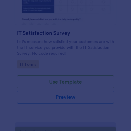
IT Satisfaction Survey
Let's measure how satisfied your customers are with
the IT service you provide with the IT Satisfaction
Survey. No code required!
Go to Category:
IT Forms
Use Template
Preview