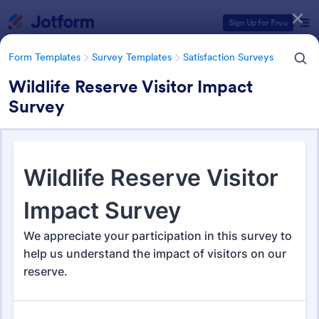
Dialog start
Sign Up for Free
Form Templates
Survey Templates
Satisfaction Surveys
Wildlife Reserve Visitor Impact
Survey
Form Templates Categories
Form Templates
Survey Templates
Satisfaction Surveys
Satisfaction Survey Templates
314 Templates