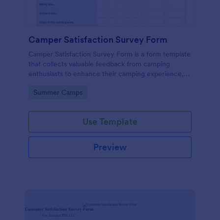
Camper Satisfaction Survey Form
Camper Satisfaction Survey Form is a form template
that collects valuable feedback from camping
enthusiasts to enhance their camping experience,
brought to you by Jotform.
Go to Category:
Summer Camps
Use Template
Preview