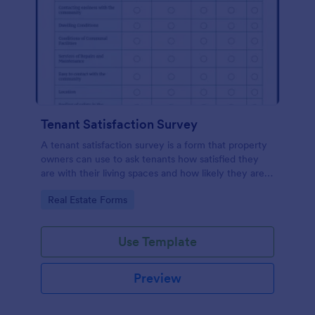
Tenant Satisfaction Survey
A tenant satisfaction survey is a form that property
owners can use to ask tenants how satisfied they
are with their living spaces and how likely they are
to renew their leases.
Go to Category:
Real Estate Forms
Use Template
Preview