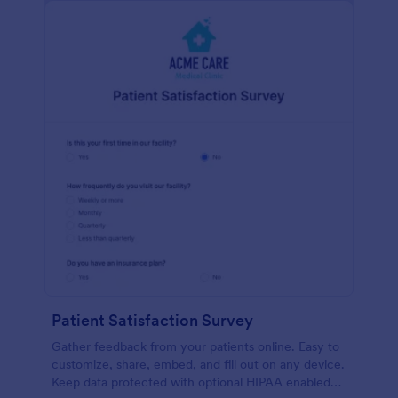
Patient Satisfaction Survey
Gather feedback from your patients online. Easy to
customize, share, embed, and fill out on any device.
Keep data protected with optional HIPAA enabled