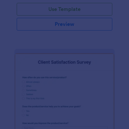
Use Template
Preview