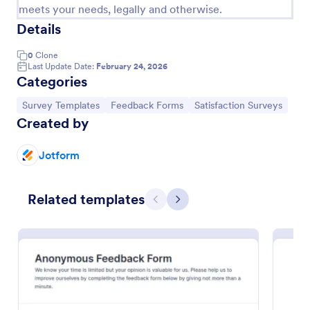
meets your needs, legally and otherwise.
Details
0
Clone
Last Update Date:
February 24, 2026
Categories
Go to Category:
Go to Category:
Go to Category:
Survey Templates
Feedback Forms
Satisfaction Surveys
Created by
Jotform
Support Satisfaction Survey
Related templates
A support satisfaction survey is used by companies
Previous
Next
to collect feedback about their customer support
services.
Go to Category:
Satisfaction Surveys
Use Template