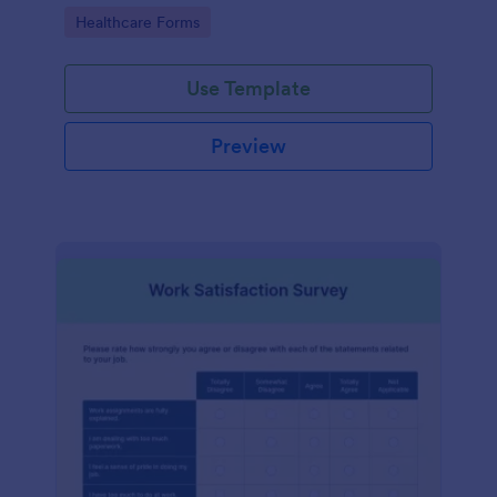
features.
Go to Category:
Healthcare Forms
Use Template
Preview