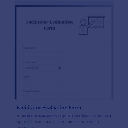
Facilitator Evaluation Form
A facilitator evaluation form is a feedback form used
by participants to evaluate courses or training
programs.