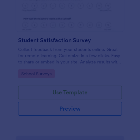
Student Satisfaction Survey
Collect feedback from your students online. Great
for remote learning. Customize in a few clicks. Easy
to share or embed in your site. Analyze results with
Jotform.
Go to Category:
School Surveys
Use Template
Preview