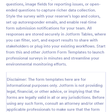
questions, image fields for reporting issues, or open-
Event Satisfaction Survey Form
ended questions to capture richer data collection.
If you want to improve your upcoming event, you
Style the survey with your reserve’s logo and colors,
can get suggestions from participants by using this
set up autoresponder emails, and enable real-time
event satisfaction survey template. This sample
form submission notifications for your team. All
feedback form allows gathering overall satisfaction
responses are stored securely in Jotform Tables, where
Go to Category:
Satisfaction Surveys
by categorizing the event services. These
you can filter, sort, and export results to share with
categories are location, content, price, speakers,
organization.
stakeholders or plug into your existing workflows. Start
Use Template
from this and other Jotform Form Templates to launch
professional surveys in minutes and streamline your
Preview
environmental monitoring efforts.
Disclaimer: The form templates here are for
informational purposes only. Jotform is not providing
legal, financial, or other advice, or implying that the
forms are legally valid in all or any jurisdictions. Before
using any such form, consult an attorney and/or other
applicable professionals to make sure that the form