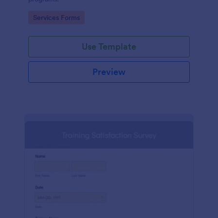
Go to Category:
Services Forms
Use Template
Preview