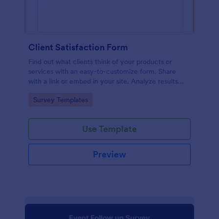
Client Satisfaction Form
Find out what clients think of your products or
services with an easy-to-customize form. Share
with a link or embed in your site. Analyze results
with Jotform.
Go to Category:
Survey Templates
Use Template
Preview