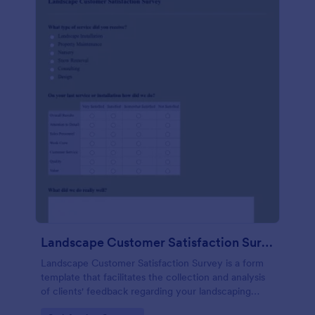
Landscape Customer Satisfaction Survey
Landscape Customer Satisfaction Survey is a form
template that facilitates the collection and analysis
of clients' feedback regarding your landscaping
services, created with Jotform's intuitive design