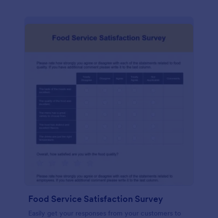
Food Service Satisfaction Survey
Easily get your responses from your customers to