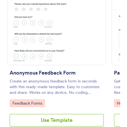
Preview
Anonymous Feedback Form
Patie
Create an anonymous feedback form in seconds
Gather 
with this ready-made template. Easy to customize
customi
and share. Works on any device. No coding
Keep d
knowledge required.
feature
Go to Category:
Go to
Feedback Forms
Healt
Use Template