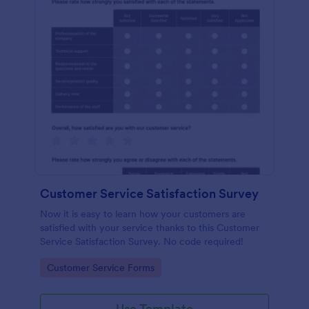
Customer Service Satisfaction Survey
Now it is easy to learn how your customers are
satisfied with your service thanks to this Customer
Service Satisfaction Survey. No code required!
Go to Category:
Customer Service Forms
Use Template