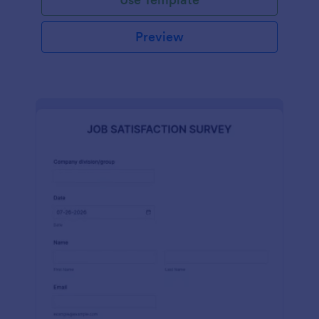
Preview