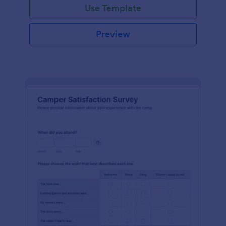
Use Template
Preview