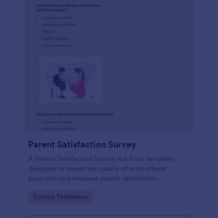
Parent Satisfaction Survey
A Parent Satisfaction Survey is a form template
designed to assess the quality of educational
programs and measure parent satisfaction
Go to Category:
Survey Templates