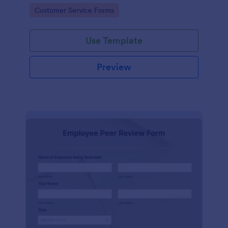
Go to Category:
Customer Service Forms
Use Template
Preview