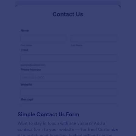
Simple Contact Us Form
Want to stay in touch with site visitors? Add a
contact form to your website — for free! Customize
it to match your branding. Embed without coding.