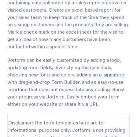
containing data collected by a sales representative on
Preview
visited customers. Create an excel based report for
your sales team to keep track of the time they spend
on visiting customers and the products they are selling.
Mark a check-mark on the excel sheet for the visit to
get an idea of how many customers have been
contacted within a span of time.
Jotform can be easily customized by adding a logo,
updating form fields, diversifying the questions,
choosing new fonts and colors, adding an
e-signature
with drag-and-drop Form Builder, and an easy-to-use
interface that does not necessitate any coding. Boost
your progress via Jotform. Easily embed your form
either on your website or share it via URL.
Disclaimer: The form templates here are for
informational purposes only. Jotform is not providing