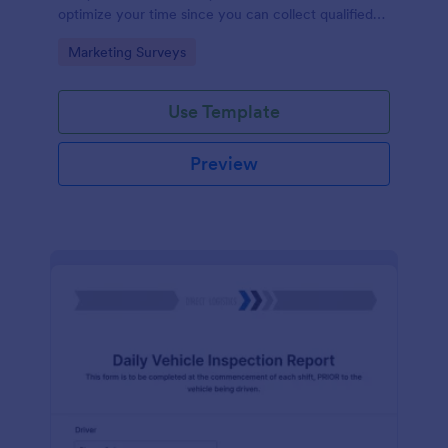
optimize your time since you can collect qualified
information through a modern and efficient way of
Go to Category:
Marketing Surveys
marketing your business.
Use Template
Preview