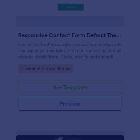
Responsive Contact Form Default Theme
One of the best responsive contact form design you
can use in your website. This is based on the default
themed classic form. Clone, modify and embed!
That's easy!
Go to Category:
Customer Service Forms
Use Template
Preview