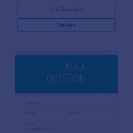
Use Template
Preview