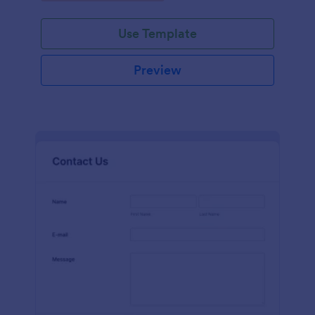
Use Template
Preview