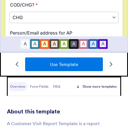
Use Template
Orthopaedic Hospital Patient Experience Survey
An Orthopaedic Hospital Patient Experience Survey
is a form template designed to streamline patient
Overview
Form Fields
FAQ
Show more templates
feedback collection.
Go to Category:
Customer Service Forms
About this template
Use Template
A Customer Visit Report Template is a report