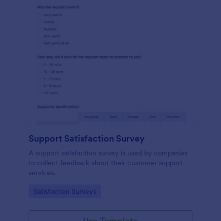
Support Satisfaction Survey
A support satisfaction survey is used by companies
to collect feedback about their customer support
services.
Go to Category:
Satisfaction Surveys
Use Template