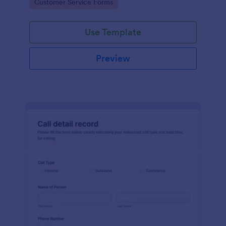
Go to Category:
Customer Service Forms
Use Template
Preview