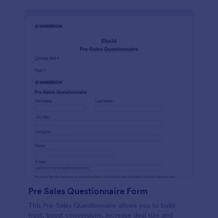
Pre Sales Questionnaire Form
This Pre-Sales Questionnaire allows you to build
trust, boost conversions, increase deal size and