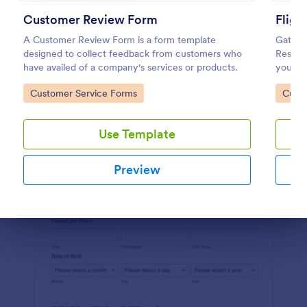
Customer Review Form
Fligh
Preview
A Customer Review Form is a form template
Gather 
designed to collect feedback from customers who
Reserv
have availed of a company's services or products.
your we
Go to Category:
Go to
Customer Service Forms
Custo
Use Template
Preview
Dialog end