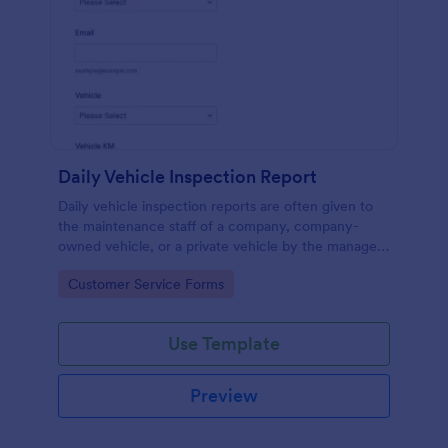
Daily Vehicle Inspection Report
Daily vehicle inspection reports are often given to
the maintenance staff of a company, company-
owned vehicle, or a private vehicle by the manager
or supervisor of the company. Use this form without
Go to Category:
Customer Service Forms
coding!
Use Template
Preview