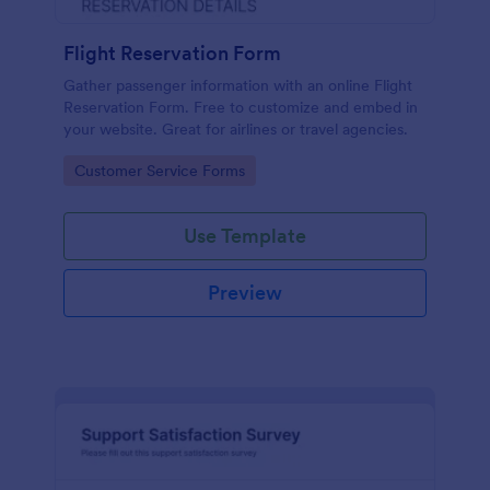
Flight Reservation Form
Gather passenger information with an online Flight
Reservation Form. Free to customize and embed in
your website. Great for airlines or travel agencies.
Go to Category:
Customer Service Forms
Use Template
Preview