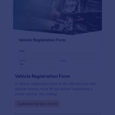
Vehicle Registration Form
A vehicle registration form is the official form that
vehicle owners must fill out before registering a
motor vehicle. No coding!
Go to Category:
Customer Service Forms