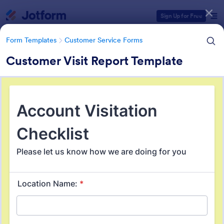
Dialog start
Sign Up for Free
Form Templates
Customer Service Forms
Customer Visit Report Template
Form Templates Categories
Form Templates
Customer Service Forms
Customer Service Forms
903 Templates