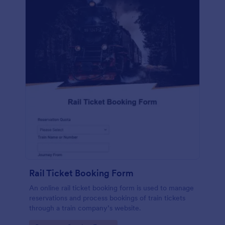
Rail Ticket Booking Form
An online rail ticket booking form is used to manage
reservations and process bookings of train tickets
through a train company’s website.