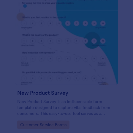
New Product Survey
New Product Survey is an indispensable form
template designed to capture vital feedback from
consumers. This easy-to-use tool serves as a
gateway to gauge customer perceptions, offering
Go to Category:
Customer Service Forms
you key insights to enhance your offerings.