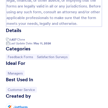
legal, financial, or other advice, or implying that the
forms are legally valid in all or any jurisdictions. Before
Appointment Form
using any such form, consult an attorney and/or other
An appointment form is a form used by
applicable professionals to make sure that the form
professionals to book time with their client (such as
meets your needs, legally and otherwise.
a doctor's office, law office or solicitor's office).
Details
Go to Category:
Healthcare Forms
1,627
Clone
Last Update Date:
May 11, 2026
Use Template
Categories
Go to Category:
Go to Category:
Feedback Forms
Satisfaction Surveys
Preview
Ideal For
Go to Category:
Managers
Best Used In
Go to Category:
Customer Service
Created by
Jotform