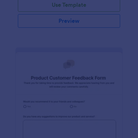
Use Template
Preview