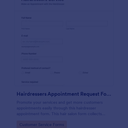
Hairdressers Appointment Request Form
Promote your services and get more customers
appointments easily through this hairdresser
appointment form. This hair salon form collects
contact information and your clients can select
Go to Category:
Customer Service Forms
service required, stylist, date, time.