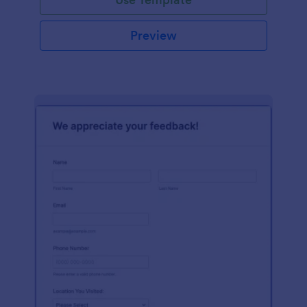
Preview