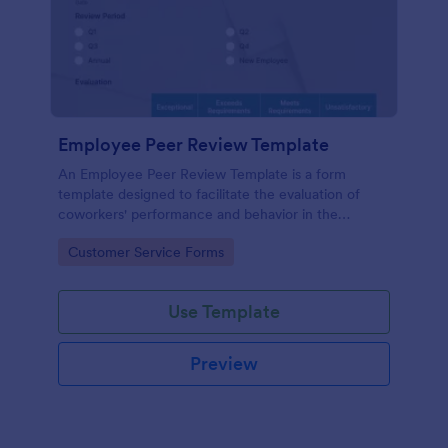
Employee Peer Review Template
An Employee Peer Review Template is a form
template designed to facilitate the evaluation of
coworkers' performance and behavior in the
workplace.
Go to Category:
Customer Service Forms
Use Template
Preview