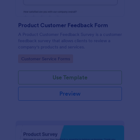
Product Customer Feedback Form
A Product Customer Feedback Survey is a customer
feedback survey that allows clients to review a
company's products and services.
Go to Category:
Customer Service Forms
Use Template
Preview