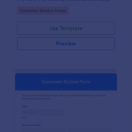
Go to Category:
Customer Service Forms
Use Template
Preview