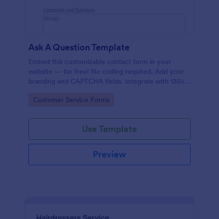
Ask A Question Template
Embed this customizable contact form in your
website — for free! No coding required. Add your
branding and CAPTCHA fields. Integrate with 130+
apps.
Go to Category:
Customer Service Forms
Use Template
Preview