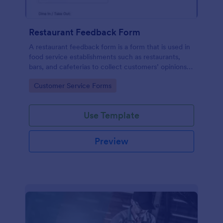
Restaurant Feedback Form
A restaurant feedback form is a form that is used in
food service establishments such as restaurants,
bars, and cafeterias to collect customers’ opinions
about the food, service, and cleanliness.
Go to Category:
Customer Service Forms
Use Template
Preview