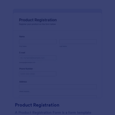
Product Registration
A Product Registration Form is a form template