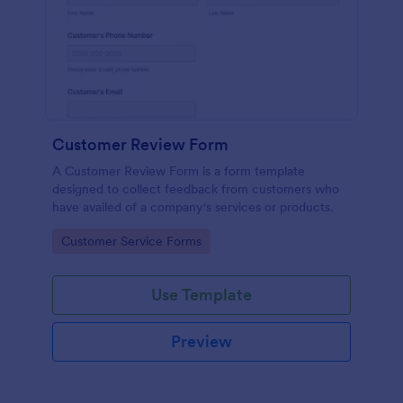
Customer Review Form
A Customer Review Form is a form template
designed to collect feedback from customers who
have availed of a company's services or products.
Go to Category:
Customer Service Forms
Use Template
Preview