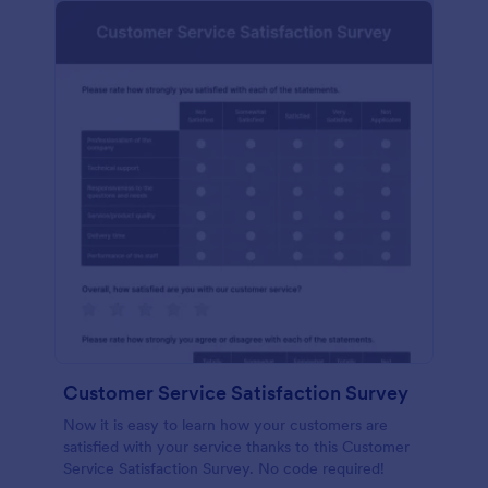
Customer Service Satisfaction Survey
Now it is easy to learn how your customers are
satisfied with your service thanks to this Customer
Service Satisfaction Survey. No code required!