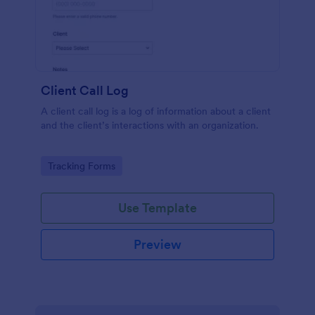
Client Call Log
A client call log is a log of information about a client
and the client’s interactions with an organization.
Go to Category:
Tracking Forms
Use Template
Preview