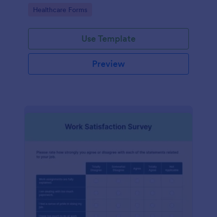
features.
Go to Category:
Healthcare Forms
Use Template
Preview