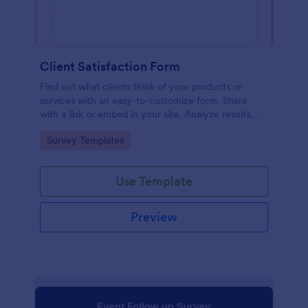
Client Satisfaction Form
Find out what clients think of your products or
services with an easy-to-customize form. Share
with a link or embed in your site. Analyze results
with Jotform.
Go to Category:
Survey Templates
Use Template
Preview