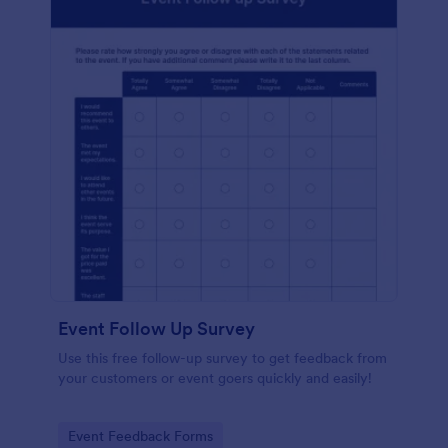
Event Follow Up Survey
Use this free follow-up survey to get feedback from
your customers or event goers quickly and easily!
Go to Category:
Event Feedback Forms