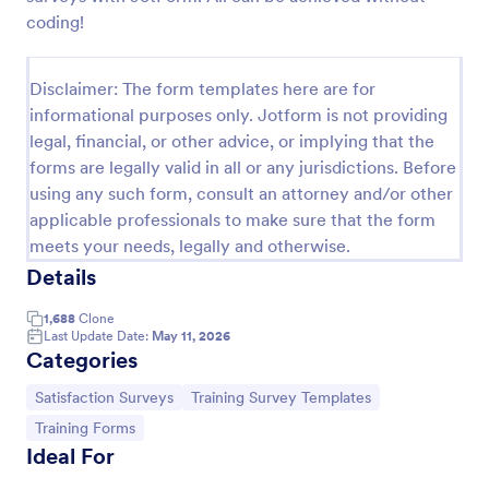
coding!
Event Satisfaction Survey Form
If you want to improve your upcoming event, you
Disclaimer: The form templates here are for
can get suggestions from participants by using this
event satisfaction survey template. This sample
informational purposes only. Jotform is not providing
feedback form allows gathering overall satisfaction
legal, financial, or other advice, or implying that the
Go to Category:
Satisfaction Surveys
by categorizing the event services. These
forms are legally valid in all or any jurisdictions. Before
categories are location, content, price, speakers,
using any such form, consult an attorney and/or other
organization.
Use Template
applicable professionals to make sure that the form
meets your needs, legally and otherwise.
Preview
Details
1,688
Clone
Last Update Date:
May 11, 2026
Categories
Go to Category:
Go to Category:
Satisfaction Surveys
Training Survey Templates
Go to Category:
Training Forms
Ideal For