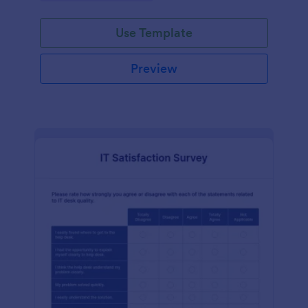
Use Template
Preview