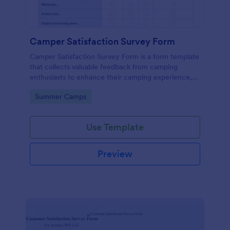
Camper Satisfaction Survey Form
Camper Satisfaction Survey Form is a form template
that collects valuable feedback from camping
enthusiasts to enhance their camping experience,
brought to you by Jotform.
Go to Category:
Summer Camps
Use Template
Preview