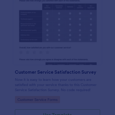
Customer Service Satisfaction Survey
Now it is easy to learn how your customers are
satisfied with your service thanks to this Customer
Service Satisfaction Survey. No code required!
Go to Category:
Customer Service Forms
Use Template