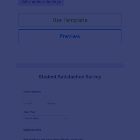
Go to Category:
Satisfaction Surveys
tools.
Use Template
Preview