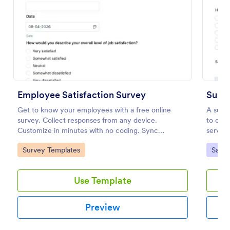
Preview
Employee Satisfaction Survey
Suppo
Get to know your employees with a free online
A suppo
survey. Collect responses from any device.
to coll
Customize in minutes with no coding. Sync
service
responses to 100+ popular apps.
Go to Category:
Go to
Survey Templates
Satis
Use Template
Preview