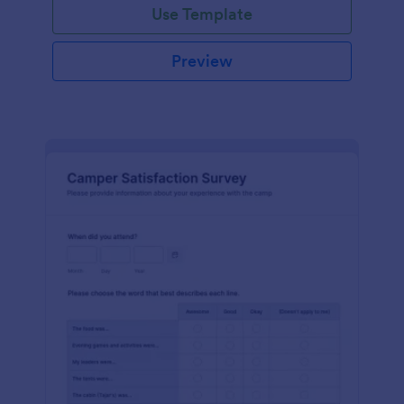
Use Template
Preview