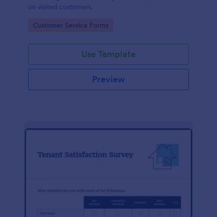
on visited customers.
Go to Category:
Customer Service Forms
Use Template
Preview