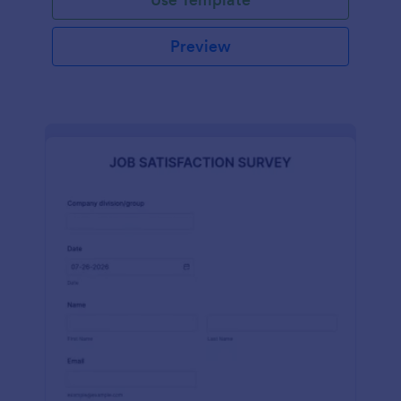
Preview