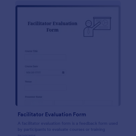
Facilitator Evaluation Form
A facilitator evaluation form is a feedback form used
by participants to evaluate courses or training
programs.