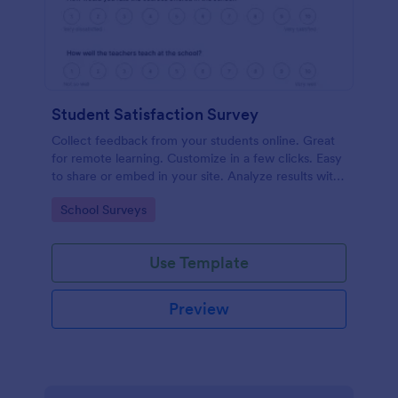
Student Satisfaction Survey
Collect feedback from your students online. Great
for remote learning. Customize in a few clicks. Easy
to share or embed in your site. Analyze results with
Jotform.
Go to Category:
School Surveys
Use Template
Preview