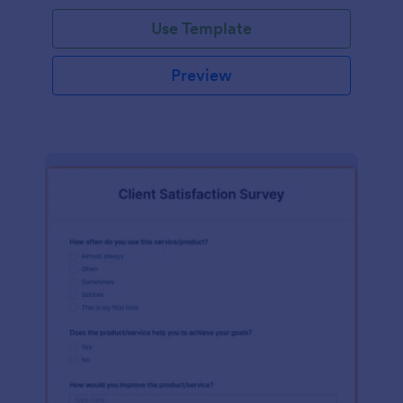
Use Template
Preview