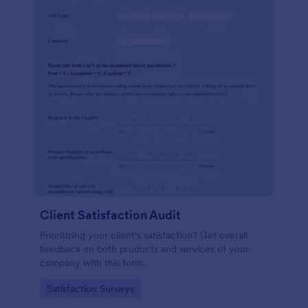
Client Satisfaction Audit
Prioritizing your client's satisfaction? Get overall
feedback on both products and services of your
company with this form.
Go to Category:
Satisfaction Surveys