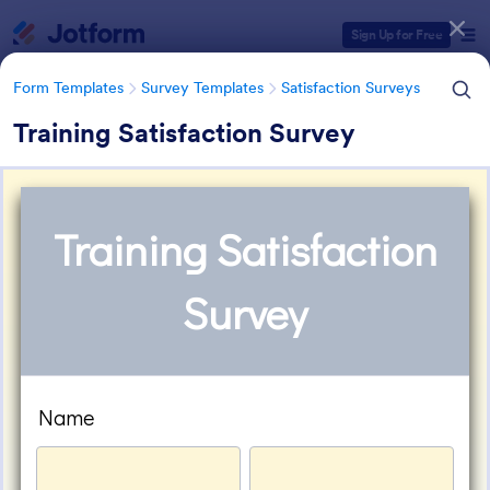
Dialog start
Sign Up for Free
Form Templates
Survey Templates
Satisfaction Surveys
Training Satisfaction Survey
Form Templates Categories
Form Templates
Survey Templates
Satisfaction Surveys
Satisfaction Survey Templates
314 Templates