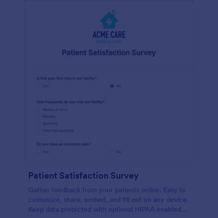
Patient Satisfaction Survey
Gather feedback from your patients online. Easy to
customize, share, embed, and fill out on any device.
Keep data protected with optional HIPAA enabled