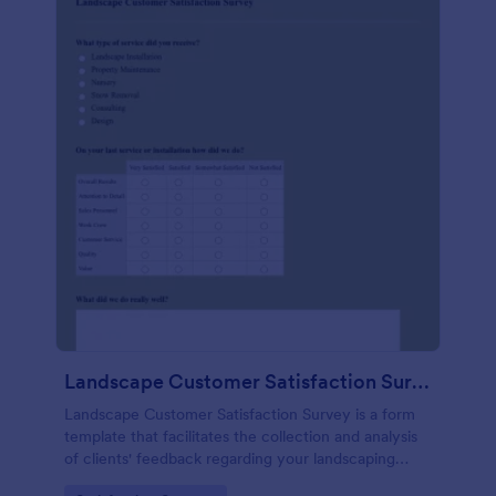
Landscape Customer Satisfaction Survey
Landscape Customer Satisfaction Survey is a form
template that facilitates the collection and analysis
of clients' feedback regarding your landscaping
services, created with Jotform's intuitive design