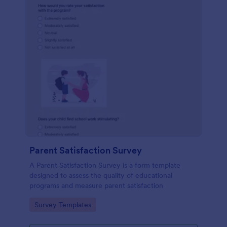
Parent Satisfaction Survey
A Parent Satisfaction Survey is a form template
designed to assess the quality of educational
programs and measure parent satisfaction
Go to Category:
Survey Templates