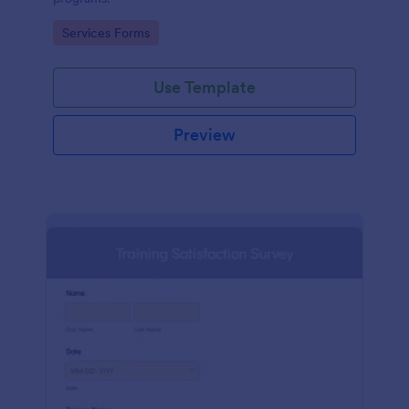
Go to Category:
Services Forms
Use Template
Preview