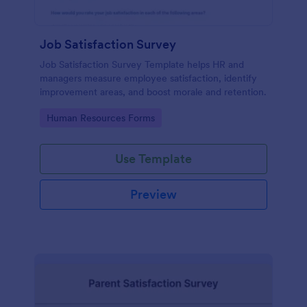
Job Satisfaction Survey
Job Satisfaction Survey Template helps HR and
managers measure employee satisfaction, identify
improvement areas, and boost morale and retention.
Go to Category:
Human Resources Forms
Use Template
Preview