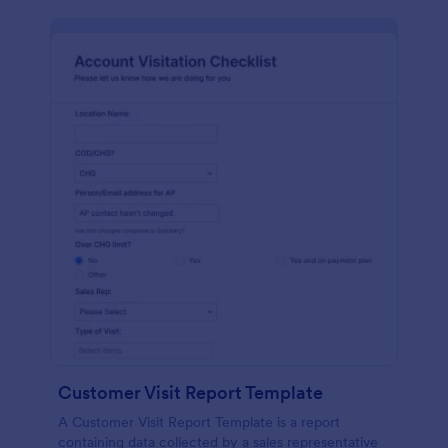
Customer Visit Report Template
A Customer Visit Report Template is a report
containing data collected by a sales representative