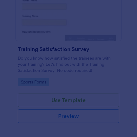
Training Satisfaction Survey
Do you know how satisfied the trainees are with
your training? Let's find out with the Training
Satisfaction Survey. No code required!
Go to Category:
Sports Forms
Use Template
Preview