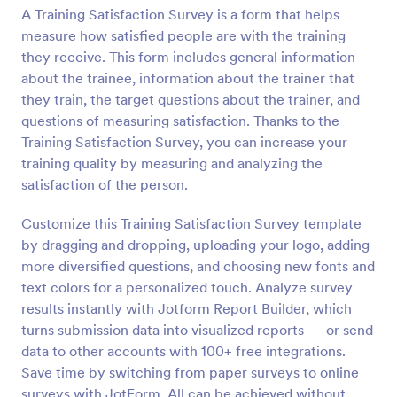
A Training Satisfaction Survey is a form that helps
Preview
measure how satisfied people are with the training
they receive. This form includes general information
about the trainee, information about the trainer that
they train, the target questions about the trainer, and
questions of measuring satisfaction. Thanks to the
Training Satisfaction Survey, you can increase your
training quality by measuring and analyzing the
satisfaction of the person.
Customize this Training Satisfaction Survey template
by dragging and dropping, uploading your logo, adding
more diversified questions, and choosing new fonts and
text colors for a personalized touch. Analyze survey
results instantly with Jotform Report Builder, which
turns submission data into visualized reports — or send
data to other accounts with 100+ free integrations.
Save time by switching from paper surveys to online
surveys with JotForm. All can be achieved without