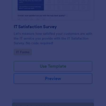
IT Satisfaction Survey
Let's measure how satisfied your customers are with
the IT service you provide with the IT Satisfaction
Survey. No code required!
Go to Category:
IT Forms
Use Template
Preview