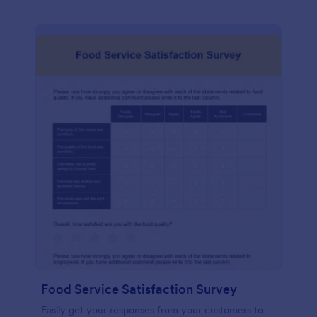
Food Service Satisfaction Survey
Easily get your responses from your customers to