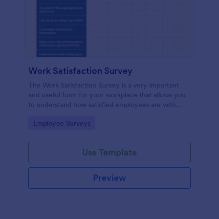
Work Satisfaction Survey
The Work Satisfaction Survey is a very important
and useful form for your workplace that allows you
to understand how satisfied employees are with
their jobs, their pay and benefits, and the people
Go to Category:
Employee Surveys
they work with. No code required either!
Use Template
Preview