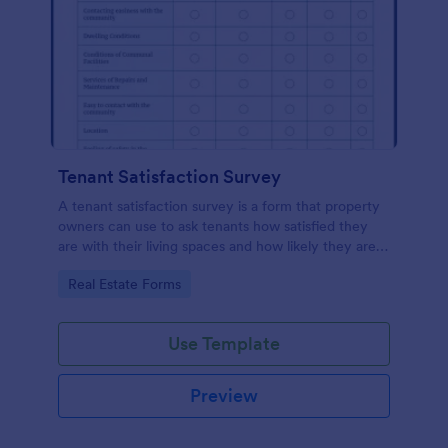
Tenant Satisfaction Survey
A tenant satisfaction survey is a form that property
owners can use to ask tenants how satisfied they
are with their living spaces and how likely they are
to renew their leases.
Go to Category:
Real Estate Forms
Use Template
Preview