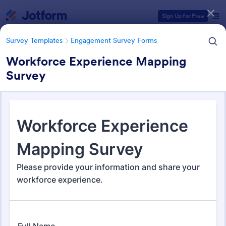
Dialog start
Sign Up for Free
Survey Templates
Engagement Survey Forms
Workforce Experience Mapping
Survey
Form Templates Categories
Survey Templates
Engagement Survey Forms
Engagement Survey Forms
149 Templates