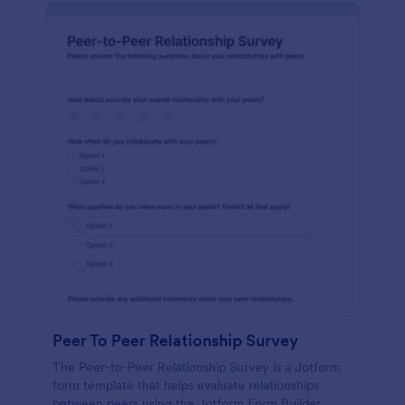
Peer To Peer Relationship Survey
The Peer-to-Peer Relationship Survey is a Jotform
form template that helps evaluate relationships
between peers using the Jotform Form Builder,