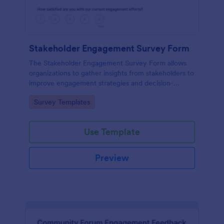
Stakeholder Engagement Survey Form
The Stakeholder Engagement Survey Form allows
organizations to gather insights from stakeholders to
improve engagement strategies and decision-
making, facilitating better project outcomes.
Go to Category:
Survey Templates
Use Template
Preview