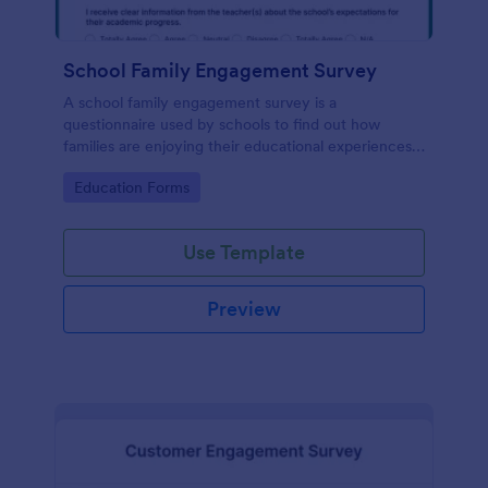
School Family Engagement Survey
A school family engagement survey is a
questionnaire used by schools to find out how
families are enjoying their educational experiences.
No coding!
Go to Category:
Education Forms
Use Template
Preview