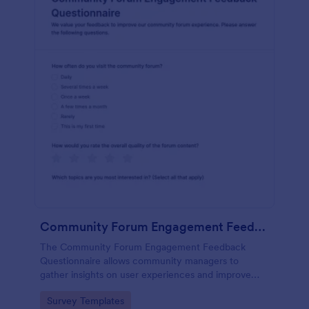
Community Forum Engagement Feedback Questionnaire
The Community Forum Engagement Feedback
Questionnaire allows community managers to
gather insights on user experiences and improve
forum engagement with customizable feedback
Go to Category:
Survey Templates
forms.