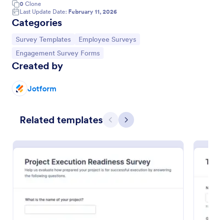
0
Clone
Last Update Date:
February 11, 2026
Categories
Go to Category:
Go to Category:
Survey Templates
Employee Surveys
Go to Category:
Engagement Survey Forms
Created by
Jotform
Related templates
Previous
Next
Teacher Engagement Survey
A teacher engagement survey is a standardized
questionnaire used by the school administration to
evaluate the level of engagement among their
teachers. No coding is required!
Go to Category:
Education Forms
Use Template