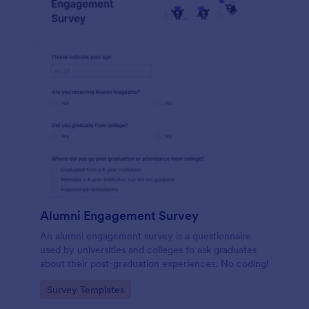
Alumni Engagement Survey
An alumni engagement survey is a questionnaire
used by universities and colleges to ask graduates
about their post-graduation experiences. No coding!
Go to Category:
Survey Templates