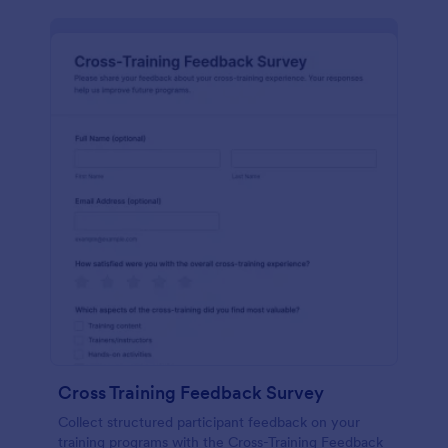
Cross Training Feedback Survey
Collect structured participant feedback on your
training programs with the Cross-Training Feedback