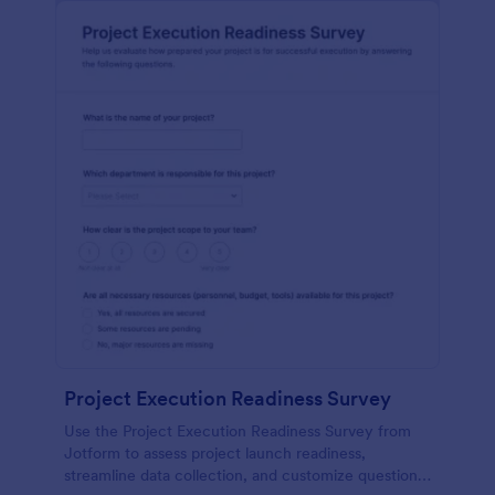
Project Execution Readiness Survey
Use the Project Execution Readiness Survey from
Jotform to assess project launch readiness,
streamline data collection, and customize questions