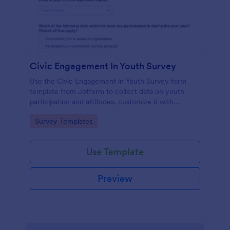
Civic Engagement In Youth Survey
Use the Civic Engagement in Youth Survey form
template from Jotform to collect data on youth
participation and attitudes, customize it with
Jotform Form Builder’s drag-and-drop interface,
Go to Category:
Survey Templates
and manage every form submission for streamlined
data collection.
Use Template
Preview