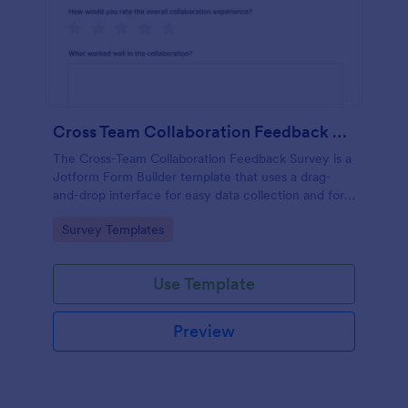
Cross Team Collaboration Feedback Survey
The Cross-Team Collaboration Feedback Survey is a
Jotform Form Builder template that uses a drag-
and-drop interface for easy data collection and form
submission to evaluate how different teams work
Go to Category:
Survey Templates
together.
Use Template
Preview