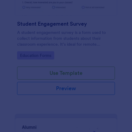
Student Engagement Survey
A student engagement survey is a form used to
collect information from students about their
classroom experience. It’s ideal for remote
classrooms — helping you collect the feedback you
Go to Category:
Education Forms
need, fast.
Use Template
Preview