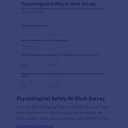
Psychological Safety At Work Survey
Use the Psychological Safety at Work Survey Form
from Jotform to collect employee feedback on
team safety, trust, and openness with Jotform Form
Builder, no-code form builder tools, drag-and-drop