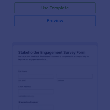
Use Template
Preview