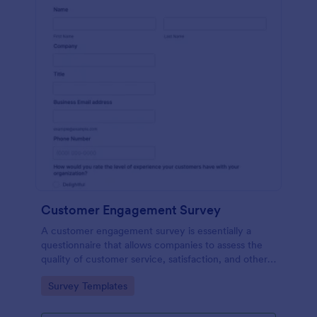
Customer Engagement Survey
A customer engagement survey is essentially a
questionnaire that allows companies to assess the
quality of customer service, satisfaction, and other
measurable aspects of engagement with their
Go to Category:
Survey Templates
company.