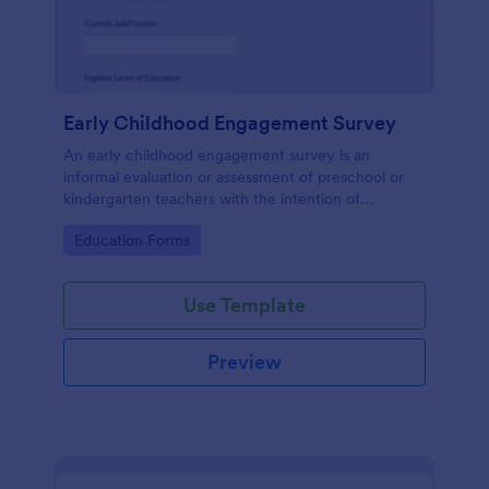
Early Childhood Engagement Survey
An early childhood engagement survey is an
informal evaluation or assessment of preschool or
kindergarten teachers with the intention of
identifying ways to improve their experience.
Go to Category:
Education Forms
Use Template
Preview