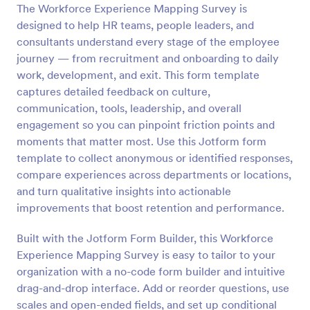
The Workforce Experience Mapping Survey is
Preview
designed to help HR teams, people leaders, and
consultants understand every stage of the employee
journey — from recruitment and onboarding to daily
work, development, and exit. This form template
captures detailed feedback on culture,
communication, tools, leadership, and overall
engagement so you can pinpoint friction points and
moments that matter most. Use this Jotform form
template to collect anonymous or identified responses,
compare experiences across departments or locations,
and turn qualitative insights into actionable
improvements that boost retention and performance.
Built with the Jotform Form Builder, this Workforce
Experience Mapping Survey is easy to tailor to your
organization with a no-code form builder and intuitive
drag-and-drop interface. Add or reorder questions, use
scales and open-ended fields, and set up conditional