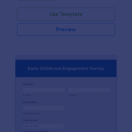
Use Template
Preview