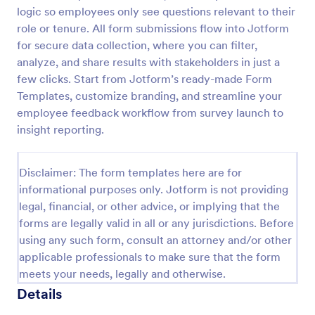
logic so employees only see questions relevant to their
Parent Engagement Survey
role or tenure. All form submissions flow into Jotform
A parent engagement survey is a questionnaire used
for secure data collection, where you can filter,
by teachers to gauge the involvement of parents
analyze, and share results with stakeholders in just a
and guardians in their child’s education.
few clicks. Start from Jotform’s ready-made Form
Customizable and free.
Templates, customize branding, and streamline your
Go to Category:
Parent Feedback Forms
employee feedback workflow from survey launch to
insight reporting.
Use Template
Disclaimer: The form templates here are for
Preview
informational purposes only. Jotform is not providing
legal, financial, or other advice, or implying that the
forms are legally valid in all or any jurisdictions. Before
using any such form, consult an attorney and/or other
applicable professionals to make sure that the form
meets your needs, legally and otherwise.
Details