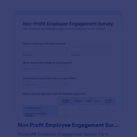
Non Profit Employee Engagement Survey
Nonprofit Employee Engagement Survey Form