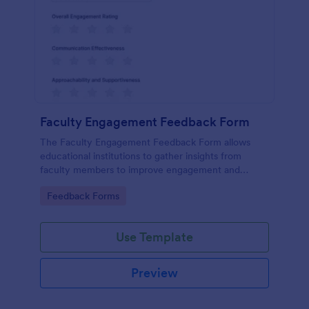
Faculty Engagement Feedback Form
The Faculty Engagement Feedback Form allows
educational institutions to gather insights from
faculty members to improve engagement and
workplace satisfaction.
Go to Category:
Feedback Forms
Use Template
Preview