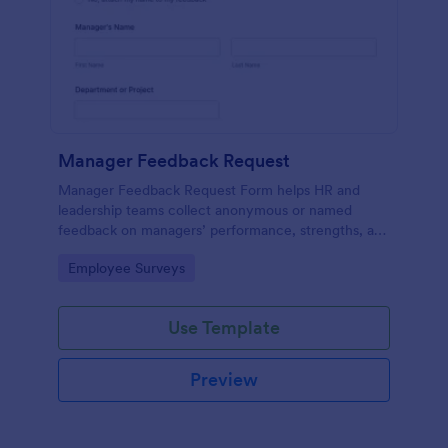
Manager Feedback Request
Manager Feedback Request Form helps HR and
leadership teams collect anonymous or named
feedback on managers’ performance, strengths, and
improvement areas for reviews and development
Go to Category:
Employee Surveys
programs.
Use Template
Preview