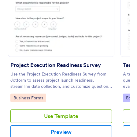
Preview
Project Execution Readiness Survey
Teac
Use the Project Execution Readiness Survey from
A teac
Jotform to assess project launch readiness,
questio
streamline data collection, and customize questions
evalua
with Jotform Form Builder and its drag-and-drop
teacher
Go to Category:
Go to
Business Forms
Educa
interface.
Use Template
Preview