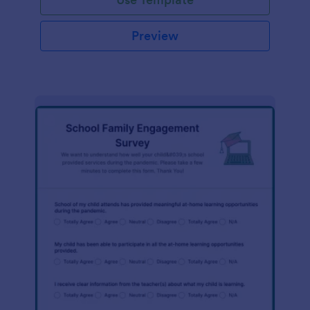
Preview