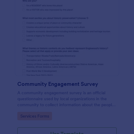
Community Engagement Survey
A community engagement survey is an official
questionnaire used by local organizations in the
community to collect information about the people
who live there and their attitudes towards the
Go to Category:
Services Forms
community.
Use Template