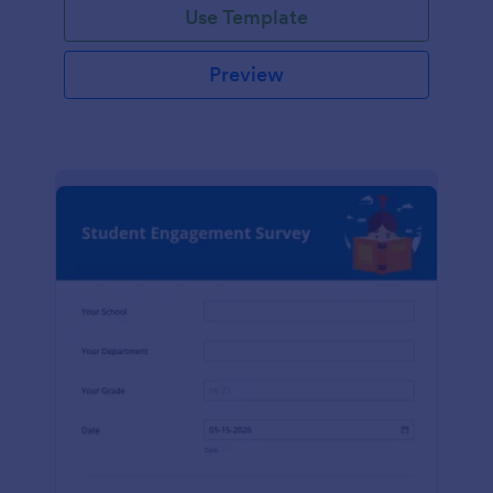
Use Template
Preview