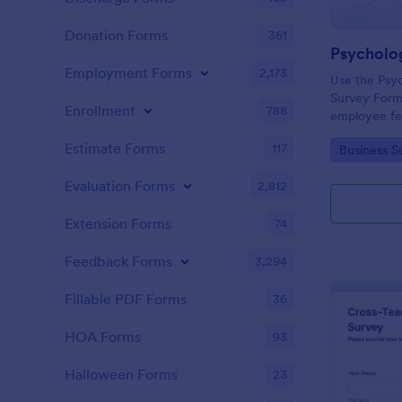
Donation Forms
361
Employment Forms
2,173
Use the Psyc
Survey Form
Enrollment
788
employee fee
and opennes
Estimate Forms
117
Go to Cate
Business S
no-code form
interface, a
Evaluation Forms
2,812
Extension Forms
74
Feedback Forms
3,294
Fillable PDF Forms
36
HOA Forms
93
Halloween Forms
23