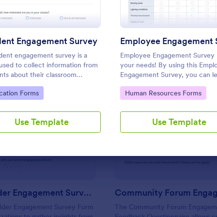
Use Template
Use Template
dent Engagement Survey
dent engagement survey is a
Employee Engagement Survey
used to collect information from
your needs! By using this Empl
nts about their classroom
Engagement Survey, you can l
ience. It’s ideal for remote
how satisfied your employees a
to Category:
Go to Category:
cation Forms
Human Resources Forms
rooms — helping you collect the
your company in order to impr
ack you need, fast.
your working conditions.
Use Template
Use Template
: Stakeholder Engagement Survey Form
: Co
Preview
Preview
Stakeholder Engagement Survey Form
lder Engagement Survey Form
The Community Forum Engagem
izations to gather insights from
Feedback Questionnaire allows 