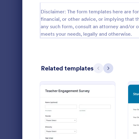
Relationship Surveys
Disclaimer: The form templates here are for 
125
financial, or other advice, or implying that th
Exit Interview Templates
48
any such form, consult an attorney and/or o
meets your needs, legally and otherwise.
CAHPS Surveys
3
Consent Forms
5,339
RSVP Forms
790
Related templates
Previous
Next
Appointment Forms
1,035
Customer
Contact Forms
1,578
A customer 
Questionnaire Templates
5,690
essentially a
companies to
Signup Forms
816
customer ser
Go to Cate
Survey Tem
measurable 
: Teacher Engagement Su
Preview
Voting
402
their compa