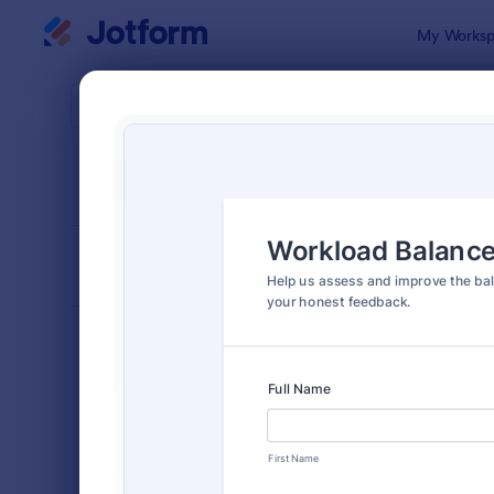
Dialog start
My Worksp
Form Temp
Enga
SORT BY
Popular
149 Templa
FORM LAYOUT
Classic
TYPES
Order Forms
7,205
Registration Forms
7,022