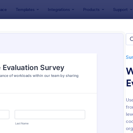
ace
Templates
Integrations
Products
Support
lates
Survey Templates
Engagement Survey Forms
gement Survey Forms
tes
Su
W
E
Use
fro
: Employee Engagement Survey
: Pa
Preview
Preview
lev
cod
org