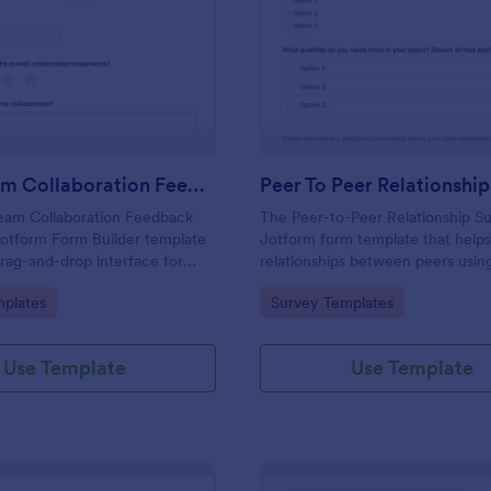
: Cross Team Collaboration Feedback Survey
: Pe
Preview
Preview
Cross Team Collaboration Feedback Survey
Peer To Peer Relationshi
eam Collaboration Feedback
The Peer-to-Peer Relationship Su
Jotform Form Builder template
Jotform form template that helps
drag-and-drop interface for
relationships between peers usin
llection and form submission to
Jotform Form Builder, enabling e
gory:
Go to Category:
plates
Survey Templates
 different teams work
collection, drag-and-drop custom
and online form submission.
Use Template
Use Template