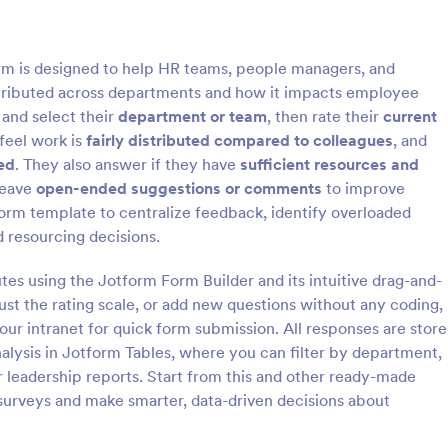
: Patient Engagement Survey
: C
Preview
Preview
m is designed to help HR teams, people managers, and
istributed across departments and how it impacts employee
and select their
department or team
, then rate their
current
feel work is
fairly distributed compared to colleagues
, and
ed
. They also answer if they have
sufficient resources and
Engagement Survey
Community Engagement 
leave
open-ended suggestions or comments
to improve
ngagement Survey is a form
A community engagement survey
orm template to centralize feedback, identify overloaded
igned to assess the level of
official questionnaire used by loc
 resourcing decisions.
gement, satisfaction, and
organizations in the community t
rience with the healthcare
information about the people who
utes using the Jotform Form Builder and its intuitive drag-and-
gory:
Go to Category:
 Forms
Services Forms
vided.
there and their attitudes towards
just the rating scale, or add new questions without any coding,
community.
your intranet for quick form submission. All responses are stor
Use Template
Use Template
nalysis in Jotform Tables, where you can filter by department,
or leadership reports. Start from this and other ready-made
surveys and make smarter, data-driven decisions about