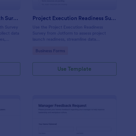
Civic Engagement In Youth Survey
Project Execution Readiness Survey
th Survey
Use the Project Execution Readiness
llect data
Survey from Jotform to assess project
es,
launch readiness, streamline data
uilder’s
collection, and customize questions with
Go to Category:
Business Forms
anage
Jotform Form Builder and its drag-and-drop
lined data
interface.
Use Template