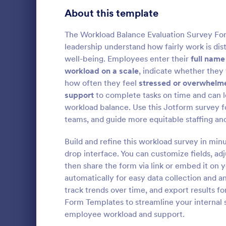
Product Surveys
About this template
726
Technology Surveys
721
The Workload Balance Evaluation Survey For
leadership understand how fairly work is d
Healthcare Surveys
693
well-being. Employees enter their
full name
workload on a scale
, indicate whether they 
Quality Surveys
370
how often they feel
stressed or overwhelm
Patient 
support
to complete tasks on time and can 
Satisfaction Surveys
316
A Patient E
workload balance. Use this Jotform survey f
template des
Human Resources Surveys
306
teams, and guide more equitable staffing and
patient enga
overall expe
Marketing Surveys
297
Build and refine this workload survey in min
Go to Cate
Healthcare
services pro
drop interface. You can customize fields, ad
Training Survey Templates
267
then share the form via link or embed it on 
automatically for easy data collection and a
Evaluation Surveys
266
track trends over time, and export results f
Form Templates to streamline your internal 
School Surveys
215
employee workload and support.
Engagement Survey Forms
149