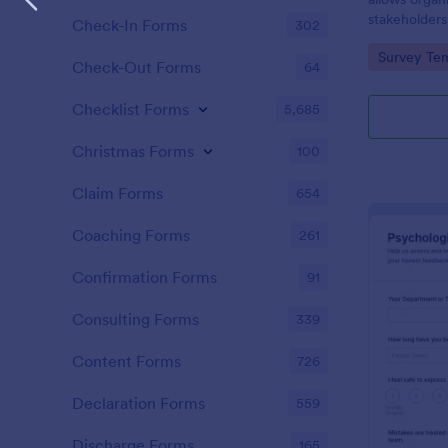
stakeholder
Check-In Forms
302
strategies an
Go to Cate
Survey Tem
better proje
Check-Out Forms
64
Checklist Forms
5,685
Christmas Forms
100
Claim Forms
654
Coaching Forms
261
Confirmation Forms
91
Consulting Forms
339
Content Forms
726
Declaration Forms
559
Discharge Forms
165