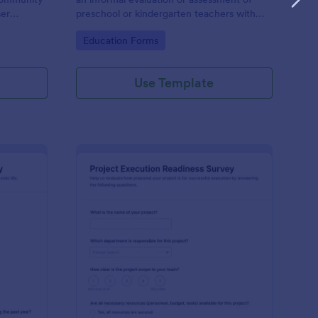
ser
preschool or kindergarten teachers with
the intention of identifying ways to improve
Go to Category:
Education Forms
feedback
their experience.
Use Template
vic Engagement In Youth Survey
: Project Execution Re
Preview