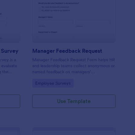
er To Peer Relationship Survey
: Manager Feedback R
Preview
p Survey
Manager Feedback Request
rvey is a
Manager Feedback Request Form helps HR
 evaluate
and leadership teams collect anonymous or
g the
named feedback on managers’
asy data
performance, strengths, and improvement
Go to Category:
Employee Surveys
ization,
areas for reviews and development
programs.
Use Template