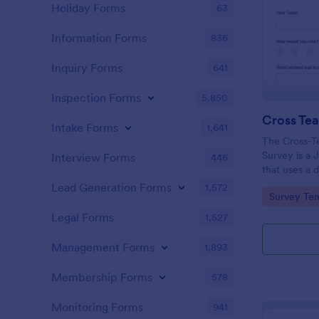
Holiday Forms
63
Information Forms
836
Inquiry Forms
641
Inspection Forms
5,850
Intake Forms
1,641
The Cross-T
Survey is a 
Interview Forms
446
that uses a 
easy data co
Lead Generation Forms
1,572
Go to Cate
Survey Tem
evaluate how
together.
Legal Forms
1,527
Management Forms
1,893
Membership Forms
578
Monitoring Forms
941