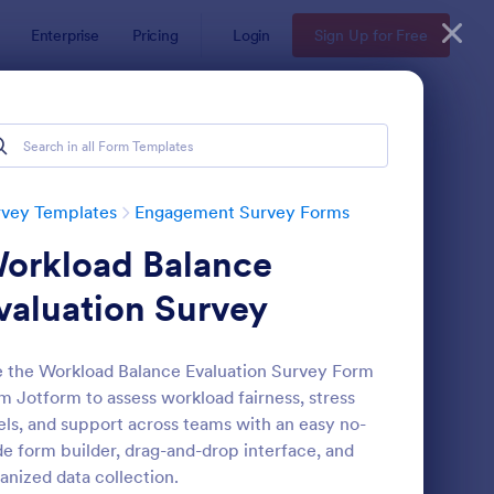
Enterprise
Pricing
Login
Sign Up for Free
rvey Templates
Engagement Survey Forms
orkload Balance
valuation Survey
 the Workload Balance Evaluation Survey Form
m Jotform to assess workload fairness, stress
rent Engagement Survey
: Teacher Engagement
Preview
els, and support across teams with an easy no-
e form builder, drag-and-drop interface, and
anized data collection.