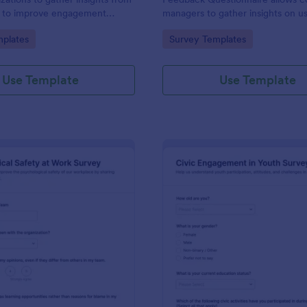
s to improve engagement
managers to gather insights on u
d decision-making, facilitating
experiences and improve forum
gory:
Go to Category:
plates
Survey Templates
ct outcomes.
engagement with customizable 
forms.
Use Template
Use Template
: Psychological Safety At Work Survey
: Ci
Preview
Preview