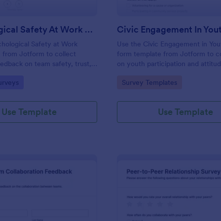
Psychological Safety At Work Survey
hological Safety at Work
Use the Civic Engagement in You
 from Jotform to collect
form template from Jotform to co
dback on team safety, trust,
on youth participation and attitud
s with Jotform Form Builder,
customize it with Jotform Form B
gory:
Go to Category:
urveys
Survey Templates
 builder tools, drag-and-drop
drag-and-drop interface, and m
nd organized data collection.
every form submission for stream
collection.
Use Template
Use Template