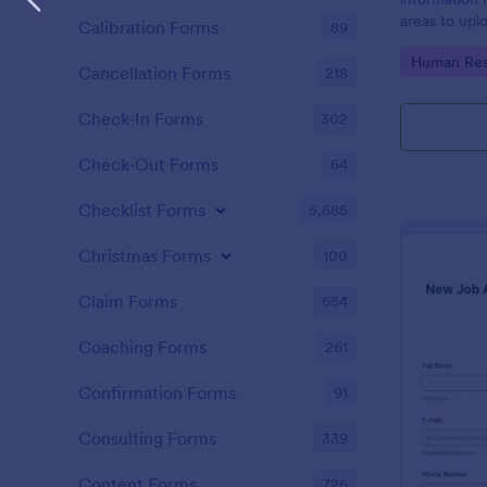
areas to up
Calibration Forms
89
additional i
Go to Cate
Human Res
CV applicati
Cancellation Forms
218
Check-In Forms
302
Check-Out Forms
64
Checklist Forms
5,685
Christmas Forms
100
Claim Forms
654
Coaching Forms
261
Confirmation Forms
91
Consulting Forms
339
Content Forms
726