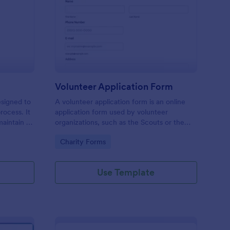
ll Back Form
: Volunteer Applicatio
Preview
Volunteer Application Form
esigned to
A volunteer application form is an online
rocess. It
application form used by volunteer
maintain a
organizations, such as the Scouts or the
ensuring
Red Cross
Go to Category:
Charity Forms
Use Template