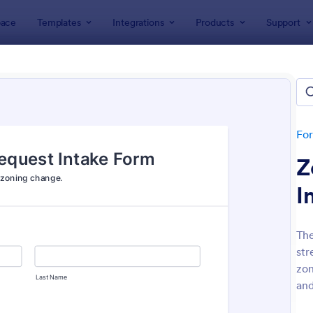
ace
Templates
Integrations
Products
Support
lates
Application Forms
ication Forms
ers 7,864 Application Forms
Fo
Z
I
The
str
: Board Of Directors Application Form
: On
Preview
Preview
zon
and