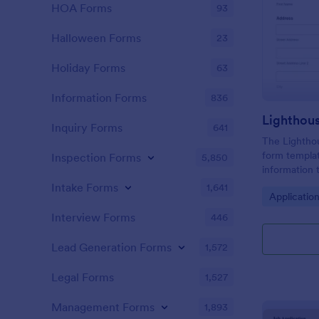
HOA Forms
93
Halloween Forms
23
Holiday Forms
63
Information Forms
836
Lighthou
Inquiry Forms
641
The Lighthou
form templat
Inspection Forms
5,850
information t
and goals for
Intake Forms
1,641
Go to Cate
Applicatio
Interview Forms
446
Lead Generation Forms
1,572
Legal Forms
1,527
Management Forms
1,893