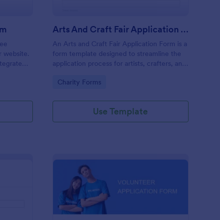
rm
Arts And Craft Fair Application Form
ree
An Arts and Craft Fair Application Form is a
r website.
form template designed to streamline the
tegrate
application process for artists, crafters, and
ding.
vendors interested in participating in an arts
Go to Category:
Charity Forms
and craft fair.
Use Template