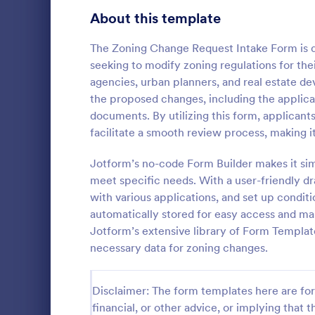
School Application Forms
About this template
107
Volunteer Application Forms
94
The Zoning Change Request Intake Form is de
seeking to modify zoning regulations for thei
Banking Application Forms
76
agencies, urban planners, and real estate de
the proposed changes, including the applican
Animal Rescue Application Forms
73
documents. By utilizing this form, applicant
facilitate a smooth review process, making it 
Internship Application Form Templates
68
A comprehen
Form includi
Jotform’s no-code Form Builder makes it si
Pet Adoption Application Form Templates
63
with scholars
meet specific needs. With a user-friendly dr
all the nece
Staff Application Forms
48
with various applications, and set up conditi
Go to Cate
Education
sample temp
automatically stored for easy access and m
with your o
Sponsorship Application Forms
43
Jotform’s extensive library of Form Templat
necessary data for zoning changes.
Credit Application Forms
41
Tenant Application Forms
35
Disclaimer: The form templates here are for 
financial, or other advice, or implying that th
Summer Camp Application Forms
31