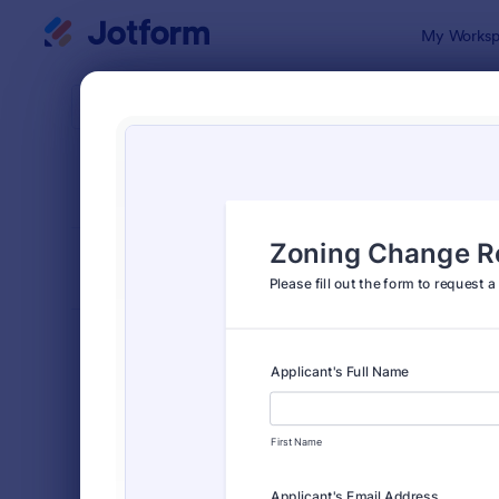
Dialog start
My Worksp
Form Temp
Appl
SORT BY
Popular
Jotform off
FORM LAYOUT
Classic
TYPES
Order Forms
7,205
Registration Forms
7,022