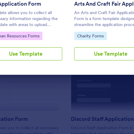
Use Template
Use Template
Application Form
ate allows you to collect all
An Arts and Craft Fair Applicat
sary information regarding the
Form is a form template design
date with areas to upload
streamline the application proce
ents and include additional
artists, crafters, and vendors
to Category:
Go to Category:
an Resources Forms
Charity Forms
mation thus allows an easy CV
interested in participating in an 
cation procedure.
and craft fair.
Use Template
Use Template
: CV Application Form
: Di
Preview
Preview
cation Form
Discord Staff Applicatio
ows you to collect all necessary
Discord Staff Application Form is
regarding the candidate with
template that streamlines the re