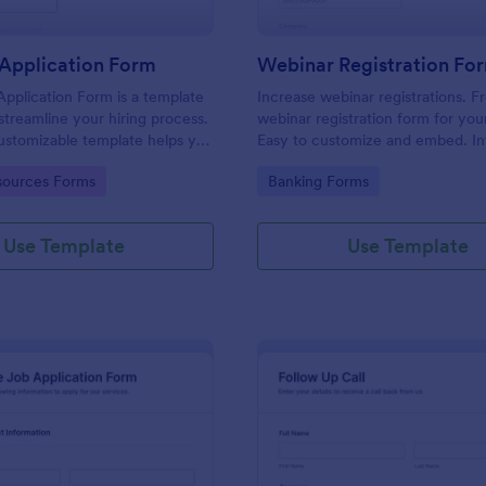
Application Form
Webinar Registration Fo
pplication Form is a template
Increase webinar registrations. F
streamline your hiring process.
webinar registration form for you
customizable template helps you
Easy to customize and embed. In
talent, save time, and enhance
with Zoom and 100+ apps. No co
gory:
Go to Category:
ources Forms
Banking Forms
. Perfect for HR teams in any
 this template simplify applicant
 management activities.
Use Template
Use Template