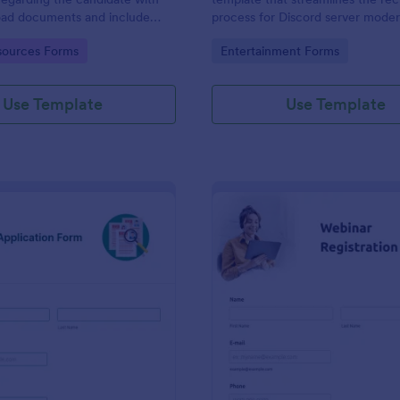
load documents and include
process for Discord server moder
nformation thus allows an easy
making it seamless to collect an
gory:
Go to Category:
ources Forms
Entertainment Forms
on procedure.
potential candidates' data with J
intuitive interface.
Use Template
Use Template
: New Job Application Form
: We
Preview
Preview