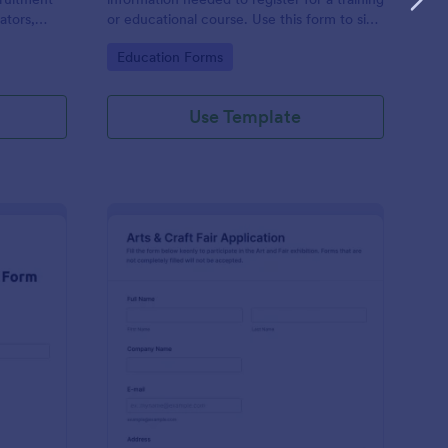
ators,
or educational course. Use this form to sign
d compile
up participants and students that are
Go to Category:
Education Forms
otform's
seeking additional training and educational
services.
Use Template
binar Registration Form
: Arts And Craft Fair 
Preview