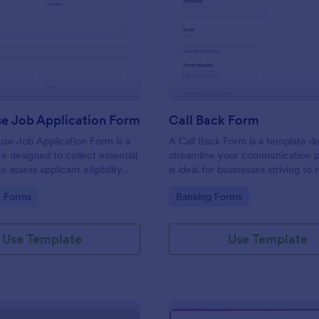
: Lighthouse Job Application Form
: Ca
Preview
Preview
se Job Application Form
Call Back Form
se Job Application Form is a
A Call Back Form is a template d
e designed to collect essential
streamline your communication p
o assess applicant eligibility
is ideal for businesses striving to 
 joining a lighthouse.
strong customer relationship by 
gory:
Go to Category:
n Forms
Banking Forms
prompt response.
Use Template
Use Template