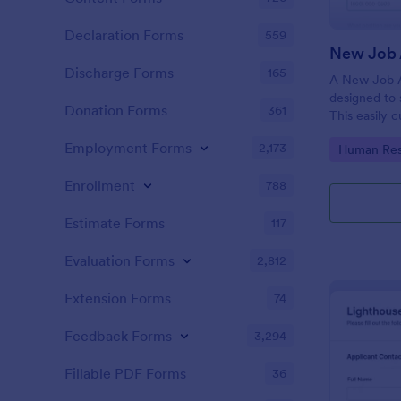
Declaration Forms
559
New Job 
Discharge Forms
165
A New Job A
designed to 
Donation Forms
361
This easily 
attract top 
Employment Forms
2,173
Go to Cate
Human Res
productivity
industry, let
Enrollment
788
tracking and
Estimate Forms
117
Evaluation Forms
2,812
Extension Forms
74
Feedback Forms
3,294
Fillable PDF Forms
36