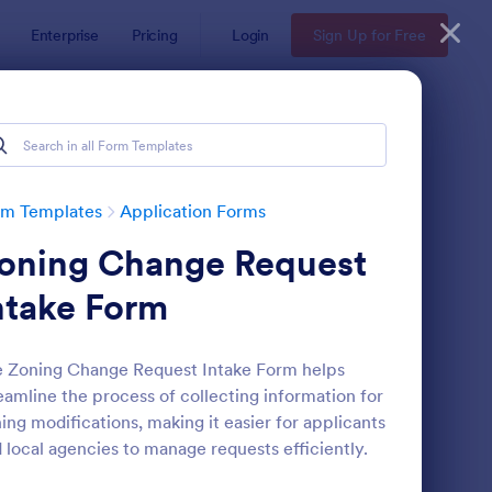
Enterprise
Pricing
Login
Sign Up for Free
rm Templates
Application Forms
oning Change Request
ntake Form
 Zoning Change Request Intake Form helps
eamline the process of collecting information for
line Job Application Form
: Loan Application Fo
Preview
ing modifications, making it easier for applicants
 local agencies to manage requests efficiently.