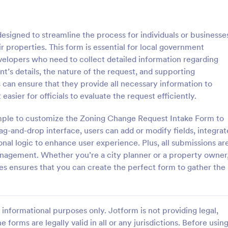
: Sample Scholarship Application Form
: KY
Preview
Preview
signed to streamline the process for individuals or businesse
r properties. This form is essential for local government
velopers who need to collect detailed information regarding
t’s details, the nature of the request, and supporting
s can ensure that they provide all necessary information to
Sample Scholarship Application Form
KYC Form
easier for officials to evaluate the request efficiently.
sive Scholarship Application
KYC Form is a form template tha
ng a complete questionnaire
effortlessly collects necessary c
mple to customize the Zoning Change Request Intake Form to
hip details allows for collecting
identification data, streamlining y
ag-and-drop interface, users can add or modify fields, integrat
ssary applicant data. The
onboarding process, presented in
onal logic to enhance user experience. Plus, all submissions ar
gory:
Go to Category:
 Forms
Banking Forms
late can be easily customized
friendly design by Jotform.
anagement. Whether you’re a city planner or a property owner
wn content.
es ensures that you can create the perfect form to gather the
Use Template
Use Template
informational purposes only. Jotform is not providing legal,
e forms are legally valid in all or any jurisdictions. Before usin