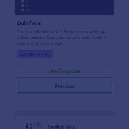
Quiz Form
Create a quiz with a Quiz Form on your webpage.
Collect answers from your website visitors with a
secure Quiz Form widget.
Go to Category:
Education Forms
Use Template
Preview