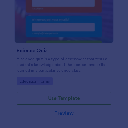
Science Quiz
A science quiz is a type of assessment that tests a
student's knowledge about the content and skills
learned in a particular science class.
Go to Category:
Education Forms
Use Template
Preview