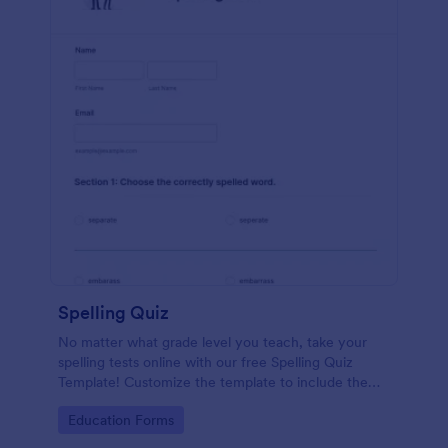
Spelling Quiz
No matter what grade level you teach, take your
spelling tests online with our free Spelling Quiz
Template! Customize the template to include the
words on your spelling and vocabulary lists, then
Go to Category:
Education Forms
embed it in your class website or email a link to your
students.