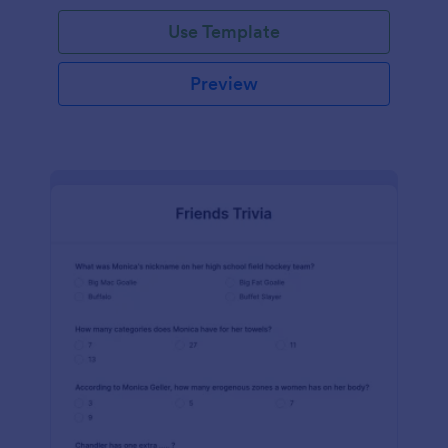
Use Template
Preview