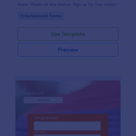
share. Works on any device. Sign up for free today!
Go to Category:
Entertainment Forms
Use Template
Preview