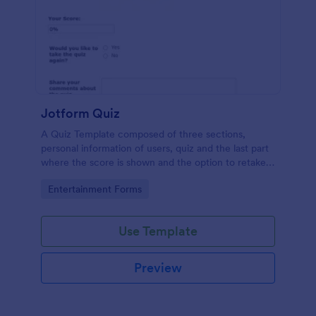
Jotform Quiz
A Quiz Template composed of three sections,
personal information of users, quiz and the last part
where the score is shown and the option to retake
the quiz or submit. Once submitted the users can
Go to Category:
Entertainment Forms
drop their comments and feedback.
Use Template
Preview