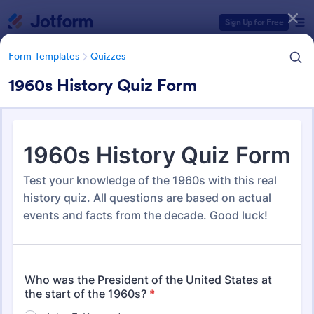
Dialog start
Sign Up for Free
Form Templates
Quizzes
1960s History Quiz Form
Form Templates Categories
Form Templates
Quizzes
Quiz Templates
2,564 Templates