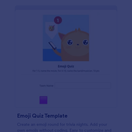
Emoji Quiz Template
Create an emoji round for trivia nights. Add your
own emojis without coding. Easy to customize and