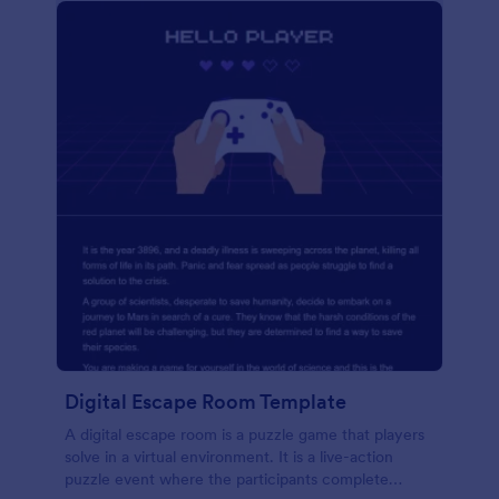
Digital Escape Room Template
A digital escape room is a puzzle game that players
solve in a virtual environment. It is a live-action
puzzle event where the participants complete