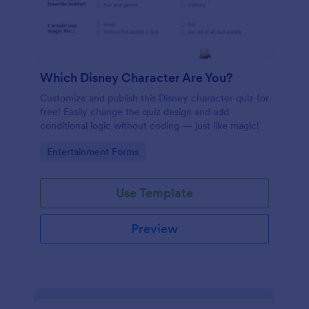
Which Disney Character Are You?
Customize and publish this Disney character quiz for
free! Easily change the quiz design and add
conditional logic without coding — just like magic!
Go to Category:
Entertainment Forms
Use Template
Preview