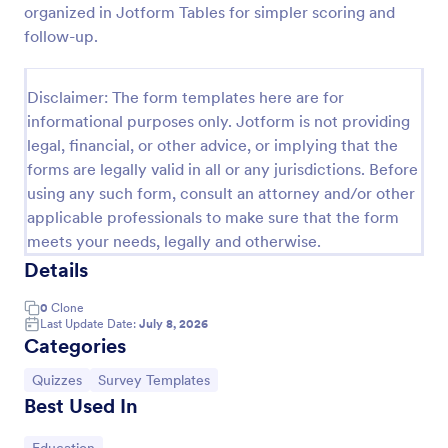
organized in Jotform Tables for simpler scoring and
Trivia Quiz
follow-up.
A Trivia Quiz Form is a versatile tool that can be
adapted to various contexts and objectives, serving
Disclaimer: The form templates here are for
as a fun, interactive, and engaging way to entertain,
informational purposes only. Jotform is not providing
educate, and connect with audiences.
Go to Category:
Entertainment Forms
legal, financial, or other advice, or implying that the
forms are legally valid in all or any jurisdictions. Before
using any such form, consult an attorney and/or other
Use Template
applicable professionals to make sure that the form
meets your needs, legally and otherwise.
Preview
Details
0
Clone
Last Update Date:
July 8, 2026
Categories
Go to Category:
Go to Category:
Quizzes
Survey Templates
Best Used In
Go to Category: