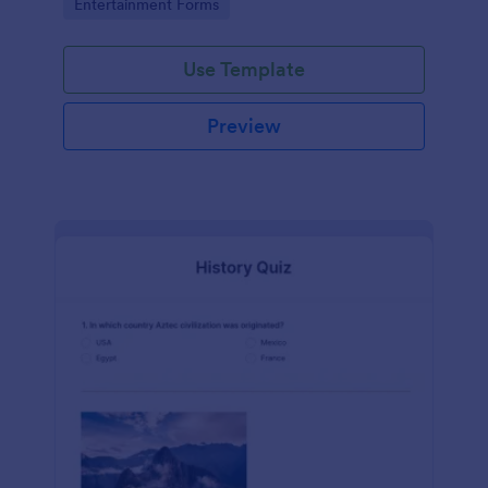
Go to Category:
Entertainment Forms
Use Template
Preview