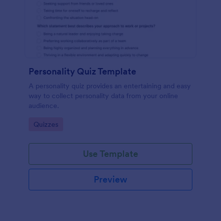
Personality Quiz Template
A personality quiz provides an entertaining and easy
way to collect personality data from your online
audience.
Go to Category:
Quizzes
Use Template
Preview