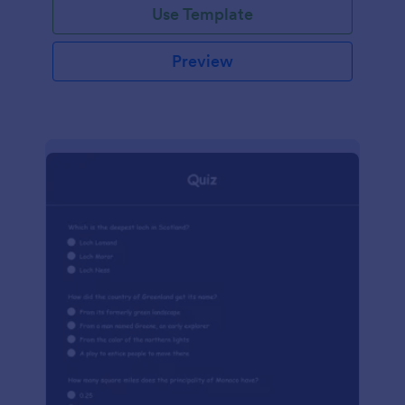
Use Template
Preview