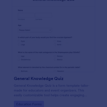
General Knowledge Quiz
General Knowledge Quiz is a form template tailor-
made for educators and event organizers. This
easily customizable tool helps create engaging
quizzes, simplifying assessment and audience
Go to Category:
Education Forms
engagement.