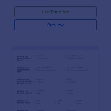
Use Template
Preview