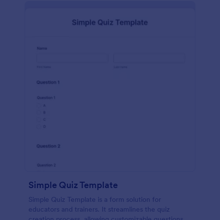
Simple Quiz Template
Simple Quiz Template is a form solution for
educators and trainers. It streamlines the quiz
creation process, allowing customizable questions