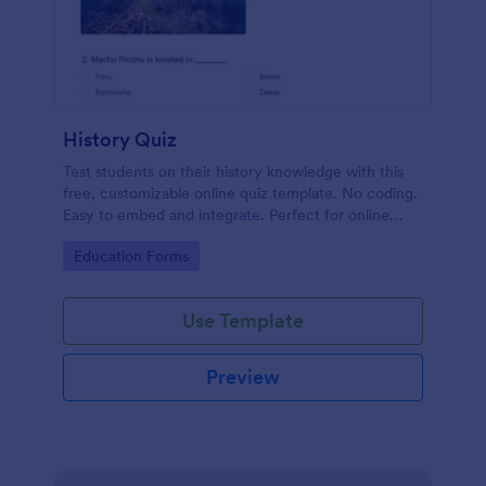
History Quiz
Test students on their history knowledge with this
free, customizable online quiz template. No coding.
Easy to embed and integrate. Perfect for online
classes!
Go to Category:
Education Forms
Use Template
Preview