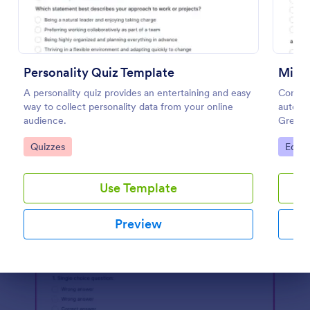
Preview
Personality Quiz Template
Mini 
A personality quiz provides an entertaining and easy
Conduc
way to collect personality data from your online
automat
audience.
Great f
any de
Go to Category:
Go to
Quizzes
Educa
Use Template
Preview
Dialog end