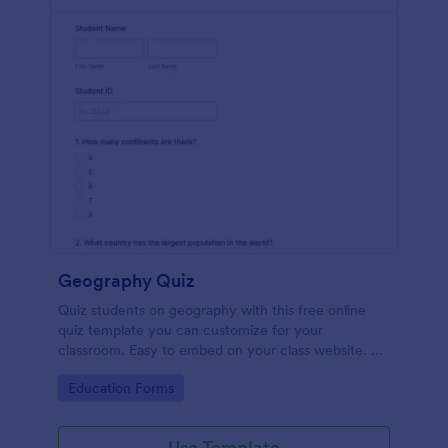
Geography Quiz
Quiz students on geography with this free online
quiz template you can customize for your
classroom. Easy to embed on your class website. No
coding required.
Go to Category:
Education Forms
Use Template