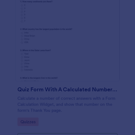
Quiz Form With A Calculated Number Of Correct Answers
Calculate a number of correct answers with a Form
Calculation Widget, and show that number on the
form's Thank You page.
Go to Category:
Quizzes