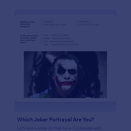
Which Joker Portrayal Are You?
Let’s put a smile on that face. Customize and