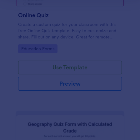
Online Quiz
Create a custom quiz for your classroom with this
free Online Quiz template. Easy to customize and
share. Fill out on any device. Great for remote
learning!
Go to Category:
Education Forms
Use Template
Preview