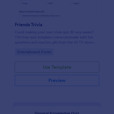
Friends Trivia
Could making your own trivia quiz BE any easier?
This free quiz template comes premade with fun
questions and reaction gifs from the hit TV show
“Friends.”
Go to Category:
Entertainment Forms
Use Template
Preview