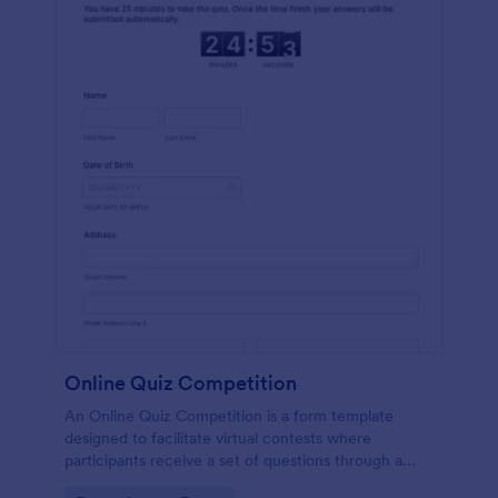
Online Quiz Competition
An Online Quiz Competition is a form template
designed to facilitate virtual contests where
participants receive a set of questions through a
website and submit their answers online.