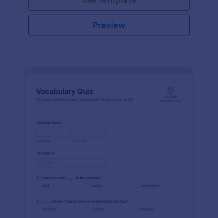
Preview