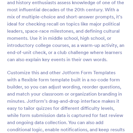
and history enthusiasts assess knowledge of one of the
Preview
most influential decades of the 20th century. With a
mix of multiple-choice and short-answer prompts, it’s
ideal for checking recall on topics like major political
leaders, space-race milestones, and defining cultural
moments. Use it in middle school, high school, or
introductory college courses, as a warm-up activity, an
end-of-unit check, or a club challenge where learners
can also explain key events in their own words.
Customize this and other Jotform Form Templates
with a flexible form template built in a no-code form
builder, so you can adjust wording, reorder questions,
and match your classroom or organization branding in
minutes. Jotform’s drag-and-drop interface makes it
easy to tailor quizzes for different difficulty levels,
while form submission data is captured for fast review
and ongoing data collection. You can also add
conditional logic, enable notifications, and keep results