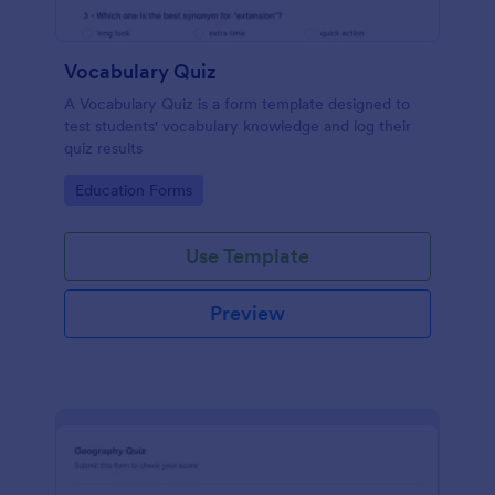
Vocabulary Quiz
A Vocabulary Quiz is a form template designed to
test students' vocabulary knowledge and log their
quiz results
Go to Category:
Education Forms
Use Template
Preview