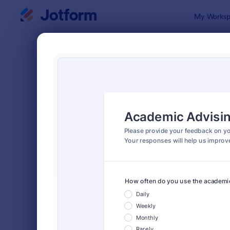
Dialog start
My Worksp
Form Temp
Educ
SORT BY
Popular
1,012 Templ
FORM LAYOUT
Classic
TYPES
Order Forms
7,205
Registration Forms
7,022