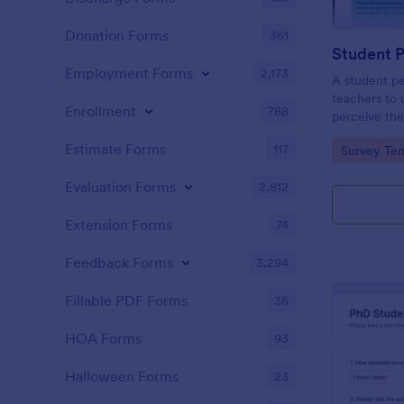
Donation Forms
361
Student 
Employment Forms
2,173
A student pe
teachers to
Enrollment
788
perceive the
Collect the 
Estimate Forms
117
Go to Cate
Survey Tem
Evaluation Forms
2,812
Extension Forms
74
Feedback Forms
3,294
Fillable PDF Forms
36
HOA Forms
93
Halloween Forms
23