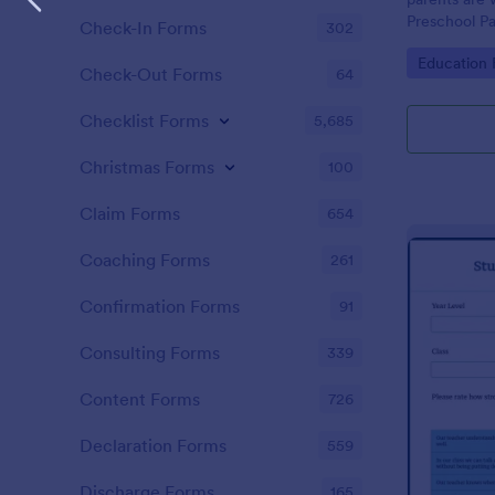
Preschool Pa
Check-In Forms
302
get you her
Go to Cate
Education
required!
Check-Out Forms
64
Checklist Forms
5,685
Christmas Forms
100
Claim Forms
654
Coaching Forms
261
Confirmation Forms
91
Consulting Forms
339
Content Forms
726
Declaration Forms
559
Discharge Forms
165