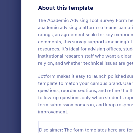
Product Surveys
About this template
726
Technology Surveys
721
The Academic Advising Tool Survey Form hel
academic advising platform so teams can prio
Healthcare Surveys
693
ratings, an agreement scale for key experie
comments, this survey supports meaningful d
Quality Surveys
370
resources. It’s ideal for advising offices, 
Student I
institutional research staff who want a clea
Satisfaction Surveys
316
Encourage th
rely on, and whether technical issues are get
year by maki
Human Resources Surveys
306
school activi
Jotform makes it easy to launch polished sur
to identify t
Marketing Surveys
297
template to match your campus brand. Use t
Go to Cate
School Sur
up this Stud
questions, reorder sections, and refine the f
Training Survey Templates
267
follow-up questions only when students repo
form submission comes in, and keep respons
Evaluation Surveys
266
improvement.
School Surveys
215
Disclaimer: The form templates here are for 
Engagement Survey Forms
149