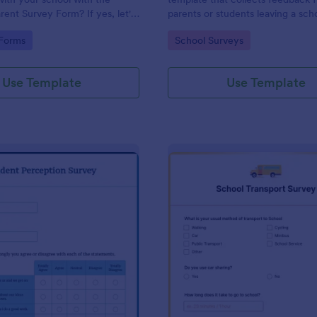
rent Survey Form? If yes, let's
parents or students leaving a sch
e. By the way, no code
providing valuable insights to im
gory:
Go to Category:
 Forms
School Surveys
educational services, easily imp
with Jotform.
Use Template
Use Template
: Student Perception Survey
: Sc
Preview
Preview