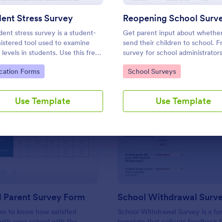
Use Template
Use Template
ent Stress Survey
Reopening School Surv
dent stress survey is a student-
Get parent input about whether
istered tool used to examine
send their children to school. F
 levels in students. Use this free
survey for school administrator
nt Stress Survey to find out how
to customize and embed. Work
to Category:
Go to Category:
cation Forms
School Surveys
students are coping with the
any device.
ds of schoolwork and other
ties.
Use Template
Use Template
: Preschool Parent Survey Form
: Sc
Preview
Preview
l Parent Survey Form
School Withdrawal Surv
ke to know how satisfied
School Withdrawal Survey is a f
with your school with the
template that collects feedback 