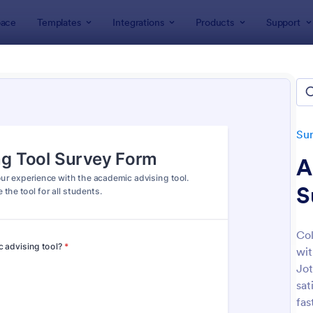
ace
Templates
Integrations
Products
Support
lates
Survey Templates
Education Surveys
ation Surveys
ates
Su
A
S
Col
wit
: Student Survey
: Cl
Preview
Preview
Jot
sat
fas