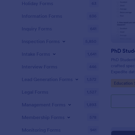
Holiday Forms
63
Information Forms
836
Inquiry Forms
641
Inspection Forms
5,850
PhD Stud
Intake Forms
1,641
PhD Student 
crafted spec
Interview Forms
446
Expedite data
friendly too
Lead Generation Forms
1,572
Go to Cate
Education 
invaluable i
fellow docto
Legal Forms
1,527
Management Forms
1,893
Membership Forms
578
Monitoring Forms
941