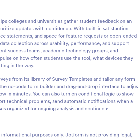
: Student Interest Survey
: Cl
Preview
Preview
ps colleges and universities gather student feedback on an
ritize updates with confidence. With built-in satisfaction
nce statements, and space for feature requests or open-ended
ata collection across usability, performance, and support
student success teams, academic technology groups, and
nterest Survey
Class Feedback Survey
r pulse on how often students use the tool, what devices they
e students to enjoy the school
A class feedback survey is a for
ting in the way.
ng them interested in the
designed to collect feedback abo
ties and class lessons. In order
course from their students.
veys from its library of Survey Templates and tailor any form
heir expectations, have them fill
he no-code form builder and drag-and-drop interface to adjus
gory:
Go to Category:
veys
School Surveys
ent Interest Survey form.
low in minutes. You can also turn on conditional logic to show
rt technical problems, send automatic notifications when a
Use Template
Use Template
es organized for ongoing analysis and continuous
informational purposes only. Jotform is not providing legal,