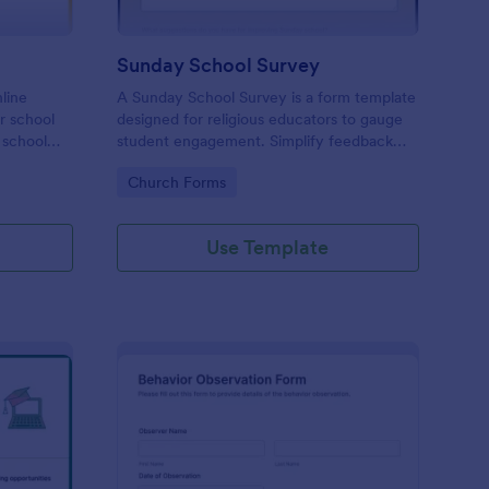
Sunday School Survey
nline
A Sunday School Survey is a form template
or school
designed for religious educators to gauge
 school
student engagement. Simplify feedback
 to
collection, identify areas of improvement,
Go to Category:
Church Forms
and elevate your curriculum with our user-
friendly, customizable form. Connect
deeper with your religious community
Use Template
today.