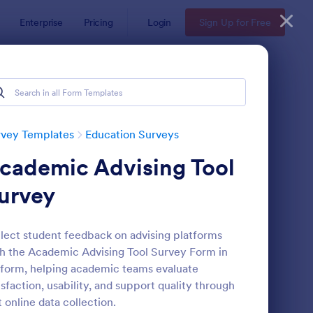
Enterprise
Pricing
Login
Sign Up for Free
rvey Templates
Education Surveys
cademic Advising Tool
urvey
lect student feedback on advising platforms
h the Academic Advising Tool Survey Form in
assroom Observation Survey
: Teacher Satisfaction
Preview
form, helping academic teams evaluate
isfaction, usability, and support quality through
t online data collection.