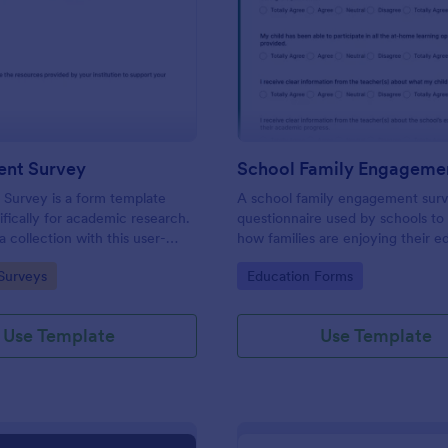
: PhD Student Survey
: Sc
Preview
Preview
ent Survey
Survey is a form template
A school family engagement surv
ifically for academic research.
questionnaire used by schools to 
 collection with this user-
how families are enjoying their e
l, enabling researchers to gather
experiences. No coding!
gory:
Go to Category:
Surveys
Education Forms
nsights and feedback from
rates.
Use Template
Use Template