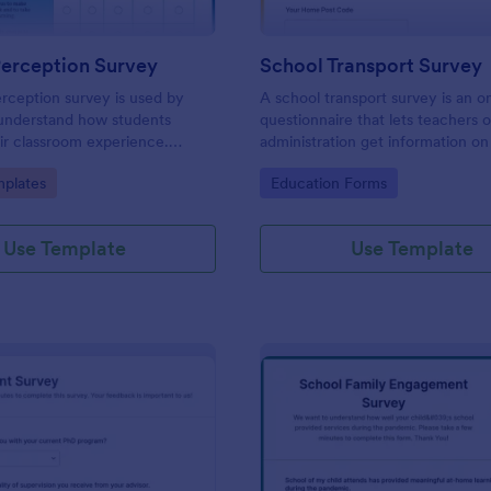
Perception Survey
School Transport Survey
rception survey is used by
A school transport survey is an o
 understand how students
questionnaire that lets teachers 
ir classroom experience.
administration get information on
feedback you need easily!
transport. No coding is necessary
gory:
Go to Category:
plates
Education Forms
customize!
Use Template
Use Template