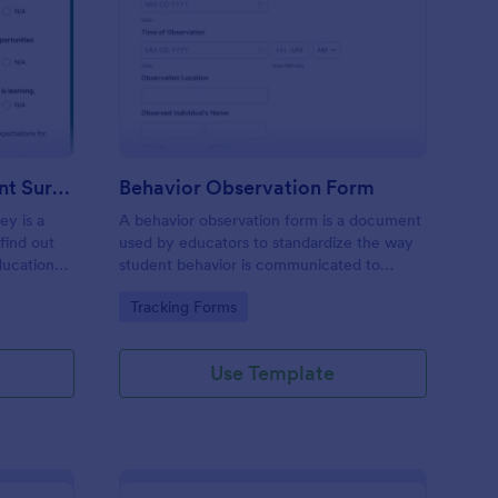
hool Family Engagement Survey
: Behavior Observatio
Preview
School Family Engagement Survey
Behavior Observation Form
ey is a
A behavior observation form is a document
find out
used by educators to standardize the way
ducational
student behavior is communicated to
parents.
Go to Category:
Tracking Forms
Use Template