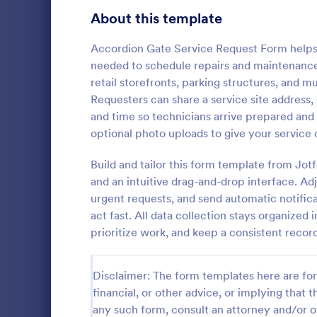
Gaming Forms
375
About this template
Healthcare Forms
11,211
Accordion Gate Service Request Form helps p
needed to schedule repairs and maintenance f
Human Resources Forms
7,351
retail storefronts, parking structures, and m
IT Forms
Requesters can share a service site address,
6,029
and time so technicians arrive prepared and
Insurance Forms
672
optional photo uploads to give your service 
A computer m
Manufacturing Forms
890
form templat
Build and tailor this form template from Jot
process of c
and an intuitive drag-and-drop interface. Adju
Marketing Forms
1,056
maintenance
urgent requests, and send automatic notific
Go to Cate
Checklist 
computer
act fast. All data collection stays organized
Photography Forms
507
prioritize work, and keep a consistent record
Public Administration Forms
914
Disclaimer: The form templates here are for 
Real Estate Forms
1,824
financial, or other advice, or implying that th
SEO Forms
103
any such form, consult an attorney and/or o