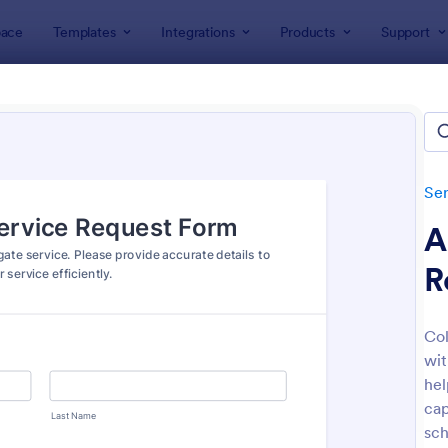
ace
Templates
Integrations
Products
Support
lates
Services Forms
Maintenance Forms
tenance Forms
lates
Ser
A
R
Col
wit
: Job Work Order Form
: Ma
Preview
Preview
hel
cap
sch