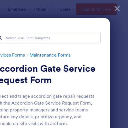
Enterprise
Pricing
Login
Sign Up for Free
vices Forms
Maintenance Forms
ccordion Gate Service
equest Form
lect and triage accordion gate repair requests
h the Accordion Gate Service Request Form,
intenance Report Form
: Maintenance Work O
Preview
ping property managers and service teams
ture key details, prioritize urgency, and
edule on-site visits with Jotform.