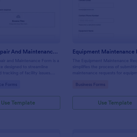
: Hostel Repair And Maintenance Form
: Eq
Preview
Preview
Hostel Repair And Maintenance Form
air and Maintenance Form is a
The Equipment Maintenance Re
e designed to streamline
simplifies the process of submitti
 tracking of facility issues.
maintenance requests for equip
 simplifies reporting,
allowing organizations to manage 
gory:
Go to Category:
ce Forms
Business Forms
 response times, and enhances
and inspections efficiently.
el management. Ensure quick
atisfied residents with Jotform.
Use Template
Use Template