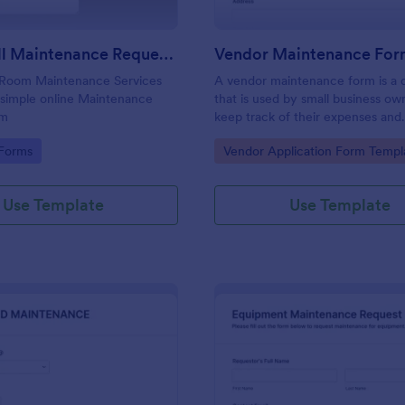
Meier Hall Maintenance Request Form
Vendor Maintenance Fo
 Room Maintenance Services
A vendor maintenance form is a
 simple online Maintenance
that is used by small business ow
rm
keep track of their expenses and
reimbursement requests.
gory:
Go to Category:
 Forms
Vendor Application Form Templ
Use Template
Use Template