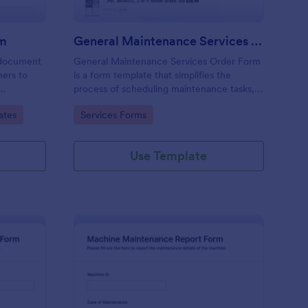
rm
General Maintenance Services Order Form
 document
General Maintenance Services Order Form
ners to
is a form template that simplifies the
process of scheduling maintenance tasks,
capturing customer information, and
Go to Category:
ates
Services Forms
tracking service requests, crafted to
perfection by Jotform.
Use Template