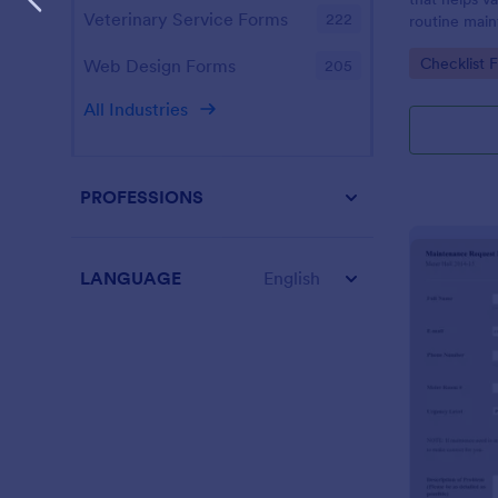
Veterinary Service Forms
222
routine main
Boost your p
Go to Cate
Checklist 
Web Design Forms
205
All Industries
PROFESSIONS
LANGUAGE
English