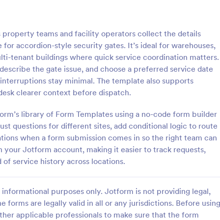
: Computer Maintenance Checklist
: Ma
Preview
Preview
roperty teams and facility operators collect the details
or accordion-style security gates. It’s ideal for warehouses,
ulti-tenant buildings where quick service coordination matters.
 describe the gate issue, and choose a preferred service date
 interruptions stay minimal. The template also supports
Computer Maintenance Checklist
Maintenance Request Fo
desk clearer context before dispatch.
aintenance checklist is a
A maintenance request form is u
e designed to streamline the
both property owners and buildi
form’s library of Form Templates using a no-code form builder
hecking and logging the
managers to identify maintenanc
st questions for different sites, add conditional logic to route
 tasks performed on a
and submit service requests. Easy
ations when a form submission comes in so the right team can
gory:
Go to Category:
Forms
Real Estate Forms
No coding.
 in your Jotform account, making it easier to track requests,
 of service history across locations.
Use Template
Use Template
informational purposes only. Jotform is not providing legal,
e forms are legally valid in all or any jurisdictions. Before usin
ther applicable professionals to make sure that the form