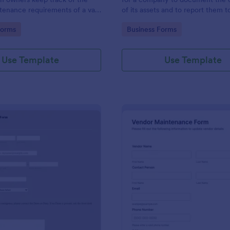
tenance requirements of a van.
of its assets and to report them t
rogress via Jotform.
business associates or the gover
gory:
Go to Category:
Forms
Business Forms
Use Template
Use Template
: Meier Hall Maintenance Request Form
: Ve
Preview
Preview