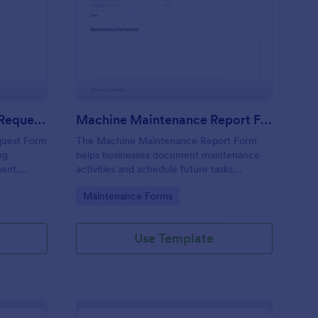
uipment Maintenance Request Form
: Machine Maintenanc
Preview
Equipment Maintenance Request Form
Machine Maintenance Report Form
quest Form
The Machine Maintenance Report Form
ng
helps businesses document maintenance
ment,
activities and schedule future tasks
repairs
efficiently while collecting essential data
Go to Category:
Maintenance Forms
for machinery upkeep.
Use Template