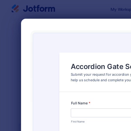
Dialog start
My Worksp
Form Temp
Main
SORT BY
Popular
1,387 Temp
FORM LAYOUT
Classic
TYPES
INDUSTRIES
Advertising Forms
246