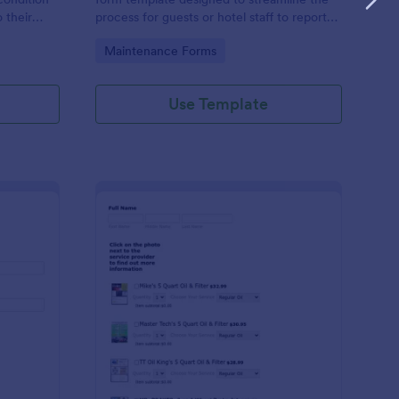
o their
process for guests or hotel staff to report
nment.
issues or request maintenance services
Go to Category:
Maintenance Forms
within the hotel premises.
Use Template
ndor Maintenance Form
: General Maintenance
Preview