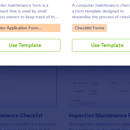
Use Template
Use Template
dor maintenance form is a
A computer maintenance checkl
ent that is used by small
a form template designed to
ess owners to keep track of their
streamline the process of chec
ses and reimbursement
and logging the maintenance ta
to Category:
Go to Category:
dor Application Form
Checklist Forms
sts.
performed on a computer
plates
Use Template
Use Template
: Van Maintenance Checklist
: In
Preview
Preview
tenance Checklist
enance checklist is a document
An inspection-maintenance repor
an owners keep track of the
for a company to document the 