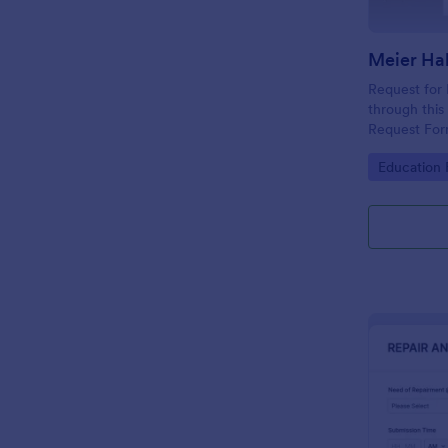
Request for
through this
Request Fo
Go to Cate
Education