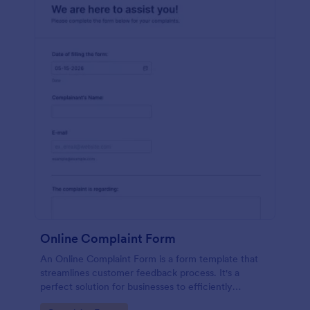
Online Complaint Form
An Online Complaint Form is a form template that
streamlines customer feedback process. It's a
perfect solution for businesses to efficiently
capture, track and tackle customer complaints,