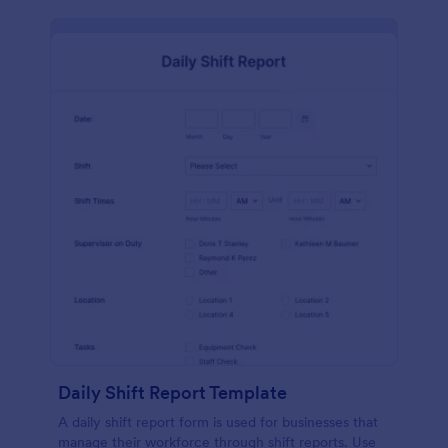
Daily Shift Report Template
A daily shift report form is used for businesses that
manage their workforce through shift reports. Use