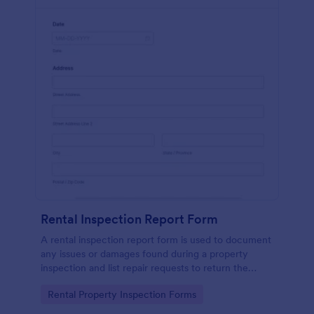
Rental Inspection Report Form
A rental inspection report form is used to document
any issues or damages found during a property
inspection and list repair requests to return the
home to its original condition.
Go to Category:
Rental Property Inspection Forms