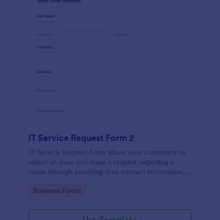
IT Service Request Form 2
IT Service Request Form allows your customers to
report an issue and make a request regarding a
repair through providing their contact information,
category of the problem, any further explanation
Go to Category:
Business Forms
and comments.
Use Template