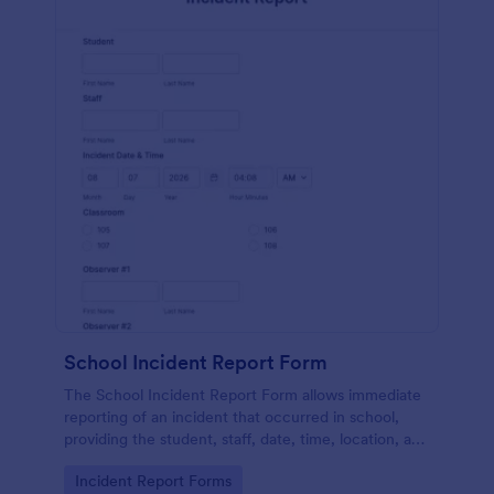
School Incident Report Form
The School Incident Report Form allows immediate
reporting of an incident that occurred in school,
providing the student, staff, date, time, location, and
responder information.
Go to Category:
Incident Report Forms