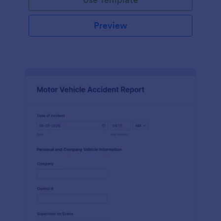
Preview