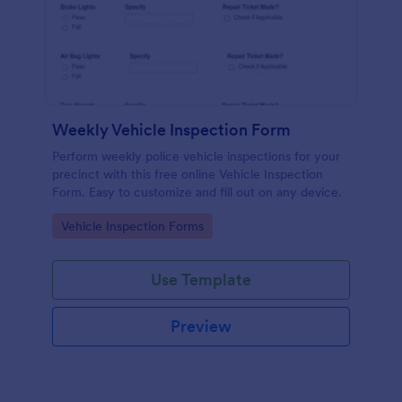
Weekly Vehicle Inspection Form
Perform weekly police vehicle inspections for your
precinct with this free online Vehicle Inspection
Form. Easy to customize and fill out on any device.
Go to Category:
Vehicle Inspection Forms
Use Template
Preview