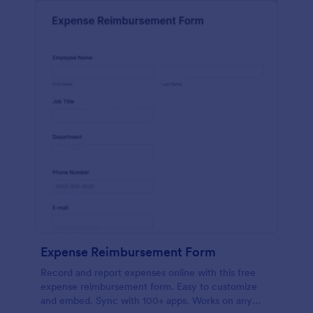
Expense Reimbursement Form
Record and report expenses online with this free
expense reimbursement form. Easy to customize
and embed. Sync with 100+ apps. Works on any