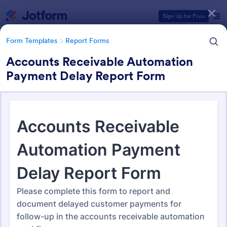
Dialog start
Sign Up for Free
Form Templates
Report Forms
Accounts Receivable Automation
Payment Delay Report Form
Form Templates Categories
Form Templates
Report Forms
Report Templates
6,838 Templates