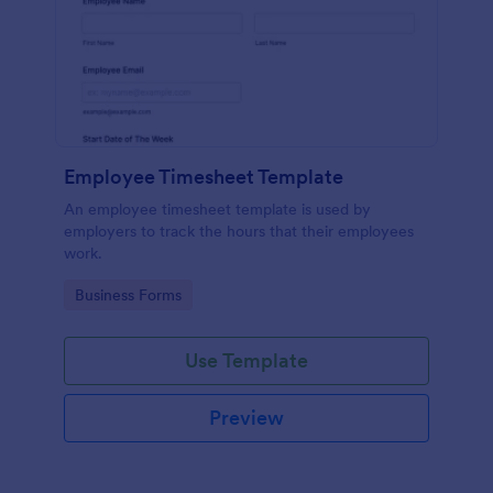
Employee Timesheet Template
An employee timesheet template is used by
employers to track the hours that their employees
work.
Go to Category:
Business Forms
Use Template
Preview