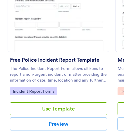
Preview
Free Police Incident Report Template
Medi
The Police Incident Report Form allows citizens to
Medical
report a non-urgent incident or matter providing the
enables
information of date, time, location and any further
manage 
details of the issue.
Jotform
Go to Category:
Go to
Incident Report Forms
Healt
health
Use Template
Preview