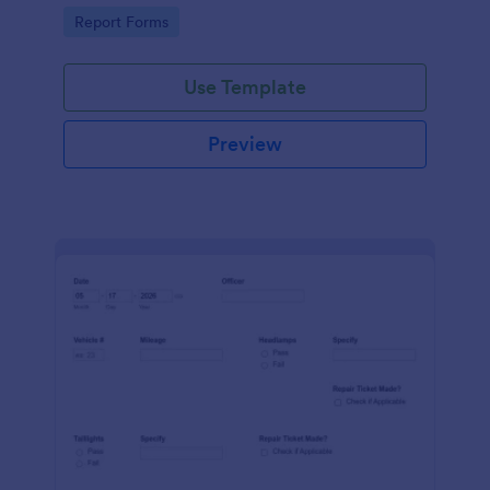
device. No coding.
Go to Category:
Report Forms
Use Template
Preview