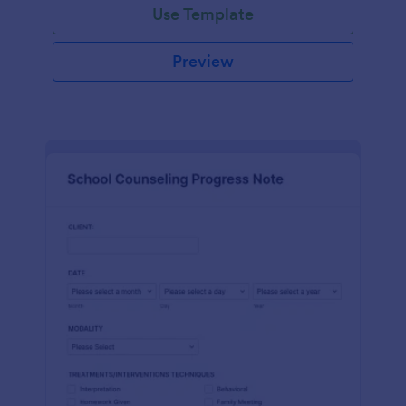
Use Template
Preview