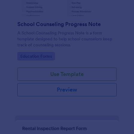
School Counseling Progress Note
A School Counseling Progress Note is a form
template designed to help school counselors keep
track of counseling sessions.
Go to Category:
Education Forms
Use Template
Preview