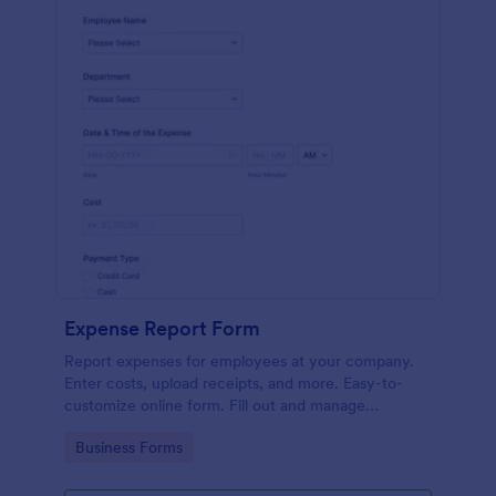
Expense Report Form
Report expenses for employees at your company.
Enter costs, upload receipts, and more. Easy-to-
customize online form. Fill out and manage
responses on any device.
Go to Category:
Business Forms