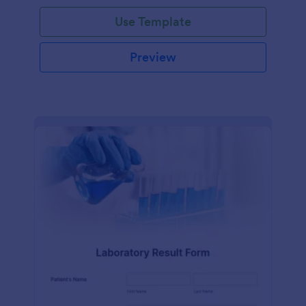
Use Template
Preview