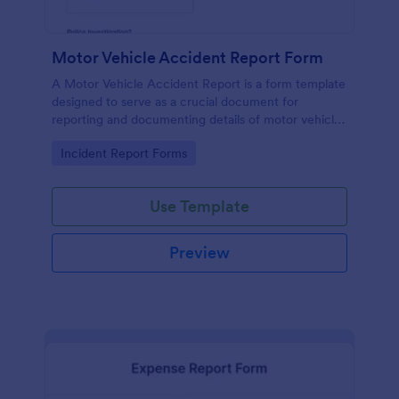
Motor Vehicle Accident Report Form
A Motor Vehicle Accident Report is a form template
designed to serve as a crucial document for
reporting and documenting details of motor vehicle
accidents.
Go to Category:
Incident Report Forms
Use Template
Preview