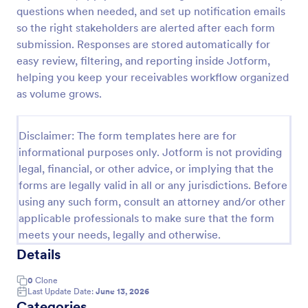
questions when needed, and set up notification emails
Employee End Of Day Report
so the right stakeholders are alerted after each form
An Employee End of Day Report is a form template
submission. Responses are stored automatically for
designed to track employee progress and keep a
easy review, filtering, and reporting inside Jotform,
record of daily accomplishments
helping you keep your receivables workflow organized
as volume grows.
Go to Category:
Business Forms
Disclaimer: The form templates here are for
Use Template
informational purposes only. Jotform is not providing
legal, financial, or other advice, or implying that the
Preview
forms are legally valid in all or any jurisdictions. Before
using any such form, consult an attorney and/or other
applicable professionals to make sure that the form
meets your needs, legally and otherwise.
Details
0
Clone
Last Update Date:
June 13, 2026
Categories