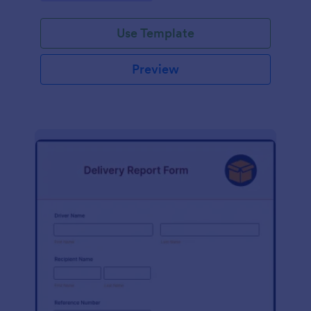
Use Template
Preview