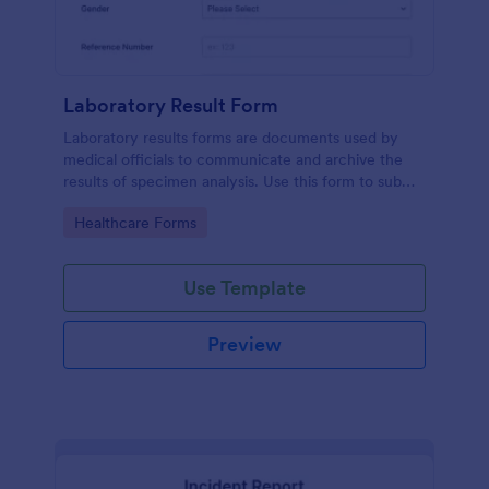
Laboratory Result Form
Laboratory results forms are documents used by
medical officials to communicate and archive the
results of specimen analysis. Use this form to submit
your test results and communicate with your clinical
Go to Category:
Healthcare Forms
laboratory!
Use Template
Preview