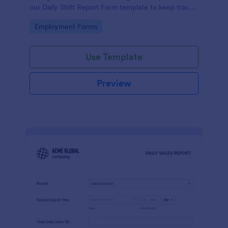
our Daily Shift Report Form template to keep track
of shifts and the daily schedule of your employees.
Go to Category:
Employment Forms
Use Template
Preview