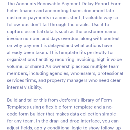
The Accounts Receivable Payment Delay Report Form
Preview
helps finance and accounting teams document late
customer payments in a consistent, trackable way so
follow-ups don’t fall through the cracks. Use it to
capture essential details such as the customer name,
invoice number, and days overdue, along with context
on why payment is delayed and what actions have
already been taken. This template fits perfectly for
organizations handling recurring invoicing, high invoice
volume, or shared AR ownership across multiple team
members, including agencies, wholesalers, professional
services firms, and property managers who need clear
internal visibility.
Build and tailor this from Jotform’s library of Form
Templates using a flexible form template and a no-
code form builder that makes data collection simple
for any team. In the drag-and-drop interface, you can
adjust fields, apply conditional logic to show follow-up