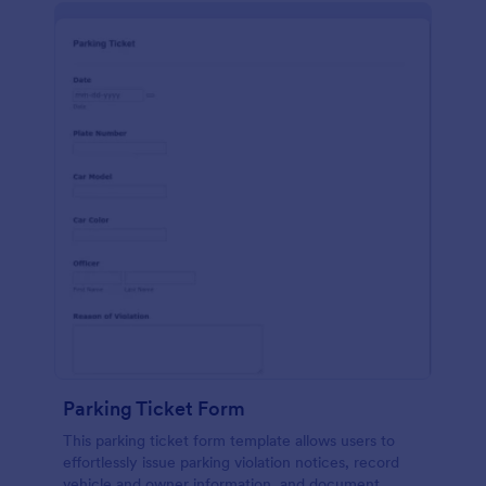
Parking Ticket Form
This parking ticket form template allows users to
effortlessly issue parking violation notices, record
vehicle and owner information, and document