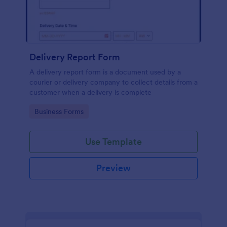
Delivery Report Form
A delivery report form is a document used by a
courier or delivery company to collect details from a
customer when a delivery is complete
Go to Category:
Business Forms
Use Template
Preview