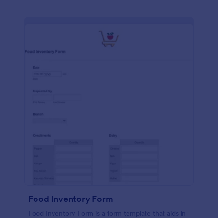
Food Inventory Form
Food Inventory Form is a form template that aids in