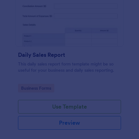
Daily Sales Report
This daily sales report form template might be so
useful for your business and daily sales reporting.
Go to Category:
Business Forms
Use Template
Preview