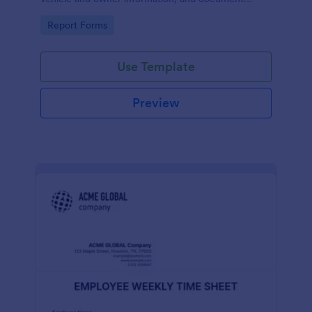
parking offenses.
Go to Category:
Report Forms
Use Template
Preview