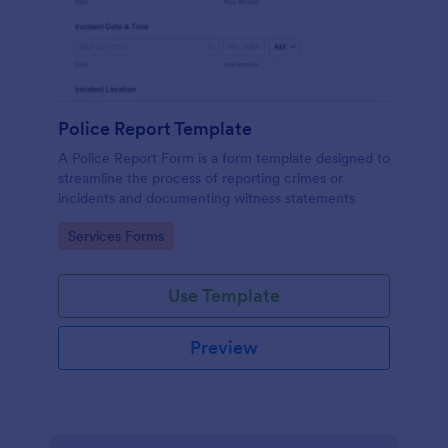
Police Report Template
A Police Report Form is a form template designed to
streamline the process of reporting crimes or
incidents and documenting witness statements
Go to Category:
Services Forms
Use Template
Preview