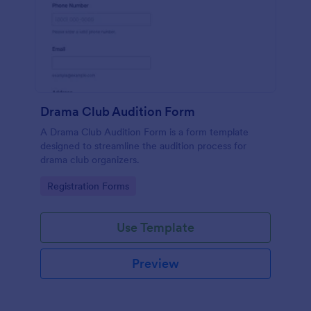
Drama Club Audition Form
A Drama Club Audition Form is a form template
designed to streamline the audition process for
drama club organizers.
Go to Category:
Registration Forms
Use Template
Preview