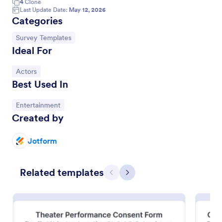
4
Clone
Last Update Date:
May 12, 2026
Categories
Go to Category:
Survey Templates
Ideal For
Go to Category:
Actors
Best Used In
Go to Category:
Entertainment
Created by
Actor Application Form
Jotform
An actor application form is a form that actors fill
out to audition for a role in a movie or television
series. No coding!
Related templates
Previous
Next
Go to Category:
Entertainment Forms
Use Template