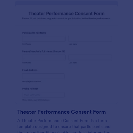
Theater Performance Consent Form
A Theater Performance Consent Form is a form
template designed to ensure that participants and
their guardians (if applicable) are fully informed and