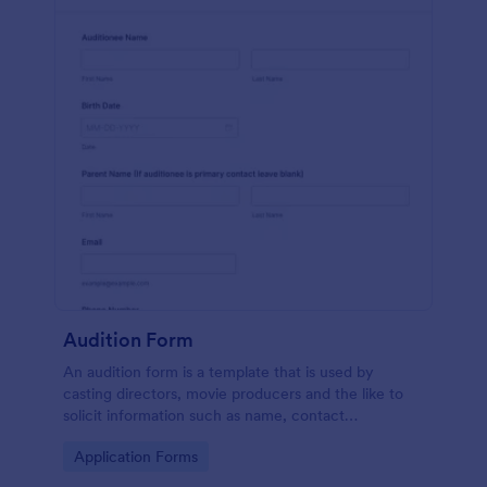
Audition Form
An audition form is a template that is used by
casting directors, movie producers and the like to
solicit information such as name, contact
information, and appearance from members of the
Go to Category:
Application Forms
general public.