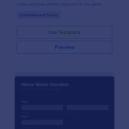
online and keep entries organized in one place.
Go to Category:
Entertainment Forms
Use Template
Preview