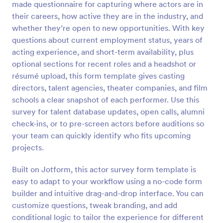
made questionnaire for capturing where actors are in
Preview
their careers, how active they are in the industry, and
whether they’re open to new opportunities. With key
questions about current employment status, years of
acting experience, and short-term availability, plus
optional sections for recent roles and a headshot or
résumé upload, this form template gives casting
directors, talent agencies, theater companies, and film
schools a clear snapshot of each performer. Use this
survey for talent database updates, open calls, alumni
check-ins, or to pre-screen actors before auditions so
your team can quickly identify who fits upcoming
projects.
Built on Jotform, this actor survey form template is
easy to adapt to your workflow using a no-code form
builder and intuitive drag-and-drop interface. You can
customize questions, tweak branding, and add
conditional logic to tailor the experience for different