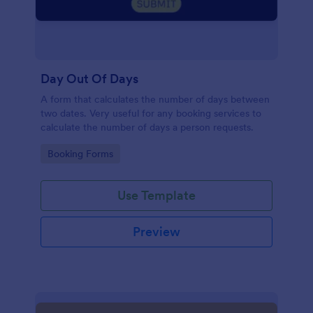
Day Out Of Days
A form that calculates the number of days between
two dates. Very useful for any booking services to
calculate the number of days a person requests.
Go to Category:
Booking Forms
Use Template
Preview