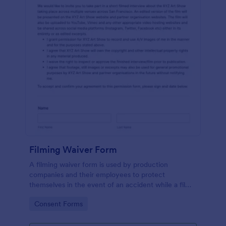
Filming Waiver Form
A filming waiver form is used by production
companies and their employees to protect
themselves in the event of an accident while a film
is being made. Get the information you need,
Go to Category:
Consent Forms
wherever you are!