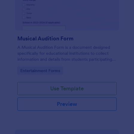
Musical Audition Form
A Musical Audition Form is a document designed
specifically for educational institutions to collect
information and details from students participating in
musical auditions.
Go to Category:
Entertainment Forms
Use Template
Preview