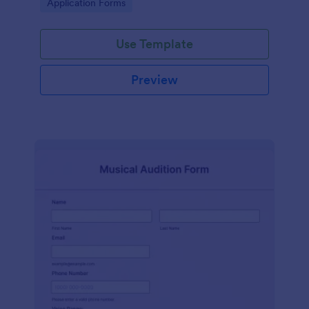
Go to Category:
Application Forms
Use Template
Preview