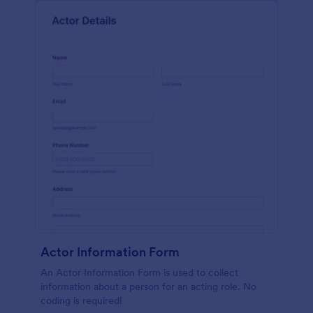
Actor Information Form
An Actor Information Form is used to collect
information about a person for an acting role. No
coding is required!