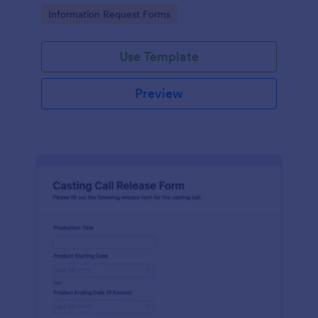
Go to Category:
Information Request Forms
Use Template
Preview