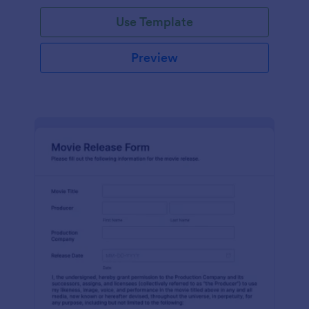
Use Template
Preview