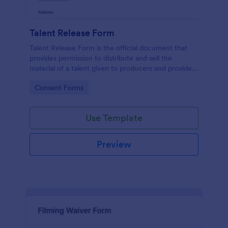
Talent Release Form
Talent Release Form is the official document that
provides permission to distribute and sell the
material of a talent given to producers and provides
the talents’ contact details, project information with
Go to Category:
Consent Forms
the consent declaration.
Use Template
Preview