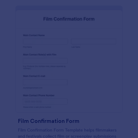
Film Confirmation Form
Film Confirmation Form Template helps filmmakers
and festivals collect film or screenplay submissions