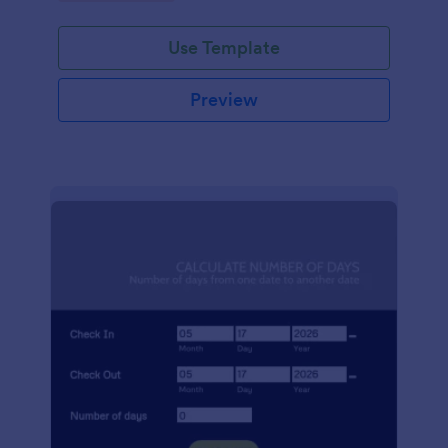
Use Template
Preview