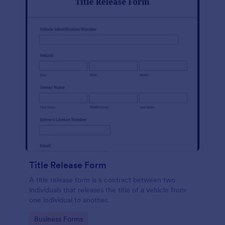
Title Release Form
A title release form is a contract between two
individuals that releases the title of a vehicle from
one individual to another.
Go to Category:
Business Forms