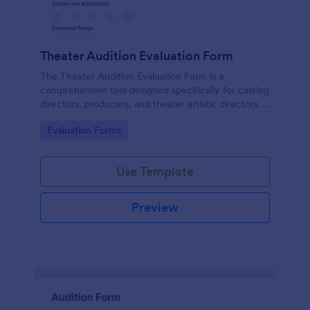
Theater Audition Evaluation Form
The Theater Audition Evaluation Form is a
comprehensive tool designed specifically for casting
directors, producers, and theater artistic directors to
assess the acting abilities and suitability of
Go to Category:
Evaluation Forms
auditioning actors.
Use Template
Preview