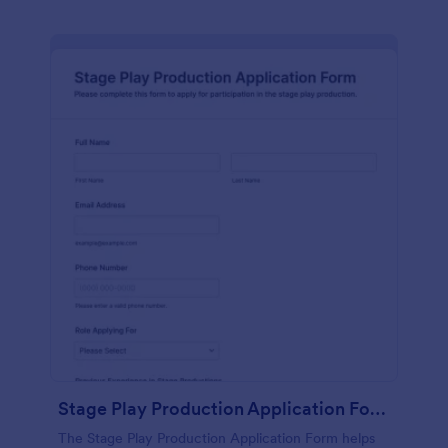
Stage Play Production Application Form
The Stage Play Production Application Form helps