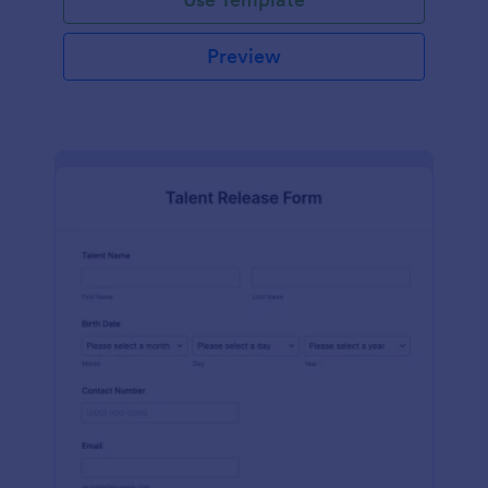
Preview