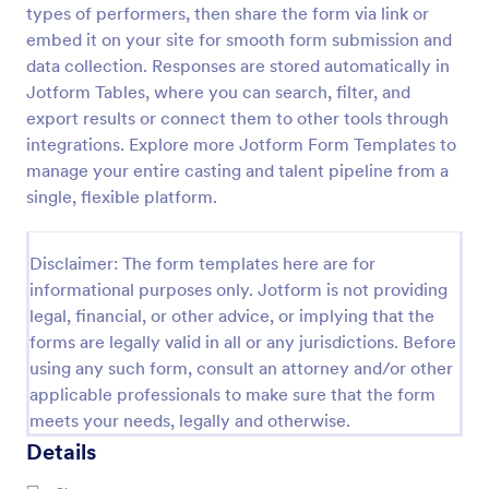
types of performers, then share the form via link or
Video Release Form
embed it on your site for smooth form submission and
data collection. Responses are stored automatically in
Video Release Form is a form template that helps
facilitate the process of obtaining necessary
Jotform Tables, where you can search, filter, and
permissions for using video content, designed with
export results or connect them to other tools through
the sleek and user-friendly interface of Jotform.
integrations. Explore more Jotform Form Templates to
Go to Category:
Consent Forms
manage your entire casting and talent pipeline from a
single, flexible platform.
Use Template
Disclaimer: The form templates here are for
Preview
informational purposes only. Jotform is not providing
legal, financial, or other advice, or implying that the
forms are legally valid in all or any jurisdictions. Before
using any such form, consult an attorney and/or other
applicable professionals to make sure that the form
meets your needs, legally and otherwise.
Details