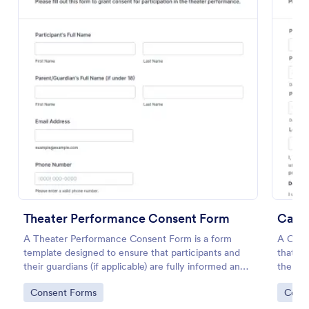
Preview
Theater Performance Consent Form
Casti
A Theater Performance Consent Form is a form
A Casti
template designed to ensure that participants and
that g
their guardians (if applicable) are fully informed and
the rig
provide explicit consent for involvement in the
perform
Go to Category:
Go to
Consent Forms
Cons
theater performance.