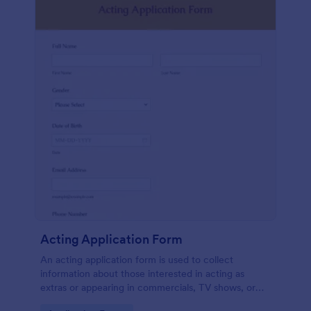
Acting Application Form
An acting application form is used to collect
information about those interested in acting as
extras or appearing in commercials, TV shows, or
movies. Customize this template without coding!