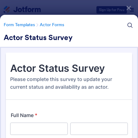
Dialog start
Sign Up for Free
Form Templates
Actor Forms
Actor Status Survey
Form Templates Categories
Form Templates
Actor Forms
Actor Forms
67 Templates