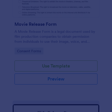
Movie Release Form
A Movie Release Form is a legal document used by
film production companies to obtain permission
from individuals to use their image, voice, and
performance in a movie or video production.
Go to Category:
Consent Forms
Use Template
Preview