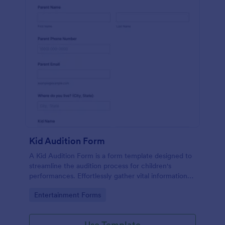
Kid Audition Form
A Kid Audition Form is a form template designed to
streamline the audition process for children's
performances. Effortlessly gather vital information
from candidate's parents, schedule auditions, and
Go to Category:
Entertainment Forms
track progress. Perfect for casting directors seeking
a hassle-free solution.
Use Template