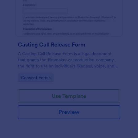
Casting Call Release Form
A Casting Call Release Form is a legal document
that grants the filmmaker or production company
the right to use an individual's likeness, voice, and
performance in a film or other media production.
Go to Category:
Consent Forms
Use Template
Preview