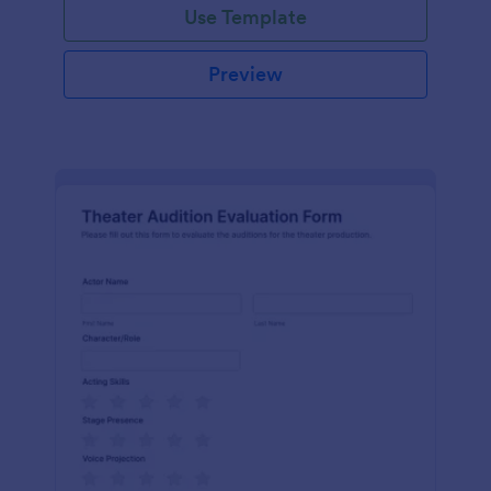
Use Template
Preview