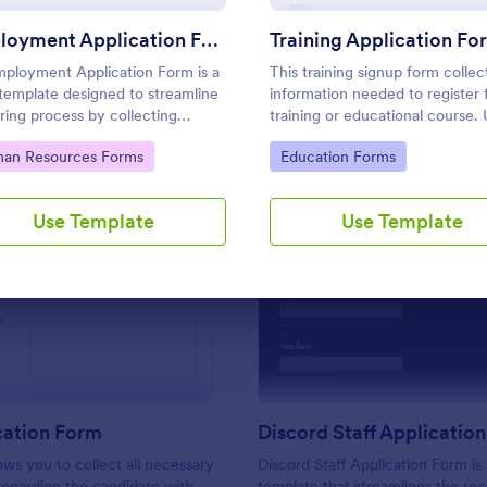
Use Template
Use Template
Employment Application Form
Training Application Fo
ployment Application Form is a
This training signup form collec
template designed to streamline
information needed to register 
iring process by collecting
training or educational course.
tial information from prospective
this form to sign up participant
to Category:
Go to Category:
an Resources Forms
Education Forms
oyees.
students that are seeking additi
training and educational service
Use Template
Use Template
: CV Application Form
: Di
Preview
Preview
cation Form
Discord Staff Applicatio
ows you to collect all necessary
Discord Staff Application Form is
regarding the candidate with
template that streamlines the re