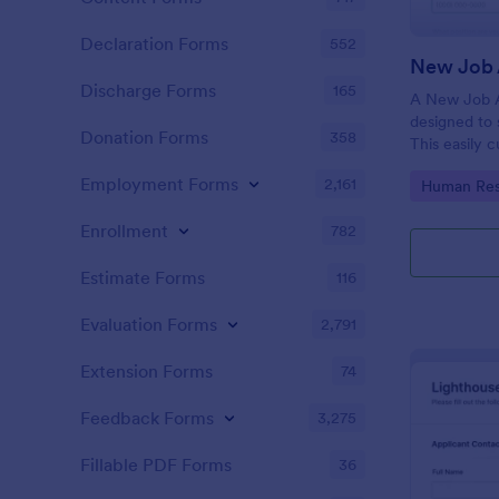
Declaration Forms
552
New Job 
Discharge Forms
165
A New Job A
designed to 
Donation Forms
358
This easily 
attract top 
Employment Forms
2,161
Go to Cate
Human Res
productivity
industry, let
Enrollment
782
tracking and
Estimate Forms
116
Evaluation Forms
2,791
Extension Forms
74
Feedback Forms
3,275
Fillable PDF Forms
36