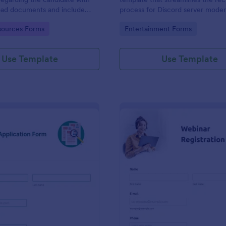
load documents and include
process for Discord server moder
nformation thus allows an easy
making it seamless to collect an
gory:
Go to Category:
ources Forms
Entertainment Forms
on procedure.
potential candidates' data with J
intuitive interface.
Use Template
Use Template
: New Job Application Form
: We
Preview
Preview