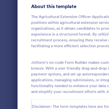
School Application Forms
About this template
107
Volunteer Application Forms
93
The Agricultural Extension Officer Applicati
positions within agricultural extension servic
Banking Application Forms
75
organizations, as it allows candidates to prov
experience in a structured format. By utilizi
Animal Rescue Application Forms
72
recruitment process, ensuring they receive a
facilitating a more efficient selection proces
Internship Application Form Templates
68
A comprehen
Form includi
Pet Adoption Application Form Templates
63
with scholars
Jotform's no-code Form Builder makes custo
all the nece
Staff Application Forms
48
breeze. With a user-friendly drag-and-drop i
Go to Cate
Education
sample temp
payment options, and set up autoresponder
with your o
Sponsorship Application Forms
43
applications, managing submissions, or integr
functionality needed to enhance your data co
Credit Application Forms
40
and simplify your recruitment efforts with 
Tenant Application Forms
35
Disclaimer: The form templates here are for 
Summer Camp Application Forms
31