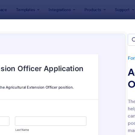
ace
Templates
Integrations
Products
Support
lates
Application Forms
ication Forms
ers 7,832 Application Forms
Fo
A
O
The
hel
: Board Of Directors Application Form
: On
Preview
Preview
can
pos
ma