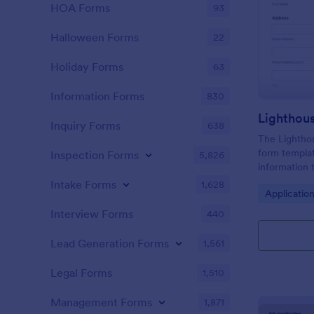
HOA Forms
93
Halloween Forms
22
Holiday Forms
63
Information Forms
830
Lighthou
Inquiry Forms
638
The Lighthou
form templat
Inspection Forms
5,826
information t
and goals for
Intake Forms
1,628
Go to Cate
Applicatio
Interview Forms
440
Lead Generation Forms
1,561
Legal Forms
1,510
Management Forms
1,871