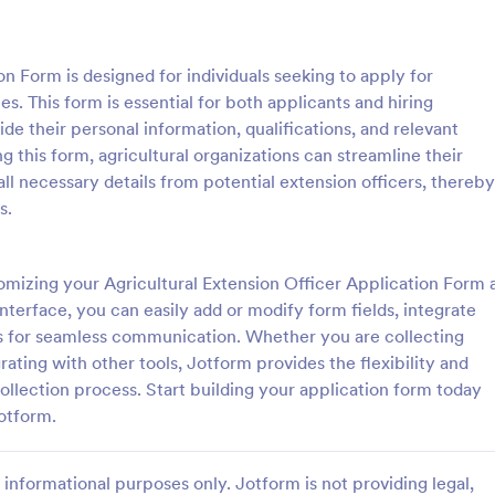
: Sample Scholarship Application Form
: KY
Preview
Preview
on Form is designed for individuals seeking to apply for
es. This form is essential for both applicants and hiring
ide their personal information, qualifications, and relevant
ng this form, agricultural organizations can streamline their
ll necessary details from potential extension officers, thereby
Sample Scholarship Application Form
KYC Form
s.
sive Scholarship Application
KYC Form is a form template tha
ng a complete questionnaire
effortlessly collects necessary c
hip details allows for collecting
identification data, streamlining y
mizing your Agricultural Extension Officer Application Form 
ssary applicant data. The
onboarding process, presented in
nterface, you can easily add or modify form fields, integrate
gory:
Go to Category:
 Forms
Banking Forms
late can be easily customized
friendly design by Jotform.
s for seamless communication. Whether you are collecting
wn content.
ating with other tools, Jotform provides the flexibility and
Use Template
Use Template
llection process. Start building your application form today
Jotform.
informational purposes only. Jotform is not providing legal,