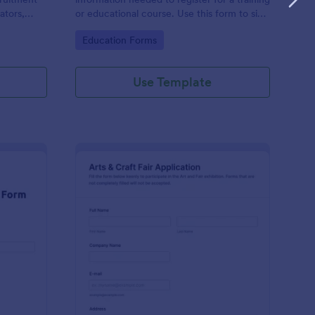
ators,
or educational course. Use this form to sign
d compile
up participants and students that are
Go to Category:
Education Forms
otform's
seeking additional training and educational
services.
Use Template
binar Registration Form
: Arts And Craft Fair 
Preview