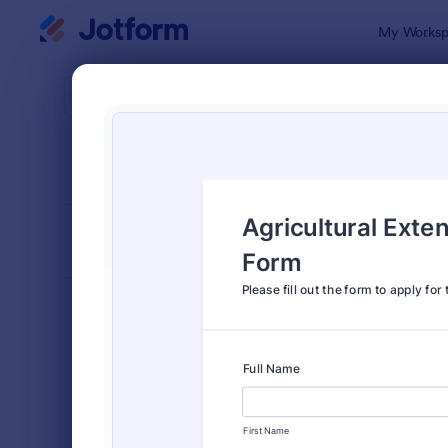
Dialog start
My Worksp
Form Temp
Appl
SORT BY
Popular
Jotform off
FORM LAYOUT
Classic
TYPES
Order Forms
7,156
Registration Forms
6,974