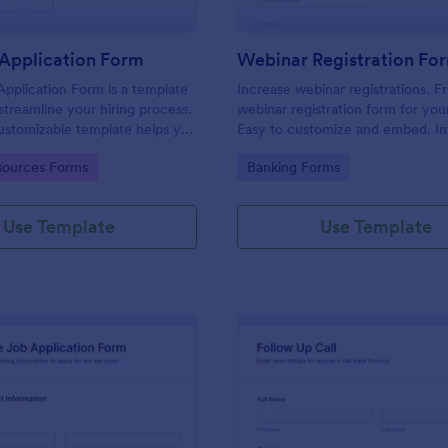
Application Form
Webinar Registration Fo
pplication Form is a template
Increase webinar registrations. F
streamline your hiring process.
webinar registration form for you
customizable template helps you
Easy to customize and embed. In
talent, save time, and enhance
with Zoom and 100+ apps. No co
gory:
Go to Category:
ources Forms
Banking Forms
. Perfect for HR teams in any
 this template simplify applicant
 management activities.
Use Template
Use Template