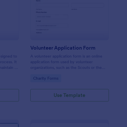
ll Back Form
: Volunteer Applicatio
Preview
Volunteer Application Form
esigned to
A volunteer application form is an online
rocess. It
application form used by volunteer
maintain a
organizations, such as the Scouts or the
ensuring
Red Cross
Go to Category:
Charity Forms
Use Template