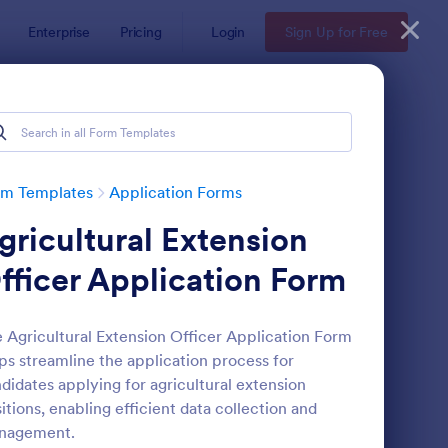
Enterprise
Pricing
Login
Sign Up for Free
rm Templates
Application Forms
gricultural Extension
fficer Application Form
 Agricultural Extension Officer Application Form
ps streamline the application process for
line Job Application Form
: Loan Application Fo
Preview
didates applying for agricultural extension
itions, enabling efficient data collection and
nagement.