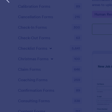
areas to up
Calibration Forms
89
additional i
Go to Cate
Human Res
CV applicati
Cancellation Forms
215
Check-In Forms
300
Check-Out Forms
63
Checklist Forms
5,641
Christmas Forms
100
Claim Forms
646
Coaching Forms
259
Confirmation Forms
89
Consulting Forms
338
Content Forms
717