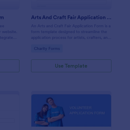
rm
Arts And Craft Fair Application Form
ree
An Arts and Craft Fair Application Form is a
r website.
form template designed to streamline the
tegrate
application process for artists, crafters, and
ding.
vendors interested in participating in an arts
Go to Category:
Charity Forms
and craft fair.
Use Template