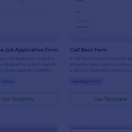
: Lighthouse Job Application Form
: Ca
Preview
Preview
se Job Application Form
Call Back Form
se Job Application Form is a
A Call Back Form is a template d
e designed to collect essential
streamline your communication p
o assess applicant eligibility
is ideal for businesses striving to 
 joining a lighthouse.
strong customer relationship by 
gory:
Go to Category:
n Forms
Banking Forms
prompt response.
Use Template
Use Template