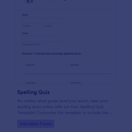
Spelling Quiz
No matter what grade level you teach, take your
spelling tests online with our free Spelling Quiz
Template! Customize the template to include the
words on your spelling and vocabulary lists, then
Go to Category:
Education Forms
embed it in your class website or email a link to your
students.