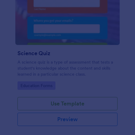
Science Quiz
A science quiz is a type of assessment that tests a
student's knowledge about the content and skills
learned in a particular science class.
Go to Category:
Education Forms
Use Template
Preview