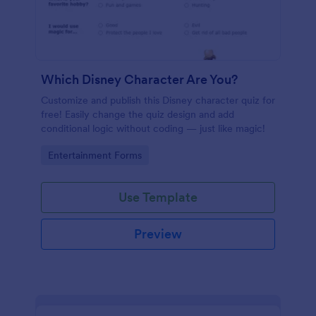
Which Disney Character Are You?
Customize and publish this Disney character quiz for
free! Easily change the quiz design and add
conditional logic without coding — just like magic!
Go to Category:
Entertainment Forms
Use Template
Preview