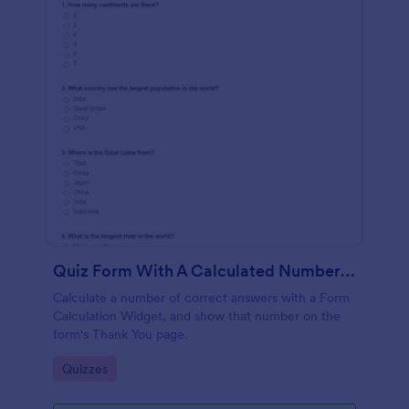
Quiz Form With A Calculated Number Of Correct Answers
Calculate a number of correct answers with a Form
Calculation Widget, and show that number on the
form's Thank You page.
Go to Category:
Quizzes