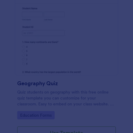
Geography Quiz
Quiz students on geography with this free online
quiz template you can customize for your
classroom. Easy to embed on your class website. No
coding required.
Go to Category:
Education Forms
Use Template