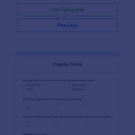
Use Template
Preview