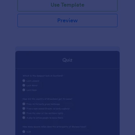
Use Template
Preview