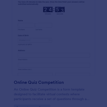
Online Quiz Competition
An Online Quiz Competition is a form template
designed to facilitate virtual contests where
participants receive a set of questions through a
website and submit their answers online.