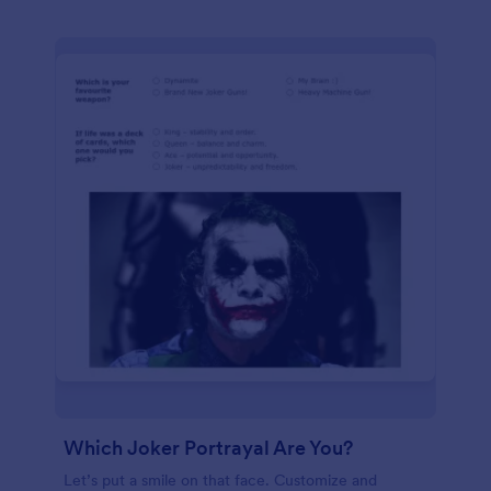
Which Joker Portrayal Are You?
Let’s put a smile on that face. Customize and