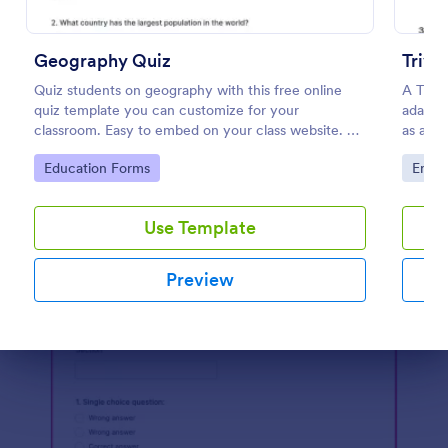
Preview
Geography Quiz
Trivi
Quiz students on geography with this free online
A Trivi
quiz template you can customize for your
adapted
classroom. Easy to embed on your class website. No
as a fu
coding required.
educat
Go to Category:
Go to
Education Forms
Enter
Use Template
Preview
Dialog end