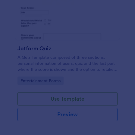
Jotform Quiz
A Quiz Template composed of three sections,
personal information of users, quiz and the last part
where the score is shown and the option to retake
the quiz or submit. Once submitted the users can
Go to Category:
Entertainment Forms
drop their comments and feedback.
Use Template
Preview