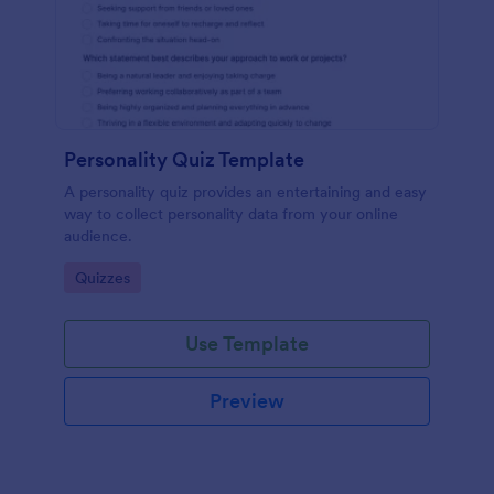
Personality Quiz Template
A personality quiz provides an entertaining and easy
way to collect personality data from your online
audience.
Go to Category:
Quizzes
Use Template
Preview