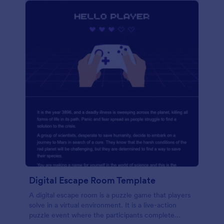
Digital Escape Room Template
A digital escape room is a puzzle game that players
solve in a virtual environment. It is a live-action
puzzle event where the participants complete