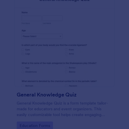
General Knowledge Quiz
General Knowledge Quiz is a form template tailor-
made for educators and event organizers. This
easily customizable tool helps create engaging
quizzes, simplifying assessment and audience
Go to Category:
Education Forms
engagement.