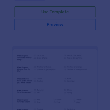
Use Template
Preview