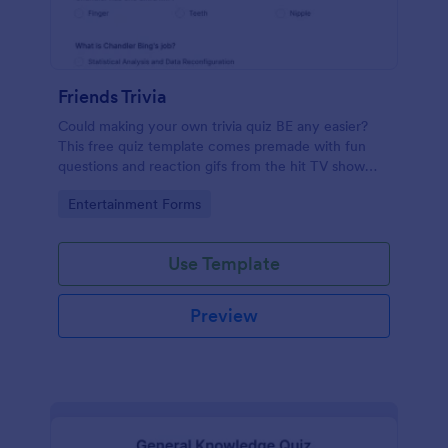
Friends Trivia
Could making your own trivia quiz BE any easier?
This free quiz template comes premade with fun
questions and reaction gifs from the hit TV show
“Friends.”
Go to Category:
Entertainment Forms
Use Template
Preview