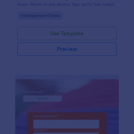
share. Works on any device. Sign up for free today!
Go to Category:
Entertainment Forms
Use Template
Preview