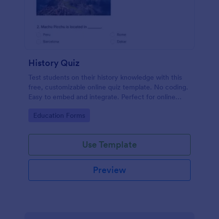
History Quiz
Test students on their history knowledge with this
free, customizable online quiz template. No coding.
Easy to embed and integrate. Perfect for online
classes!
Go to Category:
Education Forms
Use Template
Preview