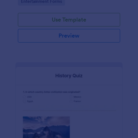
Go to Category:
Entertainment Forms
Use Template
Preview