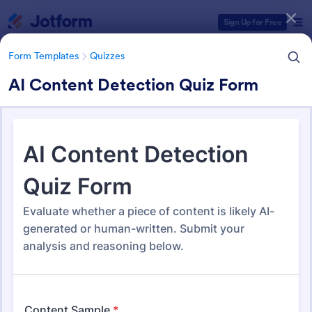
Dialog start
Sign Up for Free
Form Templates
Quizzes
AI Content Detection Quiz Form
Form Templates Categories
Form Templates
Quizzes
Quiz Templates
2,575 Templates