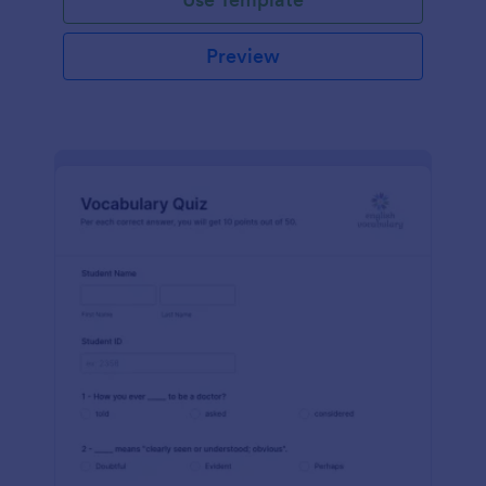
Preview