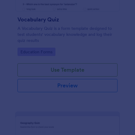
Vocabulary Quiz
A Vocabulary Quiz is a form template designed to
test students' vocabulary knowledge and log their
quiz results
Go to Category:
Education Forms
Use Template
Preview