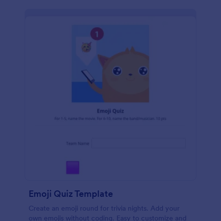
Emoji Quiz Template
Create an emoji round for trivia nights. Add your
own emojis without coding. Easy to customize and