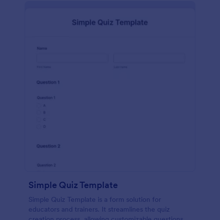
Simple Quiz Template
Simple Quiz Template is a form solution for
educators and trainers. It streamlines the quiz
creation process, allowing customizable questions