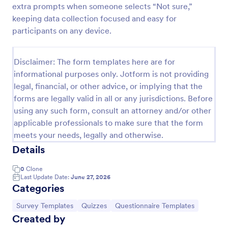
extra prompts when someone selects “Not sure,”
Trivia Quiz
keeping data collection focused and easy for
participants on any device.
A Trivia Quiz Form is a versatile tool that can be
adapted to various contexts and objectives, serving
as a fun, interactive, and engaging way to entertain,
Disclaimer: The form templates here are for
educate, and connect with audiences.
Go to Category:
Entertainment Forms
informational purposes only. Jotform is not providing
legal, financial, or other advice, or implying that the
forms are legally valid in all or any jurisdictions. Before
Use Template
using any such form, consult an attorney and/or other
applicable professionals to make sure that the form
Preview
meets your needs, legally and otherwise.
Details
0
Clone
Last Update Date:
June 27, 2026
Categories
Go to Category:
Go to Category:
Go to Category:
Survey Templates
Quizzes
Questionnaire Templates
Created by