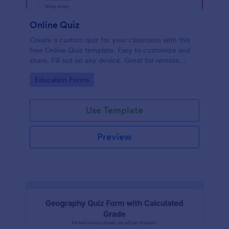
Online Quiz
Create a custom quiz for your classroom with this
free Online Quiz template. Easy to customize and
share. Fill out on any device. Great for remote
learning!
Go to Category:
Education Forms
Use Template
Preview