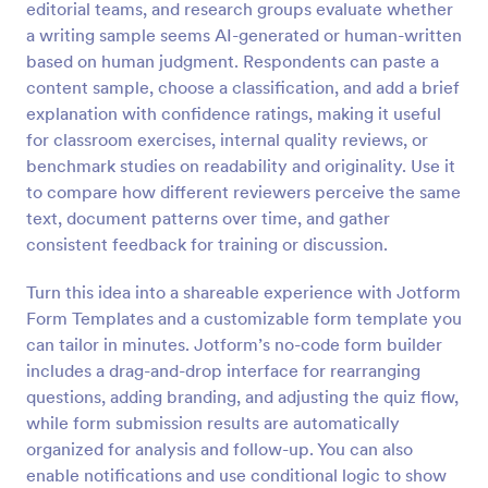
editorial teams, and research groups evaluate whether
Preview
a writing sample seems AI-generated or human-written
based on human judgment. Respondents can paste a
content sample, choose a classification, and add a brief
explanation with confidence ratings, making it useful
for classroom exercises, internal quality reviews, or
benchmark studies on readability and originality. Use it
to compare how different reviewers perceive the same
text, document patterns over time, and gather
consistent feedback for training or discussion.
Turn this idea into a shareable experience with Jotform
Form Templates and a customizable form template you
can tailor in minutes. Jotform’s no-code form builder
includes a drag-and-drop interface for rearranging
questions, adding branding, and adjusting the quiz flow,
while form submission results are automatically
organized for analysis and follow-up. You can also
enable notifications and use conditional logic to show