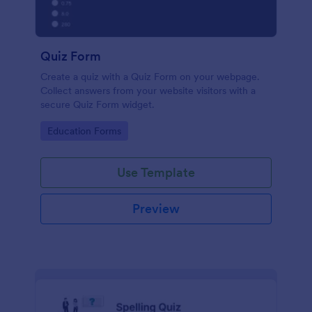
Quiz Form
Create a quiz with a Quiz Form on your webpage.
Collect answers from your website visitors with a
secure Quiz Form widget.
Go to Category:
Education Forms
Use Template
Preview