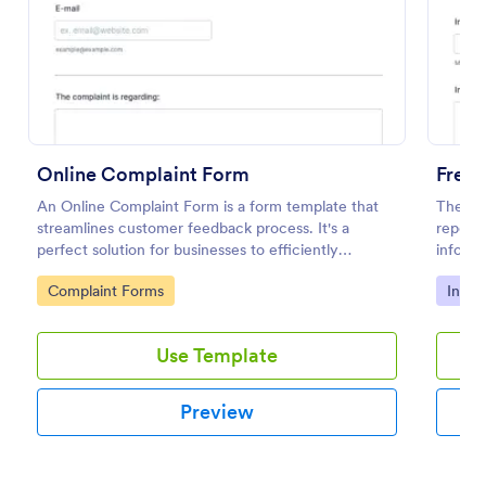
Preview
Online Complaint Form
Free 
An Online Complaint Form is a form template that
The Pol
streamlines customer feedback process. It's a
report 
perfect solution for businesses to efficiently
informa
capture, track and tackle customer complaints,
details
Go to Category:
Go to
Complaint Forms
Incid
boosting customer satisfaction rates and retention.
Use Template
Preview