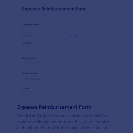
Expense Reimbursement Form
Record and report expenses online with this free
expense reimbursement form. Easy to customize
and embed. Sync with 100+ apps. Works on any