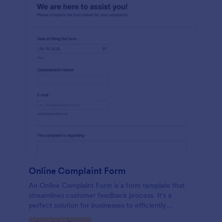
Online Complaint Form
An Online Complaint Form is a form template that
streamlines customer feedback process. It's a
perfect solution for businesses to efficiently
capture, track and tackle customer complaints,