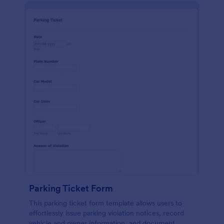
Parking Ticket Form
This parking ticket form template allows users to
effortlessly issue parking violation notices, record
vehicle and owner information, and document