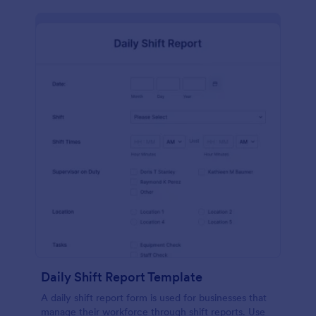
Daily Shift Report Template
A daily shift report form is used for businesses that
manage their workforce through shift reports. Use