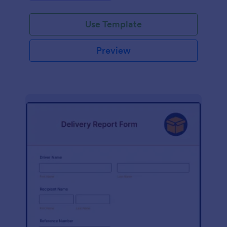
Use Template
Preview