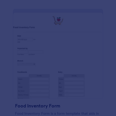
Food Inventory Form
Food Inventory Form is a form template that aids in