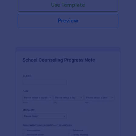
Use Template
Preview