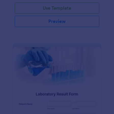
Use Template
Preview