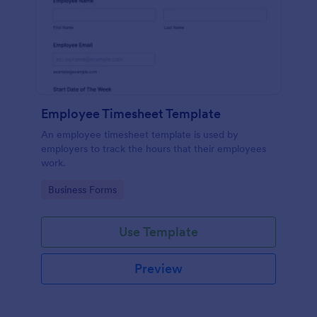
Employee Timesheet Template
An employee timesheet template is used by
employers to track the hours that their employees
work.
Go to Category:
Business Forms
Use Template
Preview