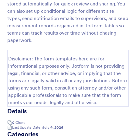
stored automatically for quick review and sharing. You
Employee End Of Day Report
can also set up conditional logic for different site
types, send notification emails to supervisors, and keep
An Employee End of Day Report is a form template
designed to track employee progress and keep a
measurement records organized in Jotform Tables so
record of daily accomplishments
teams can track results over time without chasing
paperwork.
Go to Category:
Business Forms
Disclaimer: The form templates here are for
Use Template
informational purposes only. Jotform is not providing
legal, financial, or other advice, or implying that the
Preview
forms are legally valid in all or any jurisdictions. Before
using any such form, consult an attorney and/or other
applicable professionals to make sure that the form
meets your needs, legally and otherwise.
Details
0
Clone
Last Update Date:
July 4, 2026
Categories