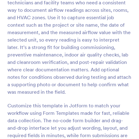
technicians and facility teams who need a consistent
Preview
way to document airflow readings across sites, rooms,
and HVAC zones. Use it to capture essential job
context such as the project or site name, the date of
measurement, and the measured airflow value with the
selected unit, so every reading is easy to interpret
later. It’s a strong fit for building commissioning,
preventive maintenance, indoor air quality checks, lab
and cleanroom verification, and post-repair validation
where clear documentation matters. Add optional
notes for conditions observed during testing and attach
a supporting photo or document to help confirm what
was measured in the field.
Customize this template in Jotform to match your
workflow using Form Templates made for fast, reliable
data collection. The no-code form builder and drag-
and-drop interface let you adjust wording, layout, and
required fields in minutes, while form submissions are