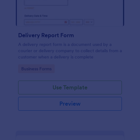
Delivery Report Form
A delivery report form is a document used by a
courier or delivery company to collect details from a
customer when a delivery is complete
Go to Category:
Business Forms
Use Template
Preview