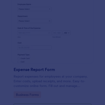
Expense Report Form
Report expenses for employees at your company.
Enter costs, upload receipts, and more. Easy-to-
customize online form. Fill out and manage
responses on any device.
Go to Category:
Business Forms