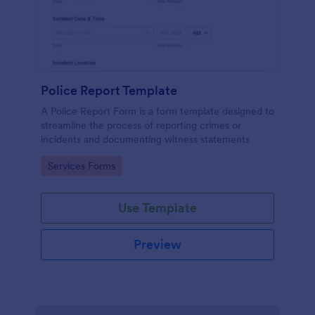
Police Report Template
A Police Report Form is a form template designed to
streamline the process of reporting crimes or
incidents and documenting witness statements
Go to Category:
Services Forms
Use Template
Preview