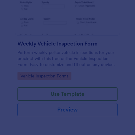
Weekly Vehicle Inspection Form
Perform weekly police vehicle inspections for your
precinct with this free online Vehicle Inspection
Form. Easy to customize and fill out on any device.
Go to Category:
Vehicle Inspection Forms
Use Template
Preview