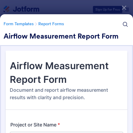
Dialog start
Sign Up for Free
Form Templates
Report Forms
Airflow Measurement Report Form
Form Templates Categories
Form Templates
Report Forms
Report Templates
6,838 Templates