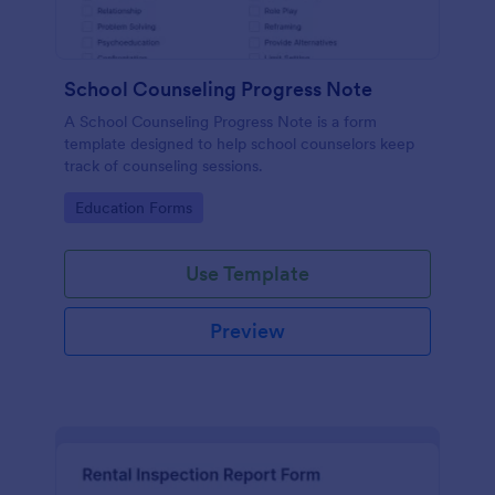
School Counseling Progress Note
A School Counseling Progress Note is a form
template designed to help school counselors keep
track of counseling sessions.
Go to Category:
Education Forms
Use Template
Preview