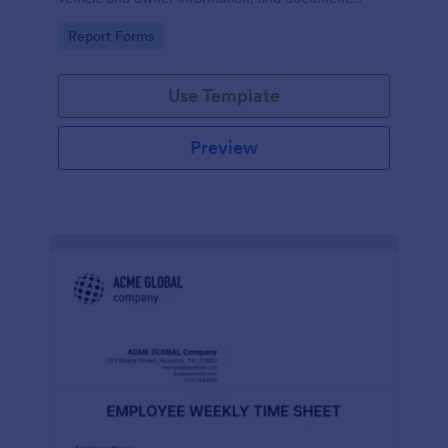
parking offenses.
Go to Category:
Report Forms
Use Template
Preview