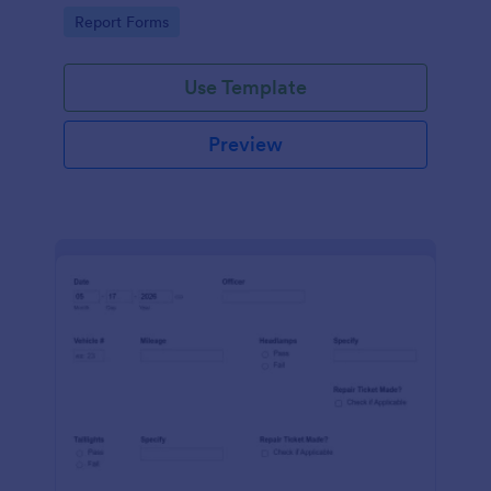
device. No coding.
Go to Category:
Report Forms
Use Template
Preview