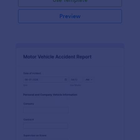
Preview