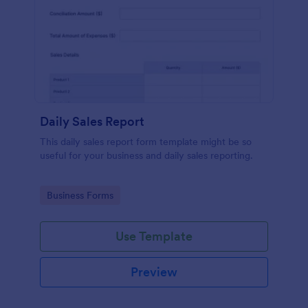
Daily Sales Report
This daily sales report form template might be so
useful for your business and daily sales reporting.
Go to Category:
Business Forms
Use Template
Preview