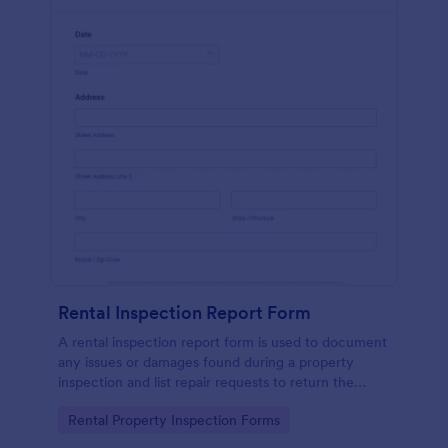
Rental Inspection Report Form
A rental inspection report form is used to document
any issues or damages found during a property
inspection and list repair requests to return the
home to its original condition.
Go to Category:
Rental Property Inspection Forms