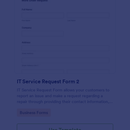
IT Service Request Form 2
IT Service Request Form allows your customers to
report an issue and make a request regarding a
repair through providing their contact information,
category of the problem, any further explanation
Go to Category:
Business Forms
and comments.
Use Template