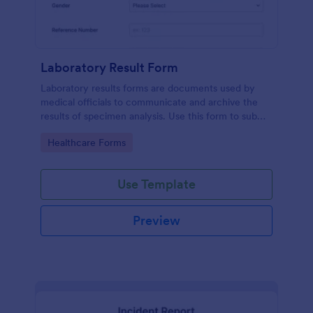
Laboratory Result Form
Laboratory results forms are documents used by
medical officials to communicate and archive the
results of specimen analysis. Use this form to submit
your test results and communicate with your clinical
Go to Category:
Healthcare Forms
laboratory!
Use Template
Preview