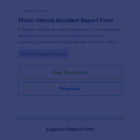
Motor Vehicle Accident Report Form
A Motor Vehicle Accident Report is a form template
designed to serve as a crucial document for
reporting and documenting details of motor vehicle
accidents.
Go to Category:
Incident Report Forms
Use Template
Preview