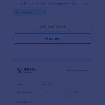
our Daily Shift Report Form template to keep track
of shifts and the daily schedule of your employees.
Go to Category:
Employment Forms
Use Template
Preview