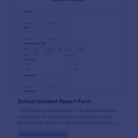
School Incident Report Form
The School Incident Report Form allows immediate
reporting of an incident that occurred in school,
providing the student, staff, date, time, location, and
responder information.
Go to Category:
Incident Report Forms