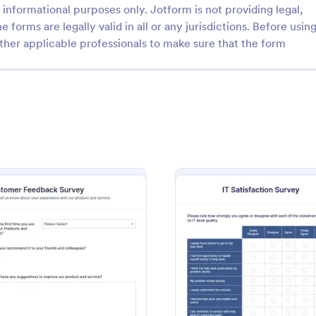
informational purposes only. Jotform is not providing legal,
e forms are legally valid in all or any jurisdictions. Before usin
ther applicable professionals to make sure that the form
: Teacher Satisfaction Survey
: Vo
Preview
Preview
atisfaction Survey
Voice Of The Customer S
achers happy by attending to
Get important customer feedback
and listening to their feedback
Easy to customize and embed wi
s Teacher Satisfaction Survey.
coding. Great for small businesse
mplate contains all the required
and view responses on any devic
rvey
: Customer Feedback Survey
: IT Sa
Preview
Preview
gory:
Go to Category:
plates
Survey Templates
en building a survey.