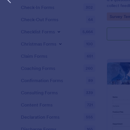
collect feed
Check-In Forms
302
clients.
Go to Cate
Survey Tem
Check-Out Forms
64
Checklist Forms
5,664
Christmas Forms
100
Claim Forms
651
Coaching Forms
260
Confirmation Forms
89
Consulting Forms
339
Content Forms
721
Declaration Forms
555
Discharge Forms
165