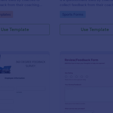
back from their coaching
collect feedback from their coac
clients. Whether you’re a coach
gory:
Go to Category:
plates
Sports Forms
online or in person, use this coac
session client feedback survey.
Use Template
Use Template
: 360 Degree Feedback Survey
: Ha
Preview
Preview