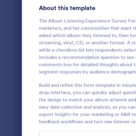
Product Surveys
About this template
723
Technology Surveys
719
The Album Listening Experience Survey Form 
marketers, and fan communities that want st
Healthcare Surveys
689
asked which album they listened to, then ho
streaming, vinyl, CD, or another format. A st
Quality Surveys
368
while a checkbox list lets respondents selec
includes a recommendation question to see 
Satisfaction Surveys
316
Now it is ea
comments box for detailed thoughts about t
are satisfied
Human Resources Surveys
305
segment responses by audience demographi
Customer Ser
code require
Marketing Surveys
295
Build and refine this form template in minut
Go to Cate
Customer 
drop interface, you can quickly adjust questi
Training Survey Templates
266
the design to match your album artwork and 
easy data collection and analysis, so you ca
Evaluation Surveys
265
export insights for your marketing or A&R 
feedback workflows and turn raw listener rea
School Surveys
214
Engagement Survey Forms
149