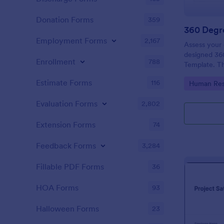
Donation Forms
359
360 Degr
Employment Forms
2,167
Assess your 
designed 36
Enrollment
788
Template. The
definitely h
Estimate Forms
116
Go to Cate
Human Res
their areas 
Evaluation Forms
2,802
Extension Forms
74
Feedback Forms
3,284
Fillable PDF Forms
36
HOA Forms
93
Halloween Forms
23