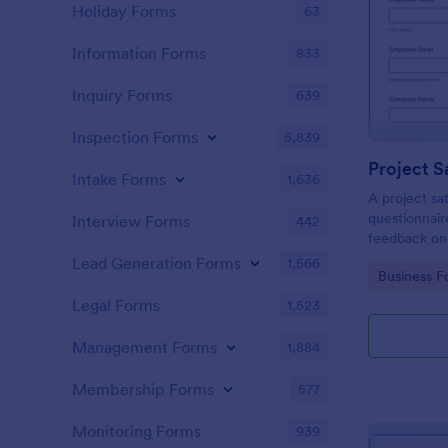
Holiday Forms
63
Information Forms
833
Inquiry Forms
639
Inspection Forms
5,839
Project S
Intake Forms
1,636
A project sat
questionnair
Interview Forms
442
feedback on
Lead Generation Forms
1,566
Go to Cate
Business F
Legal Forms
1,523
Management Forms
1,884
Membership Forms
577
Monitoring Forms
939