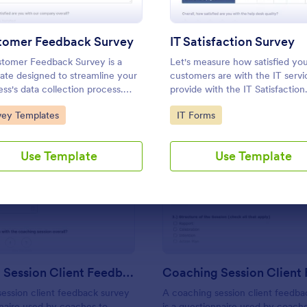
Use Template
Use Template
tomer Feedback Survey
IT Satisfaction Survey
tomer Feedback Survey is a
Let's measure how satisfied yo
ate designed to streamline your
customers are with the IT serv
ess's data collection process.
provide with the IT Satisfaction
Jotform's intuitive design, gather
Survey. No code required!
to Category:
Go to Category:
vey Templates
IT Forms
ble insights, enhance customer
action, and tailor your services to
client needs. Improve your
Use Template
Use Template
mer experience today with this
: Coaching Session Client Feedback Survey
: Co
Preview
Preview
Coaching Session Client Feedback Survey
ession client feedback survey
A coaching session client feedba
nnaire used by coaches to
is a questionnaire used by coach