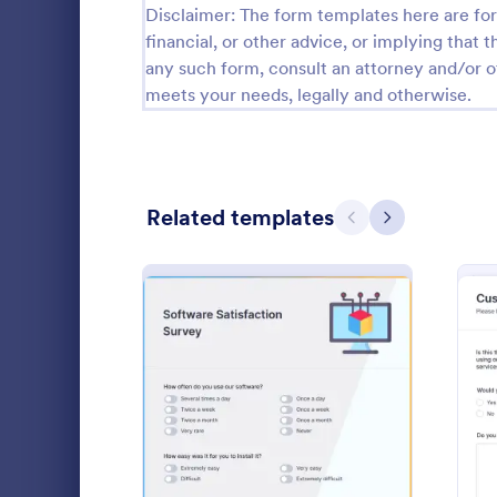
Disclaimer: The form templates here are for 
Relationship Surveys
financial, or other advice, or implying that th
125
any such form, consult an attorney and/or o
Exit Interview Templates
48
meets your needs, legally and otherwise.
CAHPS Surveys
3
Consent Forms
5,323
Related templates
Previous
Next
RSVP Forms
787
Appointment Forms
1,033
Teacher S
Contact Forms
1,570
Make the te
Questionnaire Templates
5,651
their needs 
by using thi
Signup Forms
813
This form te
: Software Satisfaction Su
Preview
Go to Cate
Survey Tem
questions wh
Voting
398