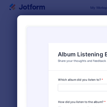
Dialog start
My Worksp
Form Temp
Feed
SORT BY
Popular
1,119 Templ
FORM LAYOUT
Classic
TYPES
Order Forms
7,185
Registration Forms
6,992