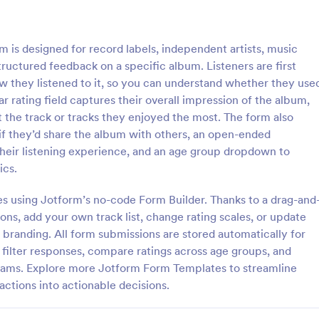
: Customer Service Satisfaction Survey
: Pa
Preview
Preview
is designed for record labels, independent artists, music
ructured feedback on a specific album. Listeners are first
w they listened to it, so you can understand whether they use
ar rating field captures their overall impression of the album,
t the track or tracks they enjoyed the most. The form also
Customer Service Satisfaction Survey
Parent Satisfaction Surv
if they’d share the album with others, an open-ended
sy to learn how your customers
A Parent Satisfaction Survey is a
heir listening experience, and an age group dropdown to
 with your service thanks to this
template designed to assess the q
cs.
vice Satisfaction Survey. No
educational programs and measu
d!
satisfaction
es using Jotform’s no-code Form Builder. Thanks to a drag-and
gory:
Go to Category:
Service Forms
Survey Templates
ons, add your own track list, change rating scales, or update
branding. All form submissions are stored automatically for
Use Template
Use Template
n filter responses, compare ratings across age groups, and
teams. Explore more Jotform Form Templates to streamline
ctions into actionable decisions.