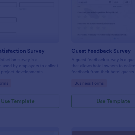
: Project Satisfaction Survey
: Gu
Preview
Preview
atisfaction Survey
Guest Feedback Survey
isfaction survey is a
A guest feedback survey is a que
e used by employers to collect
that allows hotel owners to colle
 project developments.
feedback from their hotel guests
their stay.
gory:
Go to Category:
orms
Business Forms
Use Template
Use Template