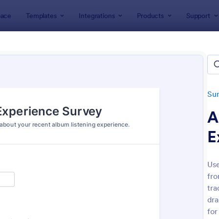
ace
Templates
Integrations
Products
Support
lates
Survey Templates
Feedback Surveys
back Surveys
ates
Su
A
E
Use
fro
: Customer Feedback Survey
: Pr
Preview
Preview
tra
dra
for