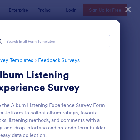
Enterprise
Pricing
Login
Sign Up for Free
rvey Templates
Feedback Surveys
lbum Listening
xperience Survey
 the Album Listening Experience Survey Form
m Jotform to collect album ratings, favorite
oduct Customer Feedback Form
: Employee Feedback
Preview
cks, listening methods, and comments with a
g-and-drop interface and no-code form builder
 easy data collection.