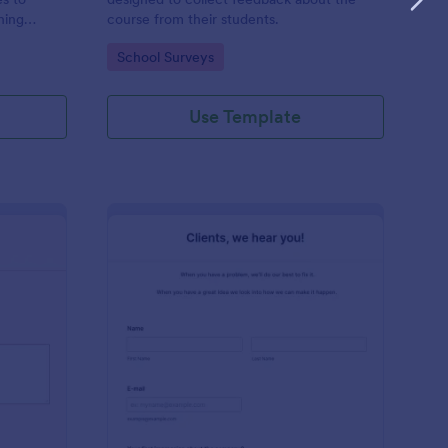
hing
course from their students.
 who works
Go to Category:
School Surveys
hing
Use Template
ir Salon Review Form
: Clients Feedback Su
Preview