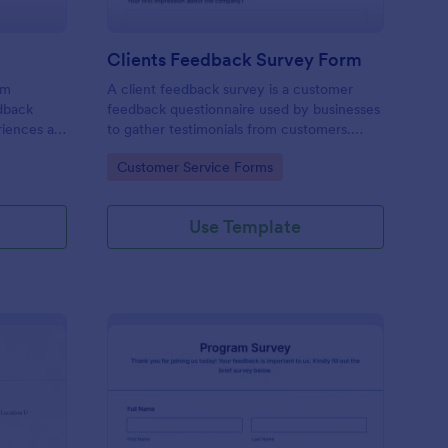
Clients Feedback Survey Form
rm
A client feedback survey is a customer
edback
feedback questionnaire used by businesses
riences at
to gather testimonials from customers.
Whether you’re a small business owner or a
Go to Category:
Customer Service Forms
large corporation, use this free Client
Feedback Survey.
Use Template