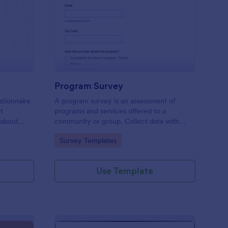
est Feedback Survey
: Program Survey
Preview
Program Survey
stionnaire
A program survey is an assessment of
ct
programs and services offered to a
 about
community or group. Collect data with
Jotform!
Go to Category:
Survey Templates
Use Template