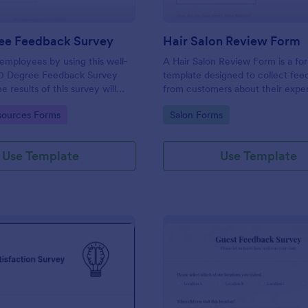
ee Feedback Survey
Hair Salon Review Form
employees by using this well-
A Hair Salon Review Form is a fo
0 Degree Feedback Survey
template designed to collect fe
 results of this survey will
from customers about their expe
elp your employees to analyze
a hair salon.
gory:
Go to Category:
ources Forms
Salon Forms
of improvement.
Use Template
Use Template