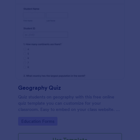
Geography Quiz
Quiz students on geography with this free online
quiz template you can customize for your
classroom. Easy to embed on your class website. No
coding required.
Go to Category:
Education Forms
Use Template