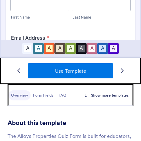
Use Template
Mini Math Quiz
Conduct quizzes online and grade them
automatically with our free Math Quiz template.
Overview
Form Fields
FAQ
Show more templates
Great for remote learning. Students can fill it out on
any device.
Go to Category:
Education Forms
About this template
Use Template
The Alloys Properties Quiz Form is built for educators,