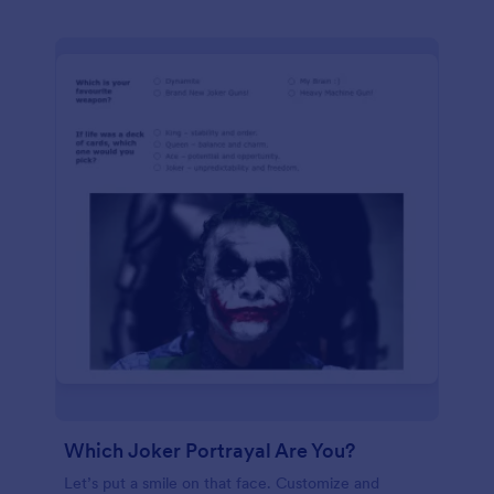
Which Joker Portrayal Are You?
Let’s put a smile on that face. Customize and