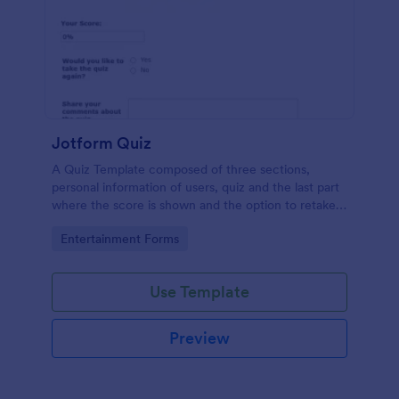
Jotform Quiz
A Quiz Template composed of three sections,
personal information of users, quiz and the last part
where the score is shown and the option to retake
the quiz or submit. Once submitted the users can
Go to Category:
Entertainment Forms
drop their comments and feedback.
Use Template
Preview