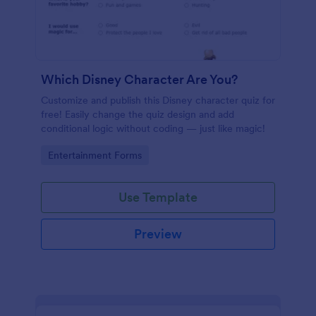
Which Disney Character Are You?
Customize and publish this Disney character quiz for
free! Easily change the quiz design and add
conditional logic without coding — just like magic!
Go to Category:
Entertainment Forms
Use Template
Preview