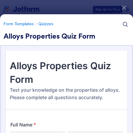
Dialog start
Sign Up for Free
Form Templates
Quizzes
Alloys Properties Quiz Form
Form Templates Categories
Form Templates
Quizzes
Quiz Templates
2,588 Templates