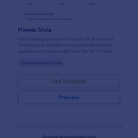
Friends Trivia
Could making your own trivia quiz BE any easier?
This free quiz template comes premade with fun
questions and reaction gifs from the hit TV show
“Friends.”
Go to Category:
Entertainment Forms
Use Template
Preview