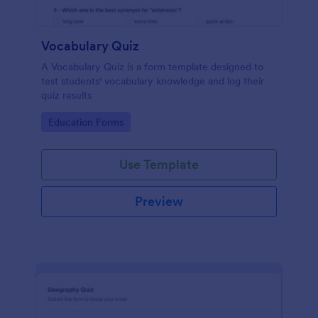
Vocabulary Quiz
A Vocabulary Quiz is a form template designed to
test students' vocabulary knowledge and log their
quiz results
Go to Category:
Education Forms
Use Template
Preview