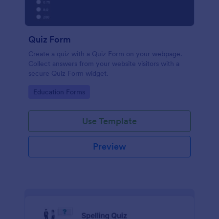
Quiz Form
Create a quiz with a Quiz Form on your webpage.
Collect answers from your website visitors with a
secure Quiz Form widget.
Go to Category:
Education Forms
Use Template
Preview