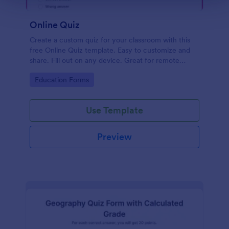
Online Quiz
Create a custom quiz for your classroom with this
free Online Quiz template. Easy to customize and
share. Fill out on any device. Great for remote
learning!
Go to Category:
Education Forms
Use Template
Preview