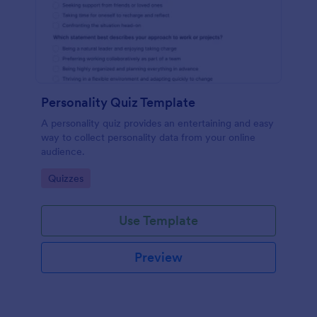
Personality Quiz Template
A personality quiz provides an entertaining and easy
way to collect personality data from your online
audience.
Go to Category:
Quizzes
Use Template
Preview