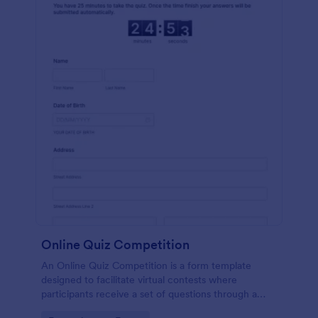
Online Quiz Competition
An Online Quiz Competition is a form template
designed to facilitate virtual contests where
participants receive a set of questions through a
website and submit their answers online.