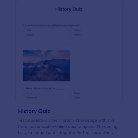
History Quiz
Test students on their history knowledge with this
free, customizable online quiz template. No coding.
Easy to embed and integrate. Perfect for online