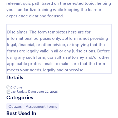
relevant quiz path based on the selected topic, helping
Trivia Quiz
you standardize training while keeping the learner
experience clear and focused.
A Trivia Quiz Form is a versatile tool that can be
adapted to various contexts and objectives, serving
as a fun, interactive, and engaging way to entertain,
Disclaimer: The form templates here are for
educate, and connect with audiences.
Go to Category:
Entertainment Forms
informational purposes only. Jotform is not providing
legal, financial, or other advice, or implying that the
forms are legally valid in all or any jurisdictions. Before
Use Template
using any such form, consult an attorney and/or other
applicable professionals to make sure that the form
Preview
meets your needs, legally and otherwise.
Details
0
Clone
Last Update Date:
June 22, 2026
Categories
Go to Category:
Go to Category:
Quizzes
Assessment Forms
Best Used In