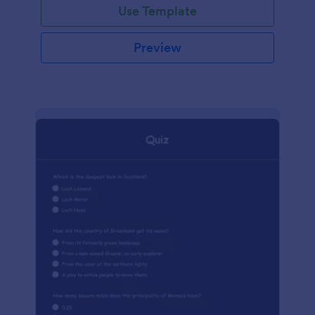
Use Template
Preview