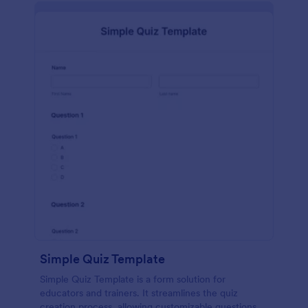
Simple Quiz Template
Simple Quiz Template is a form solution for
educators and trainers. It streamlines the quiz
creation process, allowing customizable questions