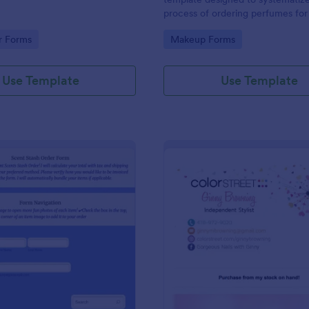
process of ordering perfumes for 
and wholesalers.
gory:
Go to Category:
r Forms
Makeup Forms
Use Template
Use Template
: Online Inventory Order Form
: Co
Preview
Preview