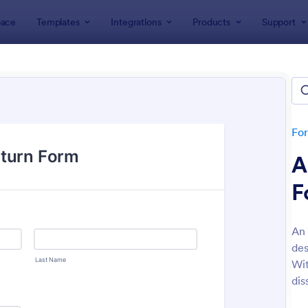
ace
Templates
Integrations
Products
Support
lates
Order Forms
Sales Order Forms
s Order Forms
tes
Fo
A
F
An 
des
: Sales Order Form
: Am
Preview
Preview
Wit
dis