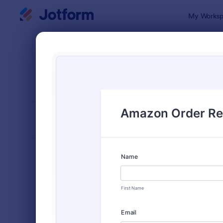
Dialog start
My Worksp
Form Temp
Sale
SORT BY
Popular
174 Templa
FORM LAYOUT
Classic
TYPES
Order Forms
7,156
Product Order Forms
866