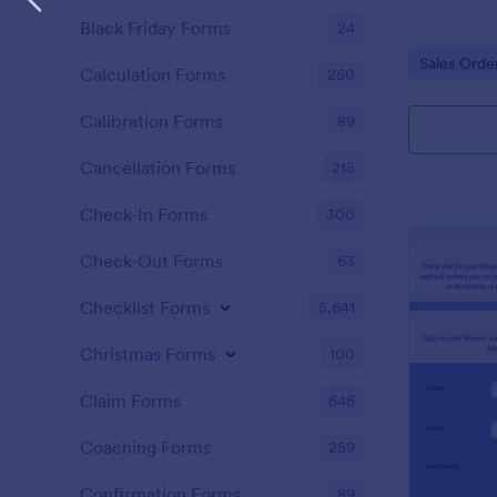
Black Friday Forms
24
Go to Cate
Sales Orde
Calculation Forms
250
Calibration Forms
89
Cancellation Forms
215
Check-In Forms
300
Check-Out Forms
63
Checklist Forms
5,641
Christmas Forms
100
Claim Forms
646
Coaching Forms
259
Confirmation Forms
89