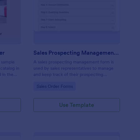
entsy Monthly Pre Order
: Sales Prospecting 
Preview
er
Sales Prospecting Management Form
a sample
A sales prospecting management form is
 catalog in
used by sales representatives to manage
 in the
and keep track of their prospecting
progress.
Go to Category:
Sales Order Forms
Use Template