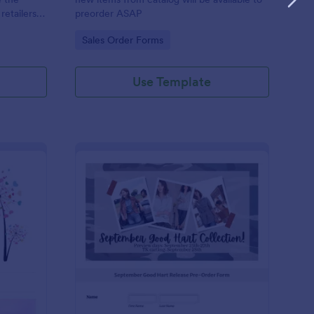
retailers
preorder ASAP
Go to Category:
Sales Order Forms
Use Template
lor Street Stock On Hand Order Form Gorgeous Nails With Gi
: Custom Clothing Or
Preview