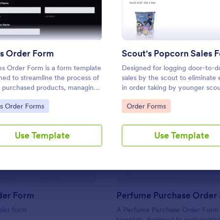
Use Template
Use Template
es Order Form
Scout's Popcorn Sales 
es Order Form is a form template
Designed for logging door-to-d
ned to streamline the process of
sales by the scout to eliminate 
ng purchased products, managing
in order taking by younger scou
ny orders, and processing
Also, utilizes Google Forms
to Category:
Go to Category:
es Order Forms
Order Forms
s
integration.
: Unico Order Form
: Pe
Preview
Preview
Use Template
Use Template
der Form
Perfume Purchase Order
rder form
A Perfume Purchase Order Form 
template designed to systematiz