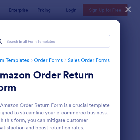
Enterprise
Pricing
Login
Sign Up for Free
rm Templates
Order Forms
Sales Order Forms
mazon Order Return
orm
Amazon Order Return Form is a crucial template
igned to streamline your e-commerce business.
azon Order Return Form
: Color Street Stock P
Preview
h this form, you can mitigate customer
satisfaction and boost retention rates.