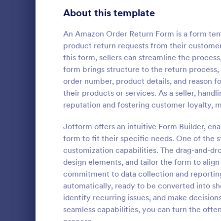
Bakery Order Forms
About this template
80
Ticket Order Forms
56
An Amazon Order Return Form is a form temp
product return requests from their customer
Catering Order Forms
51
this form, sellers can streamline the proces
form brings structure to the return process, 
Uniform Order Forms
39
order number, product details, and reason for
Color Str
their products or services. As a seller, handl
Book Order Forms
38
A Color Stre
reputation and fostering customer loyalty, m
spreadsheet 
Photography Order Forms
36
nail polish. 
Jotform offers an intuitive Form Builder, en
Fundraising Order Forms
34
form to fit their specific needs. One of the 
Go to Cate
Salon Form
customization capabilities. The drag-and-dro
T-Shirt Order Forms
32
design elements, and tailor the form to align
commitment to data collection and reporting
Cake Order Forms
23
automatically, ready to be converted into she
identify recurring issues, and make decisio
Florist Order Forms
22
seamless capabilities, you can turn the ofte
Cookie Order Forms
16