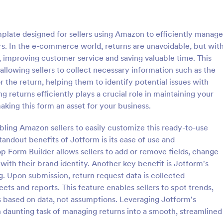
: Color Street Current Inventory
: Ve
Preview
Preview
late designed for sellers using Amazon to efficiently manage
s. In the e-commerce world, returns are unavoidable, but wit
s, improving customer service and saving valuable time. This
allowing sellers to collect necessary information such as the
 the return, helping them to identify potential issues with
eet Current Inventory
Vehicle Purchase Order 
ing returns efficiently plays a crucial role in maintaining your
et Current Inventory is a
A vehicle purchase order form is
aking this form an asset for your business.
that helps you keep track of
automobile dealers and other bus
No coding is required!
that sell vehicles. Customize this
abling Amazon sellers to easily customize this ready-to-use
without coding!
standout benefits of Jotform is its ease of use and
gory:
Go to Category:
s
Purchase Order Forms
p Form Builder allows sellers to add or remove fields, change
 with their brand identity. Another key benefit is Jotform's
Use Template
Use Template
. Upon submission, return request data is collected
ets and reports. This feature enables sellers to spot trends,
ns based on data, not assumptions. Leveraging Jotform's
n daunting task of managing returns into a smooth, streamlined