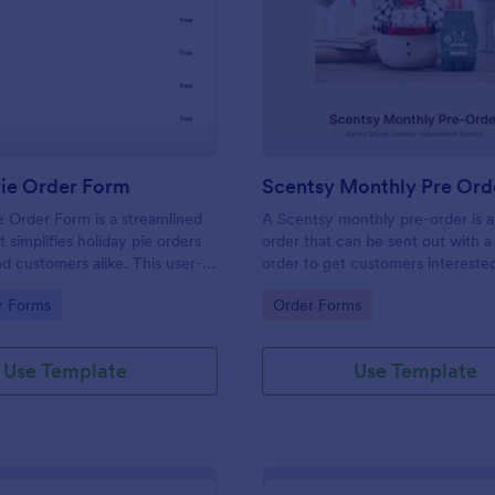
: Holiday Pie Order Form
: Sc
Preview
Preview
Pie Order Form
Scentsy Monthly Pre Ord
e Order Form is a streamlined
A Scentsy monthly pre-order is 
 simplifies holiday pie orders
order that can be sent out with a
nd customers alike. This user-
order to get customers interested
tion effectively eliminates order
Scentsy business opportunity.
gory:
Go to Category:
r Forms
Order Forms
uring prompt delivery. Let your
 shine brighter with hassle-free
gement!
Use Template
Use Template