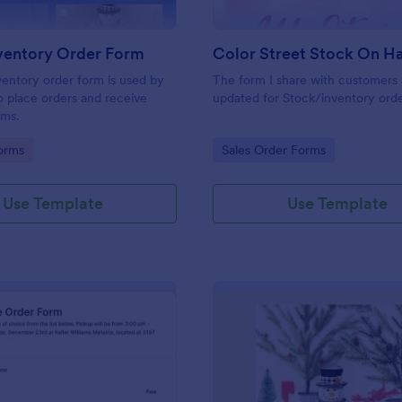
nventory Order Form
ventory order form is used by
The form I share with customers
o place orders and receive
updated for Stock/inventory ord
ems.
gory:
Go to Category:
orms
Sales Order Forms
Use Template
Use Template