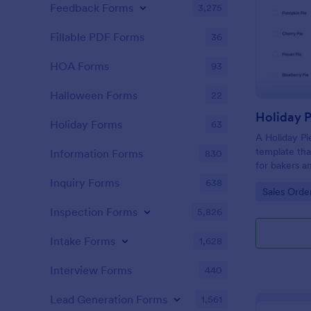
Feedback Forms
3,275
Fillable PDF Forms
36
HOA Forms
93
Halloween Forms
22
Holiday 
Holiday Forms
63
A Holiday Pi
template that
Information Forms
830
for bakers a
friendly solu
Inquiry Forms
638
Go to Cate
Sales Orde
mix-ups, ens
baking skills
Inspection Forms
5,826
order mana
Intake Forms
1,628
Interview Forms
440
Lead Generation Forms
1,561