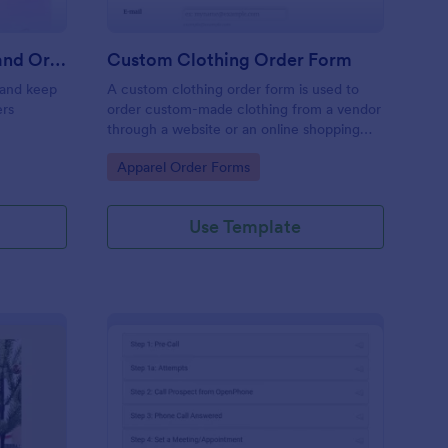
Color Street Stock On Hand Order Form Gorgeous Nails With Ginny
Custom Clothing Order Form
 and keep
A custom clothing order form is used to
ers
order custom-made clothing from a vendor
through a website or an online shopping
platform
Go to Category:
Apparel Order Forms
Use Template