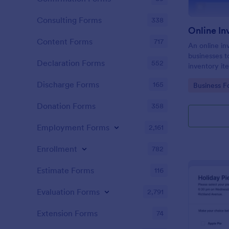
Consulting Forms
338
Online I
Content Forms
717
An online in
businesses t
Declaration Forms
552
inventory it
Discharge Forms
165
Go to Cate
Business F
Donation Forms
358
Employment Forms
2,161
Enrollment
782
Estimate Forms
116
Evaluation Forms
2,791
Extension Forms
74