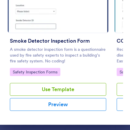
Preview
Smoke Detector Inspection Form
A smoke detector inspection form is a questionnaire
Reopen
used by fire safety experts to inspect a building’s
disease
fire safety system. No coding!
Easy t
coding
Go to Category:
Go to
Safety Inspection Forms
Safet
Use Template
Preview
Dialog end