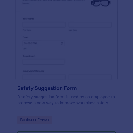
Safety Suggestion Form
A safety suggestion form is used by an employee to
propose a new way to improve workplace safety.
Go to Category:
Business Forms