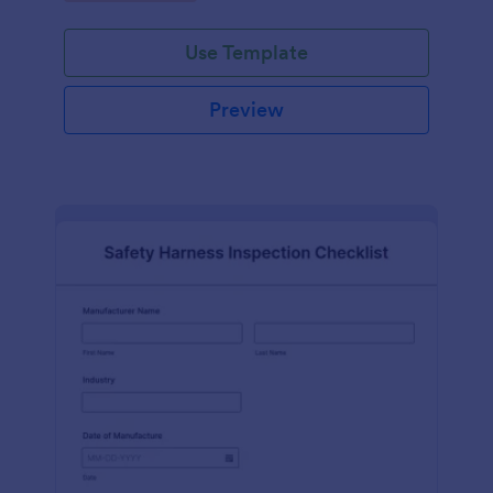
Use Template
Preview