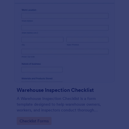
Warehouse Inspection Checklist
A Warehouse Inspection Checklist is a form
template designed to help warehouse owners,
workers, and inspectors conduct thorough
inspections of warehouse conditions and ensure
Go to Category:
Checklist Forms
compliance with safety standards