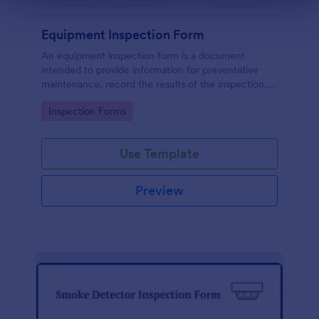
Equipment Inspection Form
An equipment inspection form is a document
intended to provide information for preventative
maintenance, record the results of the inspection,
and set out the conditions for ensuring the
Go to Category:
Inspection Forms
equipment is returned in a safe and fit state.
Use Template
Preview