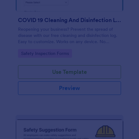
COVID 19 Cleaning And Disinfection Log Template
Reopening your business? Prevent the spread of
disease with our free cleaning and disinfection log.
Easy to customize. Works on any device. No
coding.
Go to Category:
Safety Inspection Forms
Use Template
Preview