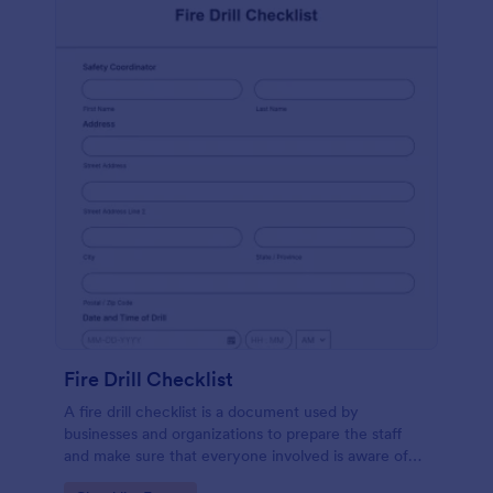
Fire Drill Checklist
A fire drill checklist is a document used by
businesses and organizations to prepare the staff
and make sure that everyone involved is aware of
the drill’s procedures.