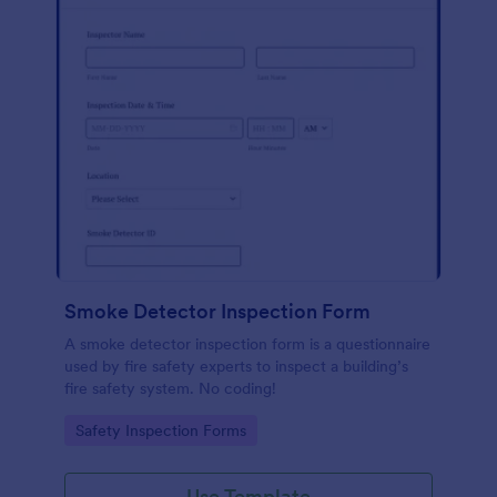
Smoke Detector Inspection Form
A smoke detector inspection form is a questionnaire
used by fire safety experts to inspect a building’s
fire safety system. No coding!
Go to Category:
Safety Inspection Forms
Use Template