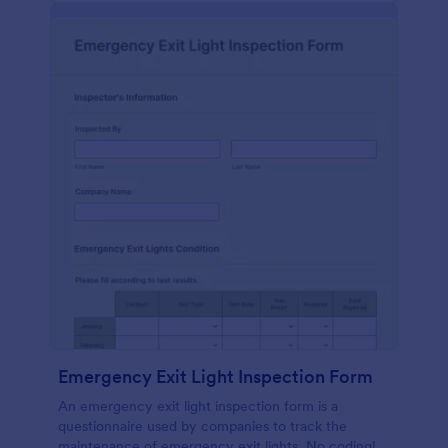
Emergency Exit Light Inspection Form
An emergency exit light inspection form is a
questionnaire used by companies to track the
maintenance of emergency exit lights. No coding!