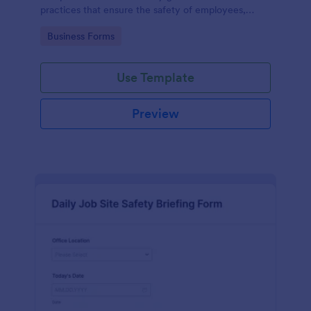
practices that ensure the safety of employees,
customers, and the environment within an
Go to Category:
Business Forms
automotive shop.
Use Template
Preview