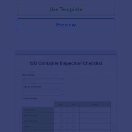
Use Template
Preview