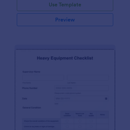
Use Template
Preview