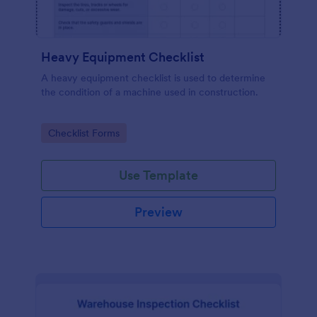
Heavy Equipment Checklist
A heavy equipment checklist is used to determine
the condition of a machine used in construction.
Go to Category:
Checklist Forms
Use Template
Preview