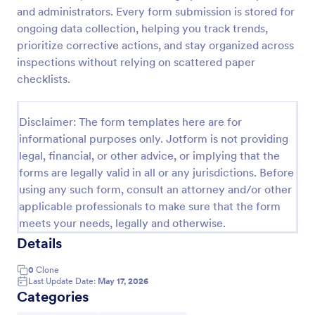
and administrators. Every form submission is stored for
Workplace Safety Inspection Checklist
ongoing data collection, helping you track trends,
A workplace safety inspection checklist is a
prioritize corrective actions, and stay organized across
document that is used to perform an assessment to
inspections without relying on scattered paper
find out the level of safety existing in a place of
checklists.
work.
Go to Category:
Checklist Forms
Disclaimer: The form templates here are for
informational purposes only. Jotform is not providing
Use Template
legal, financial, or other advice, or implying that the
forms are legally valid in all or any jurisdictions. Before
Preview
using any such form, consult an attorney and/or other
applicable professionals to make sure that the form
meets your needs, legally and otherwise.
Details
0
Clone
Last Update Date:
May 17, 2026
Categories