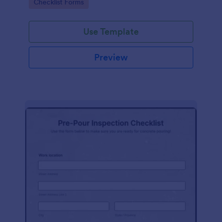
Go to Category:
Checklist Forms
Use Template
Preview