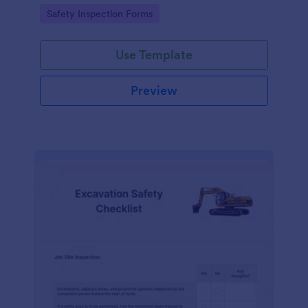
Go to Category:
Safety Inspection Forms
Use Template
Preview