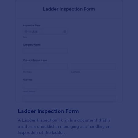
Ladder Inspection Form
A Ladder Inspection Form is a document that is
used as a checklist in managing and handling an
inspection of the ladder.