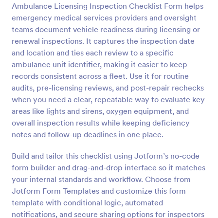
Ambulance Licensing Inspection Checklist Form helps
Preview
emergency medical services providers and oversight
teams document vehicle readiness during licensing or
renewal inspections. It captures the inspection date
and location and ties each review to a specific
ambulance unit identifier, making it easier to keep
records consistent across a fleet. Use it for routine
audits, pre-licensing reviews, and post-repair rechecks
when you need a clear, repeatable way to evaluate key
areas like lights and sirens, oxygen equipment, and
overall inspection results while keeping deficiency
notes and follow-up deadlines in one place.
Build and tailor this checklist using Jotform’s no-code
form builder and drag-and-drop interface so it matches
your internal standards and workflow. Choose from
Jotform Form Templates and customize this form
template with conditional logic, automated
notifications, and secure sharing options for inspectors