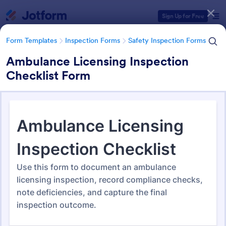
Dialog start
Sign Up for Free
Form Templates
Inspection Forms
Safety Inspection Forms
Ambulance Licensing Inspection
Checklist Form
Form Templates Categories
Form Templates
Inspection Forms
Safety Inspection Forms
Safety Inspection Forms
1,675 Templates