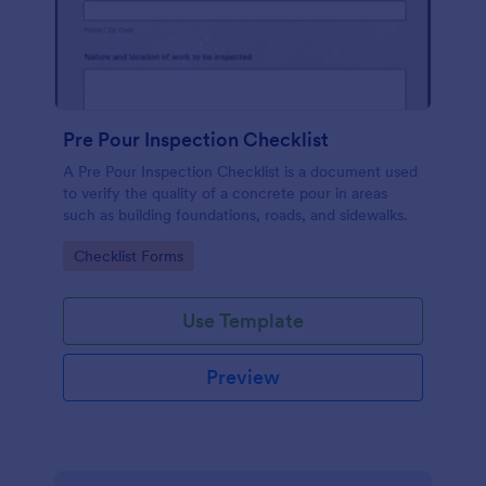
Pre Pour Inspection Checklist
A Pre Pour Inspection Checklist is a document used
to verify the quality of a concrete pour in areas
such as building foundations, roads, and sidewalks.
Go to Category:
Checklist Forms
Use Template
Preview