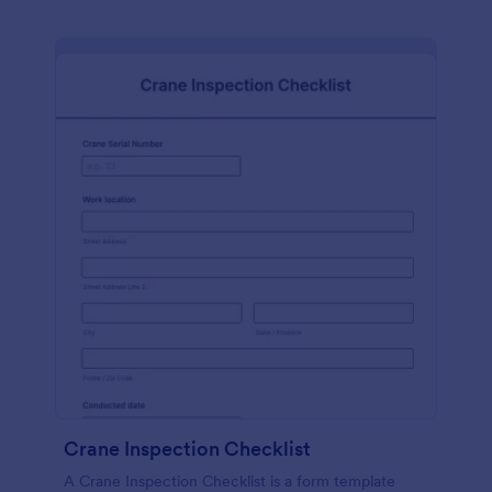
Crane Inspection Checklist
A Crane Inspection Checklist is a form template