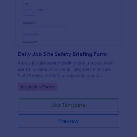
Daily Job Site Safety Briefing Form
A daily job site safety briefing form is a document
used in construction and building sites to ensure
that all relevant safety considerations and
developments in the site are known and understood
Go to Category:
Inspection Forms
by the employees or workers on that site.
Use Template
Preview