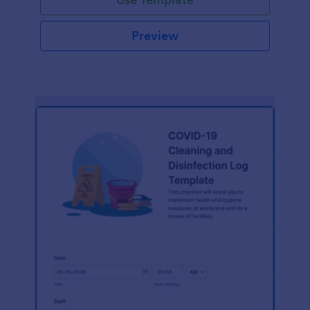
Preview