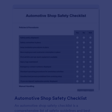
Automotive Shop Safety Checklist
An automotive shop safety checklist is a
comprehensive list of safety guidelines and best