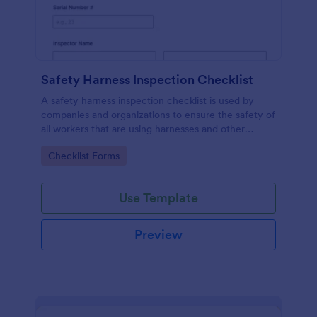
Safety Harness Inspection Checklist
A safety harness inspection checklist is used by
companies and organizations to ensure the safety of
all workers that are using harnesses and other
personal protective equipment.
Go to Category:
Checklist Forms
Use Template
Preview