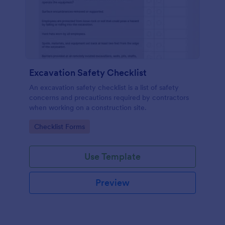
Excavation Safety Checklist
An excavation safety checklist is a list of safety
concerns and precautions required by contractors
when working on a construction site.
Go to Category:
Checklist Forms
Use Template
Preview