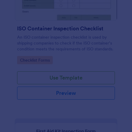
ISO Container Inspection Checklist
An ISO container inspection checklist is used by
shipping companies to check if the ISO container’s
condition meets the requirements of ISO standards.
Go to Category:
Checklist Forms
Use Template
Preview