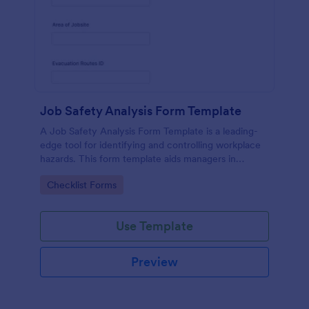
Job Safety Analysis Form Template
A Job Safety Analysis Form Template is a leading-
edge tool for identifying and controlling workplace
hazards. This form template aids managers in
formulating preventative measures to reduce
Go to Category:
Checklist Forms
incidents, enhancing productivity and safety.
Simplify your safety management process with
Jotform.
Use Template
Preview