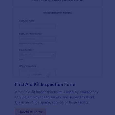
First Aid Kit Inspection Form
A first aid kit inspection form is used by emergency
service employees to survey and inspect first aid
kits in an office space, school, or large facility.
Go to Category:
Checklist Forms